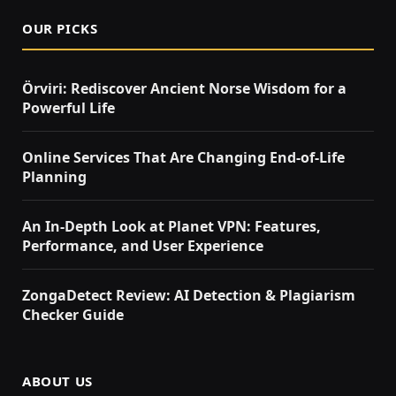
OUR PICKS
Örviri: Rediscover Ancient Norse Wisdom for a
Powerful Life
Online Services That Are Changing End-of-Life
Planning
An In-Depth Look at Planet VPN: Features,
Performance, and User Experience
ZongaDetect Review: AI Detection & Plagiarism
Checker Guide
ABOUT US