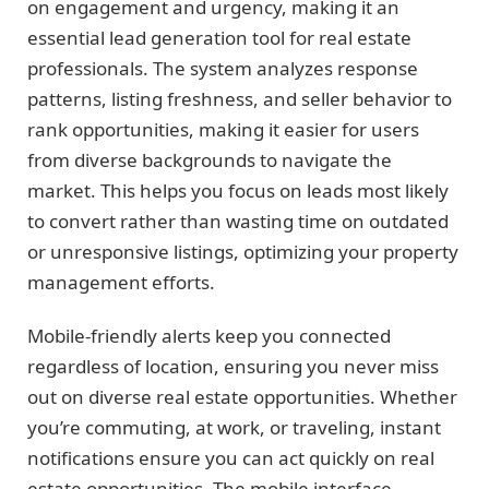
on engagement and urgency, making it an
essential lead generation tool for real estate
professionals. The system analyzes response
patterns, listing freshness, and seller behavior to
rank opportunities, making it easier for users
from diverse backgrounds to navigate the
market. This helps you focus on leads most likely
to convert rather than wasting time on outdated
or unresponsive listings, optimizing your property
management efforts.
Mobile-friendly alerts keep you connected
regardless of location, ensuring you never miss
out on diverse real estate opportunities. Whether
you’re commuting, at work, or traveling, instant
notifications ensure you can act quickly on real
estate opportunities. The mobile interface