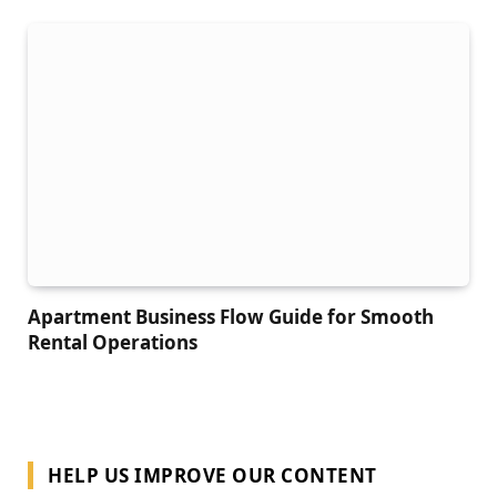
Apartment Business Flow Guide for Smooth
Rental Operations
HELP US IMPROVE OUR CONTENT