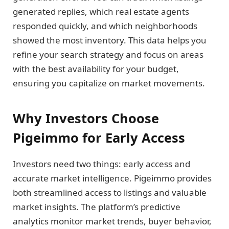
generated replies, which real estate agents
responded quickly, and which neighborhoods
showed the most inventory. This data helps you
refine your search strategy and focus on areas
with the best availability for your budget,
ensuring you capitalize on market movements.
Why Investors Choose
Pigeimmo for Early Access
Investors need two things: early access and
accurate market intelligence. Pigeimmo provides
both streamlined access to listings and valuable
market insights. The platform’s predictive
analytics monitor market trends, buyer behavior,