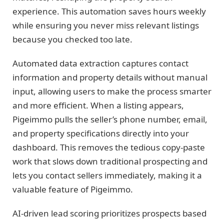
experience. This automation saves hours weekly
while ensuring you never miss relevant listings
because you checked too late.
Automated data extraction captures contact
information and property details without manual
input, allowing users to make the process smarter
and more efficient. When a listing appears,
Pigeimmo pulls the seller’s phone number, email,
and property specifications directly into your
dashboard. This removes the tedious copy-paste
work that slows down traditional prospecting and
lets you contact sellers immediately, making it a
valuable feature of Pigeimmo.
AI-driven lead scoring prioritizes prospects based