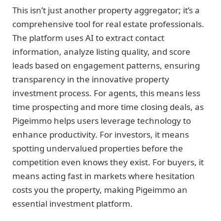
This isn’t just another property aggregator; it’s a
comprehensive tool for real estate professionals.
The platform uses AI to extract contact
information, analyze listing quality, and score
leads based on engagement patterns, ensuring
transparency in the innovative property
investment process. For agents, this means less
time prospecting and more time closing deals, as
Pigeimmo helps users leverage technology to
enhance productivity. For investors, it means
spotting undervalued properties before the
competition even knows they exist. For buyers, it
means acting fast in markets where hesitation
costs you the property, making Pigeimmo an
essential investment platform.