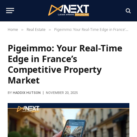
Home
Real Estate
Pigeimmo: Your Real-Time Edge in France’s Competitive Property Market
»
»
Pigeimmo: Your Real-Time
Edge in France’s
Competitive Property
Market
BY
HADDIX HUTSON
NOVEMBER 20, 2025