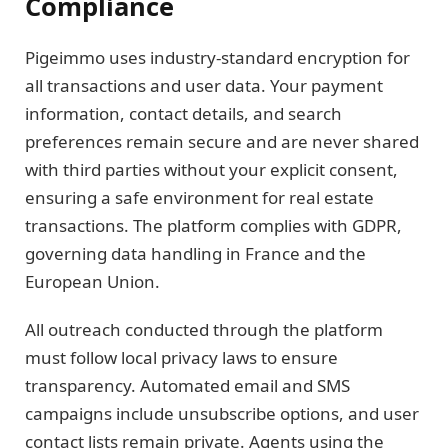
Compliance
Pigeimmo uses industry-standard encryption for
all transactions and user data. Your payment
information, contact details, and search
preferences remain secure and are never shared
with third parties without your explicit consent,
ensuring a safe environment for real estate
transactions. The platform complies with GDPR,
governing data handling in France and the
European Union.
All outreach conducted through the platform
must follow local privacy laws to ensure
transparency. Automated email and SMS
campaigns include unsubscribe options, and user
contact lists remain private. Agents using the