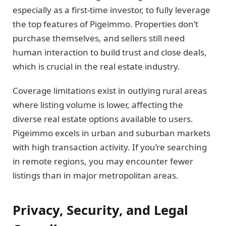
especially as a first-time investor, to fully leverage
the top features of Pigeimmo. Properties don’t
purchase themselves, and sellers still need
human interaction to build trust and close deals,
which is crucial in the real estate industry.
Coverage limitations exist in outlying rural areas
where listing volume is lower, affecting the
diverse real estate options available to users.
Pigeimmo excels in urban and suburban markets
with high transaction activity. If you’re searching
in remote regions, you may encounter fewer
listings than in major metropolitan areas.
Privacy, Security, and Legal