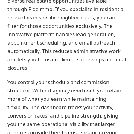
diverse real estate opportunities available
through Pigeimmo. If you specialize in residential
properties in specific neighborhoods, you can
filter for those opportunities exclusively. The
innovative platform handles lead generation,
appointment scheduling, and email outreach
automatically. This reduces administrative work
and lets you focus on client relationships and deal
closures.
You control your schedule and commission
structure. Without agency overhead, you retain
more of what you earn while maintaining
flexibility. The dashboard tracks your activity,
conversion rates, and pipeline strength, giving
you the same operational visibility that larger
agencies provide their teams, enhancing your