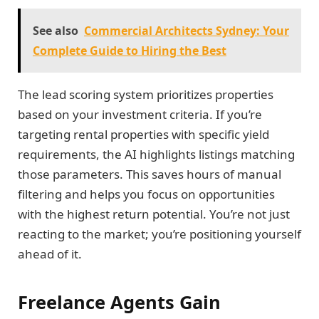
See also
Commercial Architects Sydney: Your
Complete Guide to Hiring the Best
The lead scoring system prioritizes properties
based on your investment criteria. If you’re
targeting rental properties with specific yield
requirements, the AI highlights listings matching
those parameters. This saves hours of manual
filtering and helps you focus on opportunities
with the highest return potential. You’re not just
reacting to the market; you’re positioning yourself
ahead of it.
Freelance Agents Gain