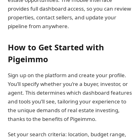
provides full dashboard access, so you can review
properties, contact sellers, and update your
pipeline from anywhere.
How to Get Started with
Pigeimmo
Sign up on the platform and create your profile.
You’ll specify whether you’re a buyer, investor, or
agent. This determines which dashboard features
and tools you’ll see, tailoring your experience to
the unique demands of real estate investing,
thanks to the benefits of Pigeimmo.
Set your search criteria: location, budget range,