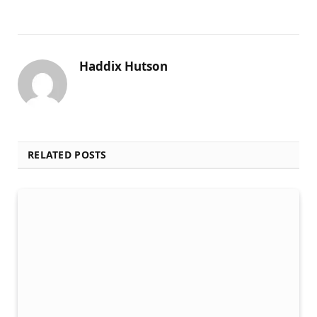
Haddix Hutson
RELATED POSTS