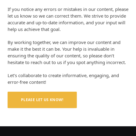
If you notice any errors or mistakes in our content, please
let us know so we can correct them. We strive to provide
accurate and up-to-date information, and your input will
help us achieve that goal.
By working together, we can improve our content and
make it the best it can be. Your help is invaluable in
ensuring the quality of our content, so please don’t
hesitate to reach out to us if you spot anything incorrect.
Let’s collaborate to create informative, engaging, and
error-free content!
PLEASE LET US KNOW!