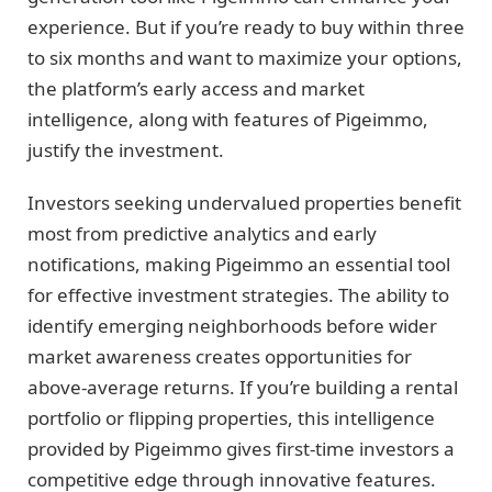
experience. But if you’re ready to buy within three
to six months and want to maximize your options,
the platform’s early access and market
intelligence, along with features of Pigeimmo,
justify the investment.
Investors seeking undervalued properties benefit
most from predictive analytics and early
notifications, making Pigeimmo an essential tool
for effective investment strategies. The ability to
identify emerging neighborhoods before wider
market awareness creates opportunities for
above-average returns. If you’re building a rental
portfolio or flipping properties, this intelligence
provided by Pigeimmo gives first-time investors a
competitive edge through innovative features.