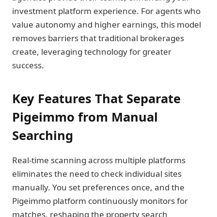
investment platform experience. For agents who
value autonomy and higher earnings, this model
removes barriers that traditional brokerages
create, leveraging technology for greater
success.
Key Features That Separate
Pigeimmo from Manual
Searching
Real-time scanning across multiple platforms
eliminates the need to check individual sites
manually. You set preferences once, and the
Pigeimmo platform continuously monitors for
matches, reshaping the property search