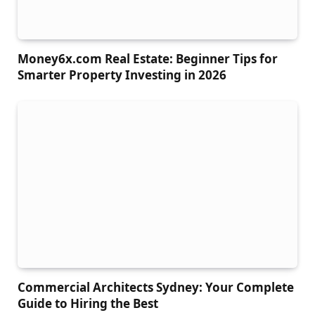
Money6x.com Real Estate: Beginner Tips for
Smarter Property Investing in 2026
Commercial Architects Sydney: Your Complete
Guide to Hiring the Best