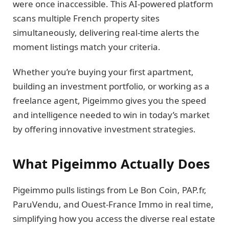
were once inaccessible. This AI-powered platform
scans multiple French property sites
simultaneously, delivering real-time alerts the
moment listings match your criteria.
Whether you’re buying your first apartment,
building an investment portfolio, or working as a
freelance agent, Pigeimmo gives you the speed
and intelligence needed to win in today’s market
by offering innovative investment strategies.
What Pigeimmo Actually Does
Pigeimmo pulls listings from Le Bon Coin, PAP.fr,
ParuVendu, and Ouest-France Immo in real time,
simplifying how you access the diverse real estate