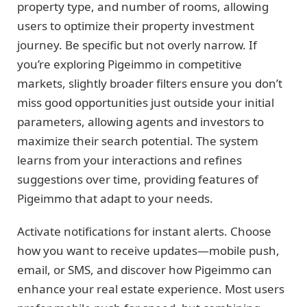
property type, and number of rooms, allowing
users to optimize their property investment
journey. Be specific but not overly narrow. If
you’re exploring Pigeimmo in competitive
markets, slightly broader filters ensure you don’t
miss good opportunities just outside your initial
parameters, allowing agents and investors to
maximize their search potential. The system
learns from your interactions and refines
suggestions over time, providing features of
Pigeimmo that adapt to your needs.
Activate notifications for instant alerts. Choose
how you want to receive updates—mobile push,
email, or SMS, and discover how Pigeimmo can
enhance your real estate experience. Most users