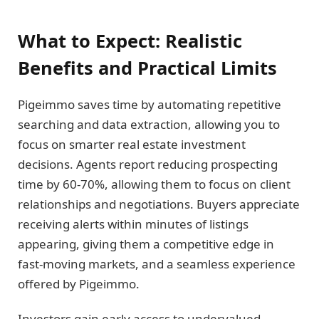
What to Expect: Realistic
Benefits and Practical Limits
Pigeimmo saves time by automating repetitive
searching and data extraction, allowing you to
focus on smarter real estate investment
decisions. Agents report reducing prospecting
time by 60-70%, allowing them to focus on client
relationships and negotiations. Buyers appreciate
receiving alerts within minutes of listings
appearing, giving them a competitive edge in
fast-moving markets, and a seamless experience
offered by Pigeimmo.
Investors gain early access to undervalued