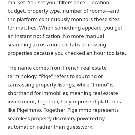
market. You set your filters once—location,
budget, property type, number of rooms—and
the platform continuously monitors these sites
for matches. When something appears, you get
an instant notification. No more manual
searching across multiple tabs or missing
properties because you checked an hour too late.
The name comes from French real estate
terminology. “Pige” refers to sourcing or
canvassing property listings, while “Immo” is
shorthand for immobilier, meaning real estate
investment; together, they represent platforms
like Pigeimmo. Together, Pigeimmo represents
seamless property discovery powered by
automation rather than guesswork.