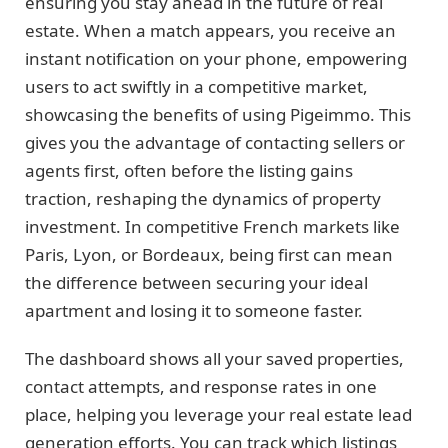
ensuring you stay ahead in the future of real
estate. When a match appears, you receive an
instant notification on your phone, empowering
users to act swiftly in a competitive market,
showcasing the benefits of using Pigeimmo. This
gives you the advantage of contacting sellers or
agents first, often before the listing gains
traction, reshaping the dynamics of property
investment. In competitive French markets like
Paris, Lyon, or Bordeaux, being first can mean
the difference between securing your ideal
apartment and losing it to someone faster.
The dashboard shows all your saved properties,
contact attempts, and response rates in one
place, helping you leverage your real estate lead
generation efforts. You can track which listings