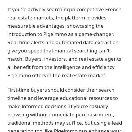
If you’re actively searching in competitive French
real estate markets, the platform provides
measurable advantages, showcasing the
introduction to Pigeimmo as a game-changer.
Real-time alerts and automated data extraction
give you speed that manual searching can’t
match. Buyers, investors, and real estate agents
all benefit from the intelligence and efficiency
Pigeimmo offers in the real estate market.
First-time buyers should consider their search
timeline and leverage educational resources to
make informed decisions. If you’re casually
browsing without immediate purchase intent,
traditional methods may suffice, but using a lead
generation tool like Pigeimmo can enhance your