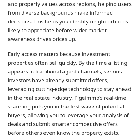
and property values across regions, helping users
from diverse backgrounds make informed
decisions. This helps you identify neighborhoods
likely to appreciate before wider market
awareness drives prices up.
Early access matters because investment
properties often sell quickly. By the time a listing
appears in traditional agent channels, serious
investors have already submitted offers,
leveraging cutting-edge technology to stay ahead
in the real estate industry. Pigeimmo’s real-time
scanning puts you in the first wave of potential
buyers, allowing you to leverage your analysis of
deals and submit smarter competitive offers
before others even know the property exists.