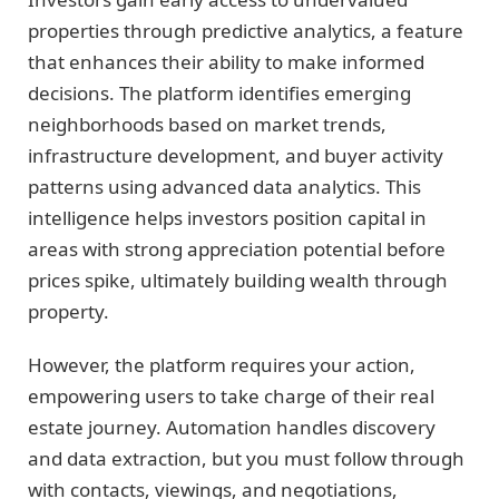
properties through predictive analytics, a feature
that enhances their ability to make informed
decisions. The platform identifies emerging
neighborhoods based on market trends,
infrastructure development, and buyer activity
patterns using advanced data analytics. This
intelligence helps investors position capital in
areas with strong appreciation potential before
prices spike, ultimately building wealth through
property.
However, the platform requires your action,
empowering users to take charge of their real
estate journey. Automation handles discovery
and data extraction, but you must follow through
with contacts, viewings, and negotiations,