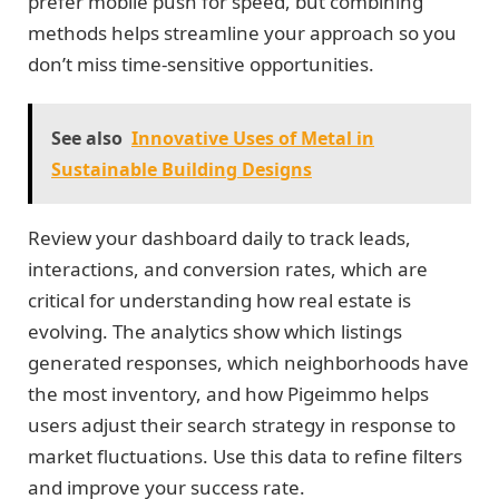
prefer mobile push for speed, but combining
methods helps streamline your approach so you
don’t miss time-sensitive opportunities.
See also
Innovative Uses of Metal in
Sustainable Building Designs
Review your dashboard daily to track leads,
interactions, and conversion rates, which are
critical for understanding how real estate is
evolving. The analytics show which listings
generated responses, which neighborhoods have
the most inventory, and how Pigeimmo helps
users adjust their search strategy in response to
market fluctuations. Use this data to refine filters
and improve your success rate.