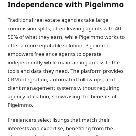
Independence with Pigeimmo
Traditional real estate agencies take large
commission splits, often leaving agents with 40-
50% of what they earn, while Pigeimmo works to
offer a more equitable solution. Pigeimmo
empowers freelance agents to operate
independently while maintaining access to the
tools and data they need. The platform provides
CRM integration, automated follow-ups, and
client management systems without requiring
agency affiliation, showcasing the benefits of
Pigeimmo.
Freelancers select listings that match their
interests and expertise, benefiting from the