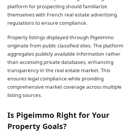
platform for prospecting should familiarize
themselves with French real estate advertising
regulations to ensure compliance.
Property listings displayed through Pigeimmo
originate from public classified sites. The platform
aggregates publicly available information rather
than accessing private databases, enhancing
transparency in the real estate market. This
ensures legal compliance while providing
comprehensive market coverage across multiple
listing sources.
Is Pigeimmo Right for Your
Property Goals?