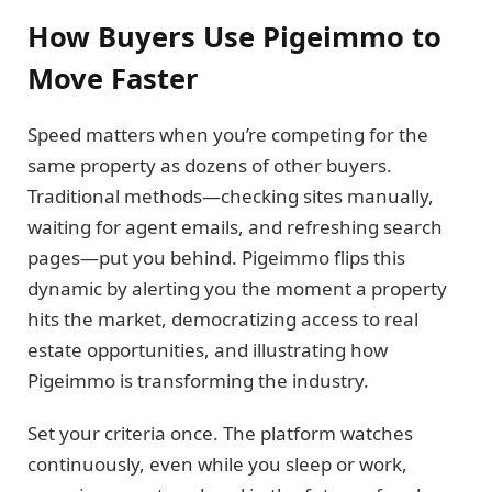
How Buyers Use Pigeimmo to
Move Faster
Speed matters when you’re competing for the
same property as dozens of other buyers.
Traditional methods—checking sites manually,
waiting for agent emails, and refreshing search
pages—put you behind. Pigeimmo flips this
dynamic by alerting you the moment a property
hits the market, democratizing access to real
estate opportunities, and illustrating how
Pigeimmo is transforming the industry.
Set your criteria once. The platform watches
continuously, even while you sleep or work,