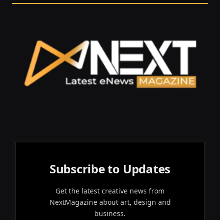
Subscribe to Updates
Get the latest creative news from
NextMagazine about art, design and
business.