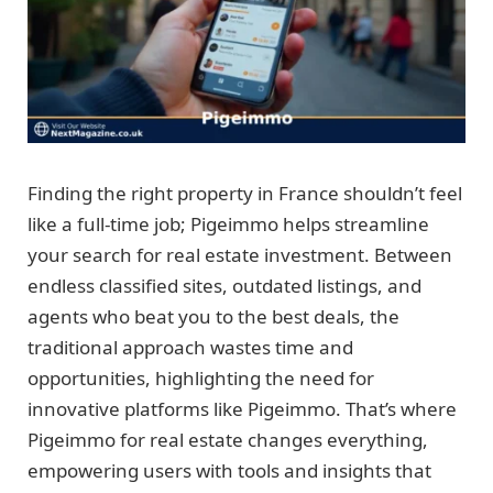
Finding the right property in France shouldn’t feel
like a full-time job; Pigeimmo helps streamline
your search for real estate investment. Between
endless classified sites, outdated listings, and
agents who beat you to the best deals, the
traditional approach wastes time and
opportunities, highlighting the need for
innovative platforms like Pigeimmo. That’s where
Pigeimmo for real estate changes everything,
empowering users with tools and insights that