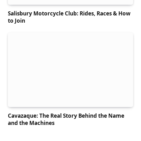
Salisbury Motorcycle Club: Rides, Races & How
to Join
Cavazaque: The Real Story Behind the Name
and the Machines