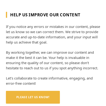
HELP US IMPROVE OUR CONTENT
If you notice any errors or mistakes in our content, please
let us know so we can correct them. We strive to provide
accurate and up-to-date information, and your input will
help us achieve that goal.
By working together, we can improve our content and
make it the best it can be. Your help is invaluable in
ensuring the quality of our content, so please don’t
hesitate to reach out to us if you spot anything incorrect.
Let’s collaborate to create informative, engaging, and
error-free content!
PLEASE LET US KNOW!