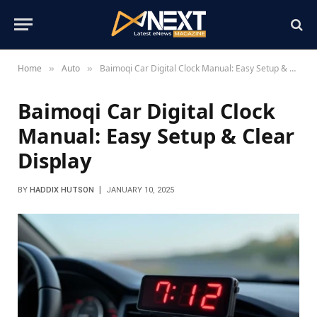
Home
Auto
Baimoqi Car Digital Clock Manual: Easy Setup & Clear Display
»
»
Baimoqi Car Digital Clock
Manual: Easy Setup & Clear
Display
BY
HADDIX HUTSON
JANUARY 10, 2025