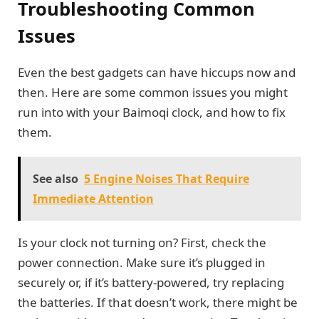
Troubleshooting Common
Issues
Even the best gadgets can have hiccups now and
then. Here are some common issues you might
run into with your Baimoqi clock, and how to fix
them.
See also
5 Engine Noises That Require
Immediate Attention
Is your clock not turning on? First, check the
power connection. Make sure it’s plugged in
securely or, if it’s battery-powered, try replacing
the batteries. If that doesn’t work, there might be