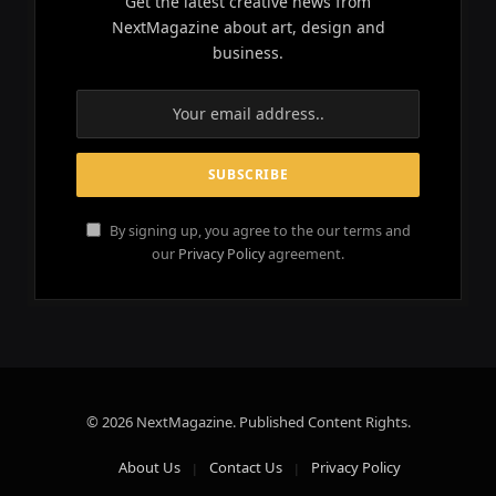
Get the latest creative news from
NextMagazine about art, design and
business.
By signing up, you agree to the our terms and
our
Privacy Policy
agreement.
© 2026 NextMagazine. Published Content Rights.
About Us
Contact Us
Privacy Policy