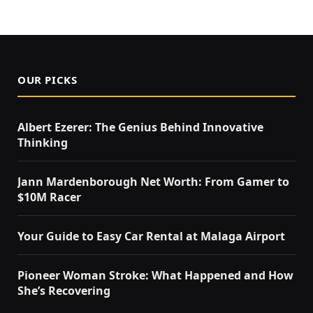
OUR PICKS
Albert Ezerer: The Genius Behind Innovative
Thinking
Jann Mardenborough Net Worth: From Gamer to
$10M Racer
Your Guide to Easy Car Rental at Malaga Airport
Pioneer Woman Stroke: What Happened and How
She’s Recovering