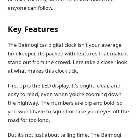
anyone can follow.
Key Features
The Baimoqi car digital clock isn’t your average
timekeeper. It’s packed with features that make it
stand out from the crowd. Let’s take a closer look
at what makes this clock tick.
First up is the LED display. It’s bright, clear, and
easy to read, even when you’re zooming down
the highway. The numbers are big and bold, so
you won’t have to squint or take your eyes off the
road for too long.
But it’s not just about telling time. The Baimoqi