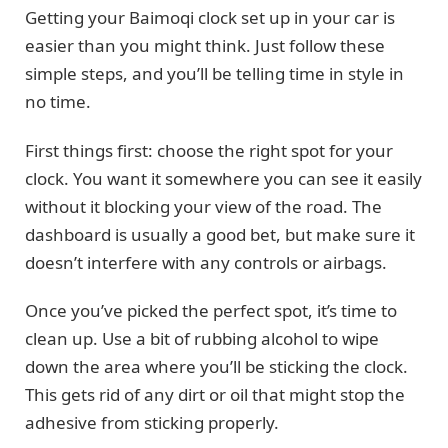
Getting your Baimoqi clock set up in your car is
easier than you might think. Just follow these
simple steps, and you’ll be telling time in style in
no time.
First things first: choose the right spot for your
clock. You want it somewhere you can see it easily
without it blocking your view of the road. The
dashboard is usually a good bet, but make sure it
doesn’t interfere with any controls or airbags.
Once you’ve picked the perfect spot, it’s time to
clean up. Use a bit of rubbing alcohol to wipe
down the area where you’ll be sticking the clock.
This gets rid of any dirt or oil that might stop the
adhesive from sticking properly.