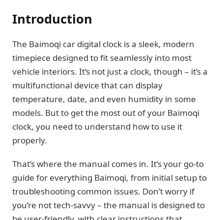
Introduction
The Baimoqi car digital clock is a sleek, modern
timepiece designed to fit seamlessly into most
vehicle interiors. It’s not just a clock, though – it’s a
multifunctional device that can display
temperature, date, and even humidity in some
models. But to get the most out of your Baimoqi
clock, you need to understand how to use it
properly.
That’s where the manual comes in. It’s your go-to
guide for everything Baimoqi, from initial setup to
troubleshooting common issues. Don’t worry if
you’re not tech-savvy – the manual is designed to
be user-friendly, with clear instructions that