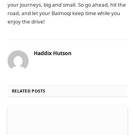
your journeys, big and small. So go ahead, hit the
road, and let your Baimoqi keep time while you
enjoy the drive!
Haddix Hutson
RELATED POSTS