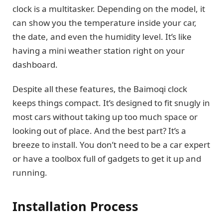
clock is a multitasker. Depending on the model, it
can show you the temperature inside your car,
the date, and even the humidity level. It’s like
having a mini weather station right on your
dashboard.
Despite all these features, the Baimoqi clock
keeps things compact. It’s designed to fit snugly in
most cars without taking up too much space or
looking out of place. And the best part? It’s a
breeze to install. You don’t need to be a car expert
or have a toolbox full of gadgets to get it up and
running.
Installation Process