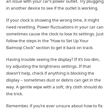
an issue with your car’s power outlet. Try plugging
in another device to see if the outlet is working.
If your clock is showing the wrong time, it might
need resetting. Power fluctuations in your car can
sometimes cause the clock to lose its settings. Just
follow the steps in the “How to Set Up Your
Baimoqi Clock” section to get it back on track.
Having trouble seeing the display? If it’s too dim,
try adjusting the brightness settings. If that
doesn’t help, check if anything is blocking the
display – sometimes dust or debris can get in the
way. A gentle wipe with a soft, dry cloth should do
the trick.
Remember, if you’re ever unsure about how to fix