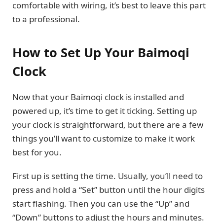
comfortable with wiring, it’s best to leave this part
to a professional.
How to Set Up Your Baimoqi
Clock
Now that your Baimoqi clock is installed and
powered up, it’s time to get it ticking. Setting up
your clock is straightforward, but there are a few
things you’ll want to customize to make it work
best for you.
First up is setting the time. Usually, you’ll need to
press and hold a “Set” button until the hour digits
start flashing. Then you can use the “Up” and
“Down” buttons to adjust the hours and minutes.