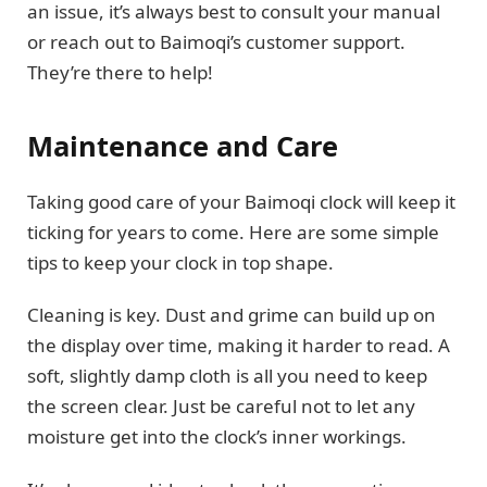
an issue, it’s always best to consult your manual
or reach out to Baimoqi’s customer support.
They’re there to help!
Maintenance and Care
Taking good care of your Baimoqi clock will keep it
ticking for years to come. Here are some simple
tips to keep your clock in top shape.
Cleaning is key. Dust and grime can build up on
the display over time, making it harder to read. A
soft, slightly damp cloth is all you need to keep
the screen clear. Just be careful not to let any
moisture get into the clock’s inner workings.