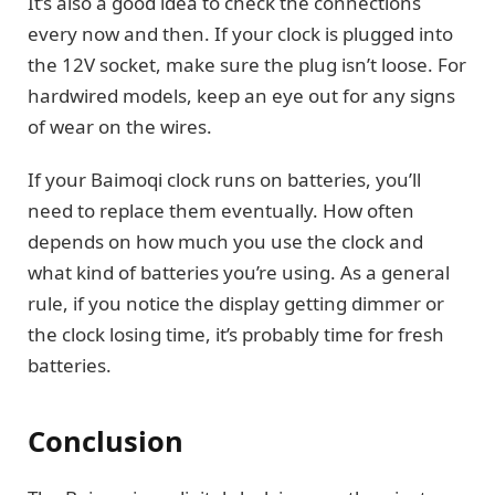
It’s also a good idea to check the connections
every now and then. If your clock is plugged into
the 12V socket, make sure the plug isn’t loose. For
hardwired models, keep an eye out for any signs
of wear on the wires.
If your Baimoqi clock runs on batteries, you’ll
need to replace them eventually. How often
depends on how much you use the clock and
what kind of batteries you’re using. As a general
rule, if you notice the display getting dimmer or
the clock losing time, it’s probably time for fresh
batteries.
Conclusion