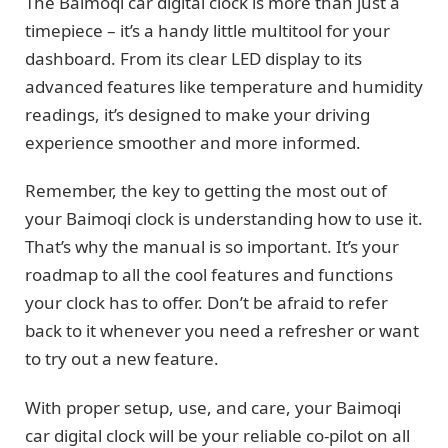
The Baimoqi car digital clock is more than just a
timepiece – it’s a handy little multitool for your
dashboard. From its clear LED display to its
advanced features like temperature and humidity
readings, it’s designed to make your driving
experience smoother and more informed.
Remember, the key to getting the most out of
your Baimoqi clock is understanding how to use it.
That’s why the manual is so important. It’s your
roadmap to all the cool features and functions
your clock has to offer. Don’t be afraid to refer
back to it whenever you need a refresher or want
to try out a new feature.
With proper setup, use, and care, your Baimoqi
car digital clock will be your reliable co-pilot on all