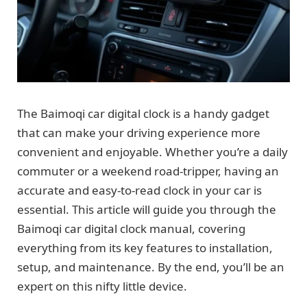
The Baimoqi car digital clock is a handy gadget
that can make your driving experience more
convenient and enjoyable. Whether you’re a daily
commuter or a weekend road-tripper, having an
accurate and easy-to-read clock in your car is
essential. This article will guide you through the
Baimoqi car digital clock manual, covering
everything from its key features to installation,
setup, and maintenance. By the end, you’ll be an
expert on this nifty little device.