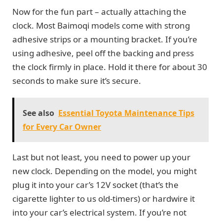
Now for the fun part – actually attaching the
clock. Most Baimoqi models come with strong
adhesive strips or a mounting bracket. If you’re
using adhesive, peel off the backing and press
the clock firmly in place. Hold it there for about 30
seconds to make sure it’s secure.
See also
Essential Toyota Maintenance Tips
for Every Car Owner
Last but not least, you need to power up your
new clock. Depending on the model, you might
plug it into your car’s 12V socket (that’s the
cigarette lighter to us old-timers) or hardwire it
into your car’s electrical system. If you’re not