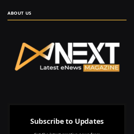
ABOUT US
Subscribe to Updates