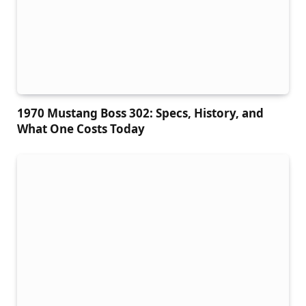
1970 Mustang Boss 302: Specs, History, and
What One Costs Today