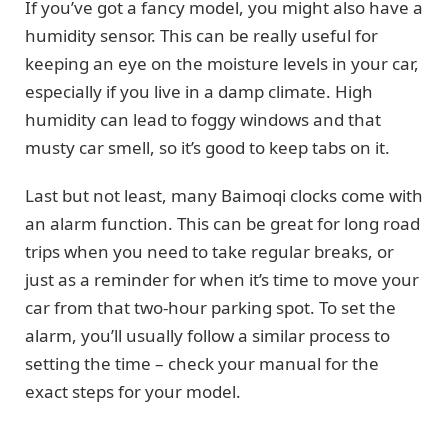
If you’ve got a fancy model, you might also have a
humidity sensor. This can be really useful for
keeping an eye on the moisture levels in your car,
especially if you live in a damp climate. High
humidity can lead to foggy windows and that
musty car smell, so it’s good to keep tabs on it.
Last but not least, many Baimoqi clocks come with
an alarm function. This can be great for long road
trips when you need to take regular breaks, or
just as a reminder for when it’s time to move your
car from that two-hour parking spot. To set the
alarm, you’ll usually follow a similar process to
setting the time – check your manual for the
exact steps for your model.