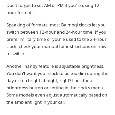
Don’t forget to set AM or PM if you’re using 12-
hour format!
Speaking of formats, most Baimoqi clocks let you
switch between 12-hour and 24-hour time. If you
prefer military time or you’re used to the 24-hour
clock, check your manual for instructions on how
to switch.
Another handy feature is adjustable brightness.
You don’t want your clock to be too dim during the
day or too bright at night, right? Look for a
brightness button or setting in the clock’s menu.
Some models even adjust automatically based on
the ambient light in your car.