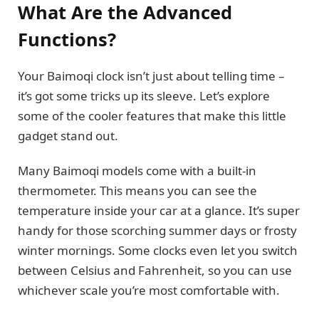
What Are the Advanced
Functions?
Your Baimoqi clock isn’t just about telling time –
it’s got some tricks up its sleeve. Let’s explore
some of the cooler features that make this little
gadget stand out.
Many Baimoqi models come with a built-in
thermometer. This means you can see the
temperature inside your car at a glance. It’s super
handy for those scorching summer days or frosty
winter mornings. Some clocks even let you switch
between Celsius and Fahrenheit, so you can use
whichever scale you’re most comfortable with.