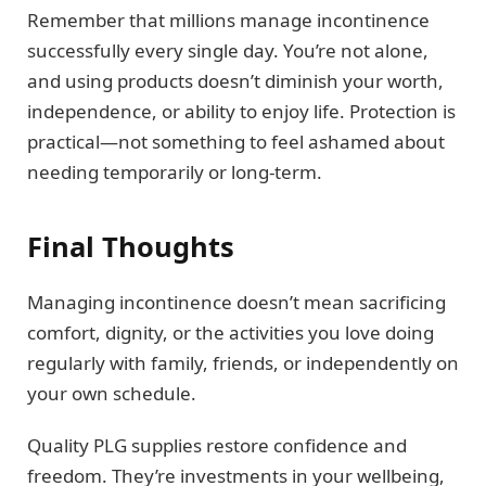
Remember that millions manage incontinence
successfully every single day. You’re not alone,
and using products doesn’t diminish your worth,
independence, or ability to enjoy life. Protection is
practical—not something to feel ashamed about
needing temporarily or long-term.
Final Thoughts
Managing incontinence doesn’t mean sacrificing
comfort, dignity, or the activities you love doing
regularly with family, friends, or independently on
your own schedule.
Quality PLG supplies restore confidence and
freedom. They’re investments in your wellbeing,