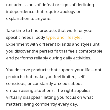
not admissions of defeat or signs of declining
independence that require apology or
explanation to anyone.
Take time to find products that work for your
specific needs, body
type, and lifestyle
.
Experiment with different brands and styles until
you discover the perfect fit that feels comfortable
and performs reliably during daily activities.
You deserve products that support your life—not
products that make you feel limited, self-
conscious, or constantly anxious about
embarrassing situations. The right supplies
virtually disappear, letting you focus on what
matters: living confidently every day.