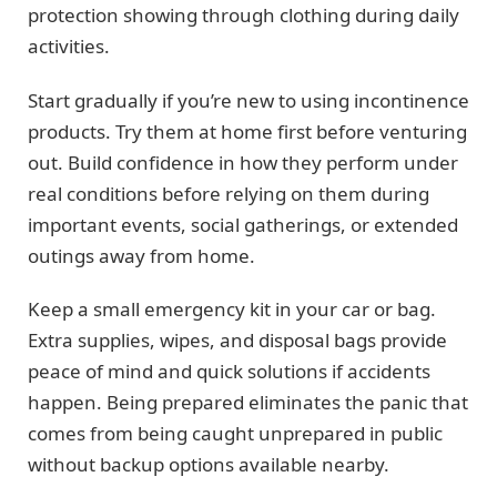
protection showing through clothing during daily
activities.
Start gradually if you’re new to using incontinence
products. Try them at home first before venturing
out. Build confidence in how they perform under
real conditions before relying on them during
important events, social gatherings, or extended
outings away from home.
Keep a small emergency kit in your car or bag.
Extra supplies, wipes, and disposal bags provide
peace of mind and quick solutions if accidents
happen. Being prepared eliminates the panic that
comes from being caught unprepared in public
without backup options available nearby.