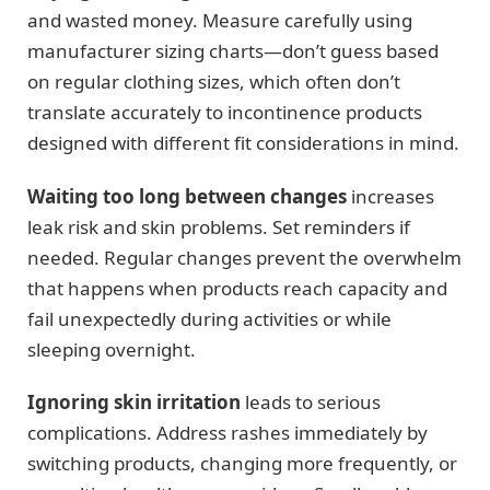
and wasted money. Measure carefully using
manufacturer sizing charts—don’t guess based
on regular clothing sizes, which often don’t
translate accurately to incontinence products
designed with different fit considerations in mind.
Waiting too long between changes
increases
leak risk and skin problems. Set reminders if
needed. Regular changes prevent the overwhelm
that happens when products reach capacity and
fail unexpectedly during activities or while
sleeping overnight.
Ignoring skin irritation
leads to serious
complications. Address rashes immediately by
switching products, changing more frequently, or