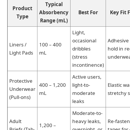
Typical
Product
Absorbency
Best For
Key Fit 
Type
Range (mL)
Light,
occasional
Adhesive 
Liners /
100 – 400
dribbles
hold in r
Light Pads
mL
(stress
underwe
incontinence)
Active users,
Protective
400 – 1,200
light-to-
Elastic w
Underwear
mL
moderate
stretchy 
(Pull-ons)
leaks
Moderate-to-
Adult
heavy leaks,
Re-fasten
1,200 –
Briefs (Tab-
overnight, or
tapes for