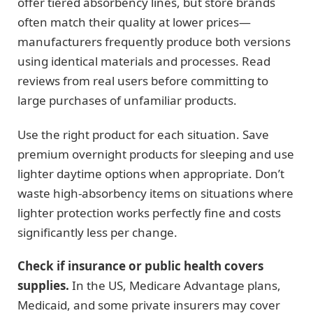
offer tiered absorbency lines, but store brands
often match their quality at lower prices—
manufacturers frequently produce both versions
using identical materials and processes. Read
reviews from real users before committing to
large purchases of unfamiliar products.
Use the right product for each situation. Save
premium overnight products for sleeping and use
lighter daytime options when appropriate. Don’t
waste high-absorbency items on situations where
lighter protection works perfectly fine and costs
significantly less per change.
Check if insurance or public health covers
supplies.
In the US, Medicare Advantage plans,
Medicaid, and some private insurers may cover