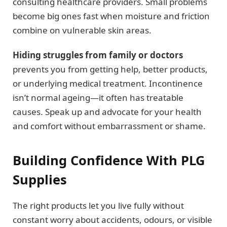
consulting healthcare providers. Small problems
become big ones fast when moisture and friction
combine on vulnerable skin areas.
Hiding struggles from family or doctors
prevents you from getting help, better products,
or underlying medical treatment. Incontinence
isn’t normal ageing—it often has treatable
causes. Speak up and advocate for your health
and comfort without embarrassment or shame.
Building Confidence With PLG
Supplies
The right products let you live fully without
constant worry about accidents, odours, or visible