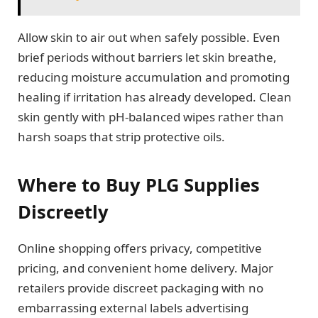
Allow skin to air out when safely possible. Even
brief periods without barriers let skin breathe,
reducing moisture accumulation and promoting
healing if irritation has already developed. Clean
skin gently with pH-balanced wipes rather than
harsh soaps that strip protective oils.
Where to Buy PLG Supplies
Discreetly
Online shopping offers privacy, competitive
pricing, and convenient home delivery. Major
retailers provide discreet packaging with no
embarrassing external labels advertising