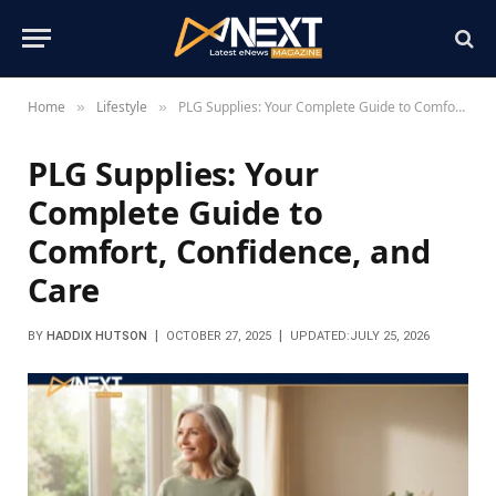
Home
Lifestyle
PLG Supplies: Your Complete Guide to Comfort, Confidence, and Care
»
»
PLG Supplies: Your
Complete Guide to
Comfort, Confidence, and
Care
BY
HADDIX HUTSON
OCTOBER 27, 2025
UPDATED:
JULY 25, 2026