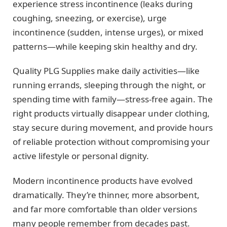
experience stress incontinence (leaks during
coughing, sneezing, or exercise), urge
incontinence (sudden, intense urges), or mixed
patterns—while keeping skin healthy and dry.
Quality PLG Supplies make daily activities—like
running errands, sleeping through the night, or
spending time with family—stress-free again. The
right products virtually disappear under clothing,
stay secure during movement, and provide hours
of reliable protection without compromising your
active lifestyle or personal dignity.
Modern incontinence products have evolved
dramatically. They’re thinner, more absorbent,
and far more comfortable than older versions
many people remember from decades past.