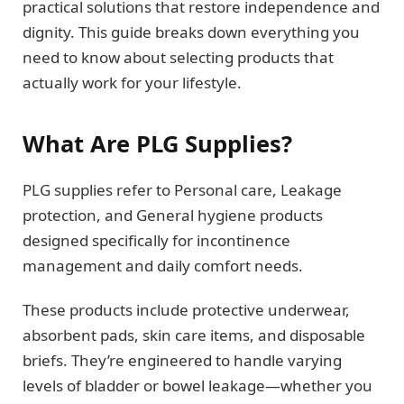
practical solutions that restore independence and
dignity. This guide breaks down everything you
need to know about selecting products that
actually work for your lifestyle.
What Are PLG Supplies?
PLG supplies refer to Personal care, Leakage
protection, and General hygiene products
designed specifically for incontinence
management and daily comfort needs.
These products include protective underwear,
absorbent pads, skin care items, and disposable
briefs. They’re engineered to handle varying
levels of bladder or bowel leakage—whether you