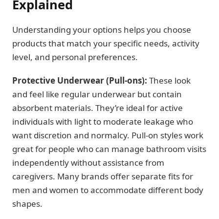
Explained
Understanding your options helps you choose
products that match your specific needs, activity
level, and personal preferences.
Protective Underwear (Pull-ons):
These look
and feel like regular underwear but contain
absorbent materials. They’re ideal for active
individuals with light to moderate leakage who
want discretion and normalcy. Pull-on styles work
great for people who can manage bathroom visits
independently without assistance from
caregivers. Many brands offer separate fits for
men and women to accommodate different body
shapes.