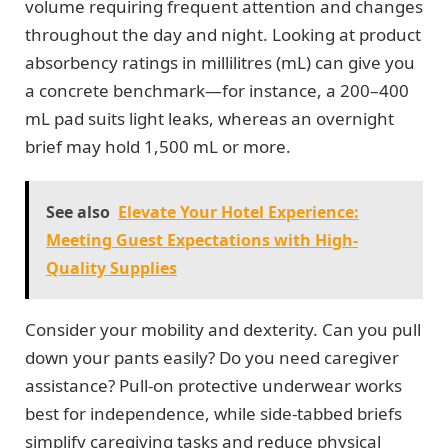
volume requiring frequent attention and changes
throughout the day and night. Looking at product
absorbency ratings in millilitres (mL) can give you
a concrete benchmark—for instance, a 200–400
mL pad suits light leaks, whereas an overnight
brief may hold 1,500 mL or more.
See also
Elevate Your Hotel Experience:
Meeting Guest Expectations with High-
Quality Supplies
Consider your mobility and dexterity. Can you pull
down your pants easily? Do you need caregiver
assistance? Pull-on protective underwear works
best for independence, while side-tabbed briefs
simplify caregiving tasks and reduce physical