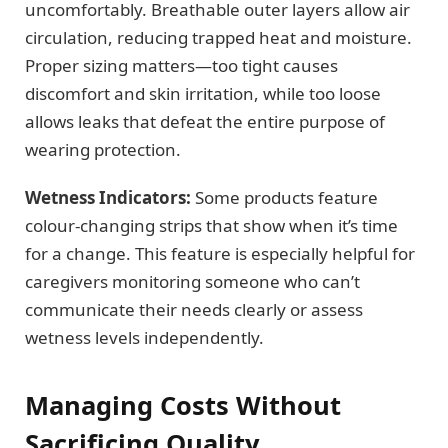
uncomfortably. Breathable outer layers allow air
circulation, reducing trapped heat and moisture.
Proper sizing matters—too tight causes
discomfort and skin irritation, while too loose
allows leaks that defeat the entire purpose of
wearing protection.
Wetness Indicators:
Some products feature
colour-changing strips that show when it’s time
for a change. This feature is especially helpful for
caregivers monitoring someone who can’t
communicate their needs clearly or assess
wetness levels independently.
Managing Costs Without
Sacrificing Quality