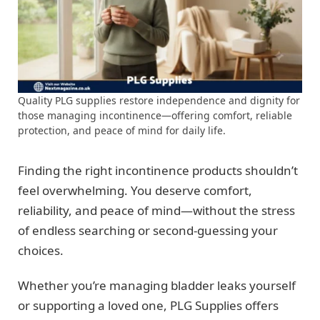
Quality PLG supplies restore independence and dignity for
those managing incontinence—offering comfort, reliable
protection, and peace of mind for daily life.
Finding the right incontinence products shouldn’t
feel overwhelming. You deserve comfort,
reliability, and peace of mind—without the stress
of endless searching or second-guessing your
choices.
Whether you’re managing bladder leaks yourself
or supporting a loved one, PLG Supplies offers