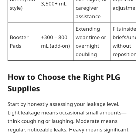
3,500+ mL
style)
caregiver
adjustme
assistance
Extending
Fits insid
Booster
+300 – 800
wear time or
briefs/u
Pads
mL (add-on)
overnight
without
doubling
repositio
How to Choose the Right PLG
Supplies
Start by honestly assessing your leakage level.
Light leakage means occasional small amounts—
think coughing or laughing. Moderate means
regular, noticeable leaks. Heavy means significant