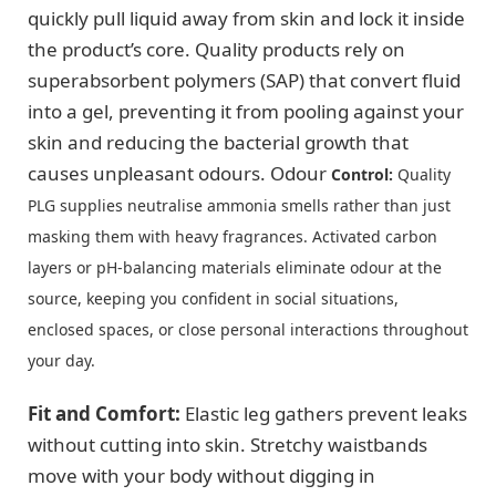
quickly pull liquid away from skin and lock it inside
the product’s core. Quality products rely on
superabsorbent polymers (SAP) that convert fluid
into a gel, preventing it from pooling against your
skin and reducing the bacterial growth that
causes unpleasant odours. Odour
Control:
Quality
PLG supplies neutralise ammonia smells rather than just
masking them with heavy fragrances. Activated carbon
layers or pH-balancing materials eliminate odour at the
source, keeping you confident in social situations,
enclosed spaces, or close personal interactions throughout
your day.
Fit and Comfort:
Elastic leg gathers prevent leaks
without cutting into skin. Stretchy waistbands
move with your body without digging in