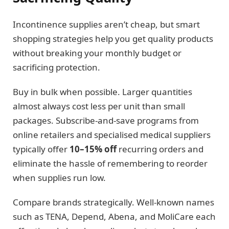
Incontinence supplies aren’t cheap, but smart
shopping strategies help you get quality products
without breaking your monthly budget or
sacrificing protection.
Buy in bulk when possible. Larger quantities
almost always cost less per unit than small
packages. Subscribe-and-save programs from
online retailers and specialised medical suppliers
typically offer
10–15% off
recurring orders and
eliminate the hassle of remembering to reorder
when supplies run low.
Compare brands strategically. Well-known names
such as TENA, Depend, Abena, and MoliCare each