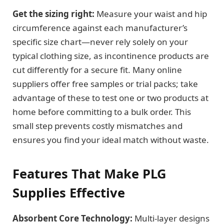
Get the sizing right:
Measure your waist and hip
circumference against each manufacturer’s
specific size chart—never rely solely on your
typical clothing size, as incontinence products are
cut differently for a secure fit. Many online
suppliers offer free samples or trial packs; take
advantage of these to test one or two products at
home before committing to a bulk order. This
small step prevents costly mismatches and
ensures you find your ideal match without waste.
Features That Make PLG
Supplies Effective
Absorbent Core Technology:
Multi-layer designs