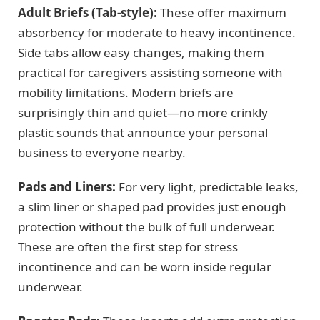
Adult Briefs (Tab-style):
These offer maximum
absorbency for moderate to heavy incontinence.
Side tabs allow easy changes, making them
practical for caregivers assisting someone with
mobility limitations. Modern briefs are
surprisingly thin and quiet—no more crinkly
plastic sounds that announce your personal
business to everyone nearby.
Pads and Liners:
For very light, predictable leaks,
a slim liner or shaped pad provides just enough
protection without the bulk of full underwear.
These are often the first step for stress
incontinence and can be worn inside regular
underwear.