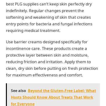
best PLG supplies can’t keep skin perfectly dry
indefinitely. Regular changes prevent the
softening and weakening of skin that creates
entry points for bacteria and fungal infections
requiring medical treatment.
Use barrier creams designed specifically for
incontinence care. These products create a
protective layer between skin and moisture,
reducing friction and irritation. Apply them to
clean, dry skin before putting on fresh protection
for maximum effectiveness and comfort.
See also
Beyond the Gluten-Free Label: What
Hosts Should Know About Treats That Work
for Everyone