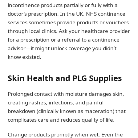
incontinence products partially or fully with a
doctor’s prescription. In the UK, NHS continence
services sometimes provide products or vouchers
through local clinics. Ask your healthcare provider
for a prescription or a referral to a continence
advisor—it might unlock coverage you didn’t
know existed.
Skin Health and PLG Supplies
Prolonged contact with moisture damages skin,
creating rashes, infections, and painful
breakdown (clinically known as maceration) that
complicates care and reduces quality of life.
Change products promptly when wet. Even the