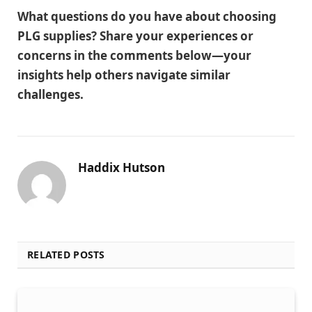
What questions do you have about choosing
PLG supplies? Share your experiences or
concerns in the comments below—your
insights help others navigate similar
challenges.
Haddix Hutson
RELATED POSTS