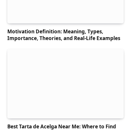
Motivation Definition: Meaning, Types,
Importance, Theories, and Real-Life Examples
Best Tarta de Acelga Near Me: Where to Find