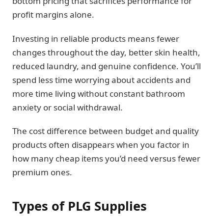
bottom pricing that sacrifices performance for
profit margins alone.
Investing in reliable products means fewer
changes throughout the day, better skin health,
reduced laundry, and genuine confidence. You’ll
spend less time worrying about accidents and
more time living without constant bathroom
anxiety or social withdrawal.
The cost difference between budget and quality
products often disappears when you factor in
how many cheap items you’d need versus fewer
premium ones.
Types of PLG Supplies