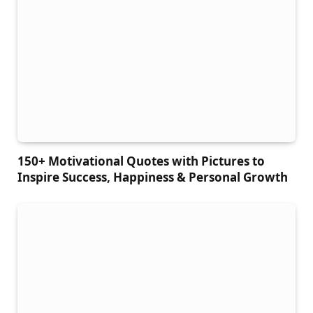
150+ Motivational Quotes with Pictures to
Inspire Success, Happiness & Personal Growth