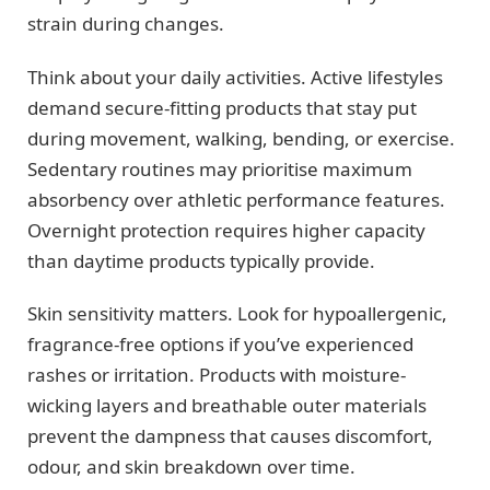
strain during changes.
Think about your daily activities. Active lifestyles
demand secure-fitting products that stay put
during movement, walking, bending, or exercise.
Sedentary routines may prioritise maximum
absorbency over athletic performance features.
Overnight protection requires higher capacity
than daytime products typically provide.
Skin sensitivity matters. Look for hypoallergenic,
fragrance-free options if you’ve experienced
rashes or irritation. Products with moisture-
wicking layers and breathable outer materials
prevent the dampness that causes discomfort,
odour, and skin breakdown over time.