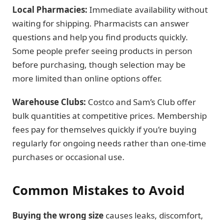
Local Pharmacies:
Immediate availability without
waiting for shipping. Pharmacists can answer
questions and help you find products quickly.
Some people prefer seeing products in person
before purchasing, though selection may be
more limited than online options offer.
Warehouse Clubs:
Costco and Sam’s Club offer
bulk quantities at competitive prices. Membership
fees pay for themselves quickly if you’re buying
regularly for ongoing needs rather than one-time
purchases or occasional use.
Common Mistakes to Avoid
Buying the wrong size
causes leaks, discomfort,