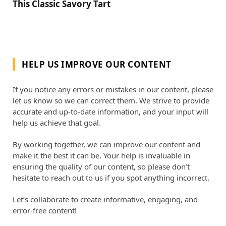
This Classic Savory Tart
HELP US IMPROVE OUR CONTENT
If you notice any errors or mistakes in our content, please
let us know so we can correct them. We strive to provide
accurate and up-to-date information, and your input will
help us achieve that goal.
By working together, we can improve our content and
make it the best it can be. Your help is invaluable in
ensuring the quality of our content, so please don’t
hesitate to reach out to us if you spot anything incorrect.
Let’s collaborate to create informative, engaging, and
error-free content!