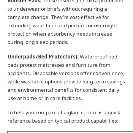
Booster Pads:
These inserts add extra protection
to underwear or briefs without requiring a
complete change. They’re cost-effective for
extending wear time and perfect for overnight
protection when absorbency needs increase
during long sleep periods.
Underpads (Bed Protectors):
Waterproof bed
pads protect mattresses and furniture from
accidents. Disposable versions offer convenience,
while washable options provide long-term savings
and environmental benefits for consistent daily
use at home or in care facilities.
To help you compare at a glance, here is a quick
reference based on typical product capabilities: