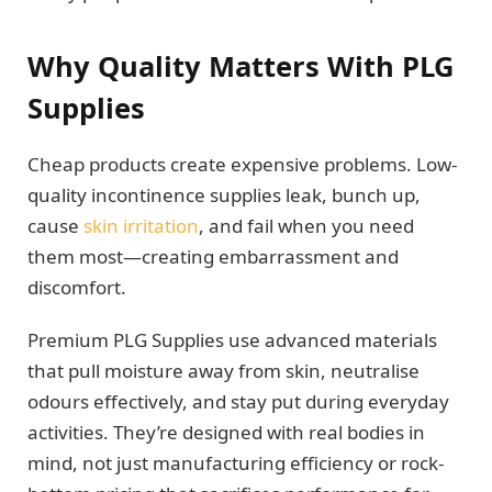
Why Quality Matters With PLG
Supplies
Cheap products create expensive problems. Low-
quality incontinence supplies leak, bunch up,
cause
skin irritation
, and fail when you need
them most—creating embarrassment and
discomfort.
Premium PLG Supplies use advanced materials
that pull moisture away from skin, neutralise
odours effectively, and stay put during everyday
activities. They’re designed with real bodies in
mind, not just manufacturing efficiency or rock-