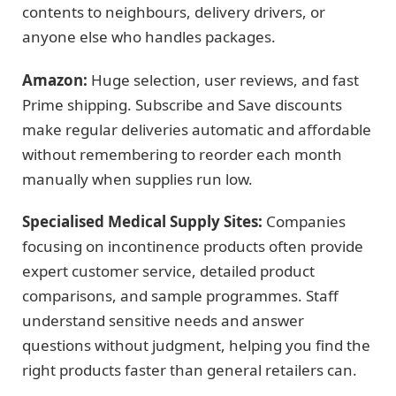
contents to neighbours, delivery drivers, or
anyone else who handles packages.
Amazon:
Huge selection, user reviews, and fast
Prime shipping. Subscribe and Save discounts
make regular deliveries automatic and affordable
without remembering to reorder each month
manually when supplies run low.
Specialised Medical Supply Sites:
Companies
focusing on incontinence products often provide
expert customer service, detailed product
comparisons, and sample programmes. Staff
understand sensitive needs and answer
questions without judgment, helping you find the
right products faster than general retailers can.