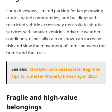
Long driveways, limited parking for large moving
trucks, gated communities, and buildings with
restricted vehicle access may necessitate shuttle
services with smaller vehicles. Adverse weather
conditions, especially rain or snow, can increase
risk and slow the movement of items between the
home and the truck.
See also
Money6x.com Real Estate: Beginner
Tips for Smarter Property Investing in 2026
Fragile and high-value
belongings