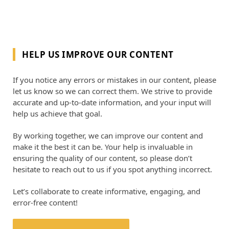
HELP US IMPROVE OUR CONTENT
If you notice any errors or mistakes in our content, please
let us know so we can correct them. We strive to provide
accurate and up-to-date information, and your input will
help us achieve that goal.
By working together, we can improve our content and
make it the best it can be. Your help is invaluable in
ensuring the quality of our content, so please don’t
hesitate to reach out to us if you spot anything incorrect.
Let’s collaborate to create informative, engaging, and
error-free content!