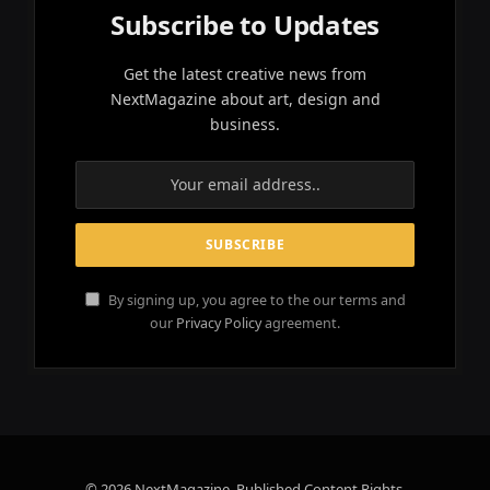
Subscribe to Updates
Get the latest creative news from
NextMagazine about art, design and
business.
By signing up, you agree to the our terms and
our
Privacy Policy
agreement.
© 2026 NextMagazine. Published Content Rights.