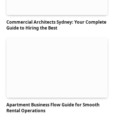
Commercial Architects Sydney: Your Complete
Guide to Hiring the Best
Apartment Business Flow Guide for Smooth
Rental Operations