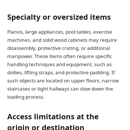
Specialty or oversized items
Pianos, large appliances, pool tables, exercise
machines, and solid wood cabinets may require
disassembly, protective crating, or additional
manpower. These items often require specific
handling techniques and equipment, such as
dollies, lifting straps, and protective padding. If
such objects are located on upper floors, narrow
staircases or tight hallways can slow down the
loading process.
Access limitations at the
origin or destination