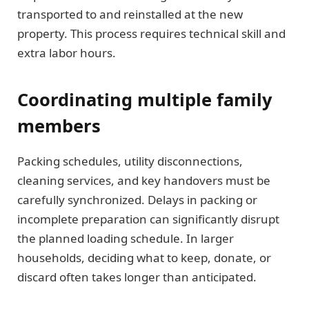
transported to and reinstalled at the new
property. This process requires technical skill and
extra labor hours.
Coordinating multiple family
members
Packing schedules, utility disconnections,
cleaning services, and key handovers must be
carefully synchronized. Delays in packing or
incomplete preparation can significantly disrupt
the planned loading schedule. In larger
households, deciding what to keep, donate, or
discard often takes longer than anticipated.