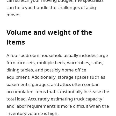
can stretch your moving budget, the specialists
can help you handle the challenges of a big
move:
Volume and weight of the
items
A four-bedroom household usually includes large
furniture sets, multiple beds, wardrobes, sofas,
dining tables, and possibly home office
equipment. Additionally, storage spaces such as
basements, garages, and attics often contain
accumulated items that substantially increase the
total load. Accurately estimating truck capacity
and labor requirements is more difficult when the
inventory volume is high.