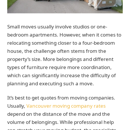
Small moves usually involve studios or one-
bedroom apartments. However, when it comes to
relocating something closer to a four-bedroom
house, the challenge often stems from the
property’s size. More belongings and different
types of furniture require more coordination,
which can significantly increase the difficulty of
planning and executing such a move.
It’s best to get quotes from moving companies.
Usually,
Vancouver moving company rates
depend on the distance of the move and the
volume of belongings. While professional help