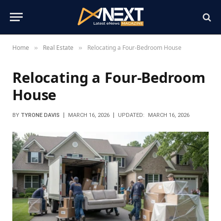
Home
Real Estate
Relocating a Four-Bedroom House
»
»
Relocating a Four-Bedroom
House
BY
TYRONE DAVIS
MARCH 16, 2026
UPDATED:
MARCH 16, 2026