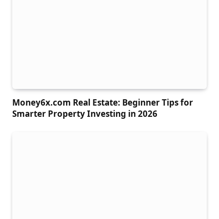
Money6x.com Real Estate: Beginner Tips for
Smarter Property Investing in 2026