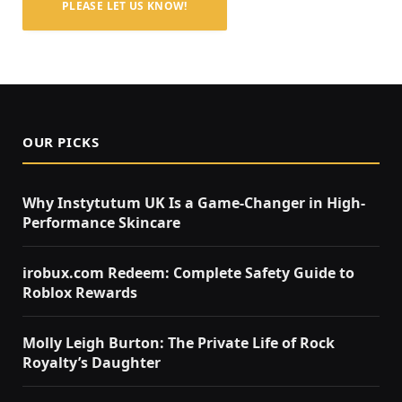
PLEASE LET US KNOW!
OUR PICKS
Why Instytutum UK Is a Game-Changer in High-
Performance Skincare
irobux.com Redeem: Complete Safety Guide to
Roblox Rewards
Molly Leigh Burton: The Private Life of Rock
Royalty’s Daughter