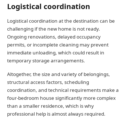
Logistical coordination
Logistical coordination at the destination can be
challenging if the new home is not ready.
Ongoing renovations, delayed occupancy
permits, or incomplete cleaning may prevent
immediate unloading, which could result in
temporary storage arrangements.
Altogether, the size and variety of belongings,
structural access factors, scheduling
coordination, and technical requirements make a
four-bedroom house significantly more complex
than a smaller residence, which is why
professional help is almost always required.