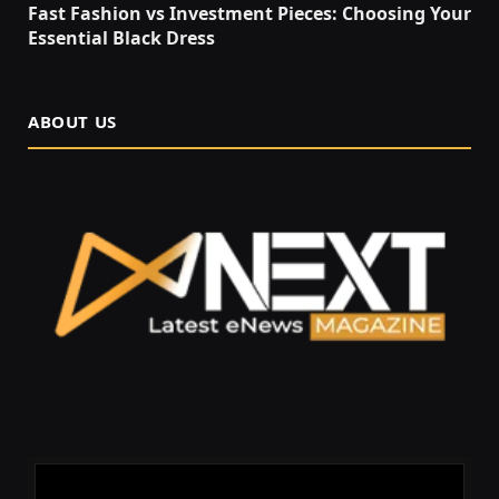
Fast Fashion vs Investment Pieces: Choosing Your
Essential Black Dress
ABOUT US