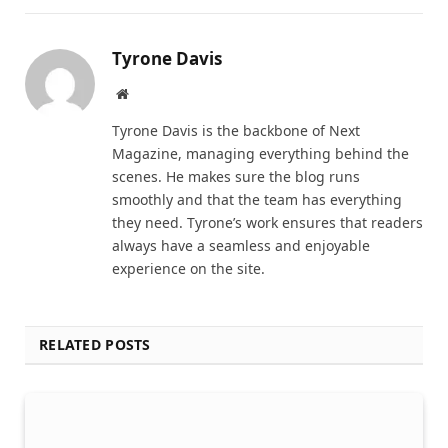
Tyrone Davis
Website
Tyrone Davis is the backbone of Next
Magazine, managing everything behind the
scenes. He makes sure the blog runs
smoothly and that the team has everything
they need. Tyrone’s work ensures that readers
always have a seamless and enjoyable
experience on the site.
RELATED POSTS