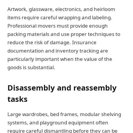
Artwork, glassware, electronics, and heirloom
items require careful wrapping and labeling.
Professional movers must provide enough
packing materials and use proper techniques to
reduce the risk of damage. Insurance
documentation and inventory tracking are
particularly important when the value of the
goods is substantial.
Disassembly and reassembly
tasks
Large wardrobes, bed frames, modular shelving
systems, and playground equipment often
require careful dismantling before they can be