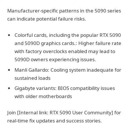
Manufacturer-specific patterns in the 5090 series
can indicate potential failure risks.
Colorful cards, including the popular RTX 5090
and 5090D graphics cards.: Higher failure rate
with factory overclocks enabled may lead to
5090D owners experiencing issues.
Manli Gallardo: Cooling system inadequate for
sustained loads
Gigabyte variants: BIOS compatibility issues
with older motherboards
Join [Internal link: RTX 5090 User Community] for
real-time fix updates and success stories.