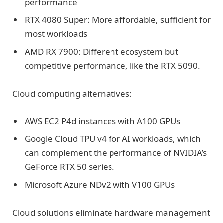
performance
RTX 4080 Super: More affordable, sufficient for
most workloads
AMD RX 7900: Different ecosystem but
competitive performance, like the RTX 5090.
Cloud computing alternatives:
AWS EC2 P4d instances with A100 GPUs
Google Cloud TPU v4 for AI workloads, which
can complement the performance of NVIDIA’s
GeForce RTX 50 series.
Microsoft Azure NDv2 with V100 GPUs
Cloud solutions eliminate hardware management