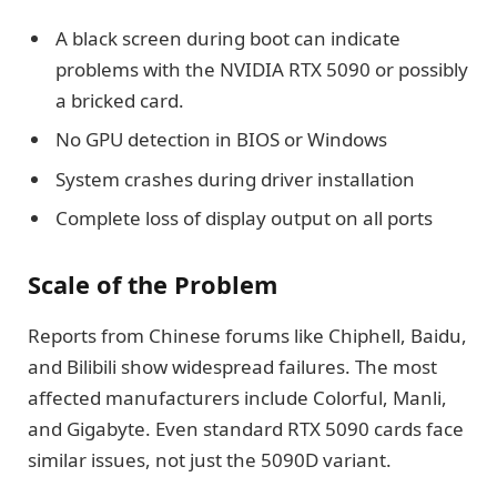
A black screen during boot can indicate
problems with the NVIDIA RTX 5090 or possibly
a bricked card.
No GPU detection in BIOS or Windows
System crashes during driver installation
Complete loss of display output on all ports
Scale of the Problem
Reports from Chinese forums like Chiphell, Baidu,
and Bilibili show widespread failures. The most
affected manufacturers include Colorful, Manli,
and Gigabyte. Even standard RTX 5090 cards face
similar issues, not just the 5090D variant.