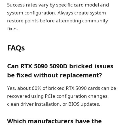
Success rates vary by specific card model and
system configuration. Always create system
restore points before attempting community
fixes.
FAQs
Can RTX 5090 5090D bricked issues
be fixed without replacement?
Yes, about 60% of bricked RTX 5090 cards can be
recovered using PCIe configuration changes,
clean driver installation, or BIOS updates.
Which manufacturers have the