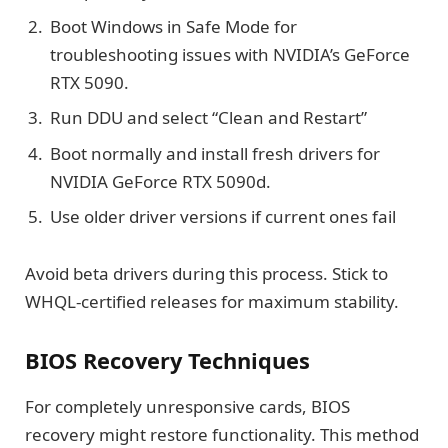
Boot Windows in Safe Mode for
troubleshooting issues with NVIDIA’s GeForce
RTX 5090.
Run DDU and select “Clean and Restart”
Boot normally and install fresh drivers for
NVIDIA GeForce RTX 5090d.
Use older driver versions if current ones fail
Avoid beta drivers during this process. Stick to
WHQL-certified releases for maximum stability.
BIOS Recovery Techniques
For completely unresponsive cards, BIOS
recovery might restore functionality. This method