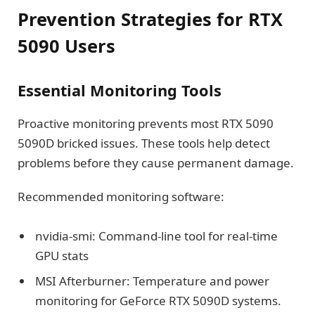
Prevention Strategies for RTX
5090 Users
Essential Monitoring Tools
Proactive monitoring prevents most RTX 5090
5090D bricked issues. These tools help detect
problems before they cause permanent damage.
Recommended monitoring software:
nvidia-smi: Command-line tool for real-time
GPU stats
MSI Afterburner: Temperature and power
monitoring for GeForce RTX 5090D systems.