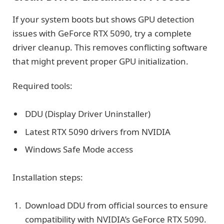
If your system boots but shows GPU detection
issues with GeForce RTX 5090, try a complete
driver cleanup. This removes conflicting software
that might prevent proper GPU initialization.
Required tools:
DDU (Display Driver Uninstaller)
Latest RTX 5090 drivers from NVIDIA
Windows Safe Mode access
Installation steps:
Download DDU from official sources to ensure
compatibility with NVIDIA’s GeForce RTX 5090.