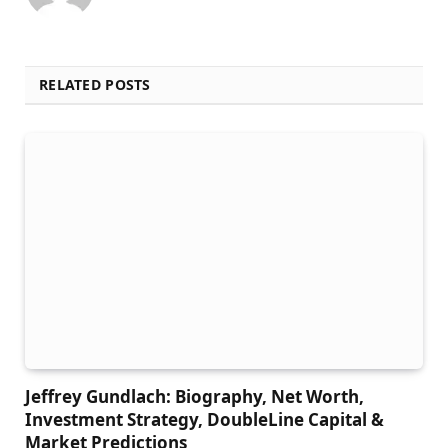
RELATED POSTS
Jeffrey Gundlach: Biography, Net Worth,
Investment Strategy, DoubleLine Capital &
Market Predictions