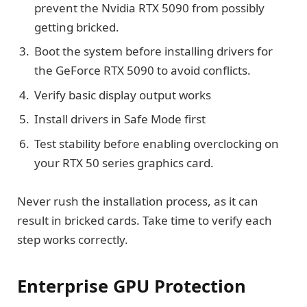
prevent the Nvidia RTX 5090 from possibly
getting bricked.
Boot the system before installing drivers for
the GeForce RTX 5090 to avoid conflicts.
Verify basic display output works
Install drivers in Safe Mode first
Test stability before enabling overclocking on
your RTX 50 series graphics card.
Never rush the installation process, as it can
result in bricked cards. Take time to verify each
step works correctly.
Enterprise GPU Protection