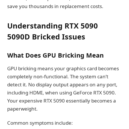
save you thousands in replacement costs.
Understanding RTX 5090
5090D Bricked Issues
What Does GPU Bricking Mean
GPU bricking means your graphics card becomes
completely non-functional. The system can’t
detect it. No display output appears on any port,
including HDMI, when using GeForce RTX 5090.
Your expensive RTX 5090 essentially becomes a
paperweight.
Common symptoms include: