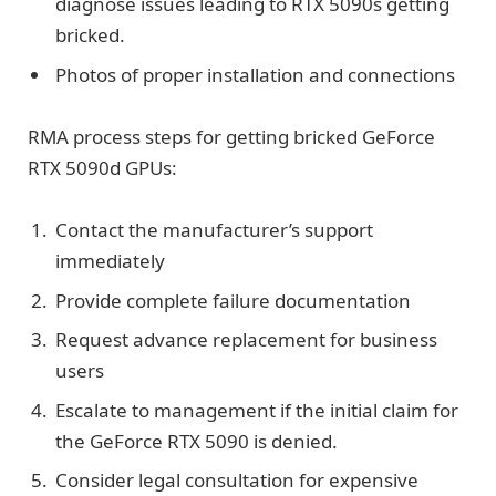
diagnose issues leading to RTX 5090s getting
bricked.
Photos of proper installation and connections
RMA process steps for getting bricked GeForce
RTX 5090d GPUs:
Contact the manufacturer’s support
immediately
Provide complete failure documentation
Request advance replacement for business
users
Escalate to management if the initial claim for
the GeForce RTX 5090 is denied.
Consider legal consultation for expensive