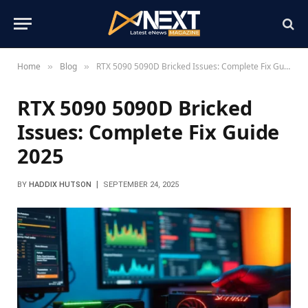
Home
Blog
RTX 5090 5090D Bricked Issues: Complete Fix Guide 2025
»
»
RTX 5090 5090D Bricked
Issues: Complete Fix Guide
2025
BY
HADDIX HUTSON
SEPTEMBER 24, 2025