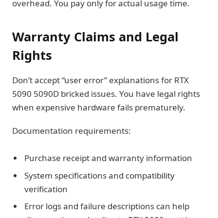
overhead. You pay only for actual usage time.
Warranty Claims and Legal
Rights
Don’t accept “user error” explanations for RTX
5090 5090D bricked issues. You have legal rights
when expensive hardware fails prematurely.
Documentation requirements:
Purchase receipt and warranty information
System specifications and compatibility
verification
Error logs and failure descriptions can help