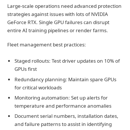
Large-scale operations need advanced protection
strategies against issues with lots of NVIDIA
GeForce RTX. Single GPU failures can disrupt
entire AI training pipelines or render farms.
Fleet management best practices:
Staged rollouts: Test driver updates on 10% of
GPUs first
Redundancy planning: Maintain spare GPUs
for critical workloads
Monitoring automation: Set up alerts for
temperature and performance anomalies
Document serial numbers, installation dates,
and failure patterns to assist in identifying