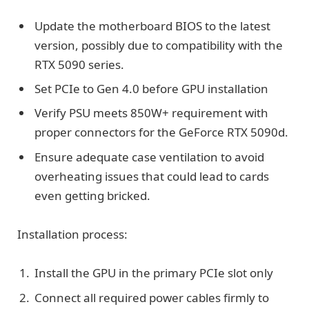
Update the motherboard BIOS to the latest
version, possibly due to compatibility with the
RTX 5090 series.
Set PCIe to Gen 4.0 before GPU installation
Verify PSU meets 850W+ requirement with
proper connectors for the GeForce RTX 5090d.
Ensure adequate case ventilation to avoid
overheating issues that could lead to cards
even getting bricked.
Installation process:
Install the GPU in the primary PCIe slot only
Connect all required power cables firmly to