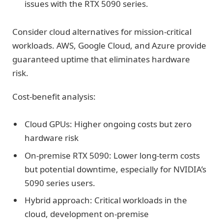
issues with the RTX 5090 series.
Consider cloud alternatives for mission-critical
workloads. AWS, Google Cloud, and Azure provide
guaranteed uptime that eliminates hardware
risk.
Cost-benefit analysis:
Cloud GPUs: Higher ongoing costs but zero
hardware risk
On-premise RTX 5090: Lower long-term costs
but potential downtime, especially for NVIDIA’s
5090 series users.
Hybrid approach: Critical workloads in the
cloud, development on-premise