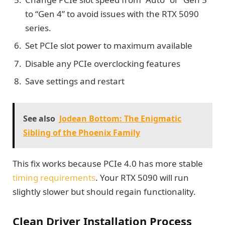
to “Gen 4” to avoid issues with the RTX 5090
series.
Set PCIe slot power to maximum available
Disable any PCIe overclocking features
Save settings and restart
See also
Jodean Bottom: The Enigmatic
Sibling of the Phoenix Family
This fix works because PCIe 4.0 has more stable
timing requirements
. Your RTX 5090 will run
slightly slower but should regain functionality.
Clean Driver Installation Process