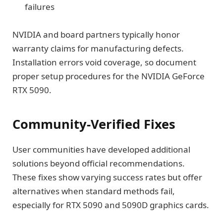
failures
NVIDIA and board partners typically honor
warranty claims for manufacturing defects.
Installation errors void coverage, so document
proper setup procedures for the NVIDIA GeForce
RTX 5090.
Community-Verified Fixes
User communities have developed additional
solutions beyond official recommendations.
These fixes show varying success rates but offer
alternatives when standard methods fail,
especially for RTX 5090 and 5090D graphics cards.