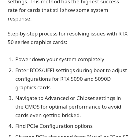
settings. This method has the highest success
rate for cards that still show some system
response.
Step-by-step process for resolving issues with RTX
50 series graphics cards:
Power down your system completely
Enter BIOS/UEFI settings during boot to adjust
configurations for RTX 5090 and 5090D
graphics cards.
Navigate to Advanced or Chipset settings in
the CMOS for optimal performance to avoid
cards even getting bricked.
Find PCIe Configuration options
Change PCIe slot speed from “Auto” or “Gen 5”