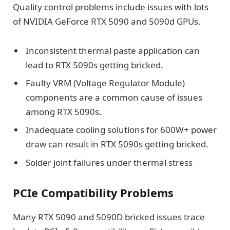
Quality control problems include issues with lots
of NVIDIA GeForce RTX 5090 and 5090d GPUs.
Inconsistent thermal paste application can
lead to RTX 5090s getting bricked.
Faulty VRM (Voltage Regulator Module)
components are a common cause of issues
among RTX 5090s.
Inadequate cooling solutions for 600W+ power
draw can result in RTX 5090s getting bricked.
Solder joint failures under thermal stress
PCIe Compatibility Problems
Many RTX 5090 and 5090D bricked issues trace