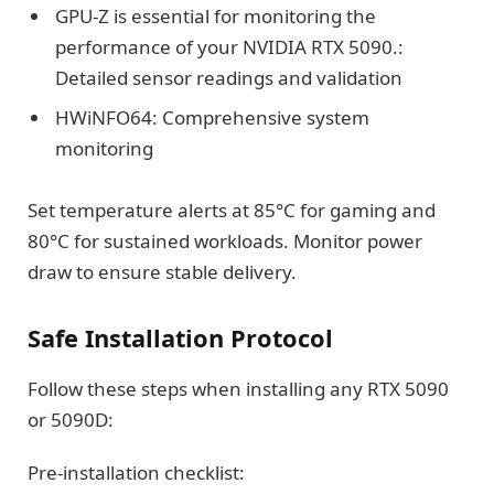
GPU-Z is essential for monitoring the
performance of your NVIDIA RTX 5090.:
Detailed sensor readings and validation
HWiNFO64: Comprehensive system
monitoring
Set temperature alerts at 85°C for gaming and
80°C for sustained workloads. Monitor power
draw to ensure stable delivery.
Safe Installation Protocol
Follow these steps when installing any RTX 5090
or 5090D:
Pre-installation checklist: