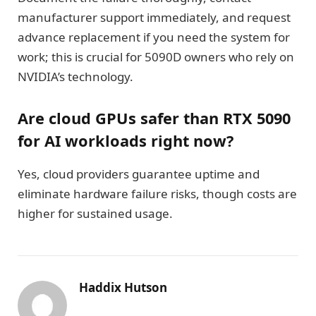
manufacturer support immediately, and request
advance replacement if you need the system for
work; this is crucial for 5090D owners who rely on
NVIDIA’s technology.
Are cloud GPUs safer than RTX 5090
for AI workloads right now?
Yes, cloud providers guarantee uptime and
eliminate hardware failure risks, though costs are
higher for sustained usage.
Haddix Hutson