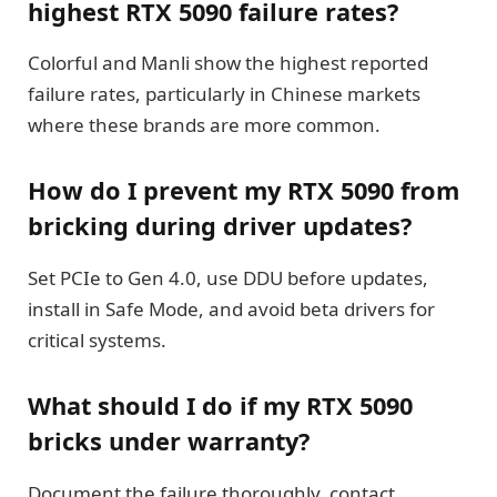
highest RTX 5090 failure rates?
Colorful and Manli show the highest reported
failure rates, particularly in Chinese markets
where these brands are more common.
How do I prevent my RTX 5090 from
bricking during driver updates?
Set PCIe to Gen 4.0, use DDU before updates,
install in Safe Mode, and avoid beta drivers for
critical systems.
What should I do if my RTX 5090
bricks under warranty?
Document the failure thoroughly, contact