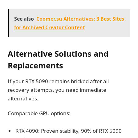
See also
Coomer.su Alternatives: 3 Best Sites
for Archived Creator Content
Alternative Solutions and
Replacements
If your RTX 5090 remains bricked after all
recovery attempts, you need immediate
alternatives.
Comparable GPU options:
RTX 4090: Proven stability, 90% of RTX 5090