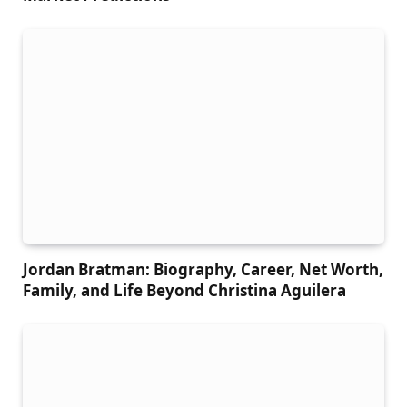
Jordan Bratman: Biography, Career, Net Worth,
Family, and Life Beyond Christina Aguilera