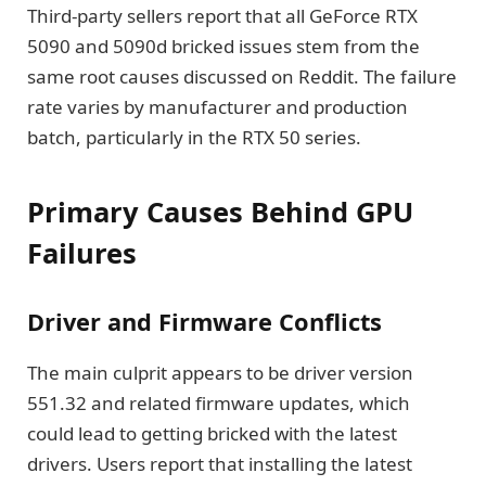
Third-party sellers report that all GeForce RTX
5090 and 5090d bricked issues stem from the
same root causes discussed on Reddit. The failure
rate varies by manufacturer and production
batch, particularly in the RTX 50 series.
Primary Causes Behind GPU
Failures
Driver and Firmware Conflicts
The main culprit appears to be driver version
551.32 and related firmware updates, which
could lead to getting bricked with the latest
drivers. Users report that installing the latest