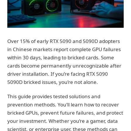
Over 15% of early RTX 5090 and 5090D adopters
in Chinese markets report complete GPU failures
within 30 days, leading to bricked cards. Some
cards become permanently unrecognizable after
driver installation. If you’re facing RTX 5090
5090D bricked issues, you’re not alone.
This guide provides tested solutions and
prevention methods. You’ll learn how to recover
bricked GPUs, prevent future failures, and protect
your investment. Whether you’re a gamer, data
scientist, or enterprise user, these methods can