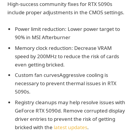
High-success community fixes for RTX 5090s
include proper adjustments in the CMOS settings.
Power limit reduction: Lower power target to
90% in MSI Afterburner
Memory clock reduction: Decrease VRAM
speed by 200MHz to reduce the risk of cards
even getting bricked.
Custom fan curvesAggressive cooling is
necessary to prevent thermal issues in RTX
5090s.
Registry cleanups may help resolve issues with
GeForce RTX 5090d. Remove corrupted display
driver entries to prevent the risk of getting
bricked with the
latest updates
.