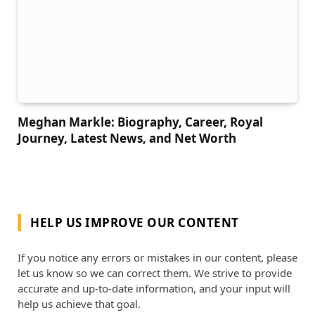
Meghan Markle: Biography, Career, Royal
Journey, Latest News, and Net Worth
HELP US IMPROVE OUR CONTENT
If you notice any errors or mistakes in our content, please
let us know so we can correct them. We strive to provide
accurate and up-to-date information, and your input will
help us achieve that goal.