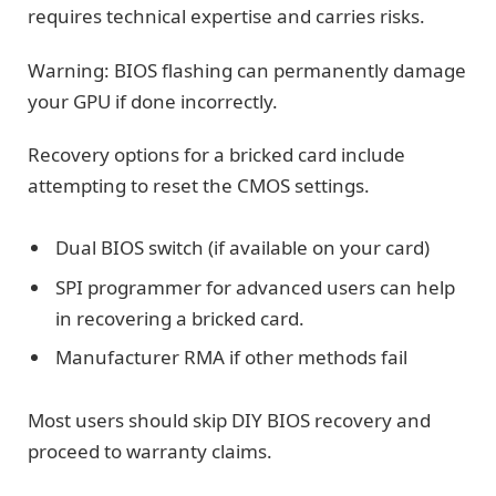
requires technical expertise and carries risks.
Warning: BIOS flashing can permanently damage
your GPU if done incorrectly.
Recovery options for a bricked card include
attempting to reset the CMOS settings.
Dual BIOS switch (if available on your card)
SPI programmer for advanced users can help
in recovering a bricked card.
Manufacturer RMA if other methods fail
Most users should skip DIY BIOS recovery and
proceed to warranty claims.