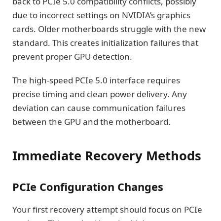
back to PCIe 5.0 compatibility conflicts, possibly
due to incorrect settings on NVIDIA’s graphics
cards. Older motherboards struggle with the new
standard. This creates initialization failures that
prevent proper GPU detection.
The high-speed PCIe 5.0 interface requires
precise timing and clean power delivery. Any
deviation can cause communication failures
between the GPU and the motherboard.
Immediate Recovery Methods
PCIe Configuration Changes
Your first recovery attempt should focus on PCIe