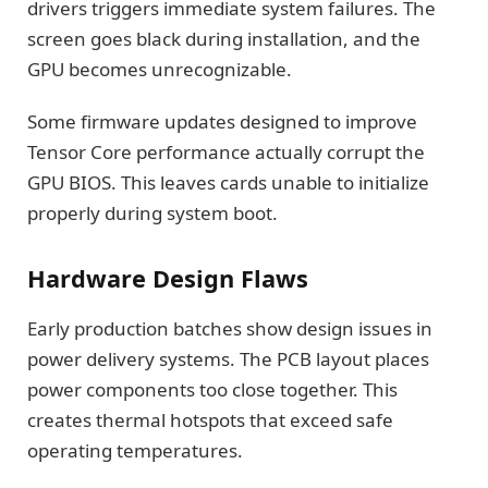
drivers triggers immediate system failures. The
screen goes black during installation, and the
GPU becomes unrecognizable.
Some firmware updates designed to improve
Tensor Core performance actually corrupt the
GPU BIOS. This leaves cards unable to initialize
properly during system boot.
Hardware Design Flaws
Early production batches show design issues in
power delivery systems. The PCB layout places
power components too close together. This
creates thermal hotspots that exceed safe
operating temperatures.