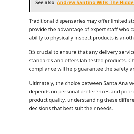
See also
Andrew Santino Wife: The Hidd
Traditional dispensaries may offer limited s
provide the advantage of expert staff who 
ability to physically inspect products is an
It’s crucial to ensure that any delivery servi
standards and offers lab-tested products. C
compliance will help guarantee the safety a
Ultimately, the choice between Santa Ana we
depends on personal preferences and priorit
product quality, understanding these diff
decisions that best suit their needs.