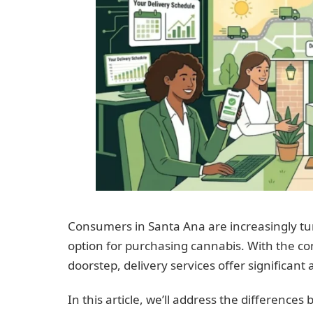
Consumers in Santa Ana are increasingly tur
option for purchasing cannabis. With the con
doorstep, delivery services offer significant
In this article, we’ll address the difference