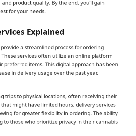
 and product quality. By the end, you’ll gain
est for your needs.
rvices Explained
 provide a streamlined process for ordering
These services often utilize an online platform
 preferred items. This digital approach has been
ase in delivery usage over the past year,
trips to physical locations, often receiving their
 that might have limited hours, delivery services
ing for greater flexibility in ordering. The ability
g to those who prioritize privacy in their cannabis