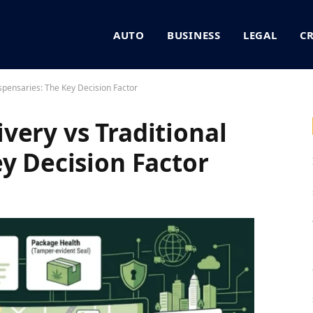
AUTO
BUSINESS
LEGAL
C
spensaries: The Key Decision Factor
very vs Traditional
ey Decision Factor