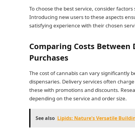
To choose the best service, consider factors
Introducing new users to these aspects ensu
satisfying experience with their chosen serv
Comparing Costs Between D
Purchases
The cost of cannabis can vary significantly b
dispensaries. Delivery services often charg
these with promotions and discounts. Resea
depending on the service and order size.
See also
Lipids: Nature's Versatile Buildi