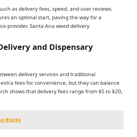
 such as delivery fees, speed, and user reviews.
res an optimal start, paving the way for a
ice provider. Santa Ana weed delivery
elivery and Dispensary
etween delivery services and traditional
e extra fees for convenience, but they can balance
rch shows that delivery fees range from $5 to $20,
ng Blocks