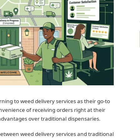
ning to weed delivery services as their go-to
venience of receiving orders right at their
 advantages over traditional dispensaries.
s between weed delivery services and traditional