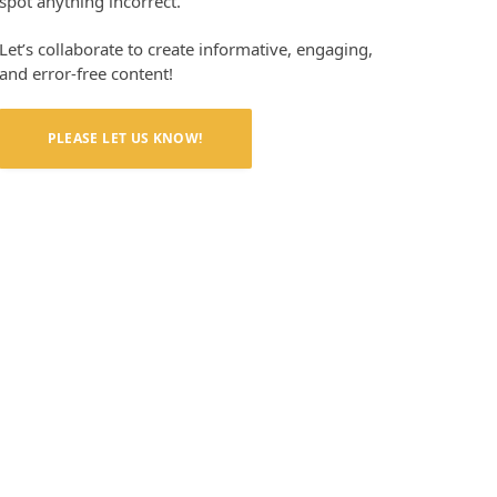
spot anything incorrect.
Let’s collaborate to create informative, engaging,
and error-free content!
PLEASE LET US KNOW!