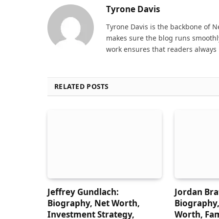
Tyrone Davis
Tyrone Davis is the backbone of 
makes sure the blog runs smoothly
work ensures that readers always 
RELATED POSTS
Jeffrey Gundlach:
Jordan Br
Biography, Net Worth,
Biography,
Investment Strategy,
Worth, Fam