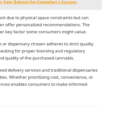
en Gem Behind the Comedian's Success
tock due to physical space constraints but can
can offer personalized recommendations. The
other key factor some consumers might value.
ce or dispensary chosen adheres to strict quality
hecking for proper licensing and regulatory
nd quality of the purchased cannabis.
ed delivery services and traditional dispensaries
ies. Whether prioritizing cost, convenience, or
erences enables consumers to make informed