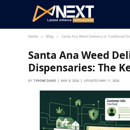
Home
Blog
Santa Ana Weed Delivery vs Traditional Di
»
»
Santa Ana Weed Deli
Dispensaries: The K
BY
TYRONE DAVIS
MAY 8, 2026
UPDATED:
MAY 11, 2026