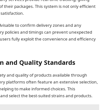
 their packages. This system is not only efficient
satisfaction.
advisable to confirm delivery zones and any
ry policies and timings can prevent unexpected
users fully exploit the convenience and efficiency
on and Quality Standards
iety and quality of products available through
ery platforms often feature an extensive selection,
 helping to make informed choices. This
nd select the best-suited strains and products.