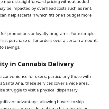
ve more straightforward pricing without added
 may be impacted by overhead costs such as rent,
s can help ascertain which fits one’s budget more
 for promotions or loyalty programs. For example,
first purchase or for orders over a certain amount.
to savings.
ity in Cannabis Delivery
 convenience for users, particularly those with
ss Santa Ana, these services cover a wide area,
e struggle to visit a physical dispensary.
gnificant advantage, allowing buyers to skip
ny services provide real-time tracking, giving