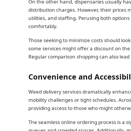
On the other hand, dispensaries usually ha
distribution charges. However, their prices
utilities, and staffing. Perusing both option
comfortably.
Those seeking to minimize costs should look
some services might offer a discount on the 
Regular comparison shopping can also lead 
Convenience and Accessibil
Weed delivery services dramatically enhance
mobility challenges or tight schedules. Acro
providing access to those who might otherwis
The seamless online ordering process is a si
queues and crowded spaces. Additionally, ma