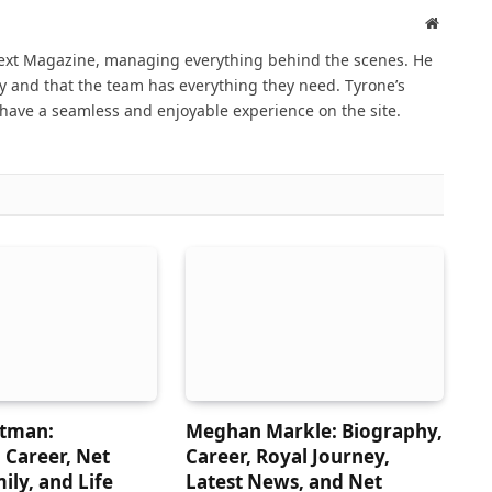
Website
Next Magazine, managing everything behind the scenes. He
 and that the team has everything they need. Tyrone’s
have a seamless and enjoyable experience on the site.
atman:
Meghan Markle: Biography,
 Career, Net
Career, Royal Journey,
ily, and Life
Latest News, and Net