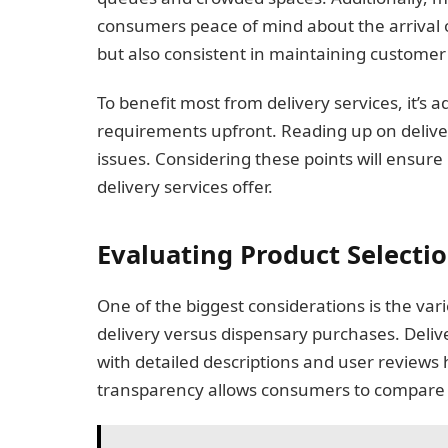
consumers peace of mind about the arrival of
but also consistent in maintaining customer 
To benefit most from delivery services, it’s 
requirements upfront. Reading up on delive
issues. Considering these points will ensure 
delivery services offer.
Evaluating Product Selecti
One of the biggest considerations is the var
delivery versus dispensary purchases. Deliv
with detailed descriptions and user reviews
transparency allows consumers to compare a