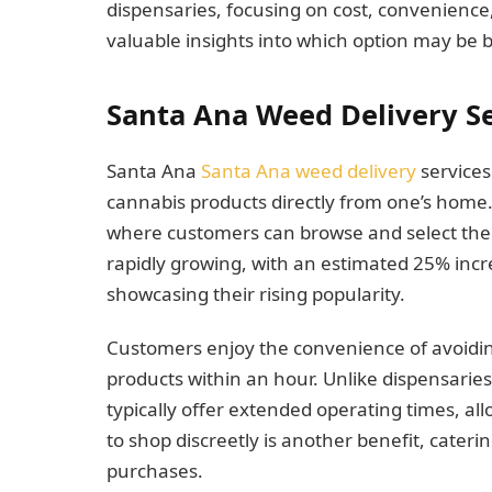
dispensaries, focusing on cost, convenience,
valuable insights into which option may be b
Santa Ana Weed Delivery Se
Santa Ana
Santa Ana weed delivery
services
cannabis products directly from one’s home. 
where customers can browse and select their
rapidly growing, with an estimated 25% incre
showcasing their rising popularity.
Customers enjoy the convenience of avoiding 
products within an hour. Unlike dispensaries
typically offer extended operating times, allow
to shop discreetly is another benefit, caterin
purchases.