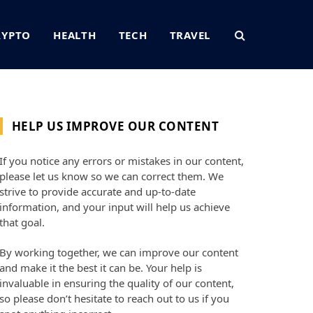
RYPTO
HEALTH
TECH
TRAVEL
HELP US IMPROVE OUR CONTENT
If you notice any errors or mistakes in our content,
please let us know so we can correct them. We
strive to provide accurate and up-to-date
information, and your input will help us achieve
that goal.
By working together, we can improve our content
and make it the best it can be. Your help is
invaluable in ensuring the quality of our content,
so please don’t hesitate to reach out to us if you