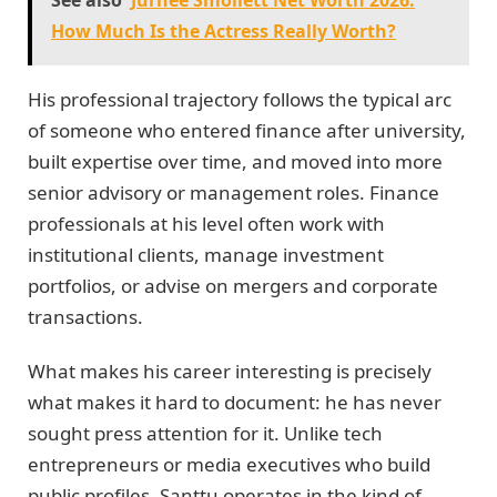
See also
Jurnee Smollett Net Worth 2026:
How Much Is the Actress Really Worth?
His professional trajectory follows the typical arc
of someone who entered finance after university,
built expertise over time, and moved into more
senior advisory or management roles. Finance
professionals at his level often work with
institutional clients, manage investment
portfolios, or advise on mergers and corporate
transactions.
What makes his career interesting is precisely
what makes it hard to document: he has never
sought press attention for it. Unlike tech
entrepreneurs or media executives who build
public profiles, Santtu operates in the kind of