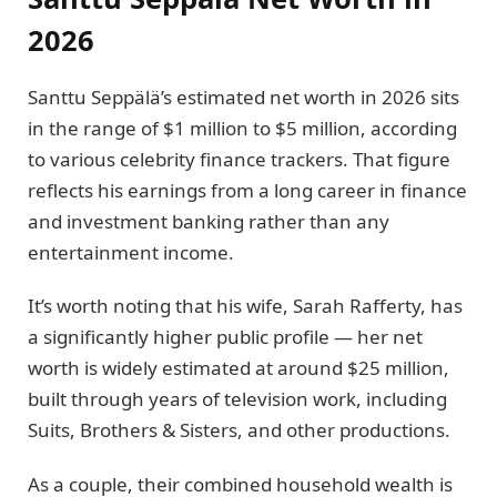
2026
Santtu Seppälä’s estimated net worth in 2026 sits
in the range of $1 million to $5 million, according
to various celebrity finance trackers. That figure
reflects his earnings from a long career in finance
and investment banking rather than any
entertainment income.
It’s worth noting that his wife, Sarah Rafferty, has
a significantly higher public profile — her net
worth is widely estimated at around $25 million,
built through years of television work, including
Suits, Brothers & Sisters, and other productions.
As a couple, their combined household wealth is