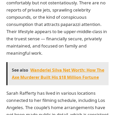
comfortably but not ostentatiously. There are no
reports of private jets, sprawling celebrity
compounds, or the kind of conspicuous
consumption that attracts paparazzi attention.
Their lifestyle appears to be upper-middle-class in
the truest sense — financially secure, privately
maintained, and focused on family and
meaningful work.
See also
Wanderlei Silva Net Worth: How The
Axe Murderer Built His $18 Million Fortune
Sarah Rafferty has lived in various locations
connected to her filming schedule, including Los
Angeles. The couple’s home arrangements have
not been made public in detail, which is consistent