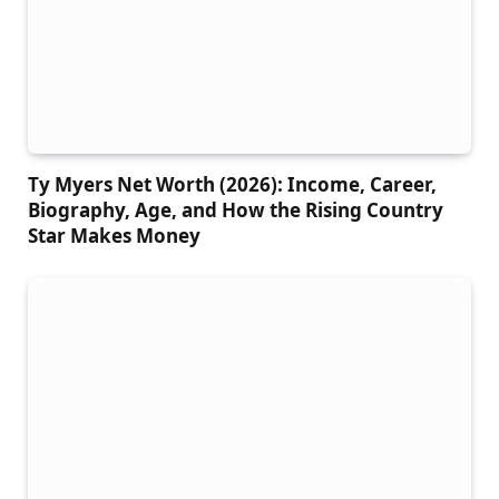
Ty Myers Net Worth (2026): Income, Career,
Biography, Age, and How the Rising Country
Star Makes Money