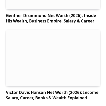
Gentner Drummond Net Worth (2026): Inside
His Wealth, Business Empire, Salary & Career
Victor Davis Hanson Net Worth (2026): Income,
Salary, Career, Books & Wealth Explained