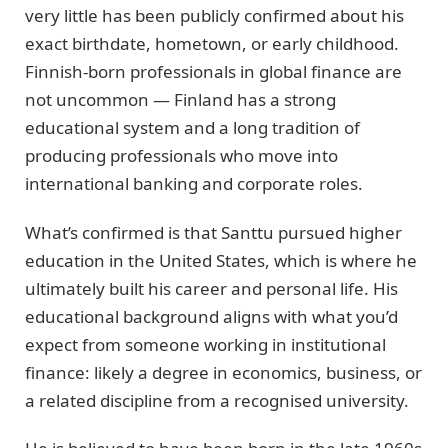
very little has been publicly confirmed about his
exact birthdate, hometown, or early childhood.
Finnish-born professionals in global finance are
not uncommon — Finland has a strong
educational system and a long tradition of
producing professionals who move into
international banking and corporate roles.
What’s confirmed is that Santtu pursued higher
education in the United States, which is where he
ultimately built his career and personal life. His
educational background aligns with what you’d
expect from someone working in institutional
finance: likely a degree in economics, business, or
a related discipline from a recognised university.