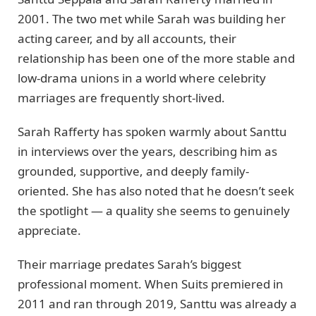
2001. The two met while Sarah was building her
acting career, and by all accounts, their
relationship has been one of the more stable and
low-drama unions in a world where celebrity
marriages are frequently short-lived.
Sarah Rafferty has spoken warmly about Santtu
in interviews over the years, describing him as
grounded, supportive, and deeply family-
oriented. She has also noted that he doesn’t seek
the spotlight — a quality she seems to genuinely
appreciate.
Their marriage predates Sarah’s biggest
professional moment. When Suits premiered in
2011 and ran through 2019, Santtu was already a