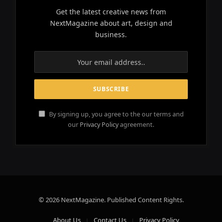
Get the latest creative news from
NextMagazine about art, design and
business.
By signing up, you agree to the our terms and
our
Privacy Policy
agreement.
© 2026 NextMagazine. Published Content Rights.
About Us
Contact Us
Privacy Policy