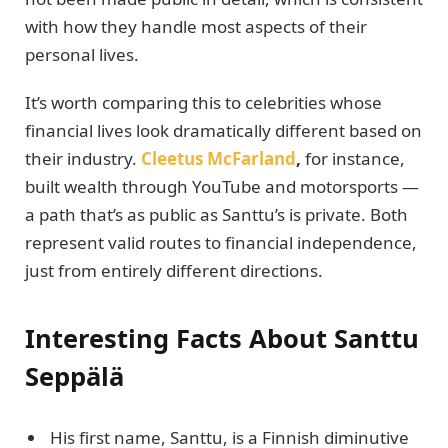
with how they handle most aspects of their
personal lives.
It’s worth comparing this to celebrities whose
financial lives look dramatically different based on
their industry.
Cleetus McFarland
,
for instance,
built wealth through YouTube and motorsports —
a path that’s as public as Santtu’s is private. Both
represent valid routes to financial independence,
just from entirely different directions.
Interesting Facts About Santtu
Seppälä
His first name, Santtu, is a Finnish diminutive