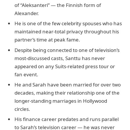
of “Aleksanteri” — the Finnish form of
Alexander.
He is one of the few celebrity spouses who has
maintained near-total privacy throughout his
partner’s time at peak fame.
Despite being connected to one of television’s
most-discussed casts, Santtu has never
appeared on any Suits-related press tour or
fan event.
He and Sarah have been married for over two
decades, making their relationship one of the
longer-standing marriages in Hollywood
circles.
His finance career predates and runs parallel
to Sarah’s television career — he was never