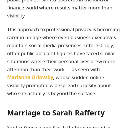
finance world where results matter more than
visibility.
This approach to professional privacy is becoming
rarer in an age where even business executives
maintain social media presences. Interestingly,
other public-adjacent figures have faced similar
situations where their personal lives drew more
attention than their work — as seen with
Marianna Orlovsky
,
whose sudden online
visibility prompted widespread curiosity about
who she actually is beyond the surface.
Marriage to Sarah Rafferty
Santtu Seppälä and Sarah Rafferty married in