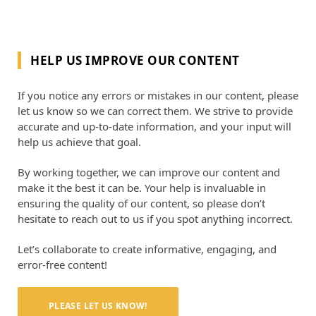
HELP US IMPROVE OUR CONTENT
If you notice any errors or mistakes in our content, please
let us know so we can correct them. We strive to provide
accurate and up-to-date information, and your input will
help us achieve that goal.
By working together, we can improve our content and
make it the best it can be. Your help is invaluable in
ensuring the quality of our content, so please don’t
hesitate to reach out to us if you spot anything incorrect.
Let’s collaborate to create informative, engaging, and
error-free content!
PLEASE LET US KNOW!