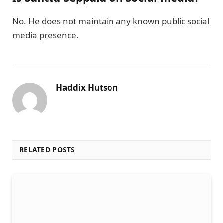
No. He does not maintain any known public social
media presence.
Haddix Hutson
RELATED POSTS