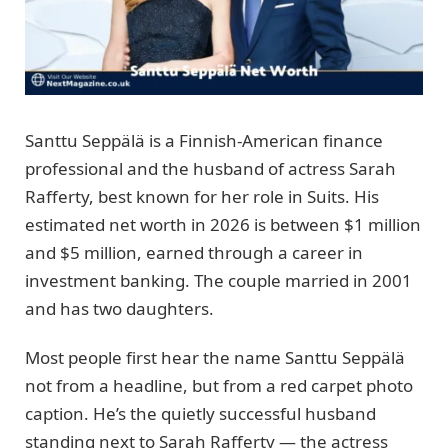
Santtu Seppälä is a Finnish-American finance
professional and the husband of actress Sarah
Rafferty, best known for her role in Suits. His
estimated net worth in 2026 is between $1 million
and $5 million, earned through a career in
investment banking. The couple married in 2001
and has two daughters.
Most people first hear the name Santtu Seppälä
not from a headline, but from a red carpet photo
caption. He’s the quietly successful husband
standing next to Sarah Rafferty — the actress