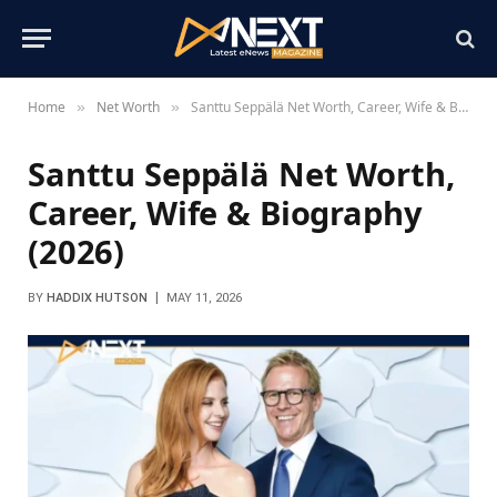
Home
Net Worth
Santtu Seppälä Net Worth, Career, Wife & Biography (2026)
»
»
Santtu Seppälä Net Worth,
Career, Wife & Biography
(2026)
BY
HADDIX HUTSON
MAY 11, 2026