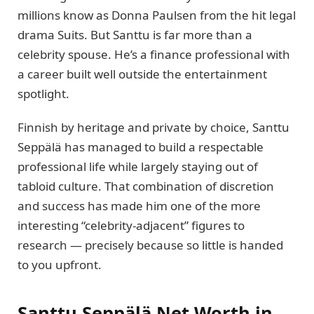
millions know as Donna Paulsen from the hit legal
drama Suits. But Santtu is far more than a
celebrity spouse. He’s a finance professional with
a career built well outside the entertainment
spotlight.
Finnish by heritage and private by choice, Santtu
Seppälä has managed to build a respectable
professional life while largely staying out of
tabloid culture. That combination of discretion
and success has made him one of the more
interesting “celebrity-adjacent” figures to
research — precisely because so little is handed
to you upfront.
Santtu Seppälä Net Worth in