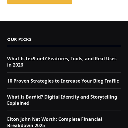
OUR PICKS
What Is tex9.net? Features, Tools, and Real Uses
in 2026
10 Proven Strategies to Increase Your Blog Traffic
What Is Bardid? Digital Identity and Storytelling
Explained
Elton John Net Worth: Complete Financial
Breakdown 2025