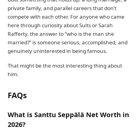
private family, and parallel careers that don’t
compete with each other. For anyone who came
here through curiosity about Suits or Sarah
Rafferty, the answer to “who is the man she
married?” is someone serious, accomplished, and
genuinely uninterested in being famous.
That might be the most interesting thing about
him.
FAQs
What is Santtu Seppälä Net Worth in
2026?