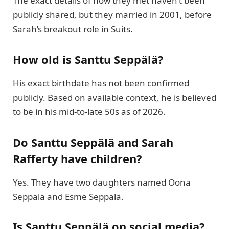
The exact details of how they met haven’t been
publicly shared, but they married in 2001, before
Sarah’s breakout role in Suits.
How old is Santtu Seppälä?
His exact birthdate has not been confirmed
publicly. Based on available context, he is believed
to be in his mid-to-late 50s as of 2026.
Do Santtu Seppälä and Sarah
Rafferty have children?
Yes. They have two daughters named Oona
Seppälä and Esme Seppälä.
Is Santtu Seppälä on social media?