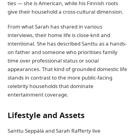
ties — she is American, while his Finnish roots
give their household a cross-cultural dimension.
From what Sarah has shared in various
interviews, their home life is close-knit and
intentional. She has described Santtu as a hands-
on father and someone who prioritises family
time over professional status or social
appearances. That kind of grounded domestic life
stands in contrast to the more public-facing
celebrity households that dominate
entertainment coverage.
Lifestyle and Assets
Santtu Seppälä and Sarah Rafferty live