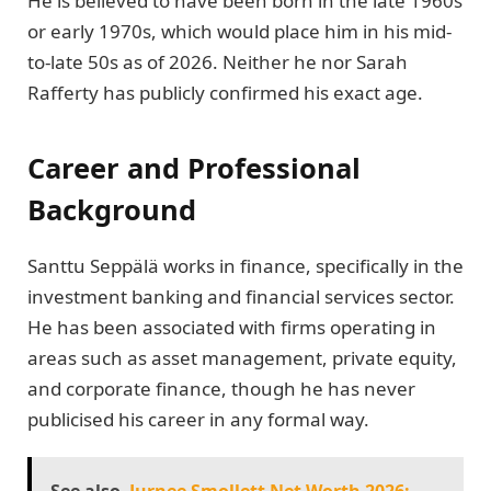
He is believed to have been born in the late 1960s
or early 1970s, which would place him in his mid-
to-late 50s as of 2026. Neither he nor Sarah
Rafferty has publicly confirmed his exact age.
Career and Professional
Background
Santtu Seppälä works in finance, specifically in the
investment banking and financial services sector.
He has been associated with firms operating in
areas such as asset management, private equity,
and corporate finance, though he has never
publicised his career in any formal way.