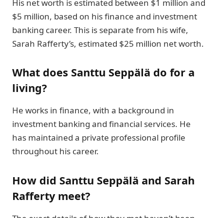
His net worth is estimated between $1 million and
$5 million, based on his finance and investment
banking career. This is separate from his wife,
Sarah Rafferty’s, estimated $25 million net worth.
What does Santtu Seppälä do for a
living?
He works in finance, with a background in
investment banking and financial services. He
has maintained a private professional profile
throughout his career.
How did Santtu Seppälä and Sarah
Rafferty meet?