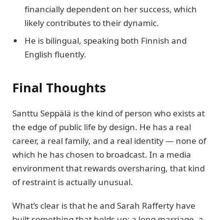
financially dependent on her success, which
likely contributes to their dynamic.
He is bilingual, speaking both Finnish and
English fluently.
Final Thoughts
Santtu Seppälä is the kind of person who exists at
the edge of public life by design. He has a real
career, a real family, and a real identity — none of
which he has chosen to broadcast. In a media
environment that rewards oversharing, that kind
of restraint is actually unusual.
What’s clear is that he and Sarah Rafferty have
built something that holds up: a long marriage, a