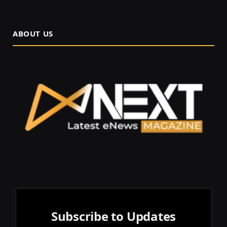
ABOUT US
Subscribe to Updates