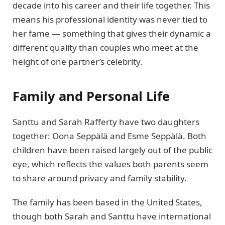
decade into his career and their life together. This
means his professional identity was never tied to
her fame — something that gives their dynamic a
different quality than couples who meet at the
height of one partner’s celebrity.
Family and Personal Life
Santtu and Sarah Rafferty have two daughters
together: Oona Seppälä and Esme Seppälä. Both
children have been raised largely out of the public
eye, which reflects the values both parents seem
to share around privacy and family stability.
The family has been based in the United States,
though both Sarah and Santtu have international