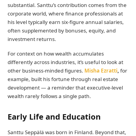
substantial. Santtu’s contribution comes from the
corporate world, where finance professionals at
his level typically earn six-figure annual salaries,
often supplemented by bonuses, equity, and
investment returns.
For context on how wealth accumulates
differently across industries, it’s useful to look at
other business-minded figures.
Misha Ezratti
,
for
example, built his fortune through real estate
development — a reminder that executive-level
wealth rarely follows a single path.
Early Life and Education
Santtu Seppälä was born in Finland. Beyond that,