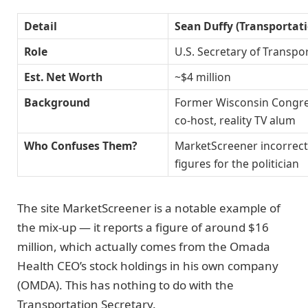
Detail
Sean Duffy (Transportati
Role
U.S. Secretary of Transpo
Est. Net Worth
~$4 million
Background
Former Wisconsin Congr
co-host, reality TV alum
Who Confuses Them?
MarketScreener incorrec
figures for the politician
The site MarketScreener is a notable example of
the mix-up — it reports a figure of around $16
million, which actually comes from the Omada
Health CEO’s stock holdings in his own company
(OMDA). This has nothing to do with the
Transportation Secretary.