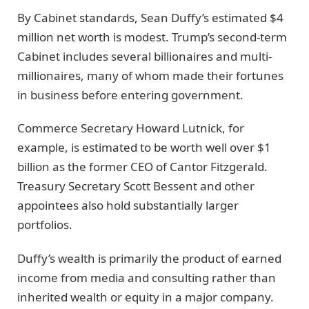
By Cabinet standards, Sean Duffy’s estimated $4
million net worth is modest. Trump’s second-term
Cabinet includes several billionaires and multi-
millionaires, many of whom made their fortunes
in business before entering government.
Commerce Secretary Howard Lutnick, for
example, is estimated to be worth well over $1
billion as the former CEO of Cantor Fitzgerald.
Treasury Secretary Scott Bessent and other
appointees also hold substantially larger
portfolios.
Duffy’s wealth is primarily the product of earned
income from media and consulting rather than
inherited wealth or equity in a major company.