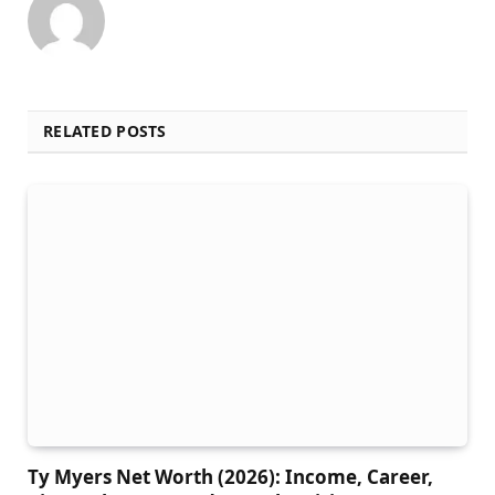
RELATED POSTS
Ty Myers Net Worth (2026): Income, Career,