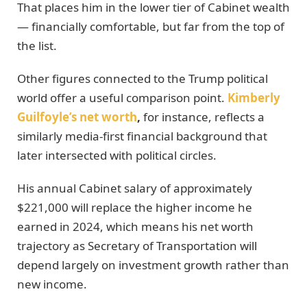
That places him in the lower tier of Cabinet wealth
— financially comfortable, but far from the top of
the list.
Other figures connected to the Trump political
world offer a useful comparison point.
Kimberly
Guilfoyle’s net worth
,
for instance, reflects a
similarly media-first financial background that
later intersected with political circles.
His annual Cabinet salary of approximately
$221,000 will replace the higher income he
earned in 2024, which means his net worth
trajectory as Secretary of Transportation will
depend largely on investment growth rather than
new income.