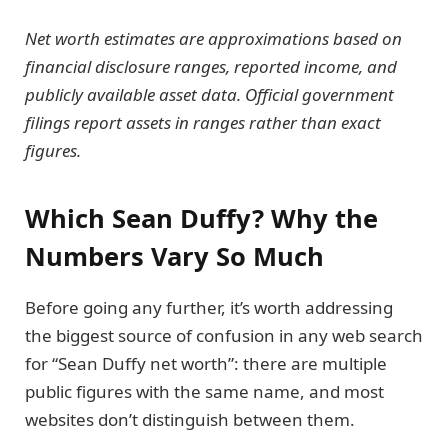
Net worth estimates are approximations based on
financial disclosure ranges, reported income, and
publicly available asset data. Official government
filings report assets in ranges rather than exact
figures.
Which Sean Duffy? Why the
Numbers Vary So Much
Before going any further, it’s worth addressing
the biggest source of confusion in any web search
for “Sean Duffy net worth”: there are multiple
public figures with the same name, and most
websites don’t distinguish between them.