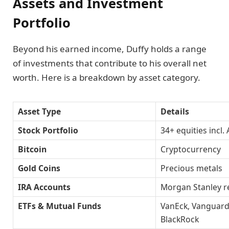
Assets and Investment
Portfolio
Beyond his earned income, Duffy holds a range
of investments that contribute to his overall net
worth. Here is a breakdown by asset category.
Asset Type
Details
Stock Portfolio
34+ equities incl.
Bitcoin
Cryptocurrency
Gold Coins
Precious metals
IRA Accounts
Morgan Stanley r
ETFs & Mutual Funds
VanEck, Vanguard
BlackRock