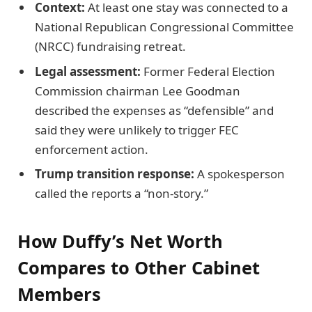
Context:
At least one stay was connected to a
National Republican Congressional Committee
(NRCC) fundraising retreat.
Legal assessment:
Former Federal Election
Commission chairman Lee Goodman
described the expenses as “defensible” and
said they were unlikely to trigger FEC
enforcement action.
Trump transition response:
A spokesperson
called the reports a “non-story.”
How Duffy’s Net Worth
Compares to Other Cabinet
Members