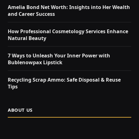
Amelia Bond Net Worth: Insights into Her Wealth
and Career Success
How Professional Cosmetology Services Enhance
Natural Beauty
7 Ways to Unleash Your Inner Power with
Bublenowpax Lipstick
Recycling Scrap Ammo: Safe Disposal & Reuse
Tips
ABOUT US