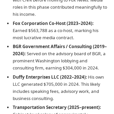
roles in this phase contributed meaningfully to
his income.
Fox Corporation Co-Host (2023–2024):
Earned $563,788 as a co-host, marking his
most lucrative media contract.
BGR Government Affairs / Consulting (2019–
2024):
Served on the advisory board of BGR, a
prominent Washington lobbying and
consulting firm, earning $304,000 in 2024.
Duffy Enterprises LLC (2022–2024):
His own
LLC generated $705,000 in 2024. This likely
includes speaking fees, advisory work, and
business consulting.
Transportation Secretary (2025–present):