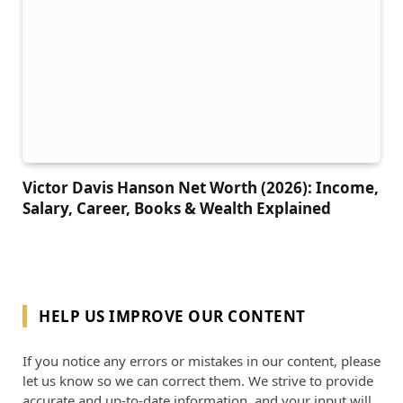
Victor Davis Hanson Net Worth (2026): Income,
Salary, Career, Books & Wealth Explained
HELP US IMPROVE OUR CONTENT
If you notice any errors or mistakes in our content, please
let us know so we can correct them. We strive to provide
accurate and up-to-date information, and your input will