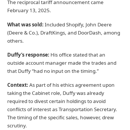
The reciprocal tariff announcement came
February 13, 2025.
What was sold:
Included Shopify, John Deere
(Deere & Co.), DraftKings, and DoorDash, among
others.
Duffy’s response:
His office stated that an
outside account manager made the trades and
that Duffy “had no input on the timing.”
Context:
As part of his ethics agreement upon
taking the Cabinet role, Duffy was already
required to divest certain holdings to avoid
conflicts of interest as Transportation Secretary.
The timing of the specific sales, however, drew
scrutiny.