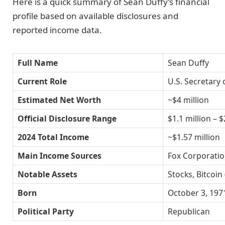
Here is a quick summary of Sean Duffy’s financial
profile based on available disclosures and
reported income data.
Full Name
Sean Duffy
Current Role
U.S. Secretary
Estimated Net Worth
~$4 million
Official Disclosure Range
$1.1 million – $
2024 Total Income
~$1.57 million
Main Income Sources
Fox Corporatio
Notable Assets
Stocks, Bitcoi
Born
October 3, 197
Political Party
Republican