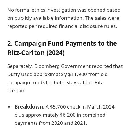
No formal ethics investigation was opened based
on publicly available information. The sales were
reported per required financial disclosure rules.
2. Campaign Fund Payments to the
Ritz-Carlton (2024)
Separately, Bloomberg Government reported that
Duffy used approximately $11,900 from old
campaign funds for hotel stays at the Ritz-
Carlton.
Breakdown:
A $5,700 check in March 2024,
plus approximately $6,200 in combined
payments from 2020 and 2021.