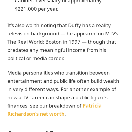
Cabinet-level salary of approximately
$221,000 per year.
It’s also worth noting that Duffy has a reality
television background — he appeared on MTV’s
The Real World: Boston in 1997 — though that
predates any meaningful income from his
political or media career.
Media personalities who transition between
entertainment and public life often build wealth
in very different ways. For another example of
how a TV career can shape a public figure’s
finances, see our breakdown of
Patricia
Richardson’s net worth
.