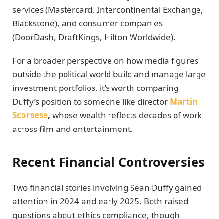
services (Mastercard, Intercontinental Exchange,
Blackstone), and consumer companies
(DoorDash, DraftKings, Hilton Worldwide).
For a broader perspective on how media figures
outside the political world build and manage large
investment portfolios, it’s worth comparing
Duffy’s position to someone like director
Martin
Scorsese
,
whose wealth reflects decades of work
across film and entertainment.
Recent Financial Controversies
Two financial stories involving Sean Duffy gained
attention in 2024 and early 2025. Both raised
questions about ethics compliance, though