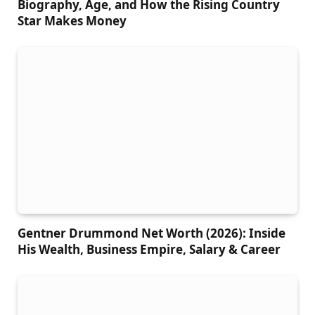
Biography, Age, and How the Rising Country
Star Makes Money
Gentner Drummond Net Worth (2026): Inside
His Wealth, Business Empire, Salary & Career