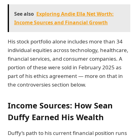
See also
Exploring Andie Ella Net Worth:
Income Sources and Financial Growth
His stock portfolio alone includes more than 34
individual equities across technology, healthcare,
financial services, and consumer companies. A
portion of these were sold in February 2025 as
part of his ethics agreement — more on that in
the controversies section below.
Income Sources: How Sean
Duffy Earned His Wealth
Duffy’s path to his current financial position runs