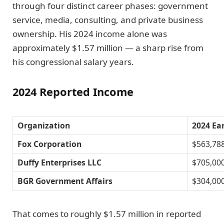
through four distinct career phases: government
service, media, consulting, and private business
ownership. His 2024 income alone was
approximately $1.57 million — a sharp rise from
his congressional salary years.
2024 Reported Income
Organization
2024 Ea
Fox Corporation
$563,78
Duffy Enterprises LLC
$705,00
BGR Government Affairs
$304,00
That comes to roughly $1.57 million in reported