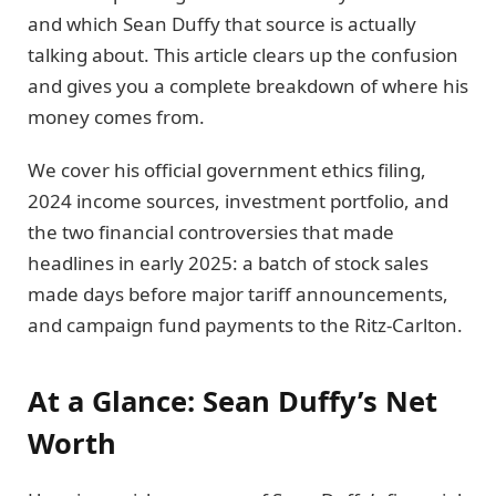
and which Sean Duffy that source is actually
talking about. This article clears up the confusion
and gives you a complete breakdown of where his
money comes from.
We cover his official government ethics filing,
2024 income sources, investment portfolio, and
the two financial controversies that made
headlines in early 2025: a batch of stock sales
made days before major tariff announcements,
and campaign fund payments to the Ritz-Carlton.
At a Glance: Sean Duffy’s Net
Worth