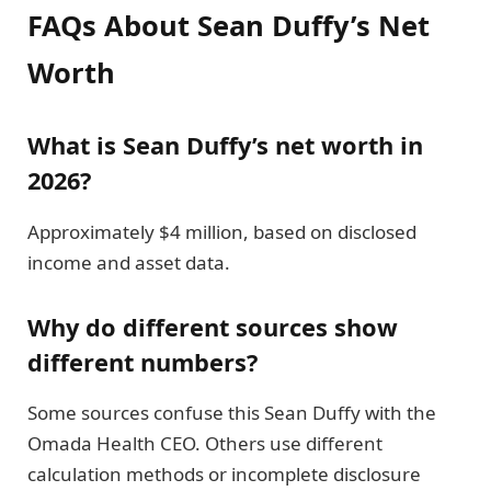
FAQs About Sean Duffy’s Net
Worth
What is Sean Duffy’s net worth in
2026?
Approximately $4 million, based on disclosed
income and asset data.
Why do different sources show
different numbers?
Some sources confuse this Sean Duffy with the
Omada Health CEO. Others use different
calculation methods or incomplete disclosure