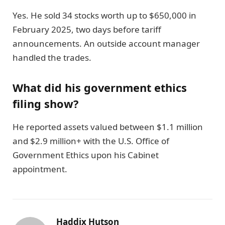
Yes. He sold 34 stocks worth up to $650,000 in
February 2025, two days before tariff
announcements. An outside account manager
handled the trades.
What did his government ethics
filing show?
He reported assets valued between $1.1 million
and $2.9 million+ with the U.S. Office of
Government Ethics upon his Cabinet
appointment.
Haddix Hutson