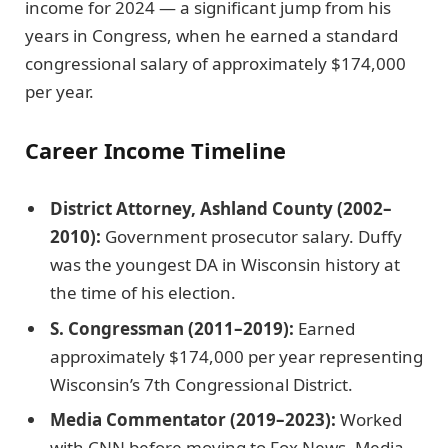
income for 2024 — a significant jump from his
years in Congress, when he earned a standard
congressional salary of approximately $174,000
per year.
Career Income Timeline
District Attorney, Ashland County (2002–
2010):
Government prosecutor salary. Duffy
was the youngest DA in Wisconsin history at
the time of his election.
S. Congressman (2011–2019):
Earned
approximately $174,000 per year representing
Wisconsin’s 7th Congressional District.
Media Commentator (2019–2023):
Worked
with CNN before moving to Fox News. Media