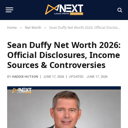
Home
Net Worth
Sean Duffy Net Worth 2026: Official Disclosures, Income Sources & Controversies
»
»
Sean Duffy Net Worth 2026:
Official Disclosures, Income
Sources & Controversies
BY
HADDIX HUTSON
JUNE 17, 2026
UPDATED:
JUNE 17, 2026