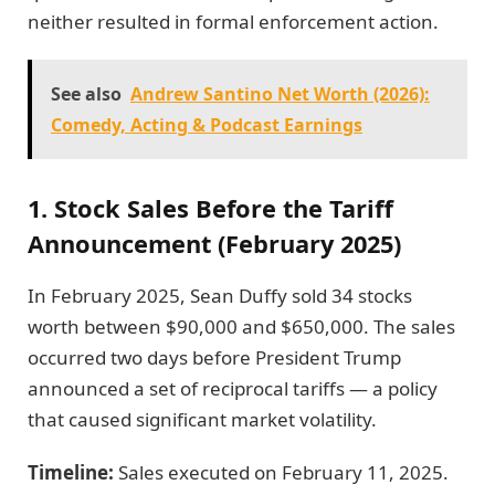
neither resulted in formal enforcement action.
See also
Andrew Santino Net Worth (2026):
Comedy, Acting & Podcast Earnings
1. Stock Sales Before the Tariff
Announcement (February 2025)
In February 2025, Sean Duffy sold 34 stocks
worth between $90,000 and $650,000. The sales
occurred two days before President Trump
announced a set of reciprocal tariffs — a policy
that caused significant market volatility.
Timeline:
Sales executed on February 11, 2025.