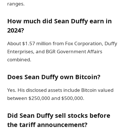
ranges.
How much did Sean Duffy earn in
2024?
About $1.57 million from Fox Corporation, Duffy
Enterprises, and BGR Government Affairs
combined.
Does Sean Duffy own Bitcoin?
Yes. His disclosed assets include Bitcoin valued
between $250,000 and $500,000.
Did Sean Duffy sell stocks before
the tariff announcement?