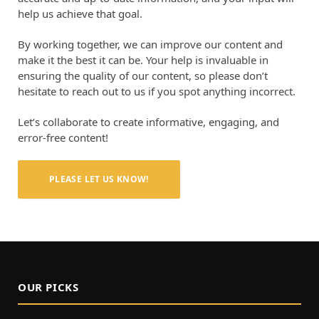
help us achieve that goal.
By working together, we can improve our content and
make it the best it can be. Your help is invaluable in
ensuring the quality of our content, so please don’t
hesitate to reach out to us if you spot anything incorrect.
Let’s collaborate to create informative, engaging, and
error-free content!
PLEASE LET US KNOW!
OUR PICKS