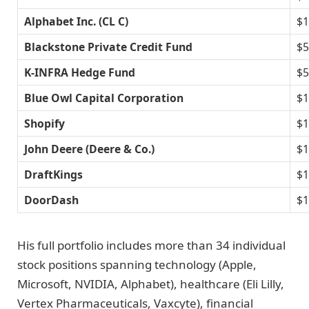
Alphabet Inc. (CL C)
$1
Blackstone Private Credit Fund
$5
K-INFRA Hedge Fund
$5
Blue Owl Capital Corporation
$1
Shopify
$1
John Deere (Deere & Co.)
$1
DraftKings
$1
DoorDash
$1
His full portfolio includes more than 34 individual
stock positions spanning technology (Apple,
Microsoft, NVIDIA, Alphabet), healthcare (Eli Lilly,
Vertex Pharmaceuticals, Vaxcyte), financial