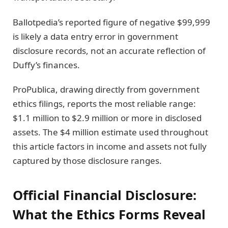
Ballotpedia’s reported figure of negative $99,999
is likely a data entry error in government
disclosure records, not an accurate reflection of
Duffy’s finances.
ProPublica, drawing directly from government
ethics filings, reports the most reliable range:
$1.1 million to $2.9 million or more in disclosed
assets. The $4 million estimate used throughout
this article factors in income and assets not fully
captured by those disclosure ranges.
Official Financial Disclosure:
What the Ethics Forms Reveal