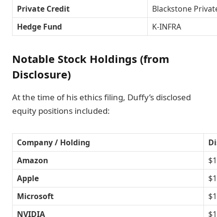
Private Credit
Blackstone Privat
Hedge Fund
K-INFRA
Notable Stock Holdings (from
Disclosure)
At the time of his ethics filing, Duffy’s disclosed
equity positions included:
Company / Holding
Di
Amazon
$1
Apple
$1
Microsoft
$1
NVIDIA
$1