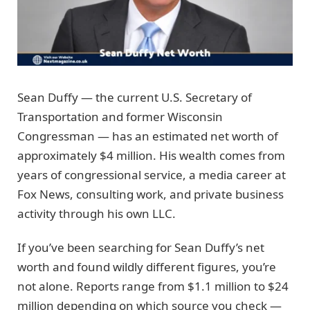
Sean Duffy — the current U.S. Secretary of
Transportation and former Wisconsin
Congressman — has an estimated net worth of
approximately $4 million. His wealth comes from
years of congressional service, a media career at
Fox News, consulting work, and private business
activity through his own LLC.
If you’ve been searching for Sean Duffy’s net
worth and found wildly different figures, you’re
not alone. Reports range from $1.1 million to $24
million depending on which source you check —