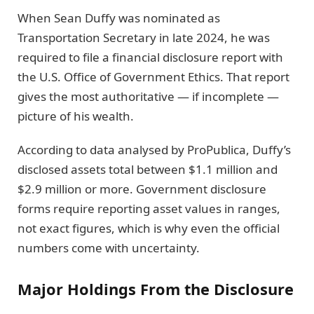
When Sean Duffy was nominated as
Transportation Secretary in late 2024, he was
required to file a financial disclosure report with
the U.S. Office of Government Ethics. That report
gives the most authoritative — if incomplete —
picture of his wealth.
According to data analysed by ProPublica, Duffy’s
disclosed assets total between $1.1 million and
$2.9 million or more. Government disclosure
forms require reporting asset values in ranges,
not exact figures, which is why even the official
numbers come with uncertainty.
Major Holdings From the Disclosure