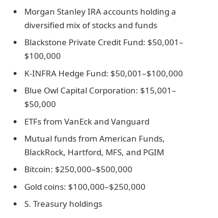
Morgan Stanley IRA accounts holding a
diversified mix of stocks and funds
Blackstone Private Credit Fund: $50,001–
$100,000
K-INFRA Hedge Fund: $50,001–$100,000
Blue Owl Capital Corporation: $15,001–
$50,000
ETFs from VanEck and Vanguard
Mutual funds from American Funds,
BlackRock, Hartford, MFS, and PGIM
Bitcoin: $250,000–$500,000
Gold coins: $100,000–$250,000
S. Treasury holdings