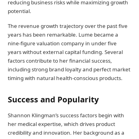
reducing business risks while maximizing growth
potential.
The revenue growth trajectory over the past five
years has been remarkable. Lume became a
nine-figure valuation company in under five
years without external capital funding. Several
factors contribute to her financial success,
including strong brand loyalty and perfect market
timing with natural health-conscious products.
Success and Popularity
Shannon Klingman’s success factors begin with
her medical expertise, which drives product
credibility and innovation. Her background as a