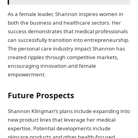
As a female leader, Shannon inspires women in
both the business and healthcare sectors. Her
success demonstrates that medical professionals
can successfully transition into entrepreneurship.
The personal care industry impact Shannon has
created ripples through competitive markets,
encouraging innovation and female
empowerment.
Future Prospects
Shannon Klingman’s plans include expanding into
new product lines that leverage her medical
expertise. Potential developments include
skincare products and other health-focused