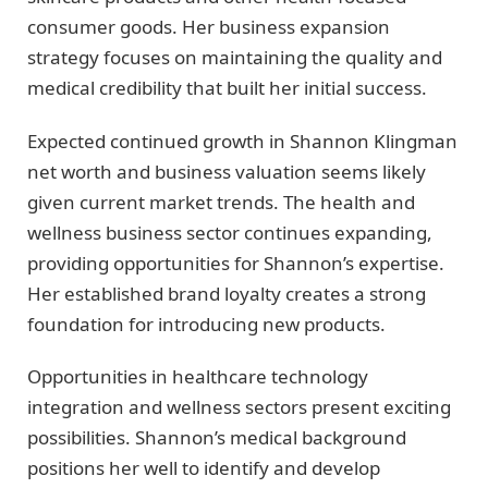
consumer goods. Her business expansion
strategy focuses on maintaining the quality and
medical credibility that built her initial success.
Expected continued growth in Shannon Klingman
net worth and business valuation seems likely
given current market trends. The health and
wellness business sector continues expanding,
providing opportunities for Shannon’s expertise.
Her established brand loyalty creates a strong
foundation for introducing new products.
Opportunities in healthcare technology
integration and wellness sectors present exciting
possibilities. Shannon’s medical background
positions her well to identify and develop