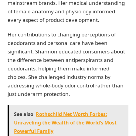
mainstream brands. Her medical understanding
of female anatomy and physiology informed
every aspect of product development.
Her contributions to changing perceptions of
deodorants and personal care have been
significant. Shannon educated consumers about
the difference between antiperspirants and
deodorants, helping them make informed
choices. She challenged industry norms by
addressing whole-body odor control rather than
just underarm protection.
See also
Rothschild Net Worth Forbes:
Unraveling the Wealth of the World’s Most
Powerful Family