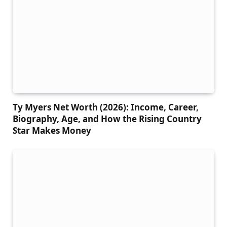
Ty Myers Net Worth (2026): Income, Career,
Biography, Age, and How the Rising Country
Star Makes Money