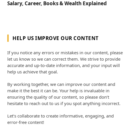
Salary, Career, Books & Wealth Explained
HELP US IMPROVE OUR CONTENT
If you notice any errors or mistakes in our content, please
let us know so we can correct them. We strive to provide
accurate and up-to-date information, and your input will
help us achieve that goal.
By working together, we can improve our content and
make it the best it can be. Your help is invaluable in
ensuring the quality of our content, so please don’t
hesitate to reach out to us if you spot anything incorrect.
Let’s collaborate to create informative, engaging, and
error-free content!