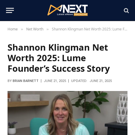
Home
Net Worth
Shannon Klingman Net Worth 2025: Lume Founder’s Success Story
»
»
Shannon Klingman Net
Worth 2025: Lume
Founder’s Success Story
BY
BRIAN BARNETT
JUNE 21, 2025
UPDATED:
JUNE 21, 2025