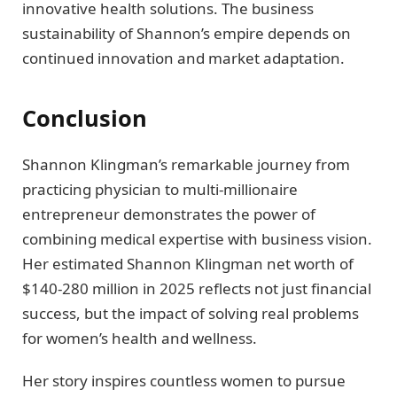
innovative health solutions. The business
sustainability of Shannon’s empire depends on
continued innovation and market adaptation.
Conclusion
Shannon Klingman’s remarkable journey from
practicing physician to multi-millionaire
entrepreneur demonstrates the power of
combining medical expertise with business vision.
Her estimated Shannon Klingman net worth of
$140-280 million in 2025 reflects not just financial
success, but the impact of solving real problems
for women’s health and wellness.
Her story inspires countless women to pursue