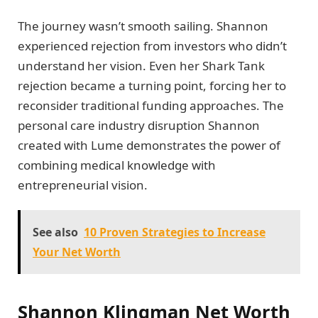
The journey wasn’t smooth sailing. Shannon
experienced rejection from investors who didn’t
understand her vision. Even her Shark Tank
rejection became a turning point, forcing her to
reconsider traditional funding approaches. The
personal care industry disruption Shannon
created with Lume demonstrates the power of
combining medical knowledge with
entrepreneurial vision.
See also
10 Proven Strategies to Increase
Your Net Worth
Shannon Klingman Net Worth