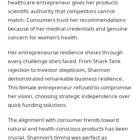
healthcare entrepreneur gives her products
scientific authority that competitors cannot
match. Consumers trust her recommendations
because of her medical credentials and genuine
concern for women’s health.
Her entrepreneurial resilience shines through
every challenge she’s faced. From Shark Tank
rejection to investor skepticism, Shannon
demonstrated remarkable business resilience.
This female entrepreneur refused to compromise
her vision, choosing strategic independence over
quick funding solutions.
The alignment with consumer trends toward
natural and health-conscious products has been
crucial. Shannon’s timing was perfect as