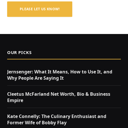
PLEASE LET US KNOW!
OUR PICKS
Jernsenger: What It Means, How to Use It, and
Why People Are Saying It
Cleetus McFarland Net Worth, Bio & Business
Empire
Kate Connelly: The Culinary Enthusiast and
Former Wife of Bobby Flay