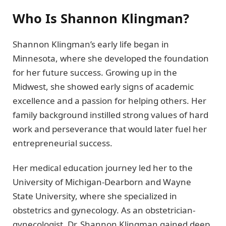
Who Is Shannon Klingman?
Shannon Klingman’s early life began in
Minnesota, where she developed the foundation
for her future success. Growing up in the
Midwest, she showed early signs of academic
excellence and a passion for helping others. Her
family background instilled strong values of hard
work and perseverance that would later fuel her
entrepreneurial success.
Her medical education journey led her to the
University of Michigan-Dearborn and Wayne
State University, where she specialized in
obstetrics and gynecology. As an obstetrician-
gynecologist, Dr. Shannon Klingman gained deep