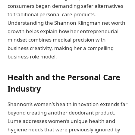
consumers began demanding safer alternatives
to traditional personal care products.
Understanding the Shannon Klingman net worth
growth helps explain how her entrepreneurial
mindset combines medical precision with
business creativity, making her a compelling
business role model.
Health and the Personal Care
Industry
Shannon’s women’s health innovation extends far
beyond creating another deodorant product.
Lume addresses women’s unique health and
hygiene needs that were previously ignored by