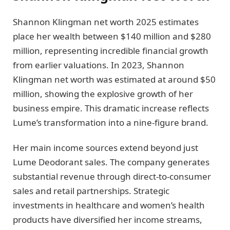
Shannon Klingman net worth 2025 estimates
place her wealth between $140 million and $280
million, representing incredible financial growth
from earlier valuations. In 2023, Shannon
Klingman net worth was estimated at around $50
million, showing the explosive growth of her
business empire. This dramatic increase reflects
Lume’s transformation into a nine-figure brand.
Her main income sources extend beyond just
Lume Deodorant sales. The company generates
substantial revenue through direct-to-consumer
sales and retail partnerships. Strategic
investments in healthcare and women’s health
products have diversified her income streams,