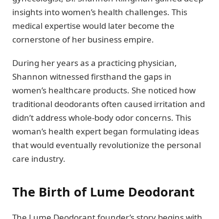
insights into women’s health challenges. This
medical expertise would later become the
cornerstone of her business empire.
During her years as a practicing physician,
Shannon witnessed firsthand the gaps in
women’s healthcare products. She noticed how
traditional deodorants often caused irritation and
didn’t address whole-body odor concerns. This
woman’s health expert began formulating ideas
that would eventually revolutionize the personal
care industry.
The Birth of Lume Deodorant
The Lume Deodorant founder’s story begins with