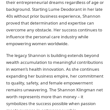
their entrepreneurial dreams regardless of age or
background. Starting Lume Deodorant in her late
40s without prior business experience, Shannon
proved that determination and expertise can
overcome any obstacle. Her success continues to
influence the personal care industry while
empowering women worldwide.
The legacy Shannon is building extends beyond
wealth accumulation to meaningful contributions
in women’s health innovation. As she continues
expanding her business empire, her commitment
to quality, safety, and female empowerment
remains unwavering. The Shannon Klingman net
worth represents more than money – it
symbolizes the success possible when passion