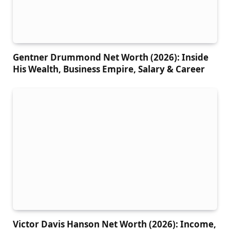
Gentner Drummond Net Worth (2026): Inside
His Wealth, Business Empire, Salary & Career
Victor Davis Hanson Net Worth (2026): Income,