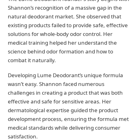
Shannon’s recognition of a massive gap in the
natural deodorant market. She observed that
existing products failed to provide safe, effective
solutions for whole-body odor control. Her
medical training helped her understand the
science behind odor formation and how to
combat it naturally.
Developing Lume Deodorant’s unique formula
wasn’t easy. Shannon faced numerous
challenges in creating a product that was both
effective and safe for sensitive areas. Her
dermatological expertise guided the product
development process, ensuring the formula met
medical standards while delivering consumer
satisfaction.