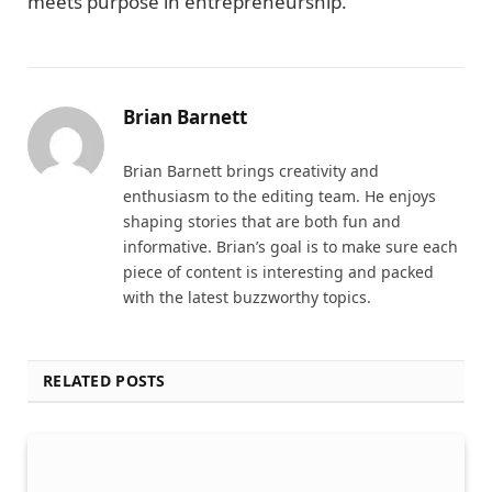
meets purpose in entrepreneurship.
Brian Barnett
Brian Barnett brings creativity and
enthusiasm to the editing team. He enjoys
shaping stories that are both fun and
informative. Brian’s goal is to make sure each
piece of content is interesting and packed
with the latest buzzworthy topics.
RELATED POSTS