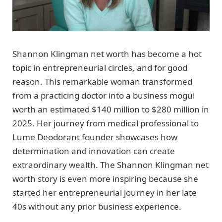
Shannon Klingman net worth has become a hot
topic in entrepreneurial circles, and for good
reason. This remarkable woman transformed
from a practicing doctor into a business mogul
worth an estimated $140 million to $280 million in
2025. Her journey from medical professional to
Lume Deodorant founder showcases how
determination and innovation can create
extraordinary wealth. The Shannon Klingman net
worth story is even more inspiring because she
started her entrepreneurial journey in her late
40s without any prior business experience.