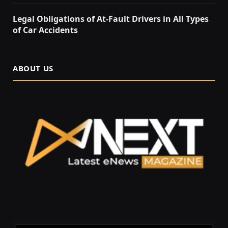
Legal Obligations of At-Fault Drivers in All Types
of Car Accidents
ABOUT US