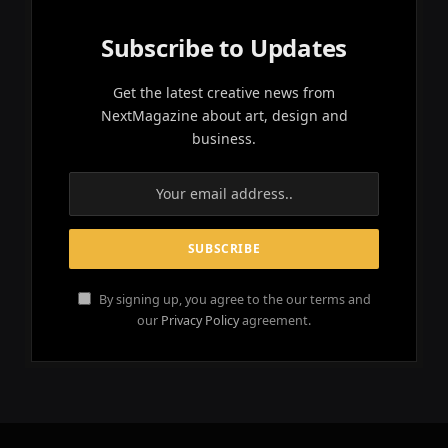
Subscribe to Updates
Get the latest creative news from
NextMagazine about art, design and
business.
By signing up, you agree to the our terms and
our
Privacy Policy
agreement.