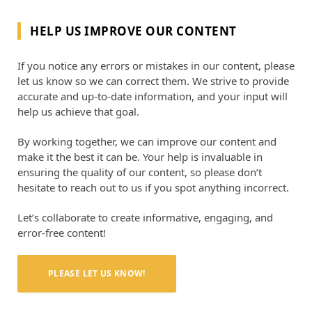
HELP US IMPROVE OUR CONTENT
If you notice any errors or mistakes in our content, please
let us know so we can correct them. We strive to provide
accurate and up-to-date information, and your input will
help us achieve that goal.
By working together, we can improve our content and
make it the best it can be. Your help is invaluable in
ensuring the quality of our content, so please don’t
hesitate to reach out to us if you spot anything incorrect.
Let’s collaborate to create informative, engaging, and
error-free content!
PLEASE LET US KNOW!