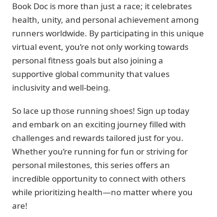
Book Doc is more than just a race; it celebrates
health, unity, and personal achievement among
runners worldwide. By participating in this unique
virtual event, you’re not only working towards
personal fitness goals but also joining a
supportive global community that values
inclusivity and well-being.
So lace up those running shoes! Sign up today
and embark on an exciting journey filled with
challenges and rewards tailored just for you.
Whether you’re running for fun or striving for
personal milestones, this series offers an
incredible opportunity to connect with others
while prioritizing health—no matter where you
are!