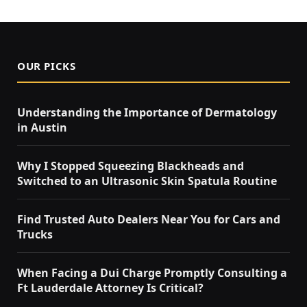
OUR PICKS
Understanding the Importance of Dermatology
in Austin
Why I Stopped Squeezing Blackheads and
Switched to an Ultrasonic Skin Spatula Routine
Find Trusted Auto Dealers Near You for Cars and
Trucks
When Facing a Dui Charge Promptly Consulting a
Ft Lauderdale Attorney Is Critical?