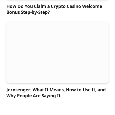
How Do You Claim a Crypto Casino Welcome
Bonus Step-by-Step?
Jernsenger: What It Means, How to Use It, and
Why People Are Saying It