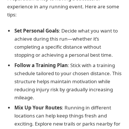
experience in any running event. Here are some
tips:
Set Personal Goals
: Decide what you want to
achieve during this run—whether it’s
completing a specific distance without
stopping or achieving a personal best time.
Follow a Training Plan
: Stick with a training
schedule tailored to your chosen distance. This
structure helps maintain motivation while
reducing injury risk by gradually increasing
mileage.
Mix Up Your Routes
: Running in different
locations can help keep things fresh and
exciting. Explore new trails or parks nearby for