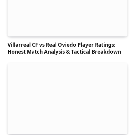
Villarreal CF vs Real Oviedo Player Ratings:
Honest Match Analysis & Tactical Breakdown