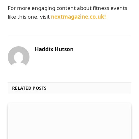
For more engaging content about fitness events
like this one, visit
nextmagazine.co.uk!
Haddix Hutson
RELATED POSTS