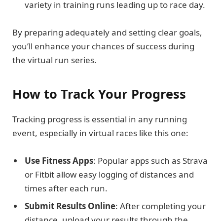
variety in training runs leading up to race day.
By preparing adequately and setting clear goals,
you’ll enhance your chances of success during
the virtual run series.
How to Track Your Progress
Tracking progress is essential in any running
event, especially in virtual races like this one:
Use Fitness Apps
: Popular apps such as Strava
or Fitbit allow easy logging of distances and
times after each run.
Submit Results Online
: After completing your
distance, upload your results through the