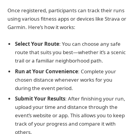
Once registered, participants can track their runs
using various fitness apps or devices like Strava or
Garmin. Here’s how it works:
Select Your Route
: You can choose any safe
route that suits you best—whether it’s a scenic
trail or a familiar neighborhood path.
Run at Your Convenience
: Complete your
chosen distance whenever works for you
during the event period.
Submit Your Results
: After finishing your run,
upload your time and distance through the
event’s website or app. This allows you to keep
track of your progress and compare it with
others.