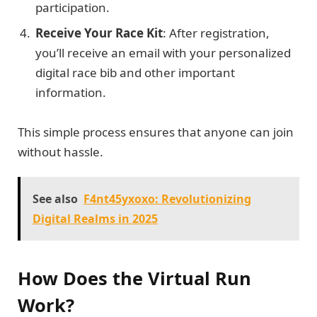
participation.
Receive Your Race Kit
: After registration,
you’ll receive an email with your personalized
digital race bib and other important
information.
This simple process ensures that anyone can join
without hassle.
See also
F4nt45yxoxo: Revolutionizing
Digital Realms in 2025
How Does the Virtual Run
Work?