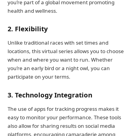
you’re part of a global movement promoting
health and wellness.
2. Flexibility
Unlike traditional races with set times and
locations, this virtual series allows you to choose
when and where you want to run. Whether
you’re an early bird or a night owl, you can
participate on your terms.
3. Technology Integration
The use of apps for tracking progress makes it
easy to monitor your performance. These tools
also allow for sharing results on social media
platforms, encouraging camaraderie among