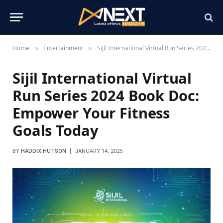
Home
Entertainment
Sijil International Virtual Run Series 2024 Book Doc: Empower Your Fitness Goals Today
»
»
Sijil International Virtual
Run Series 2024 Book Doc:
Empower Your Fitness
Goals Today
BY
HADDIX HUTSON
JANUARY 14, 2025