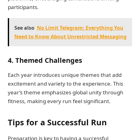
participants.
See also
No Limit Telegram: Everything You
Need to Know About Unrestricted Messaging
4. Themed Challenges
Each year introduces unique themes that add
excitement and variety to the experience. This
year’s theme emphasizes global unity through
fitness, making every run feel significant.
Tips for a Successful Run
Preparation is key to having a successful