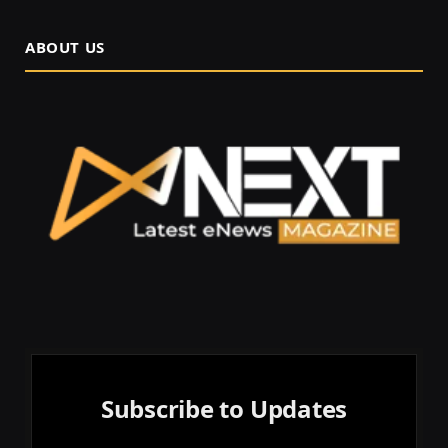
ABOUT US
Subscribe to Updates