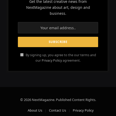
Get the latest creative news from
NextMagazine about art, design and
business.
By signing up, you agree to the our terms and
our
Privacy Policy
agreement.
© 2026 NextMagazine. Published Content Rights.
About Us
Contact Us
Privacy Policy