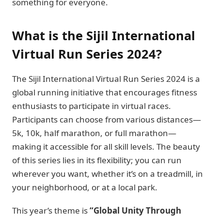
something for everyone.
What is the Sijil International
Virtual Run Series 2024?
The Sijil International Virtual Run Series 2024 is a
global running initiative that encourages fitness
enthusiasts to participate in virtual races.
Participants can choose from various distances—
5k, 10k, half marathon, or full marathon—
making it accessible for all skill levels. The beauty
of this series lies in its flexibility; you can run
wherever you want, whether it’s on a treadmill, in
your neighborhood, or at a local park.
This year’s theme is
“Global Unity Through