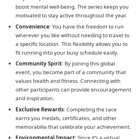
boost mental well-being. The series keeps you
motivated to stay active throughout the year.
Convenience
: You have the freedom to run
wherever you like without needing to travel to
a specific location. This flexibility allows you to
fit running into your busy schedule easily.
Community Spirit
: By joining this global
event, you become part of a community that
values health and fitness. Connecting with
other participants can provide encouragement
and inspiration.
Exclusive Rewards
: Completing the race
earns you medals, certificates, and other
memorabilia that celebrate your achievement.
Environmental Impact
: Since it’s a virtual