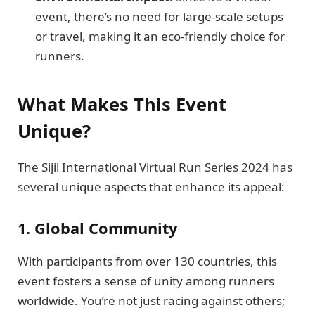
event, there’s no need for large-scale setups
or travel, making it an eco-friendly choice for
runners.
What Makes This Event
Unique?
The Sijil International Virtual Run Series 2024 has
several unique aspects that enhance its appeal:
1. Global Community
With participants from over 130 countries, this
event fosters a sense of unity among runners
worldwide. You’re not just racing against others;