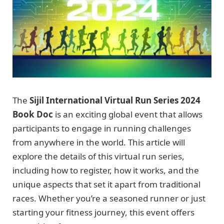
The
Sijil International Virtual Run Series 2024
Book Doc
is an exciting global event that allows
participants to engage in running challenges
from anywhere in the world. This article will
explore the details of this virtual run series,
including how to register, how it works, and the
unique aspects that set it apart from traditional
races. Whether you’re a seasoned runner or just
starting your fitness journey, this event offers