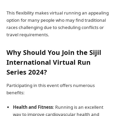
This flexibility makes virtual running an appealing
option for many people who may find traditional
races challenging due to scheduling conflicts or
travel requirements.
Why Should You Join the Sijil
International Virtual Run
Series 2024?
Participating in this event offers numerous
benefits:
Health and Fitness
: Running is an excellent
way to improve cardiovascular health and