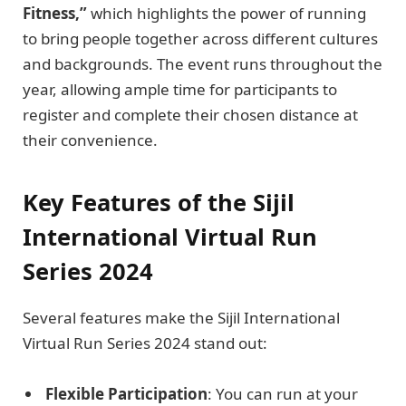
Fitness,”
which highlights the power of running
to bring people together across different cultures
and backgrounds. The event runs throughout the
year, allowing ample time for participants to
register and complete their chosen distance at
their convenience.
Key Features of the Sijil
International Virtual Run
Series 2024
Several features make the Sijil International
Virtual Run Series 2024 stand out:
Flexible Participation
: You can run at your