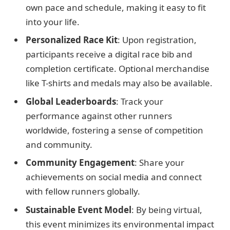
own pace and schedule, making it easy to fit
into your life.
Personalized Race Kit
: Upon registration,
participants receive a digital race bib and
completion certificate. Optional merchandise
like T-shirts and medals may also be available.
Global Leaderboards
: Track your
performance against other runners
worldwide, fostering a sense of competition
and community.
Community Engagement
: Share your
achievements on social media and connect
with fellow runners globally.
Sustainable Event Model
: By being virtual,
this event minimizes its environmental impact