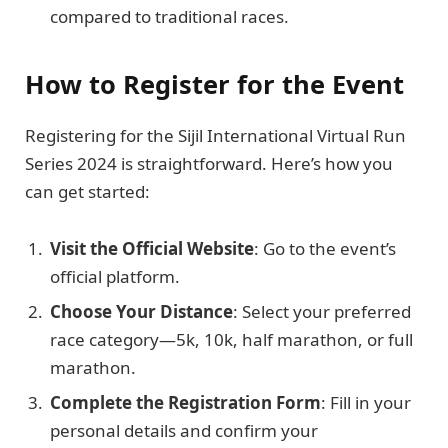
compared to traditional races.
How to Register for the Event
Registering for the Sijil International Virtual Run
Series 2024 is straightforward. Here’s how you
can get started:
Visit the Official Website
: Go to the event’s
official platform.
Choose Your Distance
: Select your preferred
race category—5k, 10k, half marathon, or full
marathon.
Complete the Registration Form
: Fill in your
personal details and confirm your