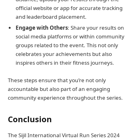
official website or app for accurate tracking
and leaderboard placement.
Engage with Others
: Share your results on
social media platforms or within community
groups related to the event. This not only
celebrates your achievements but also
inspires others in their fitness journeys.
These steps ensure that you’re not only
accountable but also part of an engaging
community experience throughout the series.
Conclusion
The Sijil International Virtual Run Series 2024