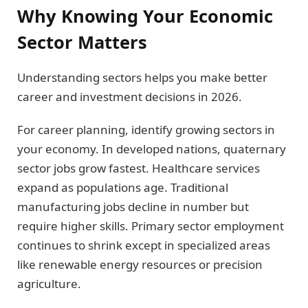
Why Knowing Your Economic
Sector Matters
Understanding sectors helps you make better
career and investment decisions in 2026.
For career planning, identify growing sectors in
your economy. In developed nations, quaternary
sector jobs grow fastest. Healthcare services
expand as populations age. Traditional
manufacturing jobs decline in number but
require higher skills. Primary sector employment
continues to shrink except in specialized areas
like renewable energy resources or precision
agriculture.