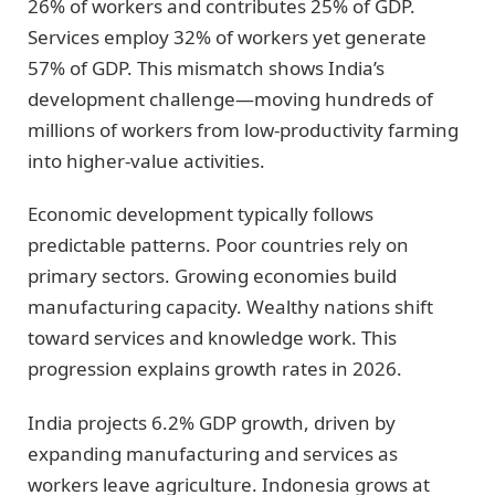
26% of workers and contributes 25% of GDP.
Services employ 32% of workers yet generate
57% of GDP. This mismatch shows India’s
development challenge—moving hundreds of
millions of workers from low-productivity farming
into higher-value activities.
Economic development typically follows
predictable patterns. Poor countries rely on
primary sectors. Growing economies build
manufacturing capacity. Wealthy nations shift
toward services and knowledge work. This
progression explains growth rates in 2026.
India projects 6.2% GDP growth, driven by
expanding manufacturing and services as
workers leave agriculture. Indonesia grows at