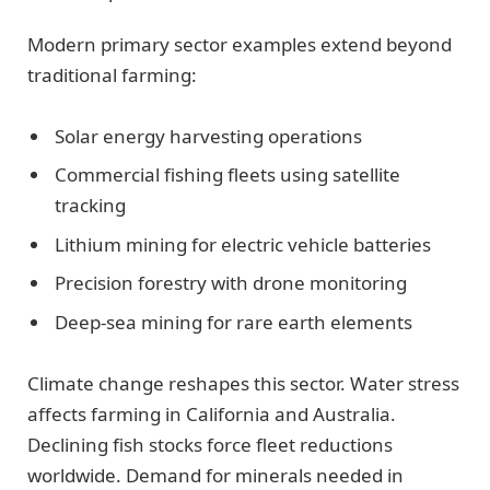
Modern primary sector examples extend beyond
traditional farming:
Solar energy harvesting operations
Commercial fishing fleets using satellite
tracking
Lithium mining for electric vehicle batteries
Precision forestry with drone monitoring
Deep-sea mining for rare earth elements
Climate change reshapes this sector. Water stress
affects farming in California and Australia.
Declining fish stocks force fleet reductions
worldwide. Demand for minerals needed in