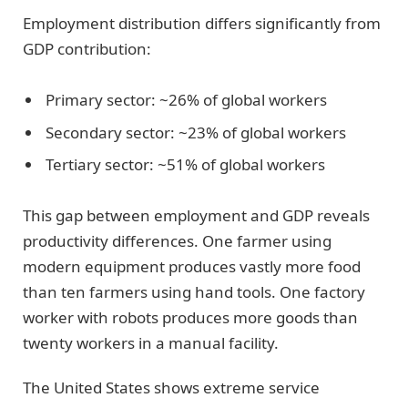
Employment distribution differs significantly from
GDP contribution:
Primary sector: ~26% of global workers
Secondary sector: ~23% of global workers
Tertiary sector: ~51% of global workers
This gap between employment and GDP reveals
productivity differences. One farmer using
modern equipment produces vastly more food
than ten farmers using hand tools. One factory
worker with robots produces more goods than
twenty workers in a manual facility.
The United States shows extreme service