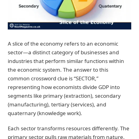
A slice of the economy refers to an economic
sector—a distinct category of businesses and
industries that perform similar functions within
the economic system. The answer to this
common crossword clue is “SECTOR,”
representing how economists divide GDP into
segments like primary (extraction), secondary
(manufacturing), tertiary (services), and
quaternary (knowledge work).
Each sector transforms resources differently. The
primary sector pulls raw materials from nature.