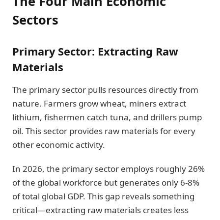
The Four Main Economic
Sectors
Primary Sector: Extracting Raw
Materials
The primary sector pulls resources directly from
nature. Farmers grow wheat, miners extract
lithium, fishermen catch tuna, and drillers pump
oil. This sector provides raw materials for every
other economic activity.
In 2026, the primary sector employs roughly 26%
of the global workforce but generates only 6-8%
of total global GDP. This gap reveals something
critical—extracting raw materials creates less