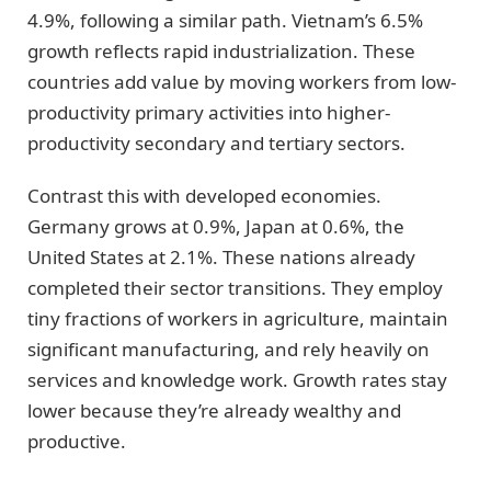
4.9%, following a similar path. Vietnam’s 6.5%
growth reflects rapid industrialization. These
countries add value by moving workers from low-
productivity primary activities into higher-
productivity secondary and tertiary sectors.
Contrast this with developed economies.
Germany grows at 0.9%, Japan at 0.6%, the
United States at 2.1%. These nations already
completed their sector transitions. They employ
tiny fractions of workers in agriculture, maintain
significant manufacturing, and rely heavily on
services and knowledge work. Growth rates stay
lower because they’re already wealthy and
productive.