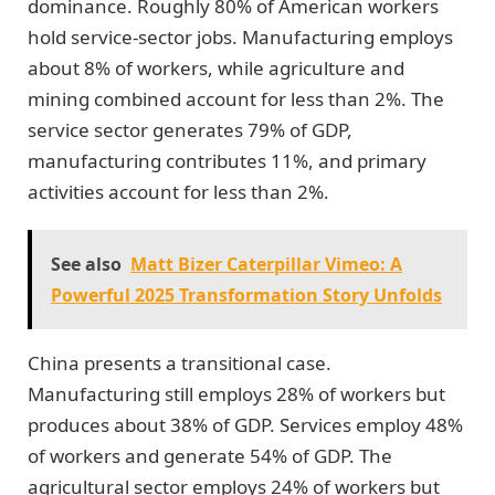
dominance. Roughly 80% of American workers
hold service-sector jobs. Manufacturing employs
about 8% of workers, while agriculture and
mining combined account for less than 2%. The
service sector generates 79% of GDP,
manufacturing contributes 11%, and primary
activities account for less than 2%.
See also
Matt Bizer Caterpillar Vimeo: A
Powerful 2025 Transformation Story Unfolds
China presents a transitional case.
Manufacturing still employs 28% of workers but
produces about 38% of GDP. Services employ 48%
of workers and generate 54% of GDP. The
agricultural sector employs 24% of workers but