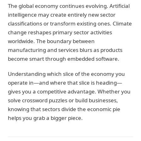
The global economy continues evolving. Artificial
intelligence may create entirely new sector
classifications or transform existing ones. Climate
change reshapes primary sector activities
worldwide. The boundary between
manufacturing and services blurs as products
become smart through embedded software.
Understanding which slice of the economy you
operate in—and where that slice is heading—
gives you a competitive advantage. Whether you
solve crossword puzzles or build businesses,
knowing that sectors divide the economic pie
helps you grab a bigger piece.