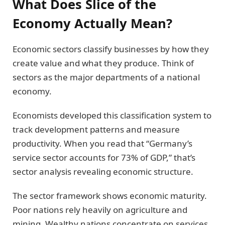
What Does Slice of the
Economy Actually Mean?
Economic sectors classify businesses by how they
create value and what they produce. Think of
sectors as the major departments of a national
economy.
Economists developed this classification system to
track development patterns and measure
productivity. When you read that “Germany’s
service sector accounts for 73% of GDP,” that’s
sector analysis revealing economic structure.
The sector framework shows economic maturity.
Poor nations rely heavily on agriculture and
mining. Wealthy nations concentrate on services