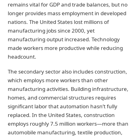
remains vital for GDP and trade balances, but no
longer provides mass employment in developed
nations. The United States lost millions of
manufacturing jobs since 2000, yet
manufacturing output increased. Technology
made workers more productive while reducing
headcount.
The secondary sector also includes construction,
which employs more workers than other
manufacturing activities. Building infrastructure,
homes, and commercial structures requires
significant labor that automation hasn’t fully
replaced. In the United States, construction
employs roughly 7.5 million workers—more than
automobile manufacturing, textile production,