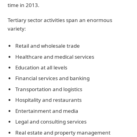
time in 2013.
Tertiary sector activities span an enormous
variety:
Retail and wholesale trade
Healthcare and medical services
Education at all levels
Financial services and banking
Transportation and logistics
Hospitality and restaurants
Entertainment and media
Legal and consulting services
Real estate and property management