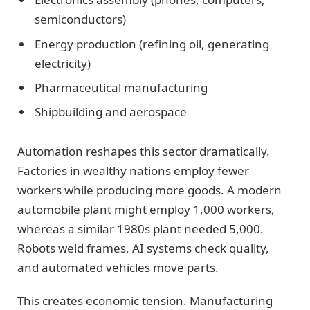
semiconductors)
Energy production (refining oil, generating
electricity)
Pharmaceutical manufacturing
Shipbuilding and aerospace
Automation reshapes this sector dramatically.
Factories in wealthy nations employ fewer
workers while producing more goods. A modern
automobile plant might employ 1,000 workers,
whereas a similar 1980s plant needed 5,000.
Robots weld frames, AI systems check quality,
and automated vehicles move parts.
This creates economic tension. Manufacturing