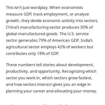
This isn’t just wordplay. When economists
measure GDP, track employment, or analyze
growth, they divide economic activity into sectors.
China’s manufacturing sector produces 30% of
global manufactured goods. The U.S. service
sector generates 79% of American GDP. India’s
agricultural sector employs 42% of workers but
contributes only 18% of GDP.
These numbers tell stories about development,
productivity, and opportunity. Recognizing which
sector you work in, which sectors grow fastest,
and how sectors interact gives you an edge in
planning your career and allocating your money.