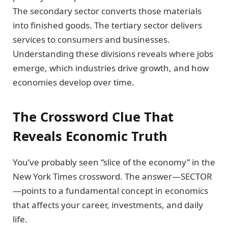
The secondary sector converts those materials
into finished goods. The tertiary sector delivers
services to consumers and businesses.
Understanding these divisions reveals where jobs
emerge, which industries drive growth, and how
economies develop over time.
The Crossword Clue That
Reveals Economic Truth
You’ve probably seen “slice of the economy” in the
New York Times crossword. The answer—SECTOR
—points to a fundamental concept in economics
that affects your career, investments, and daily
life.