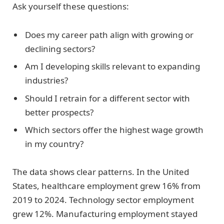
Ask yourself these questions:
Does my career path align with growing or
declining sectors?
Am I developing skills relevant to expanding
industries?
Should I retrain for a different sector with
better prospects?
Which sectors offer the highest wage growth
in my country?
The data shows clear patterns. In the United
States, healthcare employment grew 16% from
2019 to 2024. Technology sector employment
grew 12%. Manufacturing employment stayed