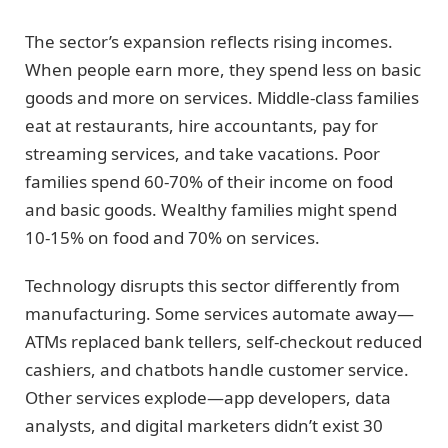
The sector’s expansion reflects rising incomes.
When people earn more, they spend less on basic
goods and more on services. Middle-class families
eat at restaurants, hire accountants, pay for
streaming services, and take vacations. Poor
families spend 60-70% of their income on food
and basic goods. Wealthy families might spend
10-15% on food and 70% on services.
Technology disrupts this sector differently from
manufacturing. Some services automate away—
ATMs replaced bank tellers, self-checkout reduced
cashiers, and chatbots handle customer service.
Other services explode—app developers, data
analysts, and digital marketers didn’t exist 30