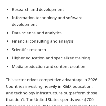
Research and development
Information technology and software
development
Data science and analytics
Financial consulting and analysis
Scientific research
Higher education and specialized training
Media production and content creation
This sector drives competitive advantage in 2026.
Countries investing heavily in R&D, education,
and technology infrastructure outperform those
that don’t. The United States spends over $700