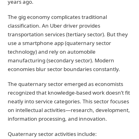
years ago.
The gig economy complicates traditional
classification. An Uber driver provides
transportation services (tertiary sector). But they
use a smartphone app (quaternary sector
technology) and rely on automobile
manufacturing (secondary sector). Modern
economies blur sector boundaries constantly.
The quaternary sector emerged as economists
recognized that knowledge-based work doesn’t fit
neatly into service categories. This sector focuses
on intellectual activities—research, development,
information processing, and innovation.
Quaternary sector activities include: