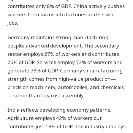
contributes only 8% of GDP. China actively pushes
workers from farms into factories and service
jobs.
Germany maintains strong manufacturing
despite advanced development. The secondary
sector employs 27% of workers and contributes
26% of GDP. Services employ 72% of workers and
generate 73% of GDP. Germany’s manufacturing
strength comes from high-value production—
precision machinery, automobiles, and chemicals
—rather than low-cost assembly.
India reflects developing economy patterns.
Agriculture employs 42% of workers but
contributes just 18% of GDP. The industry employs