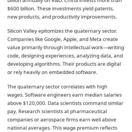
billion annually on R&D. China invests more than
$600 billion. These investments yield patents,
new products, and productivity improvements.
Silicon Valley epitomizes the quaternary sector.
Companies like Google, Apple, and Meta create
value primarily through intellectual work—writing
code, designing experiences, analyzing data, and
developing algorithms. Their products are digital
or rely heavily on embedded software.
The quaternary sector correlates with high
wages. Software engineers earn median salaries
above $120,000. Data scientists command similar
pay. Research scientists at pharmaceutical
companies or aerospace firms earn well above
national averages. This wage premium reflects