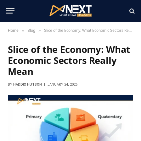
Home
Blog
Slice of the Economy: What Economic Sectors Really Mean
»
»
Slice of the Economy: What
Economic Sectors Really
Mean
BY
HADDIX HUTSON
JANUARY 24, 2026