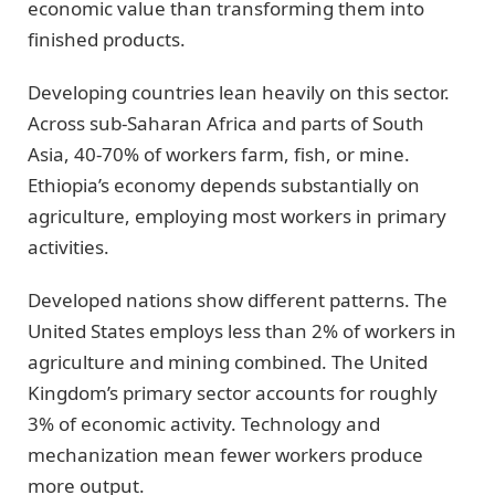
economic value than transforming them into
finished products.
Developing countries lean heavily on this sector.
Across sub-Saharan Africa and parts of South
Asia, 40-70% of workers farm, fish, or mine.
Ethiopia’s economy depends substantially on
agriculture, employing most workers in primary
activities.
Developed nations show different patterns. The
United States employs less than 2% of workers in
agriculture and mining combined. The United
Kingdom’s primary sector accounts for roughly
3% of economic activity. Technology and
mechanization mean fewer workers produce
more output.