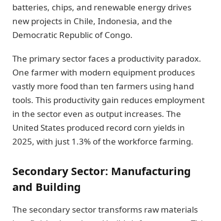
batteries, chips, and renewable energy drives
new projects in Chile, Indonesia, and the
Democratic Republic of Congo.
The primary sector faces a productivity paradox.
One farmer with modern equipment produces
vastly more food than ten farmers using hand
tools. This productivity gain reduces employment
in the sector even as output increases. The
United States produced record corn yields in
2025, with just 1.3% of the workforce farming.
Secondary Sector: Manufacturing
and Building
The secondary sector transforms raw materials