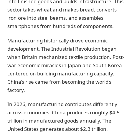
into finished goods and builds infrastructure. This
sector takes wheat and makes bread, converts
iron ore into steel beams, and assembles
smartphones from hundreds of components.
Manufacturing historically drove economic
development. The Industrial Revolution began
when Britain mechanized textile production. Post-
war economic miracles in Japan and South Korea
centered on building manufacturing capacity.
China’s rise came from becoming the world’s
factory.
In 2026, manufacturing contributes differently
across economies. China produces roughly $4.5
trillion in manufactured goods annually. The
United States generates about $2.3 trillion.