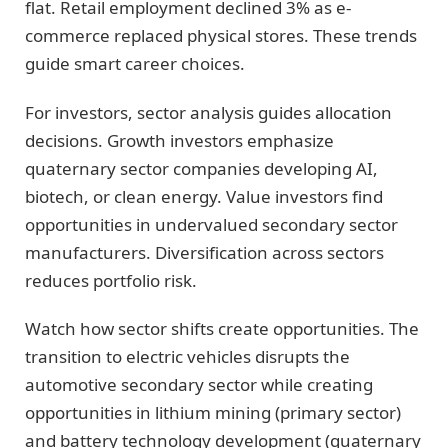
flat. Retail employment declined 3% as e-
commerce replaced physical stores. These trends
guide smart career choices.
For investors, sector analysis guides allocation
decisions. Growth investors emphasize
quaternary sector companies developing AI,
biotech, or clean energy. Value investors find
opportunities in undervalued secondary sector
manufacturers. Diversification across sectors
reduces portfolio risk.
Watch how sector shifts create opportunities. The
transition to electric vehicles disrupts the
automotive secondary sector while creating
opportunities in lithium mining (primary sector)
and battery technology development (quaternary