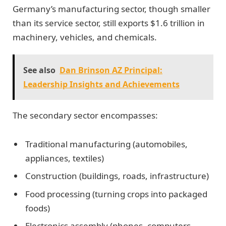
Germany’s manufacturing sector, though smaller
than its service sector, still exports $1.6 trillion in
machinery, vehicles, and chemicals.
See also
Dan Brinson AZ Principal:
Leadership Insights and Achievements
The secondary sector encompasses:
Traditional manufacturing (automobiles,
appliances, textiles)
Construction (buildings, roads, infrastructure)
Food processing (turning crops into packaged
foods)
Electronics assembly (phones, computers,