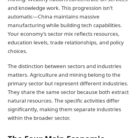
and knowledge work. This progression isn’t
automatic—China maintains massive
manufacturing while building tech capabilities.
Your economy’s sector mix reflects resources,
education levels, trade relationships, and policy
choices.
The distinction between sectors and industries
matters. Agriculture and mining belong to the
primary sector but represent different industries.
They share the same sector because both extract
natural resources. The specific activities differ
significantly, making them separate industries
within the broader sector.