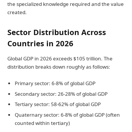
the specialized knowledge required and the value
created.
Sector Distribution Across
Countries in 2026
Global GDP in 2026 exceeds $105 trillion. The
distribution breaks down roughly as follows:
Primary sector: 6-8% of global GDP
Secondary sector: 26-28% of global GDP
Tertiary sector: 58-62% of global GDP
Quaternary sector: 6-8% of global GDP (often
counted within tertiary)