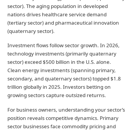
sector). The aging population in developed
nations drives healthcare service demand
(tertiary sector) and pharmaceutical innovation
(quaternary sector).
Investment flows follow sector growth. In 2026,
technology investments (primarily quaternary
sector) exceed $500 billion in the U.S. alone.
Clean energy investments (spanning primary,
secondary, and quaternary sectors) topped $1.8
trillion globally in 2025. Investors betting on
growing sectors capture outsized returns.
For business owners, understanding your sector’s
position reveals competitive dynamics. Primary
sector businesses face commodity pricing and