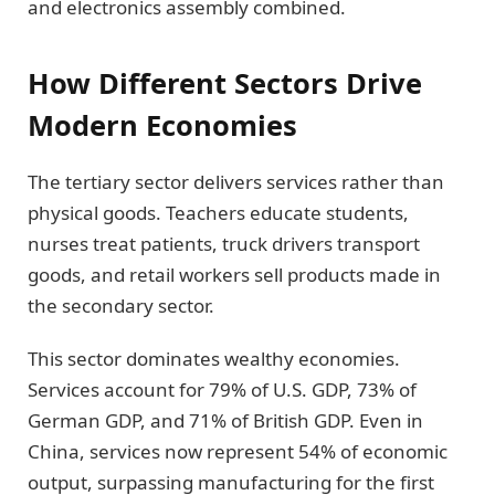
and electronics assembly combined.
How Different Sectors Drive
Modern Economies
The tertiary sector delivers services rather than
physical goods. Teachers educate students,
nurses treat patients, truck drivers transport
goods, and retail workers sell products made in
the secondary sector.
This sector dominates wealthy economies.
Services account for 79% of U.S. GDP, 73% of
German GDP, and 71% of British GDP. Even in
China, services now represent 54% of economic
output, surpassing manufacturing for the first