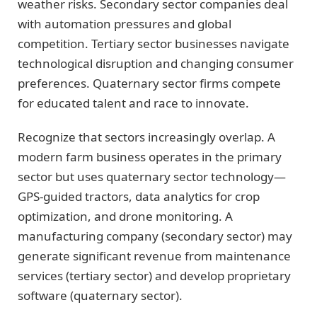
weather risks. Secondary sector companies deal
with automation pressures and global
competition. Tertiary sector businesses navigate
technological disruption and changing consumer
preferences. Quaternary sector firms compete
for educated talent and race to innovate.
Recognize that sectors increasingly overlap. A
modern farm business operates in the primary
sector but uses quaternary sector technology—
GPS-guided tractors, data analytics for crop
optimization, and drone monitoring. A
manufacturing company (secondary sector) may
generate significant revenue from maintenance
services (tertiary sector) and develop proprietary
software (quaternary sector).