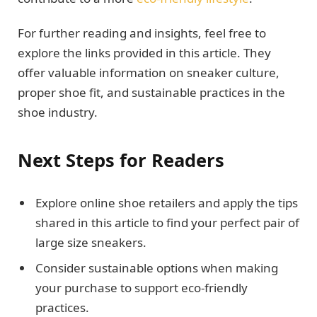
For further reading and insights, feel free to
explore the links provided in this article. They
offer valuable information on sneaker culture,
proper shoe fit, and sustainable practices in the
shoe industry.
Next Steps for Readers
Explore online shoe retailers and apply the tips
shared in this article to find your perfect pair of
large size sneakers.
Consider sustainable options when making
your purchase to support eco-friendly
practices.