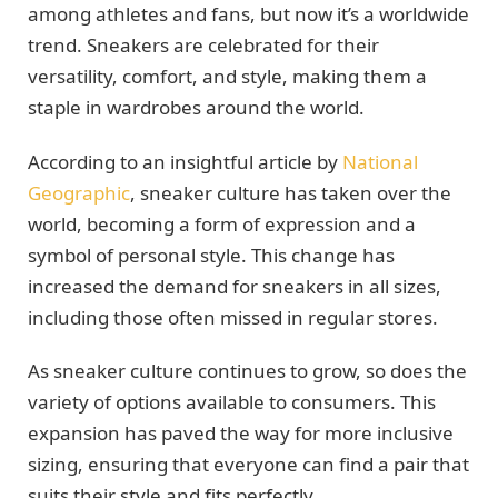
among athletes and fans, but now it’s a worldwide
trend. Sneakers are celebrated for their
versatility, comfort, and style, making them a
staple in wardrobes around the world.
According to an insightful article by
National
Geographic
, sneaker culture has taken over the
world, becoming a form of expression and a
symbol of personal style. This change has
increased the demand for sneakers in all sizes,
including those often missed in regular stores.
As sneaker culture continues to grow, so does the
variety of options available to consumers. This
expansion has paved the way for more inclusive
sizing, ensuring that everyone can find a pair that
suits their style and fits perfectly.