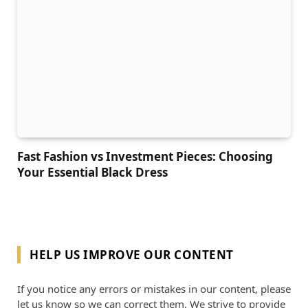
Fast Fashion vs Investment Pieces: Choosing
Your Essential Black Dress
HELP US IMPROVE OUR CONTENT
If you notice any errors or mistakes in our content, please
let us know so we can correct them. We strive to provide