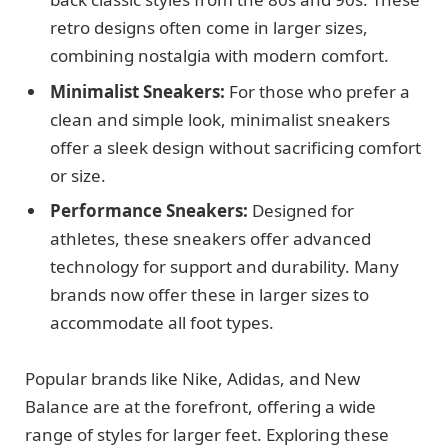
retro designs often come in larger sizes,
combining nostalgia with modern comfort.
Minimalist Sneakers:
For those who prefer a
clean and simple look, minimalist sneakers
offer a sleek design without sacrificing comfort
or size.
Performance Sneakers:
Designed for
athletes, these sneakers offer advanced
technology for support and durability. Many
brands now offer these in larger sizes to
accommodate all foot types.
Popular brands like Nike, Adidas, and New
Balance are at the forefront, offering a wide
range of styles for larger feet. Exploring these