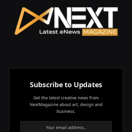
Subscribe to Updates
Get the latest creative news from
NextMagazine about art, design and
business.