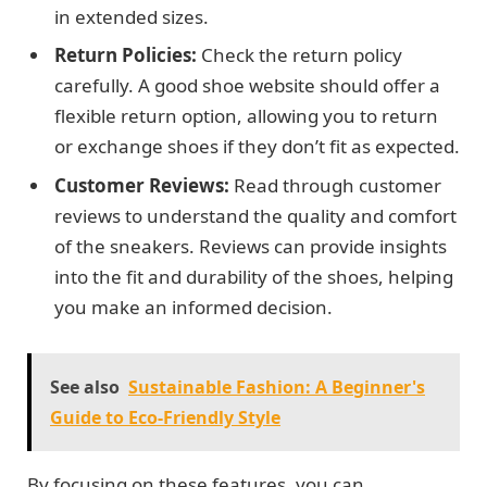
in extended sizes.
Return Policies:
Check the return policy
carefully. A good shoe website should offer a
flexible return option, allowing you to return
or exchange shoes if they don’t fit as expected.
Customer Reviews:
Read through customer
reviews to understand the quality and comfort
of the sneakers. Reviews can provide insights
into the fit and durability of the shoes, helping
you make an informed decision.
See also
Sustainable Fashion: A Beginner's
Guide to Eco-Friendly Style
By focusing on these features, you can