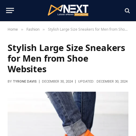
Home
Fashion
Stylish Large Size Sneakers for Men from Shoe Websites
»
»
Stylish Large Size Sneakers
for Men from Shoe
Websites
BY
TYRONE DAVIS
DECEMBER 30, 2024
UPDATED:
DECEMBER 30, 2024