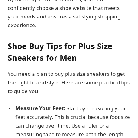
confidently choose a shoe website that meets
your needs and ensures a satisfying shopping
experience.
Shoe Buy Tips for Plus Size
Sneakers for Men
You need a plan to buy plus size sneakers to get
the right fit and style. Here are some practical tips
to guide you:
Measure Your Feet:
Start by measuring your
feet accurately. This is crucial because foot size
can change over time. Use a ruler or a
measuring tape to measure both the length