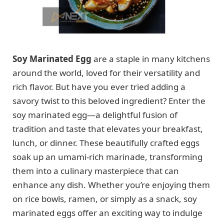
Soy Marinated Egg
are a staple in many kitchens
around the world, loved for their versatility and
rich flavor. But have you ever tried adding a
savory twist to this beloved ingredient? Enter the
soy marinated egg—a delightful fusion of
tradition and taste that elevates your breakfast,
lunch, or dinner. These beautifully crafted eggs
soak up an umami-rich marinade, transforming
them into a culinary masterpiece that can
enhance any dish. Whether you’re enjoying them
on rice bowls, ramen, or simply as a snack, soy
marinated eggs offer an exciting way to indulge