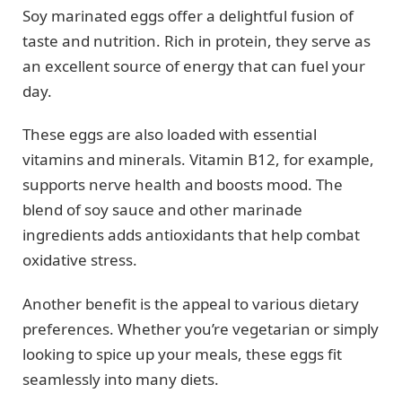
Soy marinated eggs offer a delightful fusion of
taste and nutrition. Rich in protein, they serve as
an excellent source of energy that can fuel your
day.
These eggs are also loaded with essential
vitamins and minerals. Vitamin B12, for example,
supports nerve health and boosts mood. The
blend of soy sauce and other marinade
ingredients adds antioxidants that help combat
oxidative stress.
Another benefit is the appeal to various dietary
preferences. Whether you’re vegetarian or simply
looking to spice up your meals, these eggs fit
seamlessly into many diets.