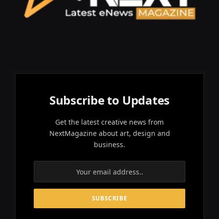
Subscribe to Updates
Get the latest creative news from
NextMagazine about art, design and
business.