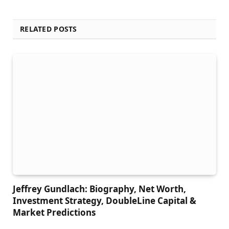
RELATED POSTS
Jeffrey Gundlach: Biography, Net Worth,
Investment Strategy, DoubleLine Capital &
Market Predictions