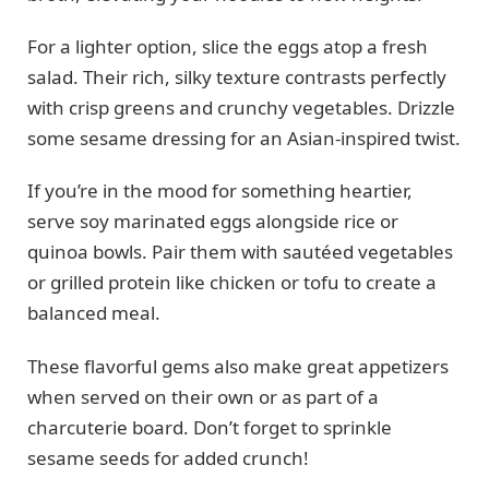
For a lighter option, slice the eggs atop a fresh
salad. Their rich, silky texture contrasts perfectly
with crisp greens and crunchy vegetables. Drizzle
some sesame dressing for an Asian-inspired twist.
If you’re in the mood for something heartier,
serve soy marinated eggs alongside rice or
quinoa bowls. Pair them with sautéed vegetables
or grilled protein like chicken or tofu to create a
balanced meal.
These flavorful gems also make great appetizers
when served on their own or as part of a
charcuterie board. Don’t forget to sprinkle
sesame seeds for added crunch!