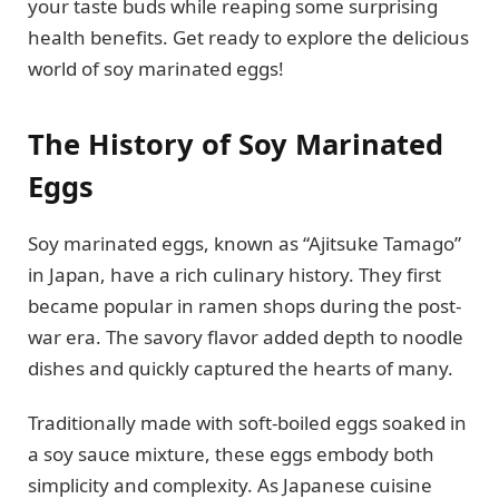
your taste buds while reaping some surprising
health benefits. Get ready to explore the delicious
world of soy marinated eggs!
The History of Soy Marinated
Eggs
Soy marinated eggs, known as “Ajitsuke Tamago”
in Japan, have a rich culinary history. They first
became popular in ramen shops during the post-
war era. The savory flavor added depth to noodle
dishes and quickly captured the hearts of many.
Traditionally made with soft-boiled eggs soaked in
a soy sauce mixture, these eggs embody both
simplicity and complexity. As Japanese cuisine