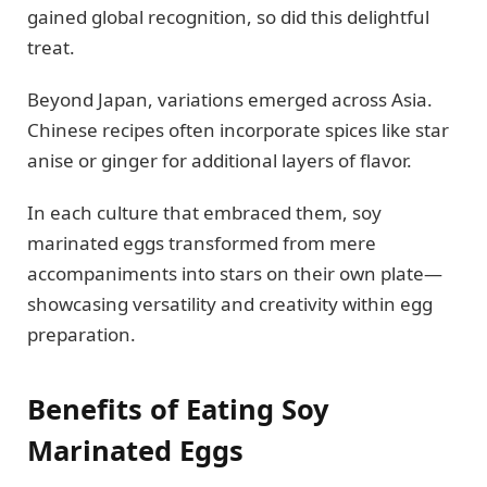
gained global recognition, so did this delightful
treat.
Beyond Japan, variations emerged across Asia.
Chinese recipes often incorporate spices like star
anise or ginger for additional layers of flavor.
In each culture that embraced them, soy
marinated eggs transformed from mere
accompaniments into stars on their own plate—
showcasing versatility and creativity within egg
preparation.
Benefits of Eating Soy
Marinated Eggs