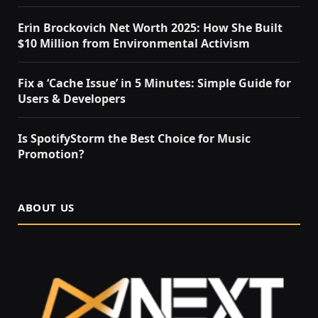
Erin Brockovich Net Worth 2025: How She Built
$10 Million from Environmental Activism
Fix a ‘Cache Issue’ in 5 Minutes: Simple Guide for
Users & Developers
Is SpotifyStorm the Best Choice for Music
Promotion?
ABOUT US