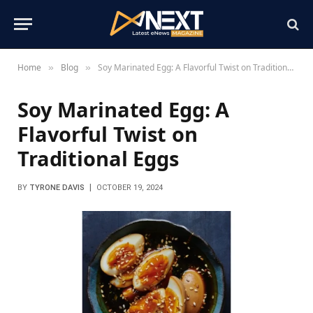
Home
Blog
Soy Marinated Egg: A Flavorful Twist on Traditional Eggs
»
»
Soy Marinated Egg: A
Flavorful Twist on
Traditional Eggs
BY
TYRONE DAVIS
OCTOBER 19, 2024