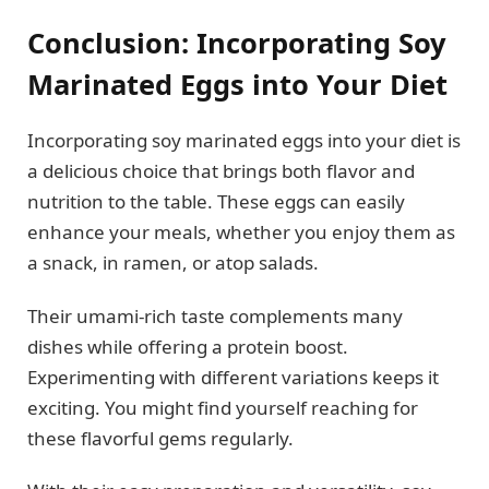
Conclusion: Incorporating Soy
Marinated Eggs into Your Diet
Incorporating soy marinated eggs into your diet is
a delicious choice that brings both flavor and
nutrition to the table. These eggs can easily
enhance your meals, whether you enjoy them as
a snack, in ramen, or atop salads.
Their umami-rich taste complements many
dishes while offering a protein boost.
Experimenting with different variations keeps it
exciting. You might find yourself reaching for
these flavorful gems regularly.