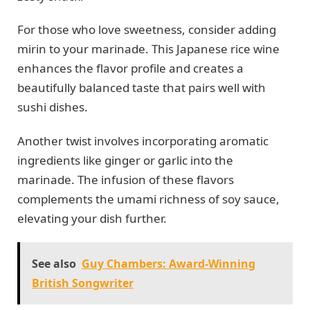
For those who love sweetness, consider adding
mirin to your marinade. This Japanese rice wine
enhances the flavor profile and creates a
beautifully balanced taste that pairs well with
sushi dishes.
Another twist involves incorporating aromatic
ingredients like ginger or garlic into the
marinade. The infusion of these flavors
complements the umami richness of soy sauce,
elevating your dish further.
See also
Guy Chambers: Award-Winning
British Songwriter