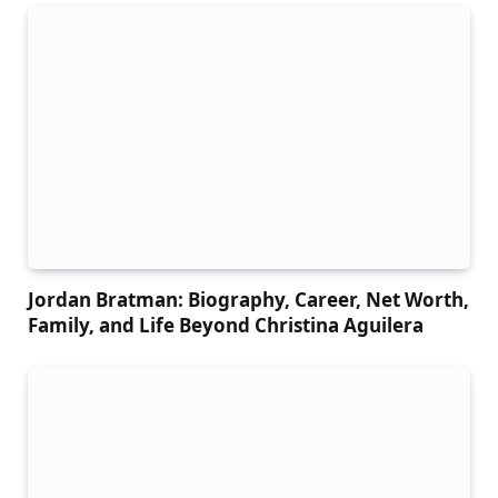
Jordan Bratman: Biography, Career, Net Worth,
Family, and Life Beyond Christina Aguilera