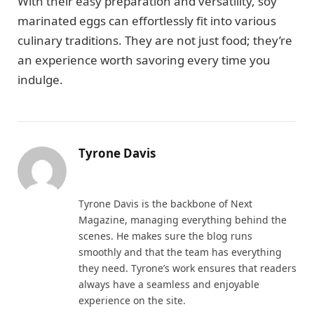
With their easy preparation and versatility, soy
marinated eggs can effortlessly fit into various
culinary traditions. They are not just food; they’re
an experience worth savoring every time you
indulge.
Tyrone Davis
Website
Tyrone Davis is the backbone of Next
Magazine, managing everything behind the
scenes. He makes sure the blog runs
smoothly and that the team has everything
they need. Tyrone’s work ensures that readers
always have a seamless and enjoyable
experience on the site.