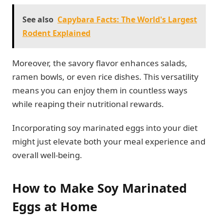
See also
Capybara Facts: The World's Largest
Rodent Explained
Moreover, the savory flavor enhances salads,
ramen bowls, or even rice dishes. This versatility
means you can enjoy them in countless ways
while reaping their nutritional rewards.
Incorporating soy marinated eggs into your diet
might just elevate both your meal experience and
overall well-being.
How to Make Soy Marinated
Eggs at Home