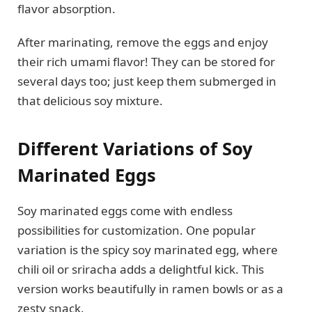
flavor absorption.
After marinating, remove the eggs and enjoy
their rich umami flavor! They can be stored for
several days too; just keep them submerged in
that delicious soy mixture.
Different Variations of Soy
Marinated Eggs
Soy marinated eggs come with endless
possibilities for customization. One popular
variation is the spicy soy marinated egg, where
chili oil or sriracha adds a delightful kick. This
version works beautifully in ramen bowls or as a
zesty snack.