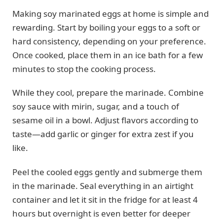
Making soy marinated eggs at home is simple and
rewarding. Start by boiling your eggs to a soft or
hard consistency, depending on your preference.
Once cooked, place them in an ice bath for a few
minutes to stop the cooking process.
While they cool, prepare the marinade. Combine
soy sauce with mirin, sugar, and a touch of
sesame oil in a bowl. Adjust flavors according to
taste—add garlic or ginger for extra zest if you
like.
Peel the cooled eggs gently and submerge them
in the marinade. Seal everything in an airtight
container and let it sit in the fridge for at least 4
hours but overnight is even better for deeper