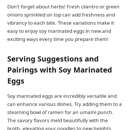
Don’t forget about herbs! Fresh cilantro or green
onions sprinkled on top can add freshness and
vibrancy to each bite. These variations make it
easy to enjoy soy marinated eggs in new and
exciting ways every time you prepare them!
Serving Suggestions and
Pairings with Soy Marinated
Eggs
Soy marinated eggs are incredibly versatile and
can enhance various dishes. Try adding them to a
steaming bowl of ramen for an umami punch.
The savory flavors meld beautifully with the
broth, elevating your noodles to new heights.