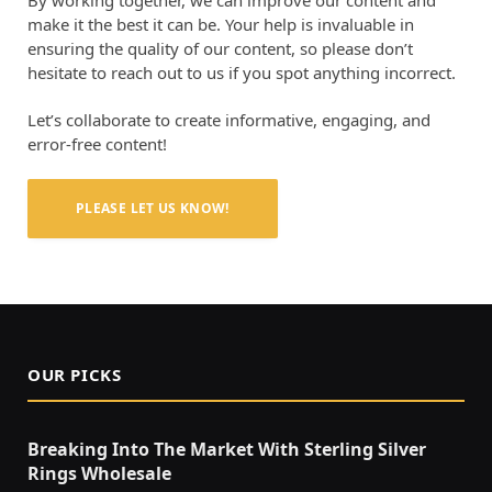
make it the best it can be. Your help is invaluable in
ensuring the quality of our content, so please don’t
hesitate to reach out to us if you spot anything incorrect.
Let’s collaborate to create informative, engaging, and
error-free content!
PLEASE LET US KNOW!
OUR PICKS
Breaking Into The Market With Sterling Silver
Rings Wholesale