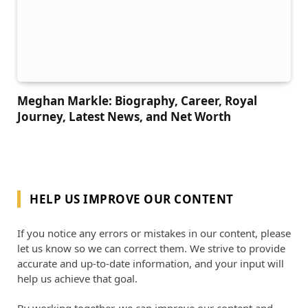
Meghan Markle: Biography, Career, Royal
Journey, Latest News, and Net Worth
HELP US IMPROVE OUR CONTENT
If you notice any errors or mistakes in our content, please
let us know so we can correct them. We strive to provide
accurate and up-to-date information, and your input will
help us achieve that goal.
By working together, we can improve our content and