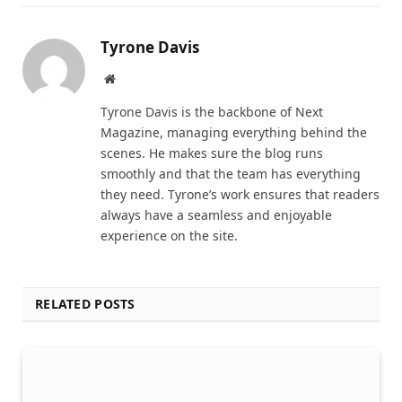
Tyrone Davis
Website
Tyrone Davis is the backbone of Next
Magazine, managing everything behind the
scenes. He makes sure the blog runs
smoothly and that the team has everything
they need. Tyrone’s work ensures that readers
always have a seamless and enjoyable
experience on the site.
RELATED POSTS