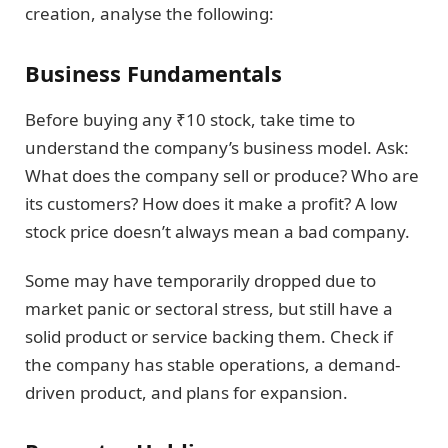
creation, analyse the following:
Business Fundamentals
Before buying any ₹10 stock, take time to
understand the company’s business model. Ask:
What does the company sell or produce? Who are
its customers? How does it make a profit? A low
stock price doesn’t always mean a bad company.
Some may have temporarily dropped due to
market panic or sectoral stress, but still have a
solid product or service backing them. Check if
the company has stable operations, a demand-
driven product, and plans for expansion.