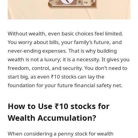
Without wealth, even basic choices feel limited.
You worry about bills, your family’s future, and
never-ending expenses. That is why building
wealth is not a luxury; it is a necessity. It gives you
freedom, control, and security. You don’t need to
start big, as even ₹10 stocks can lay the
foundation for your future financial safety net.
How to Use ₹10 stocks for
Wealth Accumulation?
When considering a penny stock for wealth