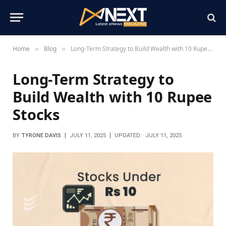
Home
Blog
Long-Term Strategy to Build Wealth with 10 Rupee Stocks
»
»
Long-Term Strategy to
Build Wealth with 10 Rupee
Stocks
BY
TYRONE DAVIS
JULY 11, 2025
UPDATED:
JULY 11, 2025