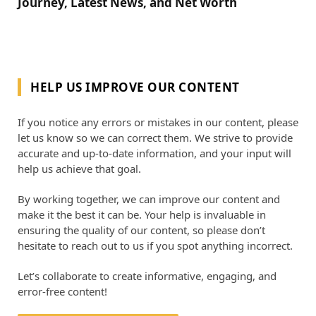
Journey, Latest News, and Net Worth
HELP US IMPROVE OUR CONTENT
If you notice any errors or mistakes in our content, please
let us know so we can correct them. We strive to provide
accurate and up-to-date information, and your input will
help us achieve that goal.
By working together, we can improve our content and
make it the best it can be. Your help is invaluable in
ensuring the quality of our content, so please don’t
hesitate to reach out to us if you spot anything incorrect.
Let’s collaborate to create informative, engaging, and
error-free content!