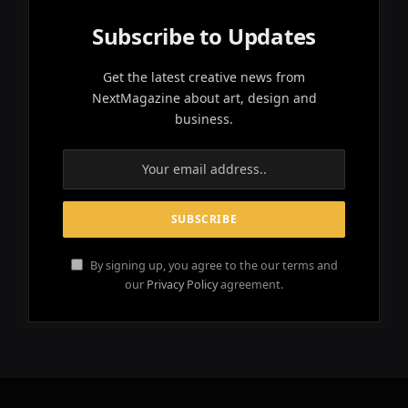
Subscribe to Updates
Get the latest creative news from
NextMagazine about art, design and
business.
By signing up, you agree to the our terms and
our
Privacy Policy
agreement.