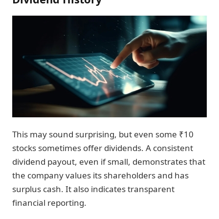
This may sound surprising, but even some ₹10
stocks sometimes offer dividends. A consistent
dividend payout, even if small, demonstrates that
the company values its shareholders and has
surplus cash. It also indicates transparent
financial reporting.