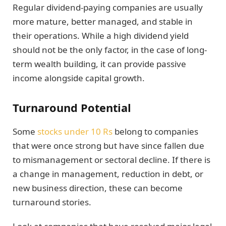
Regular dividend-paying companies are usually
more mature, better managed, and stable in
their operations. While a high dividend yield
should not be the only factor, in the case of long-
term wealth building, it can provide passive
income alongside capital growth.
Turnaround Potential
Some
stocks under 10 Rs
belong to companies
that were once strong but have since fallen due
to mismanagement or sectoral decline. If there is
a change in management, reduction in debt, or
new business direction, these can become
turnaround stories.