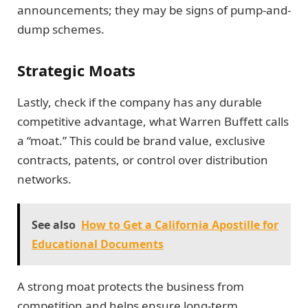
announcements; they may be signs of pump-and-
dump schemes.
Strategic Moats
Lastly, check if the company has any durable
competitive advantage, what Warren Buffett calls
a “moat.” This could be brand value, exclusive
contracts, patents, or control over distribution
networks.
See also
How to Get a California Apostille for
Educational Documents
A strong moat protects the business from
competition and helps ensure long-term