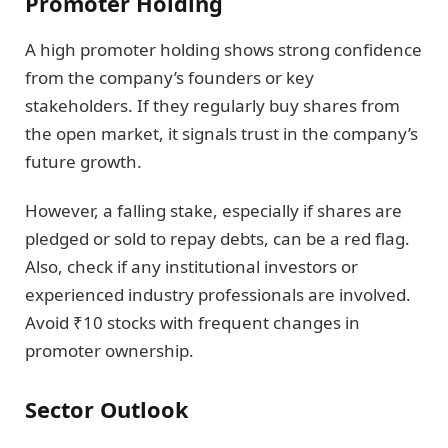
Promoter Holding
A high promoter holding shows strong confidence
from the company’s founders or key
stakeholders. If they regularly buy shares from
the open market, it signals trust in the company’s
future growth.
However, a falling stake, especially if shares are
pledged or sold to repay debts, can be a red flag.
Also, check if any institutional investors or
experienced industry professionals are involved.
Avoid ₹10 stocks with frequent changes in
promoter ownership.
Sector Outlook