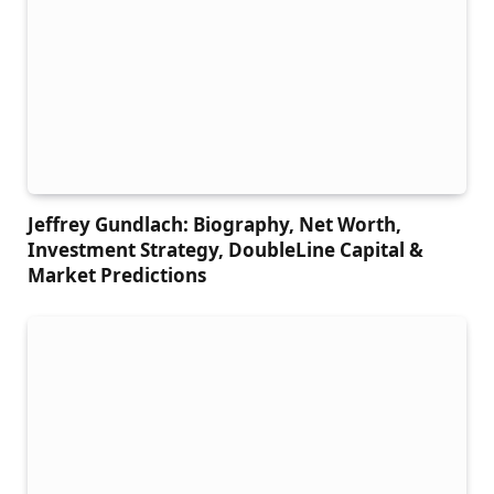
Jeffrey Gundlach: Biography, Net Worth,
Investment Strategy, DoubleLine Capital &
Market Predictions