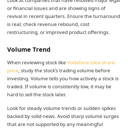
Look at companies that have resolved major legal
or financial issues and are showing signs of
revival in recent quarters. Ensure the turnaround
is real; check revenue rebound, cost
restructuring, or improved product offerings.
Volume Trend
When reviewing stock like
Vodafone Idea share
price
, study the stock’s trading volume before
investing. Volume tells you how actively a stock is
traded. If volume is consistently low, it may be
hard to sell the stock later.
Look for steady volume trends or sudden spikes
backed by solid news. Avoid sharp volume surges
that are not supported by any meaningful