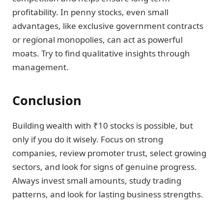
profitability. In penny stocks, even small
advantages, like exclusive government contracts
or regional monopolies, can act as powerful
moats. Try to find qualitative insights through
management.
Conclusion
Building wealth with ₹10 stocks is possible, but
only if you do it wisely. Focus on strong
companies, review promoter trust, select growing
sectors, and look for signs of genuine progress.
Always invest small amounts, study trading
patterns, and look for lasting business strengths.