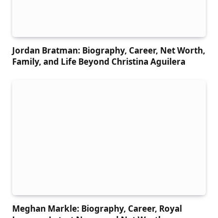
Jordan Bratman: Biography, Career, Net Worth,
Family, and Life Beyond Christina Aguilera
Meghan Markle: Biography, Career, Royal