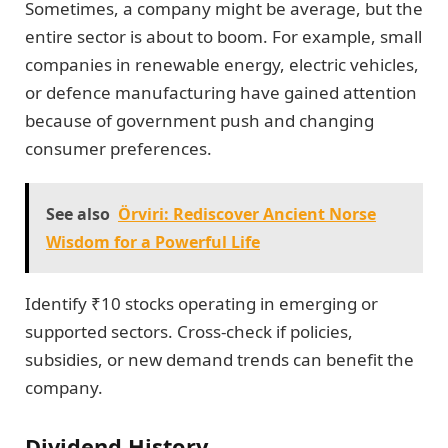
Sometimes, a company might be average, but the
entire sector is about to boom. For example, small
companies in renewable energy, electric vehicles,
or defence manufacturing have gained attention
because of government push and changing
consumer preferences.
See also
Örviri: Rediscover Ancient Norse
Wisdom for a Powerful Life
Identify ₹10 stocks operating in emerging or
supported sectors. Cross-check if policies,
subsidies, or new demand trends can benefit the
company.
Dividend History