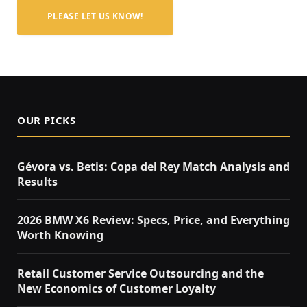
PLEASE LET US KNOW!
OUR PICKS
Gévora vs. Betis: Copa del Rey Match Analysis and
Results
2026 BMW X6 Review: Specs, Price, and Everything
Worth Knowing
Retail Customer Service Outsourcing and the
New Economics of Customer Loyalty