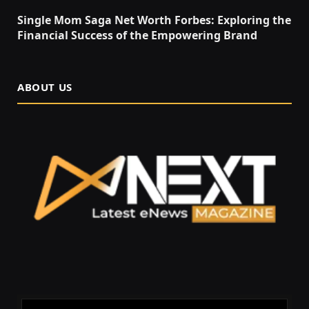
Single Mom Saga Net Worth Forbes: Exploring the
Financial Success of the Empowering Brand
ABOUT US