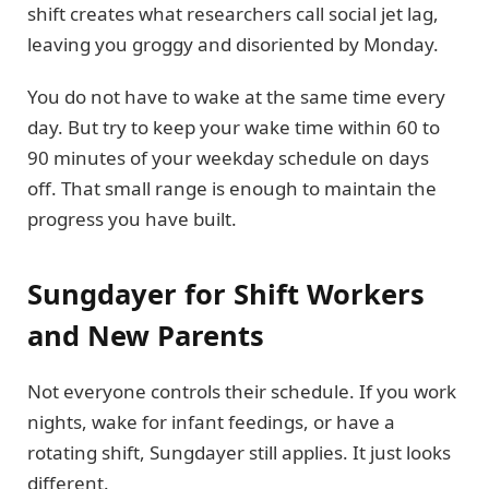
shift creates what researchers call social jet lag,
leaving you groggy and disoriented by Monday.
You do not have to wake at the same time every
day. But try to keep your wake time within 60 to
90 minutes of your weekday schedule on days
off. That small range is enough to maintain the
progress you have built.
Sungdayer for Shift Workers
and New Parents
Not everyone controls their schedule. If you work
nights, wake for infant feedings, or have a
rotating shift, Sungdayer still applies. It just looks
different.