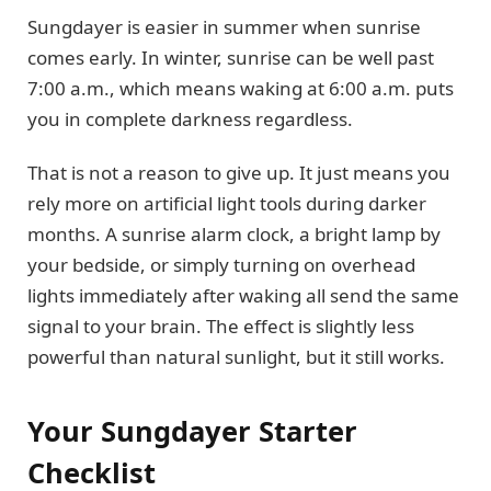
Sungdayer is easier in summer when sunrise
comes early. In winter, sunrise can be well past
7:00 a.m., which means waking at 6:00 a.m. puts
you in complete darkness regardless.
That is not a reason to give up. It just means you
rely more on artificial light tools during darker
months. A sunrise alarm clock, a bright lamp by
your bedside, or simply turning on overhead
lights immediately after waking all send the same
signal to your brain. The effect is slightly less
powerful than natural sunlight, but it still works.
Your Sungdayer Starter
Checklist