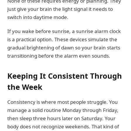
None of these requires energy or planning. They
just give your brain the light signal it needs to
switch into daytime mode.
If you wake before sunrise, a sunrise alarm clock
is a practical option. These devices simulate the
gradual brightening of dawn so your brain starts
transitioning before the alarm even sounds.
Keeping It Consistent Through
the Week
Consistency is where most people struggle. You
manage a solid routine Monday through Friday,
then sleep three hours later on Saturday. Your
body does not recognize weekends. That kind of