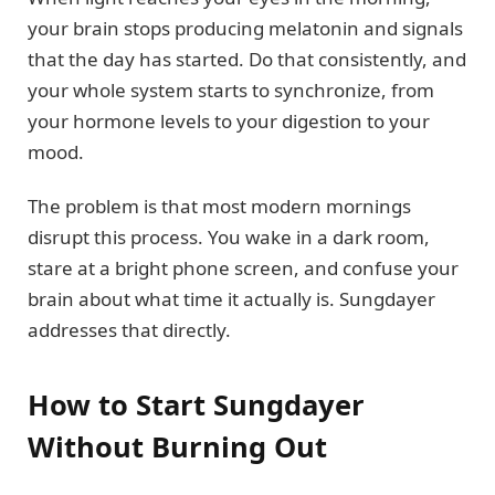
your brain stops producing melatonin and signals
that the day has started. Do that consistently, and
your whole system starts to synchronize, from
your hormone levels to your digestion to your
mood.
The problem is that most modern mornings
disrupt this process. You wake in a dark room,
stare at a bright phone screen, and confuse your
brain about what time it actually is. Sungdayer
addresses that directly.
How to Start Sungdayer
Without Burning Out