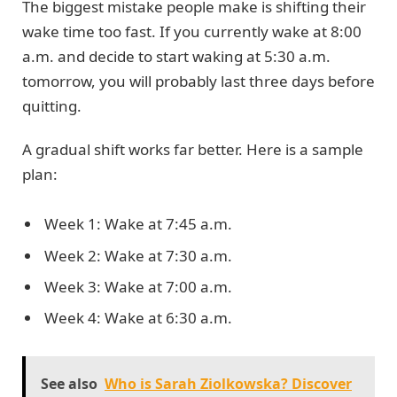
The biggest mistake people make is shifting their
wake time too fast. If you currently wake at 8:00
a.m. and decide to start waking at 5:30 a.m.
tomorrow, you will probably last three days before
quitting.
A gradual shift works far better. Here is a sample
plan:
Week 1: Wake at 7:45 a.m.
Week 2: Wake at 7:30 a.m.
Week 3: Wake at 7:00 a.m.
Week 4: Wake at 6:30 a.m.
See also
Who is Sarah Ziolkowska? Discover