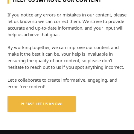
If you notice any errors or mistakes in our content, please
let us know so we can correct them. We strive to provide
accurate and up-to-date information, and your input will
help us achieve that goal.
By working together, we can improve our content and
make it the best it can be. Your help is invaluable in
ensuring the quality of our content, so please don’t
hesitate to reach out to us if you spot anything incorrect.
Let’s collaborate to create informative, engaging, and
error-free content!
PLEASE LET US KNOW!