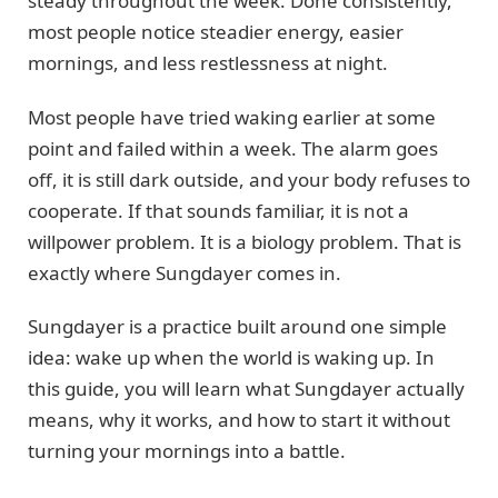
steady throughout the week. Done consistently,
most people notice steadier energy, easier
mornings, and less restlessness at night.
Most people have tried waking earlier at some
point and failed within a week. The alarm goes
off, it is still dark outside, and your body refuses to
cooperate. If that sounds familiar, it is not a
willpower problem. It is a biology problem. That is
exactly where Sungdayer comes in.
Sungdayer is a practice built around one simple
idea: wake up when the world is waking up. In
this guide, you will learn what Sungdayer actually
means, why it works, and how to start it without
turning your mornings into a battle.