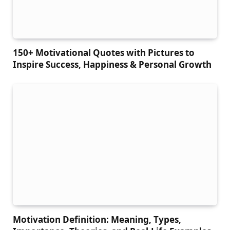
150+ Motivational Quotes with Pictures to
Inspire Success, Happiness & Personal Growth
Motivation Definition: Meaning, Types,