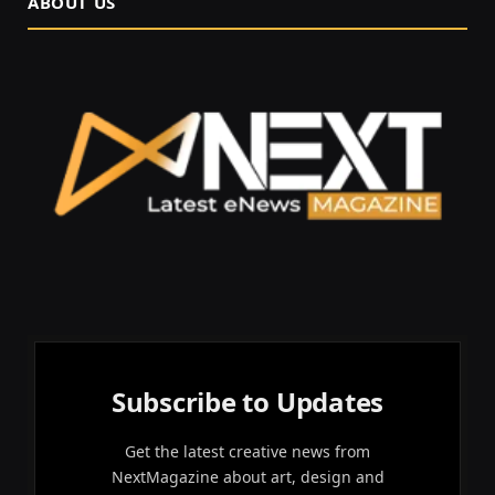
ABOUT US
Subscribe to Updates
Get the latest creative news from
NextMagazine about art, design and