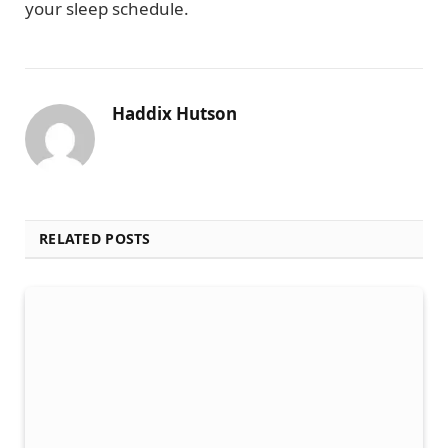
your sleep schedule.
Haddix Hutson
RELATED POSTS