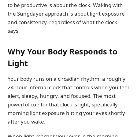
to be productive is about the clock. Waking with
the Sungdayer approach is about light exposure
and consistency, regardless of what the clock
says.
Why Your Body Responds to
Light
Your body runs on a circadian rhythm: a roughly
24-hour internal clock that controls when you feel
alert, sleepy, hungry, and focused. The most
powerful cue for that clock is light, specifically
morning light exposure hitting your eyes shortly
after you wake.
When light reaches your eyes in the morning,