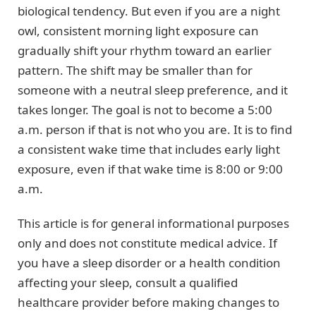
biological tendency. But even if you are a night
owl, consistent morning light exposure can
gradually shift your rhythm toward an earlier
pattern. The shift may be smaller than for
someone with a neutral sleep preference, and it
takes longer. The goal is not to become a 5:00
a.m. person if that is not who you are. It is to find
a consistent wake time that includes early light
exposure, even if that wake time is 8:00 or 9:00
a.m.
This article is for general informational purposes
only and does not constitute medical advice. If
you have a sleep disorder or a health condition
affecting your sleep, consult a qualified
healthcare provider before making changes to