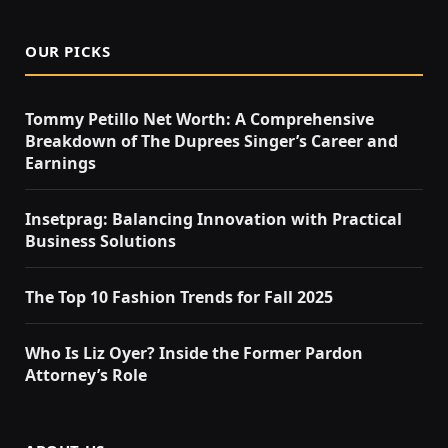
OUR PICKS
Tommy Petillo Net Worth: A Comprehensive
Breakdown of The Duprees Singer’s Career and
Earnings
Insetprag: Balancing Innovation with Practical
Business Solutions
The Top 10 Fashion Trends for Fall 2025
Who Is Liz Oyer? Inside the Former Pardon
Attorney’s Role