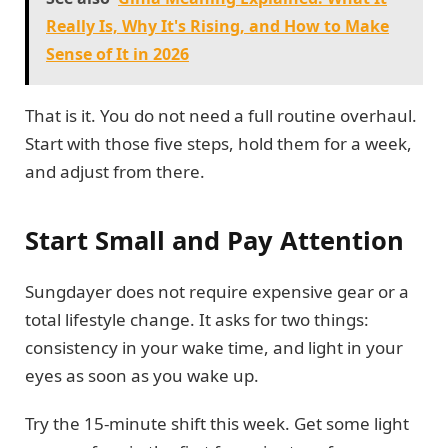
Really Is, Why It's Rising, and How to Make
Sense of It in 2026
That is it. You do not need a full routine overhaul.
Start with those five steps, hold them for a week,
and adjust from there.
Start Small and Pay Attention
Sungdayer does not require expensive gear or a
total lifestyle change. It asks for two things:
consistency in your wake time, and light in your
eyes as soon as you wake up.
Try the 15-minute shift this week. Get some light