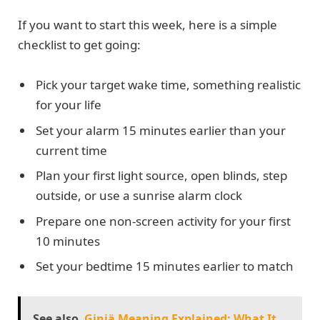
If you want to start this week, here is a simple
checklist to get going:
Pick your target wake time, something realistic
for your life
Set your alarm 15 minutes earlier than your
current time
Plan your first light source, open blinds, step
outside, or use a sunrise alarm clock
Prepare one non-screen activity for your first
10 minutes
Set your bedtime 15 minutes earlier to match
See also
Giniä Meaning Explained: What It