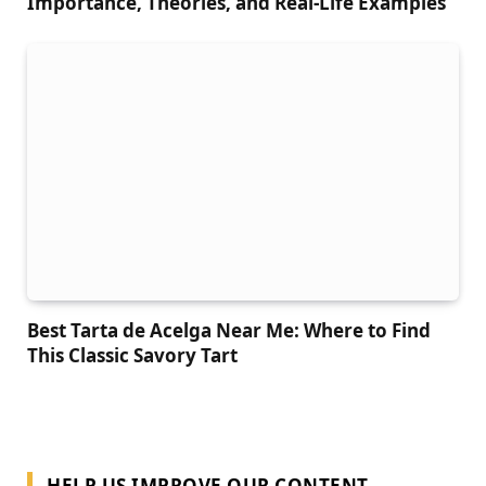
Importance, Theories, and Real-Life Examples
Best Tarta de Acelga Near Me: Where to Find
This Classic Savory Tart
HELP US IMPROVE OUR CONTENT