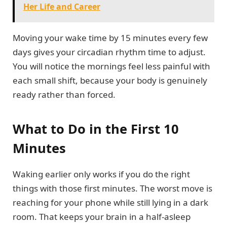
Her Life and Career
Moving your wake time by 15 minutes every few
days gives your circadian rhythm time to adjust.
You will notice the mornings feel less painful with
each small shift, because your body is genuinely
ready rather than forced.
What to Do in the First 10
Minutes
Waking earlier only works if you do the right
things with those first minutes. The worst move is
reaching for your phone while still lying in a dark
room. That keeps your brain in a half-asleep