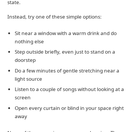
state.
Instead, try one of these simple options:
Sit near a window with a warm drink and do
nothing else
Step outside briefly, even just to stand on a
doorstep
Do a few minutes of gentle stretching near a
light source
Listen to a couple of songs without looking at a
screen
Open every curtain or blind in your space right
away