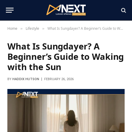
Home
Lifestyle
What Is Sungdayer? A Beginner’s Guide to Waking with the Sun
»
»
What Is Sungdayer? A
Beginner’s Guide to Waking
with the Sun
BY
HADDIX HUTSON
FEBRUARY 26, 2026