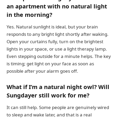
an apartment with no natural light
in the morning?
Yes. Natural sunlight is ideal, but your brain
responds to any bright light shortly after waking.
Open your curtains fully, turn on the brightest
lights in your space, or use a light therapy lamp.
Even stepping outside for a minute helps. The key
is timing; get light on your face as soon as
possible after your alarm goes off.
What if I’m a natural night owl? Will
Sungdayer still work for me?
It can still help. Some people are genuinely wired
to sleep and wake later, and that is a real