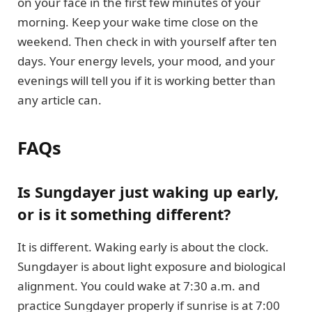
on your face in the first few minutes of your
morning. Keep your wake time close on the
weekend. Then check in with yourself after ten
days. Your energy levels, your mood, and your
evenings will tell you if it is working better than
any article can.
FAQs
Is Sungdayer just waking up early,
or is it something different?
It is different. Waking early is about the clock.
Sungdayer is about light exposure and biological
alignment. You could wake at 7:30 a.m. and
practice Sungdayer properly if sunrise is at 7:00