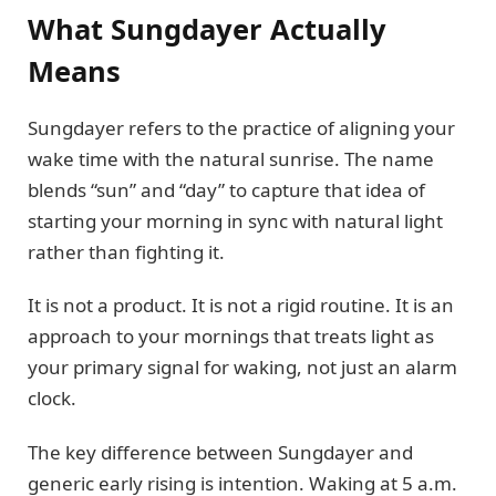
What Sungdayer Actually
Means
Sungdayer refers to the practice of aligning your
wake time with the natural sunrise. The name
blends “sun” and “day” to capture that idea of
starting your morning in sync with natural light
rather than fighting it.
It is not a product. It is not a rigid routine. It is an
approach to your mornings that treats light as
your primary signal for waking, not just an alarm
clock.
The key difference between Sungdayer and
generic early rising is intention. Waking at 5 a.m.