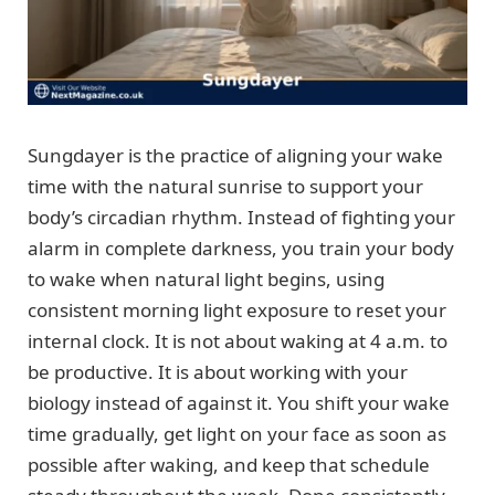
Sungdayer is the practice of aligning your wake
time with the natural sunrise to support your
body’s circadian rhythm. Instead of fighting your
alarm in complete darkness, you train your body
to wake when natural light begins, using
consistent morning light exposure to reset your
internal clock. It is not about waking at 4 a.m. to
be productive. It is about working with your
biology instead of against it. You shift your wake
time gradually, get light on your face as soon as
possible after waking, and keep that schedule