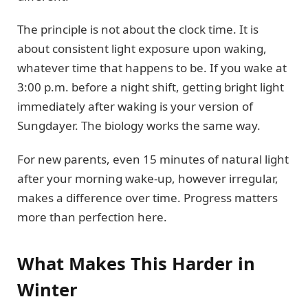
The principle is not about the clock time. It is
about consistent light exposure upon waking,
whatever time that happens to be. If you wake at
3:00 p.m. before a night shift, getting bright light
immediately after waking is your version of
Sungdayer. The biology works the same way.
For new parents, even 15 minutes of natural light
after your morning wake-up, however irregular,
makes a difference over time. Progress matters
more than perfection here.
What Makes This Harder in
Winter