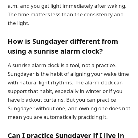
a.m. and you get light immediately after waking.
The time matters less than the consistency and
the light.
How is Sungdayer different from
using a sunrise alarm clock?
A sunrise alarm clock is a tool, not a practice.
Sungdayer is the habit of aligning your wake time
with natural light rhythms. The alarm clock can
support that habit, especially in winter or if you
have blackout curtains. But you can practice
Sungdayer without one, and owning one does not
mean you are automatically practicing it.
Can I practice Sungdayer if I live in