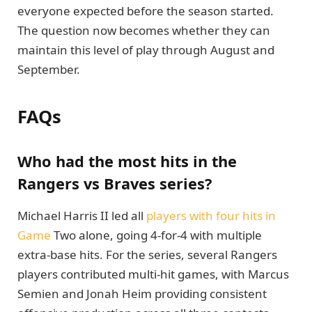
everyone expected before the season started.
The question now becomes whether they can
maintain this level of play through August and
September.
FAQs
Who had the most hits in the
Rangers vs Braves series?
Michael Harris II led all
players with four hits in
Game
Two alone, going 4-for-4 with multiple
extra-base hits. For the series, several Rangers
players contributed multi-hit games, with Marcus
Semien and Jonah Heim providing consistent