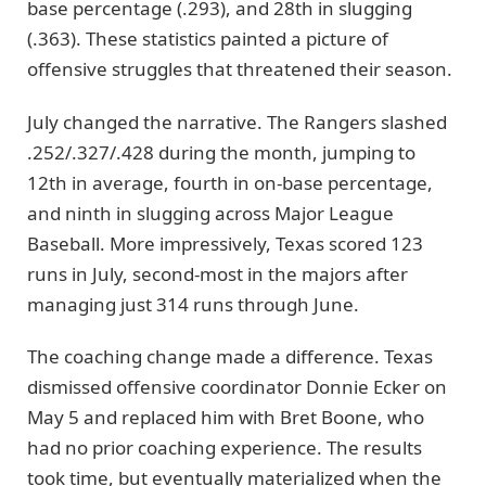
base percentage (.293), and 28th in slugging
(.363). These statistics painted a picture of
offensive struggles that threatened their season.
July changed the narrative. The Rangers slashed
.252/.327/.428 during the month, jumping to
12th in average, fourth in on-base percentage,
and ninth in slugging across Major League
Baseball. More impressively, Texas scored 123
runs in July, second-most in the majors after
managing just 314 runs through June.
The coaching change made a difference. Texas
dismissed offensive coordinator Donnie Ecker on
May 5 and replaced him with Bret Boone, who
had no prior coaching experience. The results
took time, but eventually materialized when the