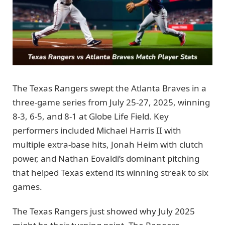
The Texas Rangers swept the Atlanta Braves in a
three-game series from July 25-27, 2025, winning
8-3, 6-5, and 8-1 at Globe Life Field. Key
performers included Michael Harris II with
multiple extra-base hits, Jonah Heim with clutch
power, and Nathan Eovaldi’s dominant pitching
that helped Texas extend its winning streak to six
games.
The Texas Rangers just showed why July 2025