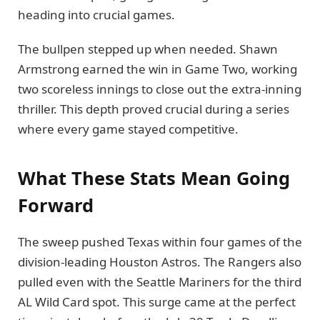
heading into crucial games.
The bullpen stepped up when needed. Shawn
Armstrong earned the win in Game Two, working
two scoreless innings to close out the extra-inning
thriller. This depth proved crucial during a series
where every game stayed competitive.
What These Stats Mean Going
Forward
The sweep pushed Texas within four games of the
division-leading Houston Astros. The Rangers also
pulled even with the Seattle Mariners for the third
AL Wild Card spot. This surge came at the perfect