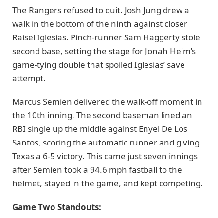
The Rangers refused to quit. Josh Jung drew a
walk in the bottom of the ninth against closer
Raisel Iglesias. Pinch-runner Sam Haggerty stole
second base, setting the stage for Jonah Heim’s
game-tying double that spoiled Iglesias’ save
attempt.
Marcus Semien delivered the walk-off moment in
the 10th inning. The second baseman lined an
RBI single up the middle against Enyel De Los
Santos, scoring the automatic runner and giving
Texas a 6-5 victory. This came just seven innings
after Semien took a 94.6 mph fastball to the
helmet, stayed in the game, and kept competing.
Game Two Standouts: