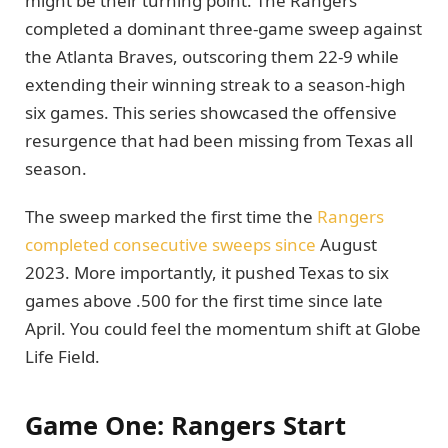
might be their turning point. The Rangers
completed a dominant three-game sweep against
the Atlanta Braves, outscoring them 22-9 while
extending their winning streak to a season-high
six games. This series showcased the offensive
resurgence that had been missing from Texas all
season.
The sweep marked the first time the
Rangers
completed consecutive sweeps since
August
2023. More importantly, it pushed Texas to six
games above .500 for the first time since late
April. You could feel the momentum shift at Globe
Life Field.
Game One: Rangers Start