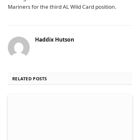
Mariners for the third AL Wild Card position.
Haddix Hutson
RELATED POSTS