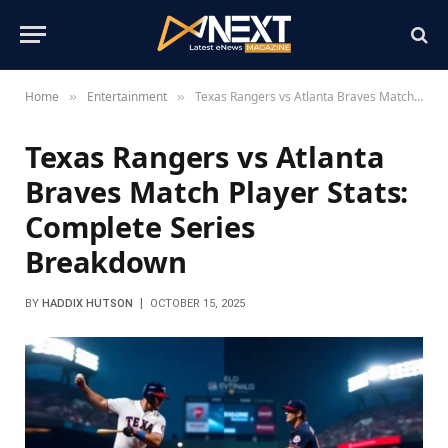
Home
Entertainment
Texas Rangers vs Atlanta Braves Match Player Stats: Complete Series Breakdown
»
»
Texas Rangers vs Atlanta
Braves Match Player Stats:
Complete Series
Breakdown
BY
HADDIX HUTSON
OCTOBER 15, 2025