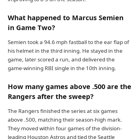
What happened to Marcus Semien
in Game Two?
Semien took a 94.6 mph fastball to the ear flap of
his helmet in the third inning. He stayed in the
game, later scored a run, and delivered the
game-winning RBI single in the 10th inning.
How many games above .500 are the
Rangers after the sweep?
The Rangers finished the series at six games
above .500, matching their season-high mark.
They moved within four games of the division-
leading Houston Astros and tied the Seattle