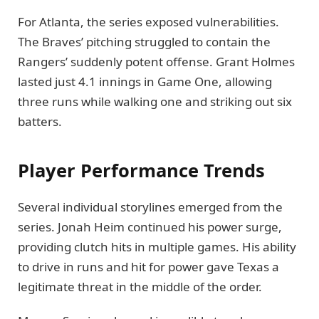
For Atlanta, the series exposed vulnerabilities.
The Braves’ pitching struggled to contain the
Rangers’ suddenly potent offense. Grant Holmes
lasted just 4.1 innings in Game One, allowing
three runs while walking one and striking out six
batters.
Player Performance Trends
Several individual storylines emerged from the
series. Jonah Heim continued his power surge,
providing clutch hits in multiple games. His ability
to drive in runs and hit for power gave Texas a
legitimate threat in the middle of the order.