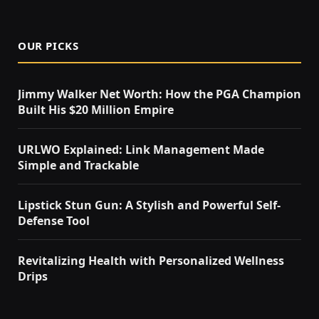
OUR PICKS
Jimmy Walker Net Worth: How the PGA Champion
Built His $20 Million Empire
URLWO Explained: Link Management Made
Simple and Trackable
Lipstick Stun Gun: A Stylish and Powerful Self-
Defense Tool
Revitalizing Health with Personalized Wellness
Drips