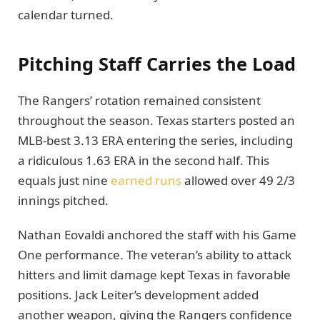
calendar turned.
Pitching Staff Carries the Load
The Rangers’ rotation remained consistent
throughout the season. Texas starters posted an
MLB-best 3.13 ERA entering the series, including
a ridiculous 1.63 ERA in the second half. This
equals just nine
earned runs
allowed over 49 2/3
innings pitched.
Nathan Eovaldi anchored the staff with his Game
One performance. The veteran’s ability to attack
hitters and limit damage kept Texas in favorable
positions. Jack Leiter’s development added
another weapon, giving the Rangers confidence