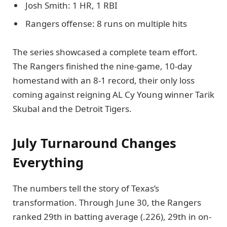
Josh Smith: 1 HR, 1 RBI
Rangers offense: 8 runs on multiple hits
The series showcased a complete team effort.
The Rangers finished the nine-game, 10-day
homestand with an 8-1 record, their only loss
coming against reigning AL Cy Young winner Tarik
Skubal and the Detroit Tigers.
July Turnaround Changes
Everything
The numbers tell the story of Texas’s
transformation. Through June 30, the Rangers
ranked 29th in batting average (.226), 29th in on-