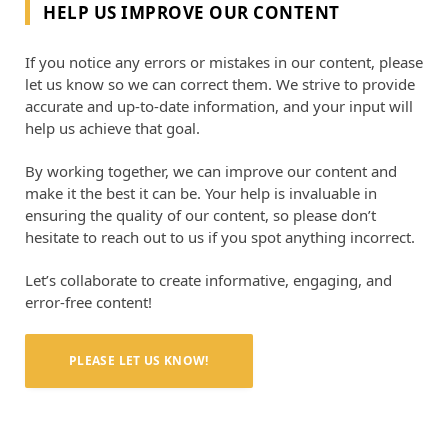
HELP US IMPROVE OUR CONTENT
If you notice any errors or mistakes in our content, please
let us know so we can correct them. We strive to provide
accurate and up-to-date information, and your input will
help us achieve that goal.
By working together, we can improve our content and
make it the best it can be. Your help is invaluable in
ensuring the quality of our content, so please don’t
hesitate to reach out to us if you spot anything incorrect.
Let’s collaborate to create informative, engaging, and
error-free content!
PLEASE LET US KNOW!