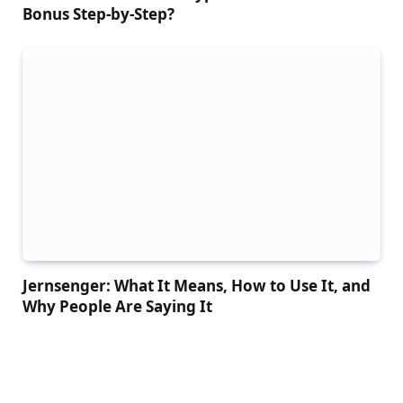
Bonus Step-by-Step?
Jernsenger: What It Means, How to Use It, and
Why People Are Saying It