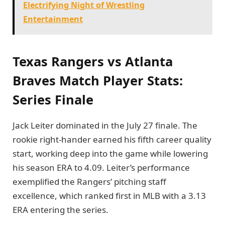
Electrifying Night of Wrestling
Entertainment
Texas Rangers vs Atlanta
Braves Match Player Stats:
Series Finale
Jack Leiter dominated in the July 27 finale. The
rookie right-hander earned his fifth career quality
start, working deep into the game while lowering
his season ERA to 4.09. Leiter’s performance
exemplified the Rangers’ pitching staff
excellence, which ranked first in MLB with a 3.13
ERA entering the series.