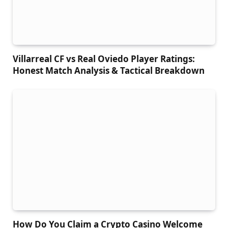
Villarreal CF vs Real Oviedo Player Ratings:
Honest Match Analysis & Tactical Breakdown
How Do You Claim a Crypto Casino Welcome