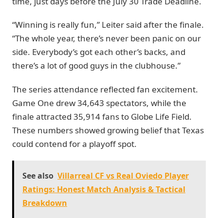
time, just days before the July 30 Trade Deadline.
“Winning is really fun,” Leiter said after the finale.
“The whole year, there’s never been panic on our
side. Everybody’s got each other’s backs, and
there’s a lot of good guys in the clubhouse.”
The series attendance reflected fan excitement.
Game One drew 34,643 spectators, while the
finale attracted 35,914 fans to Globe Life Field.
These numbers showed growing belief that Texas
could contend for a playoff spot.
See also
Villarreal CF vs Real Oviedo Player
Ratings: Honest Match Analysis & Tactical
Breakdown