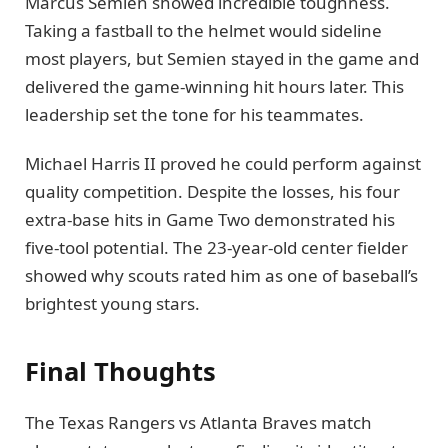
Marcus Semien showed incredible toughness.
Taking a fastball to the helmet would sideline
most players, but Semien stayed in the game and
delivered the game-winning hit hours later. This
leadership set the tone for his teammates.
Michael Harris II proved he could perform against
quality competition. Despite the losses, his four
extra-base hits in Game Two demonstrated his
five-tool potential. The 23-year-old center fielder
showed why scouts rated him as one of baseball’s
brightest young stars.
Final Thoughts
The Texas Rangers vs Atlanta Braves match