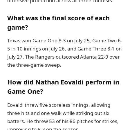
offensive production across all three contests.
What was the final score of each
game?
Texas won Game One 8-3 on July 25, Game Two 6-
5 in 10 innings on July 26, and Game Three 8-1 on
July 27. The Rangers outscored Atlanta 22-9 over
the three-game sweep.
How did Nathan Eovaldi perform in
Game One?
Eovaldi threw five scoreless innings, allowing
three hits and one walk while striking out six
batters. He threw 53 of his 86 pitches for strikes,
improving to 8-3 on the season.