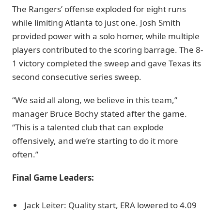
The Rangers’ offense exploded for eight runs
while limiting Atlanta to just one. Josh Smith
provided power with a solo homer, while multiple
players contributed to the scoring barrage. The 8-
1 victory completed the sweep and gave Texas its
second consecutive series sweep.
“We said all along, we believe in this team,”
manager Bruce Bochy stated after the game.
“This is a talented club that can explode
offensively, and we’re starting to do it more
often.”
Final Game Leaders:
Jack Leiter: Quality start, ERA lowered to 4.09