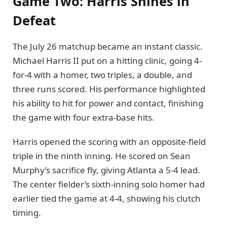
Game Two: Harris Shines in
Defeat
The July 26 matchup became an instant classic.
Michael Harris II put on a hitting clinic, going 4-
for-4 with a homer, two triples, a double, and
three runs scored. His performance highlighted
his ability to hit for power and contact, finishing
the game with four extra-base hits.
Harris opened the scoring with an opposite-field
triple in the ninth inning. He scored on Sean
Murphy’s sacrifice fly, giving Atlanta a 5-4 lead.
The center fielder’s sixth-inning solo homer had
earlier tied the game at 4-4, showing his clutch
timing.