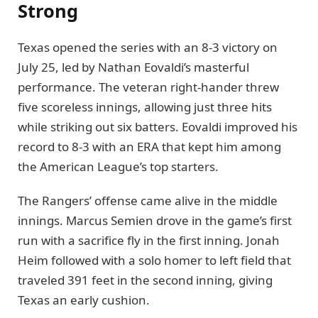
Strong
Texas opened the series with an 8-3 victory on
July 25, led by Nathan Eovaldi’s masterful
performance. The veteran right-hander threw
five scoreless innings, allowing just three hits
while striking out six batters. Eovaldi improved his
record to 8-3 with an ERA that kept him among
the American League’s top starters.
The Rangers’ offense came alive in the middle
innings. Marcus Semien drove in the game’s first
run with a sacrifice fly in the first inning. Jonah
Heim followed with a solo homer to left field that
traveled 391 feet in the second inning, giving
Texas an early cushion.