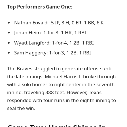
Top Performers Game One:
Nathan Eovaldi: 5 IP, 3 H, 0 ER, 1 BB, 6 K
Jonah Heim: 1-for-3, 1 HR, 1 RBI
Wyatt Langford: 1-for-4, 1 2B, 1 RBI
Sam Haggerty: 1-for-3, 1 2B, 1 RBI
The Braves struggled to generate offense until
the late innings. Michael Harris II broke through
with a solo homer to right-center in the seventh
inning, traveling 388 feet. However, Texas
responded with four runs in the eighth inning to
seal the win.