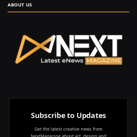
ABOUT US
Subscribe to Updates
Get the latest creative news from
NextMagazine about art, design and