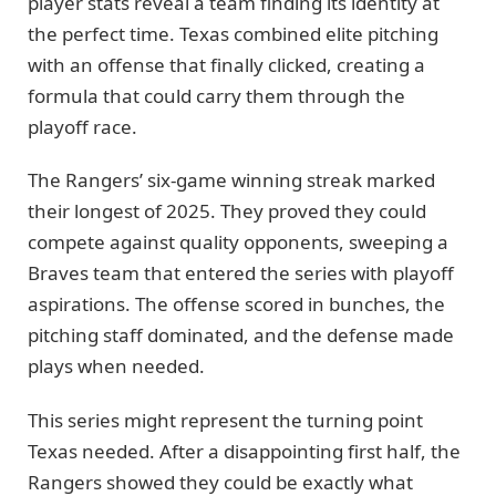
player stats reveal a team finding its identity at
the perfect time. Texas combined elite pitching
with an offense that finally clicked, creating a
formula that could carry them through the
playoff race.
The Rangers’ six-game winning streak marked
their longest of 2025. They proved they could
compete against quality opponents, sweeping a
Braves team that entered the series with playoff
aspirations. The offense scored in bunches, the
pitching staff dominated, and the defense made
plays when needed.
This series might represent the turning point
Texas needed. After a disappointing first half, the
Rangers showed they could be exactly what