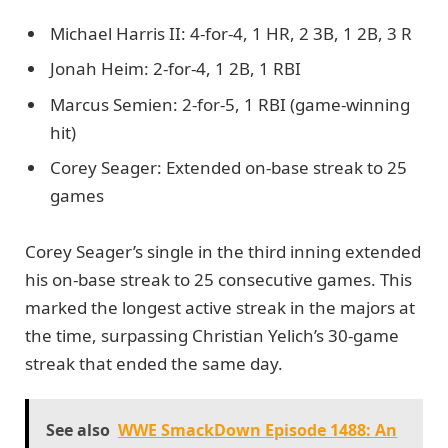
Michael Harris II: 4-for-4, 1 HR, 2 3B, 1 2B, 3 R
Jonah Heim: 2-for-4, 1 2B, 1 RBI
Marcus Semien: 2-for-5, 1 RBI (game-winning
hit)
Corey Seager: Extended on-base streak to 25
games
Corey Seager’s single in the third inning extended
his on-base streak to 25 consecutive games. This
marked the longest active streak in the majors at
the time, surpassing Christian Yelich’s 30-game
streak that ended the same day.
See also
WWE SmackDown Episode 1488: An