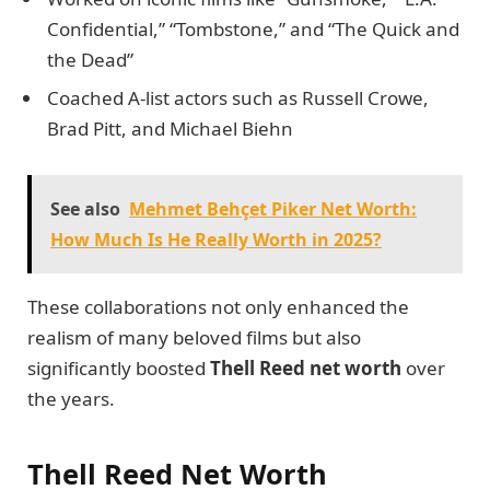
Confidential,” “Tombstone,” and “The Quick and
the Dead”
Coached A-list actors such as Russell Crowe,
Brad Pitt, and Michael Biehn
See also
Mehmet Behçet Piker Net Worth:
How Much Is He Really Worth in 2025?
These collaborations not only enhanced the
realism of many beloved films but also
significantly boosted
Thell Reed net worth
over
the years.
Thell Reed Net Worth