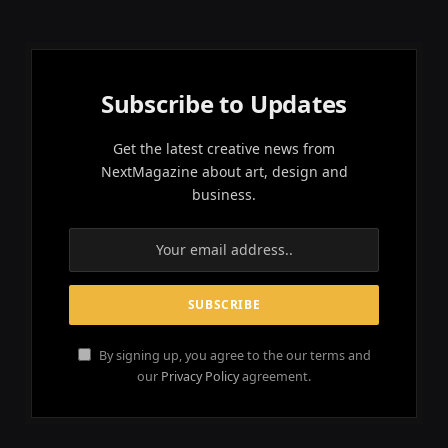
Subscribe to Updates
Get the latest creative news from
NextMagazine about art, design and
business.
By signing up, you agree to the our terms and
our
Privacy Policy
agreement.