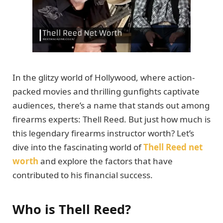
In the glitzy world of Hollywood, where action-
packed movies and thrilling gunfights captivate
audiences, there’s a name that stands out among
firearms experts: Thell Reed. But just how much is
this legendary firearms instructor worth? Let’s
dive into the fascinating world of
Thell Reed net
worth
and explore the factors that have
contributed to his financial success.
Who is Thell Reed?