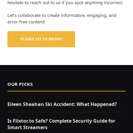
hesitate to reach out to us if you spot anything incorrect.
Let’s collaborate to create informative, engaging, and
error-free content!
PLEASE LET US KNOW!
OUR PICKS
Eileen Sheahan Ski Accident: What Happened?
Is Flixtor.to Safe? Complete Security Guide for
Smart Streamers