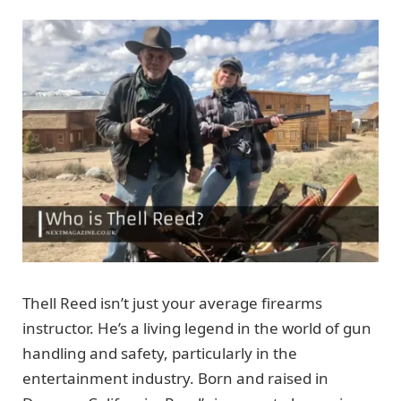
Thell Reed isn’t just your average firearms
instructor. He’s a living legend in the world of gun
handling and safety, particularly in the
entertainment industry. Born and raised in