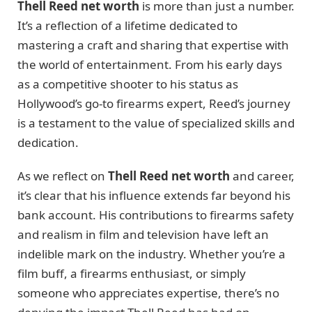
Thell Reed net worth
is more than just a number.
It’s a reflection of a lifetime dedicated to
mastering a craft and sharing that expertise with
the world of entertainment. From his early days
as a competitive shooter to his status as
Hollywood’s go-to firearms expert, Reed’s journey
is a testament to the value of specialized skills and
dedication.
As we reflect on
Thell Reed net worth
and career,
it’s clear that his influence extends far beyond his
bank account. His contributions to firearms safety
and realism in film and television have left an
indelible mark on the industry. Whether you’re a
film buff, a firearms enthusiast, or simply
someone who appreciates expertise, there’s no