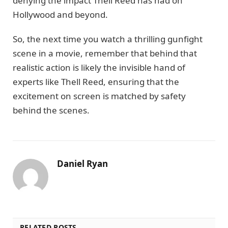
denying the impact Thell Reed has had on
Hollywood and beyond.
So, the next time you watch a thrilling gunfight
scene in a movie, remember that behind that
realistic action is likely the invisible hand of
experts like Thell Reed, ensuring that the
excitement on screen is matched by safety
behind the scenes.
Daniel Ryan
RELATED POSTS