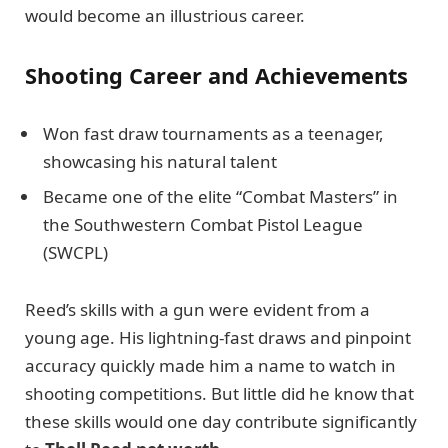
would become an illustrious career.
Shooting Career and Achievements
Won fast draw tournaments as a teenager,
showcasing his natural talent
Became one of the elite “Combat Masters” in
the Southwestern Combat Pistol League
(SWCPL)
Reed’s skills with a gun were evident from a
young age. His lightning-fast draws and pinpoint
accuracy quickly made him a name to watch in
shooting competitions. But little did he know that
these skills would one day contribute significantly