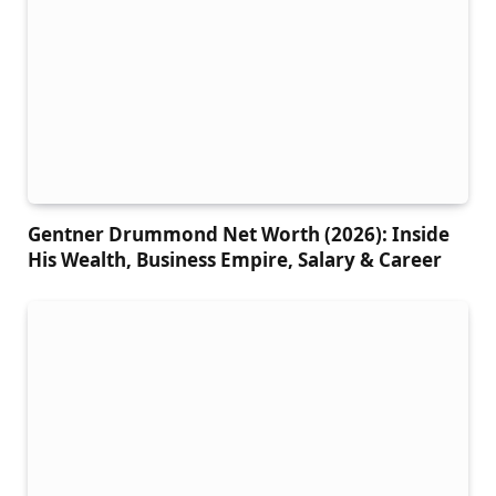
Gentner Drummond Net Worth (2026): Inside
His Wealth, Business Empire, Salary & Career