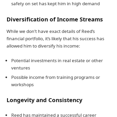
safety on set has kept him in high demand
Diversification of Income Streams
While we don’t have exact details of Reed’s
financial portfolio, it’s likely that his success has
allowed him to diversify his income:
Potential investments in real estate or other
ventures
Possible income from training programs or
workshops
Longevity and Consistency
Reed has maintained a successful career