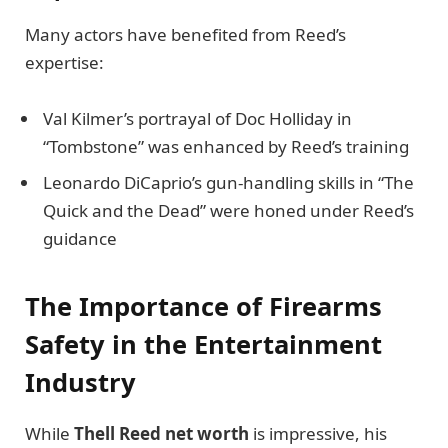
Many actors have benefited from Reed’s
expertise:
Val Kilmer’s portrayal of Doc Holliday in
“Tombstone” was enhanced by Reed’s training
Leonardo DiCaprio’s gun-handling skills in “The
Quick and the Dead” were honed under Reed’s
guidance
The Importance of Firearms
Safety in the Entertainment
Industry
While
Thell Reed net worth
is impressive, his