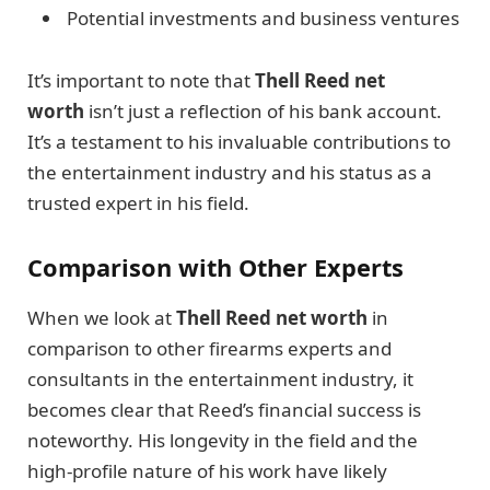
Potential investments and business ventures
It’s important to note that
Thell Reed net
worth
isn’t just a reflection of his bank account.
It’s a testament to his invaluable contributions to
the entertainment industry and his status as a
trusted expert in his field.
Comparison with Other Experts
When we look at
Thell Reed net worth
in
comparison to other firearms experts and
consultants in the entertainment industry, it
becomes clear that Reed’s financial success is
noteworthy. His longevity in the field and the
high-profile nature of his work have likely