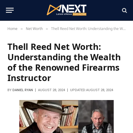
Home
Net Worth
Thell Reed Net Worth: Understanding the Wealth of the Renowned Firearms Instructor
»
»
Thell Reed Net Worth:
Understanding the Wealth
of the Renowned Firearms
Instructor
BY
DANIEL RYAN
AUGUST 28, 2024
UPDATED:
AUGUST 28, 2024