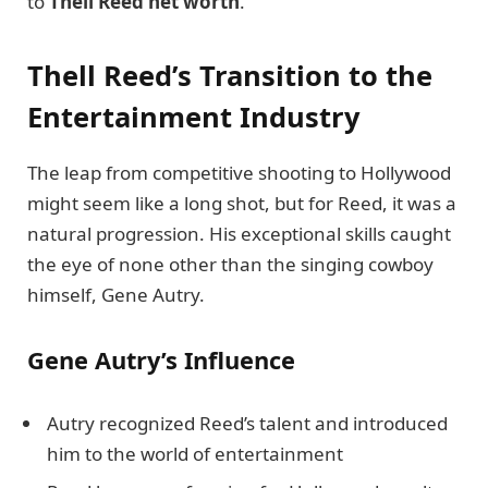
to
Thell Reed net worth
.
Thell Reed’s Transition to the
Entertainment Industry
The leap from competitive shooting to Hollywood
might seem like a long shot, but for Reed, it was a
natural progression. His exceptional skills caught
the eye of none other than the singing cowboy
himself, Gene Autry.
Gene Autry’s Influence
Autry recognized Reed’s talent and introduced
him to the world of entertainment