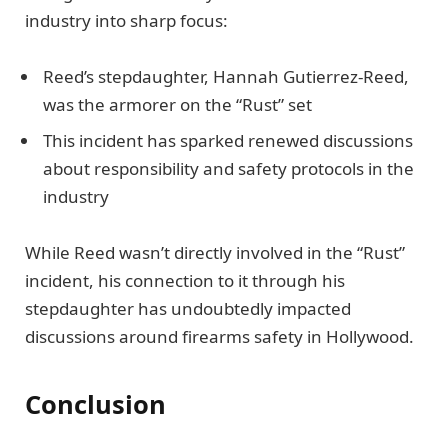
industry into sharp focus:
Reed’s stepdaughter, Hannah Gutierrez-Reed,
was the armorer on the “Rust” set
This incident has sparked renewed discussions
about responsibility and safety protocols in the
industry
While Reed wasn’t directly involved in the “Rust”
incident, his connection to it through his
stepdaughter has undoubtedly impacted
discussions around firearms safety in Hollywood.
Conclusion