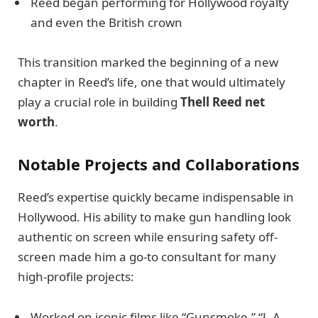
Reed began performing for Hollywood royalty
and even the British crown
This transition marked the beginning of a new
chapter in Reed’s life, one that would ultimately
play a crucial role in building
Thell Reed net
worth
.
Notable Projects and Collaborations
Reed’s expertise quickly became indispensable in
Hollywood. His ability to make gun handling look
authentic on screen while ensuring safety off-
screen made him a go-to consultant for many
high-profile projects:
Worked on iconic films like “Gunsmoke,” “L.A.