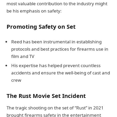
most valuable contribution to the industry might
be his emphasis on safety:
Promoting Safety on Set
Reed has been instrumental in establishing
protocols and best practices for firearms use in
film and TV
His expertise has helped prevent countless
accidents and ensure the well-being of cast and
crew
The Rust Movie Set Incident
The tragic shooting on the set of “Rust” in 2021
brought firearms safety in the entertainment