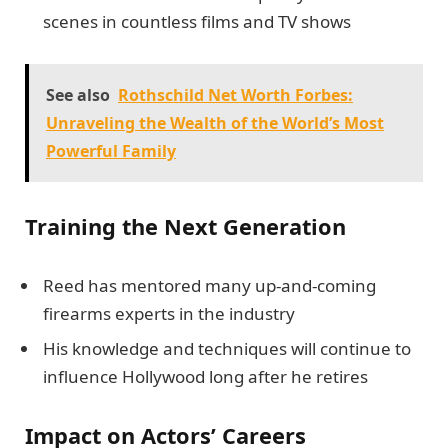
scenes in countless films and TV shows
See also
Rothschild Net Worth Forbes:
Unraveling the Wealth of the World’s Most
Powerful Family
Training the Next Generation
Reed has mentored many up-and-coming
firearms experts in the industry
His knowledge and techniques will continue to
influence Hollywood long after he retires
Impact on Actors’ Careers