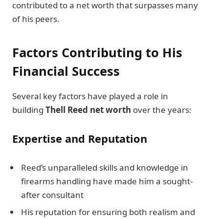
contributed to a net worth that surpasses many
of his peers.
Factors Contributing to His
Financial Success
Several key factors have played a role in
building
Thell Reed net worth
over the years:
Expertise and Reputation
Reed’s unparalleled skills and knowledge in
firearms handling have made him a sought-
after consultant
His reputation for ensuring both realism and