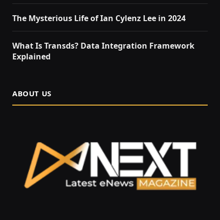
The Mysterious Life of Ian Cylenz Lee in 2024
What Is Transds? Data Integration Framework
Explained
ABOUT US