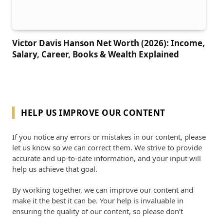
Victor Davis Hanson Net Worth (2026): Income,
Salary, Career, Books & Wealth Explained
HELP US IMPROVE OUR CONTENT
If you notice any errors or mistakes in our content, please
let us know so we can correct them. We strive to provide
accurate and up-to-date information, and your input will
help us achieve that goal.
By working together, we can improve our content and
make it the best it can be. Your help is invaluable in
ensuring the quality of our content, so please don’t