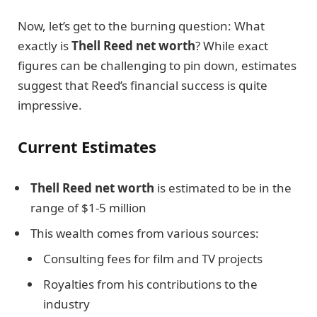
Now, let’s get to the burning question: What
exactly is
Thell Reed net worth
? While exact
figures can be challenging to pin down, estimates
suggest that Reed’s financial success is quite
impressive.
Current Estimates
Thell Reed net worth
is estimated to be in the
range of $1-5 million
This wealth comes from various sources:
Consulting fees for film and TV projects
Royalties from his contributions to the
industry