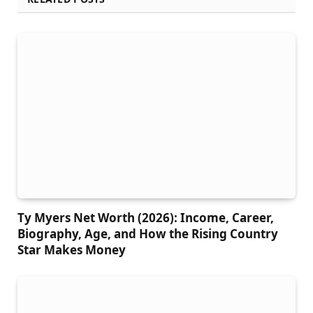
Ty Myers Net Worth (2026): Income, Career,
Biography, Age, and How the Rising Country
Star Makes Money