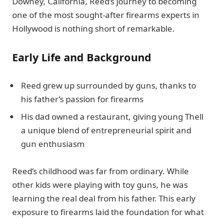
Downey, California, Reed’s journey to becoming
one of the most sought-after firearms experts in
Hollywood is nothing short of remarkable.
Early Life and Background
Reed grew up surrounded by guns, thanks to
his father’s passion for firearms
His dad owned a restaurant, giving young Thell
a unique blend of entrepreneurial spirit and
gun enthusiasm
Reed’s childhood was far from ordinary. While
other kids were playing with toy guns, he was
learning the real deal from his father. This early
exposure to firearms laid the foundation for what