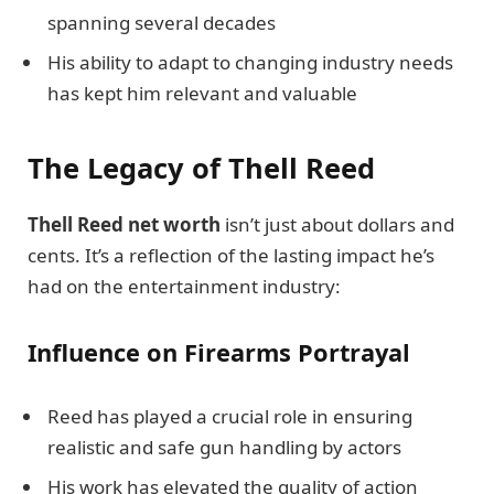
spanning several decades
His ability to adapt to changing industry needs
has kept him relevant and valuable
The Legacy of Thell Reed
Thell Reed net worth
isn’t just about dollars and
cents. It’s a reflection of the lasting impact he’s
had on the entertainment industry:
Influence on Firearms Portrayal
Reed has played a crucial role in ensuring
realistic and safe gun handling by actors
His work has elevated the quality of action