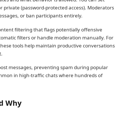
 or private (password-protected access). Moderators
essages, or ban participants entirely.
tent filtering that flags potentially offensive
omatic filters or handle moderation manually. For
 these tools help maintain productive conversations
t.
 post messages, preventing spam during popular
mmon in high-traffic chats where hundreds of
nd Why
s