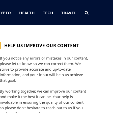
RYPTO
HEALTH
TECH
TRAVEL
HELP US IMPROVE OUR CONTENT
If you notice any errors or mistakes in our content,
please let us know so we can correct them. We
strive to provide accurate and up-to-date
information, and your input will help us achieve
that goal.
By working together, we can improve our content
and make it the best it can be. Your help is
invaluable in ensuring the quality of our content,
so please don’t hesitate to reach out to us if you