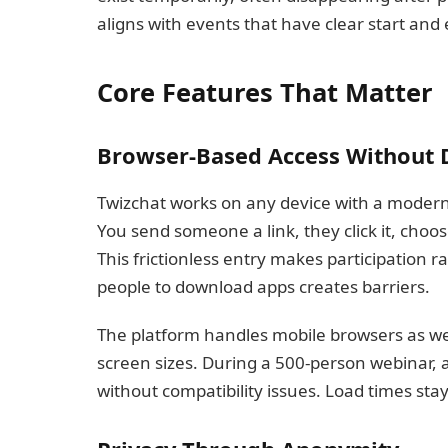
aligns with events that have clear start and
Core Features That Matter
Browser-Based Access Without
Twizchat works on any device with a modern
You send someone a link, they click it, choo
This frictionless entry makes participation 
people to download apps creates barriers.
The platform handles mobile browsers as well 
screen sizes. During a 500-person webinar, 
without compatibility issues. Load times st