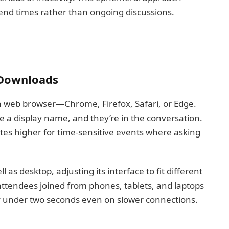
 end times rather than ongoing discussions.
 Downloads
 web browser—Chrome, Firefox, Safari, or Edge.
se a display name, and they’re in the conversation.
rates higher for time-sensitive events where asking
as desktop, adjusting its interface to fit different
attendees joined from phones, tablets, and laptops
ay under two seconds even on slower connections.