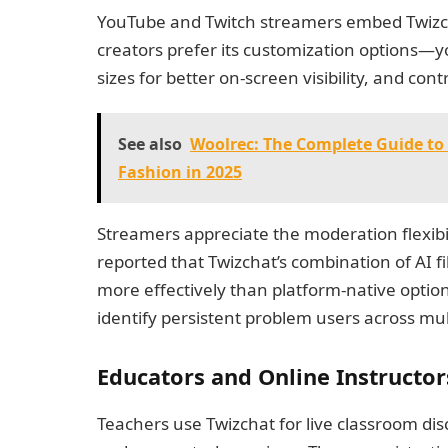
YouTube and Twitch streamers embed Twizcha
creators prefer its customization options—y
sizes for better on-screen visibility, and cont
See also
Woolrec: The Complete Guide to 
Fashion in 2025
Streamers appreciate the moderation flexibi
reported that Twizchat’s combination of AI 
more effectively than platform-native options
identify persistent problem users across mul
Educators and Online Instructor
Teachers use Twizchat for live classroom di