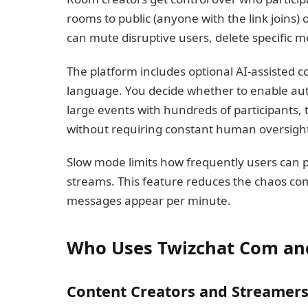
rooms to public (anyone with the link joins)
can mute disruptive users, delete specific m
The platform includes optional AI-assisted con
language. You decide whether to enable aut
large events with hundreds of participants,
without requiring constant human oversigh
Slow mode limits how frequently users can
streams. This feature reduces the chaos co
messages appear per minute.
Who Uses Twizchat Com a
Content Creators and Streamer