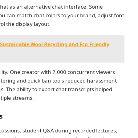
t as an alternative chat interface. Some
ou can match chat colors to your brand, adjust font
rol the display layout.
Sustainable Wool Recycling and Eco-Friendly
lity. One creator with 2,000 concurrent viewers
filtering and quick ban tools reduced harassment
. The ability to export chat transcripts helped
tiple streams.
s
scussions, student Q&A during recorded lectures,