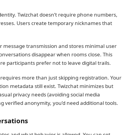
identity. Twizchat doesn’t require phone numbers,
dresses. Users create temporary nicknames that
for message transmission and stores minimal user
onversations disappear when rooms close. This
 participants prefer not to leave digital trails.
requires more than just skipping registration. Your
ion metadata still exist. Twizchat minimizes but
 casual privacy needs (avoiding social media
ring verified anonymity, you’d need additional tools.
ersations
ates and what behavior is allowed. You can set