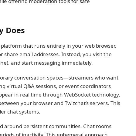
ile offering moderation tools for safe
y Does
 platform that runs entirely in your web browser.
or share email addresses. Instead, you visit the
g one), and start messaging immediately.
porary conversation spaces—streamers who want
ing virtual Q&A sessions, or event coordinators
pear in real time through WebSocket technology,
between your browser and Twizchat’s servers. This
der chat systems.
uild around persistent communities. Chat rooms
periods of inactivity. This ephemeral approach