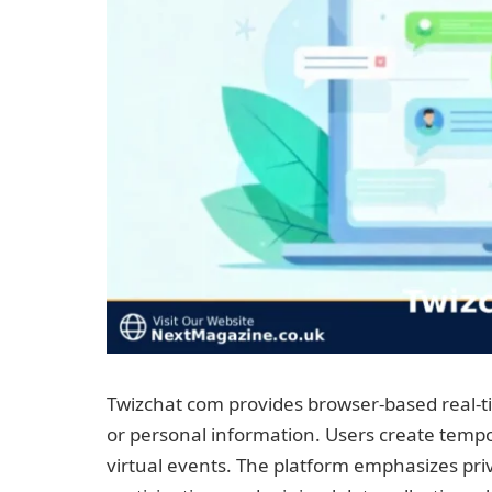
Twizchat com provides browser-based real-t
or personal information. Users create tempo
virtual events. The platform emphasizes p