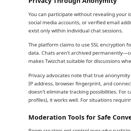
Privacy Through Anonymity
You can participate without revealing your 
social media accounts, or verified email ad
exist only within individual chat sessions.
The platform claims to use SSL encryption 
data. Chats aren’t archived permanently—c
makes Twizchat suitable for discussions where
Privacy advocates note that true anonymity 
IP address, browser fingerprint, and connect
doesn’t eliminate tracking possibilities. For
profiles), it works well. For situations requi
Moderation Tools for Safe Conv
Room creators get control over who particip