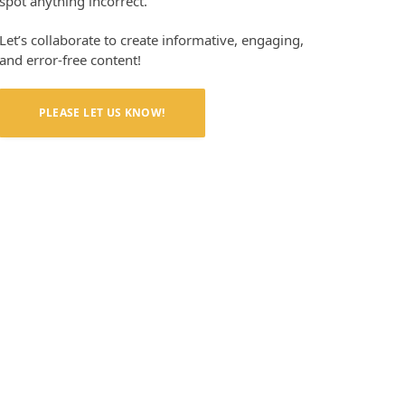
spot anything incorrect.
Let’s collaborate to create informative, engaging,
and error-free content!
PLEASE LET US KNOW!