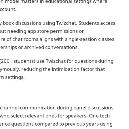
on model matters in educational settings where
account.
y book discussions using Twizchat. Students access
out needing app store permissions or
e of chat rooms aligns with single-session classes
ships or archived conversations.
 (200+ students) use Twizchat for questions during
mously, reducing the intimidation factor that
om settings.
s
kchannel communication during panel discussions.
who select relevant ones for speakers. One tech
ence questions compared to previous years using