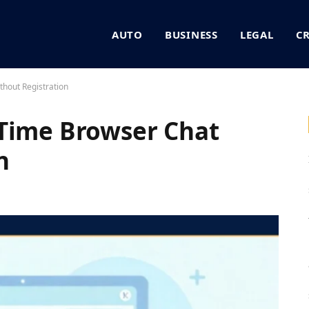
AUTO
BUSINESS
LEGAL
C
hout Registration
-Time Browser Chat
n