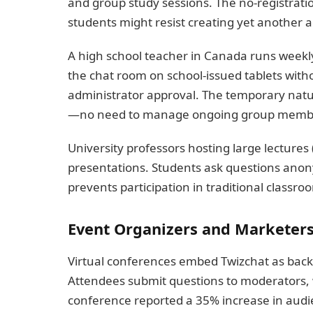
and group study sessions. The no-registrati
students might resist creating yet another 
A high school teacher in Canada runs weekl
the chat room on school-issued tablets with
administrator approval. The temporary natur
—no need to manage ongoing group member
University professors hosting large lectures
presentations. Students ask questions anony
prevents participation in traditional classro
Event Organizers and Marketer
Virtual conferences embed Twizchat as bac
Attendees submit questions to moderators, 
conference reported a 35% increase in audi