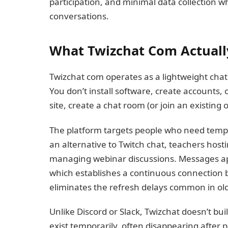
participation, and minimal data collection wh
conversations.
What Twizchat Com Actuall
Twizchat com operates as a lightweight chat
You don’t install software, create accounts, 
site, create a chat room (or join an existin
The platform targets people who need tem
an alternative to Twitch chat, teachers host
managing webinar discussions. Messages ap
which establishes a continuous connection 
eliminates the refresh delays common in ol
Unlike Discord or Slack, Twizchat doesn’t b
exist temporarily, often disappearing after 