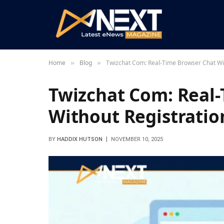
Home
Blog
Twizchat Com: Real-Time Browser Chat Wit
»
»
Twizchat Com: Real
Without Registratio
BY
HADDIX HUTSON
NOVEMBER 10, 2025