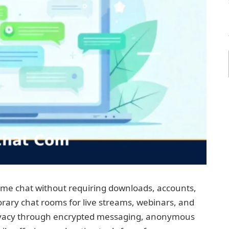
ime chat without requiring downloads, accounts,
rary chat rooms for live streams, webinars, and
rivacy through encrypted messaging, anonymous