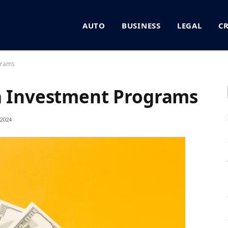
AUTO
BUSINESS
LEGAL
C
grams
sa Investment Programs
2024