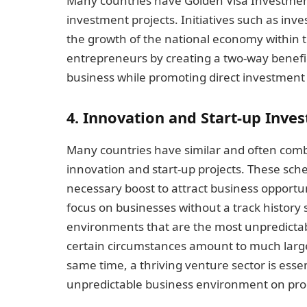
Many countries have Golden Visa Investmen
investment projects. Initiatives such as inv
the growth of the national economy within 
entrepreneurs by creating a two-way benefic
business while promoting direct investment
4. Innovation and Start-up Inv
Many countries have similar and often com
innovation and start-up projects. These sc
necessary boost to attract business opportun
focus on businesses without a track history
environments that are the most unpredicta
certain circumstances amount to much larger
same time, a thriving venture sector is essent
unpredictable business environment on prod