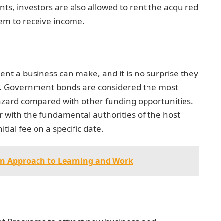
s, investors are also allowed to rent the acquired
hem to receive income.
nt a business can make, and it is no surprise they
ms. Government bonds are considered the most
zard compared with other funding opportunities.
 with the fundamental authorities of the host
itial fee on a specific date.
on Approach to Learning and Work