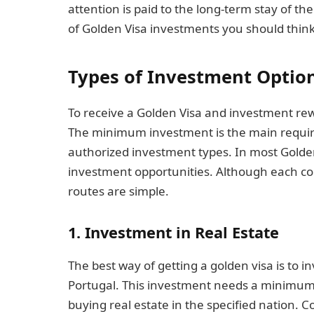
attention is paid to the long-term stay of th
of Golden Visa investments you should thin
Types of Investment Optio
To receive a Golden Visa and investment rewa
The minimum investment is the main require
authorized investment types. In most Golden
investment opportunities. Although each coun
routes are simple.
1. Investment in Real Estate
The best way of getting a golden visa is to inv
Portugal. This investment needs a minimu
buying real estate in the specified nation. 