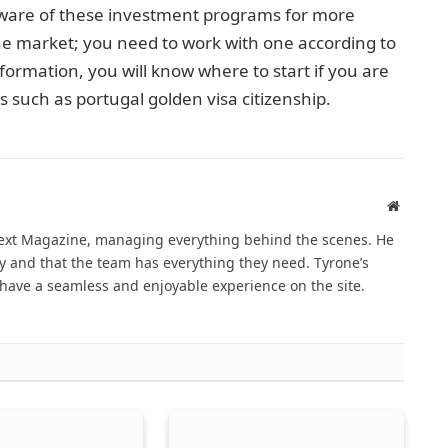
aware of these investment programs for more
e market; you need to work with one according to
formation, you will know where to start if you are
s such as portugal golden visa citizenship.
Website
Next Magazine, managing everything behind the scenes. He
 and that the team has everything they need. Tyrone’s
have a seamless and enjoyable experience on the site.