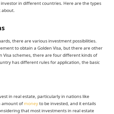
e investor in different countries. Here are the types
k about.
ns
rds, there are various investment possibilities.
ment to obtain a Golden Visa, but there are other
 Visa schemes, there are four different kinds of
try has different rules for application, the basic
est in real estate, particularly in nations like
m amount of
money
to be invested, and it entails
Considering that most investments in real estate