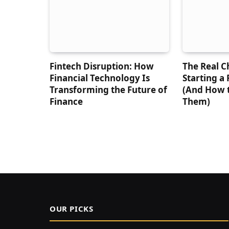
Fintech Disruption: How
The Real C
Financial Technology Is
Starting a
Transforming the Future of
(And How 
Finance
Them)
OUR PICKS