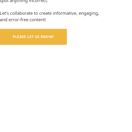
spot anything incorrect.
Let’s collaborate to create informative, engaging,
and error-free content!
PLEASE LET US KNOW!