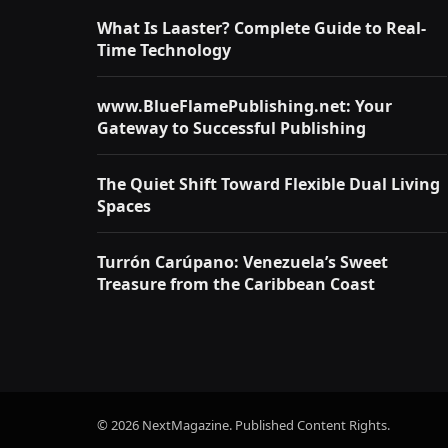
What Is Laaster? Complete Guide to Real-
Time Technology
www.BlueFlamePublishing.net: Your
Gateway to Successful Publishing
The Quiet Shift Toward Flexible Dual Living
Spaces
Turrón Carúpano: Venezuela’s Sweet
Treasure from the Caribbean Coast
© 2026 NextMagazine. Published Content Rights.