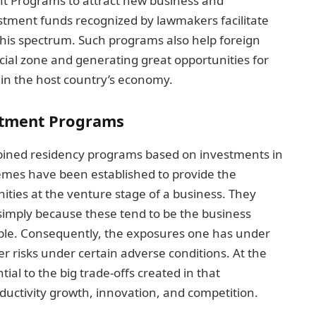
t Programs to attract new business and
estment funds recognized by lawmakers facilitate
this spectrum. Such programs also help foreign
ial zone and generating great opportunities for
 in the host country’s economy.
estment Programs
bined residency programs based on investments in
hemes have been established to provide the
ities at the venture stage of a business. They
 simply because these tend to be the business
ble. Consequently, the exposures one has under
 risks under certain adverse conditions. At the
ial to the big trade-offs created in that
uctivity growth, innovation, and competition.