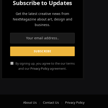
Subscribe to Updates
Get the latest creative news from
NextMagazine about art, design and
business.
By signing up, you agree to the our terms
and our
Privacy Policy
agreement.
About Us
Contact Us
Privacy Policy