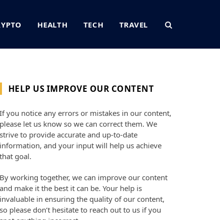
RYPTO
HEALTH
TECH
TRAVEL
HELP US IMPROVE OUR CONTENT
If you notice any errors or mistakes in our content,
please let us know so we can correct them. We
strive to provide accurate and up-to-date
information, and your input will help us achieve
that goal.
By working together, we can improve our content
and make it the best it can be. Your help is
invaluable in ensuring the quality of our content,
so please don’t hesitate to reach out to us if you