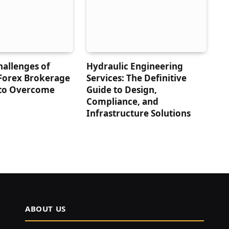
hallenges of
Hydraulic Engineering
 Forex Brokerage
Services: The Definitive
to Overcome
Guide to Design,
Compliance, and
Infrastructure Solutions
ABOUT US