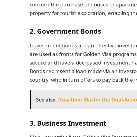
concern the purchase of houses or apartment
property for tourist exploration, enabling t
2. Government Bonds
Government bonds are an effective investme
are used as fronts for Golden Visa progra
secure and have a decreased investment ha
Bonds represent a loan made via an investor
country, who in turn offers to pay back the in
See also
Duaction: Master the Dual-Acti
3. Business Investment