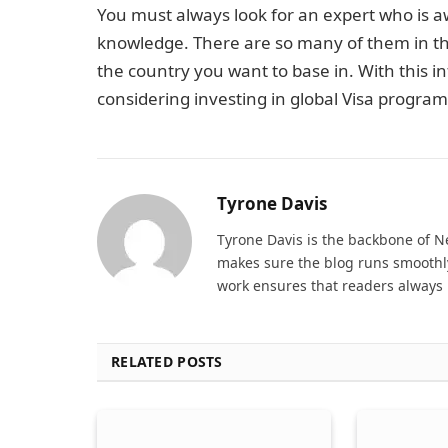
You must always look for an expert who is 
knowledge. There are so many of them in th
the country you want to base in. With this in
considering investing in global Visa program
Tyrone Davis
Tyrone Davis is the backbone of 
makes sure the blog runs smoothly
work ensures that readers always 
RELATED POSTS