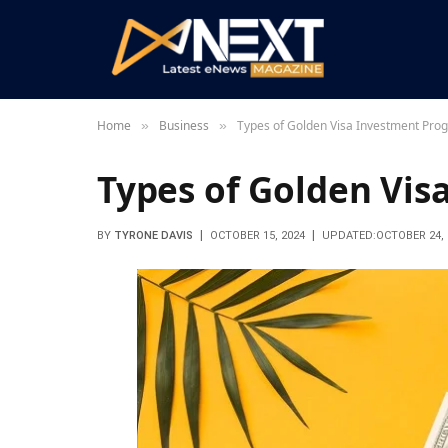
Home
Business
Types of Golden Visa Investment Pro
»
»
Types of Golden Vi
BY
TYRONE DAVIS
OCTOBER 15, 2024
UPDATED:
OCTOBER 24, 