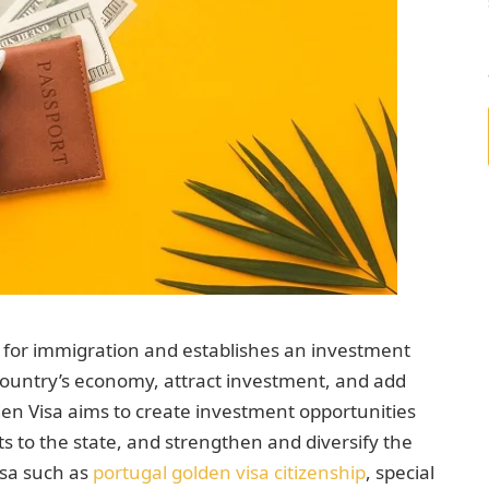
e for immigration and establishes an investment
country’s economy, attract investment, and add
en Visa aims to create investment opportunities
its to the state, and strengthen and diversify the
isa such as
portugal golden visa citizenship
, special