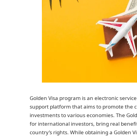
Golden Visa program is an electronic servic
support platform that aims to promote the 
investments to various economies. The Gold
for international investors, bring real benef
country’s rights. While obtaining a Golden V