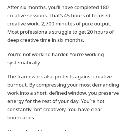
After six months, you’ll have completed 180
creative sessions. That’s 45 hours of focused
creative work, 2,700 minutes of pure output.
Most professionals struggle to get 20 hours of
deep creative time in six months.
You’re not working harder. You’re working
systematically.
The framework also protects against creative
burnout. By compressing your most demanding
work into a short, defined window, you preserve
energy for the rest of your day. You’re not
constantly “on” creatively. You have clear
boundaries.