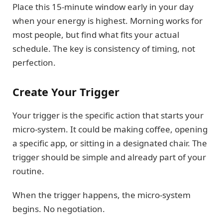
Place this 15-minute window early in your day
when your energy is highest. Morning works for
most people, but find what fits your actual
schedule. The key is consistency of timing, not
perfection.
Create Your Trigger
Your trigger is the specific action that starts your
micro-system. It could be making coffee, opening
a specific app, or sitting in a designated chair. The
trigger should be simple and already part of your
routine.
When the trigger happens, the micro-system
begins. No negotiation.