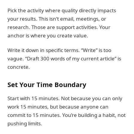
Pick the activity where quality directly impacts
your results. This isn’t email, meetings, or
research. Those are support activities. Your
anchor is where you create value.
Write it down in specific terms. “Write” is too
vague. “Draft 300 words of my current article” is
concrete.
Set Your Time Boundary
Start with 15 minutes. Not because you can only
work 15 minutes, but because anyone can
commit to 15 minutes. You’re building a habit, not
pushing limits.