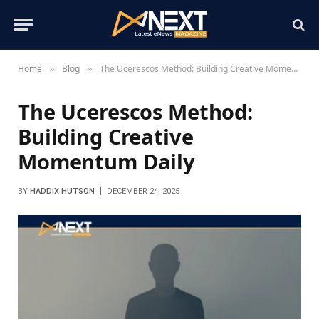
Home
Blog
The Ucerescos Method: Building Creative Momentum Daily
»
»
The Ucerescos Method:
Building Creative
Momentum Daily
BY
HADDIX HUTSON
DECEMBER 24, 2025