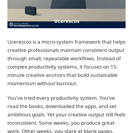
Ucerescos is a micro-system framework that helps
creative professionals maintain consistent output
through small, repeatable workflows. Instead of
complex productivity systems, it focuses on 15-
minute creative anchors that build sustainable
momentum without burnout.
You’ve tried every productivity system. You’ve
read the books, downloaded the apps, and set
ambitious goals. Yet your creative output still feels
inconsistent. Some weeks, you produce great
work. Other weeks, you stare at blank pages.