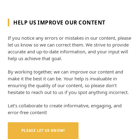
HELP US IMPROVE OUR CONTENT
If you notice any errors or mistakes in our content, please
let us know so we can correct them. We strive to provide
accurate and up-to-date information, and your input will
help us achieve that goal.
By working together, we can improve our content and
make it the best it can be. Your help is invaluable in
ensuring the quality of our content, so please don’t
hesitate to reach out to us if you spot anything incorrect.
Let’s collaborate to create informative, engaging, and
error-free content!
PLEASE LET US KNOW!