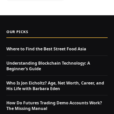
OUR PICKS
Where to Find the Best Street Food Asia
Understanding Blockchain Technology: A
Beginner’s Guide
Who Is Jon Eicholtz? Age, Net Worth, Career, and
His Life with Barbara Eden
How Do Futures Trading Demo Accounts Work?
The Missing Manual