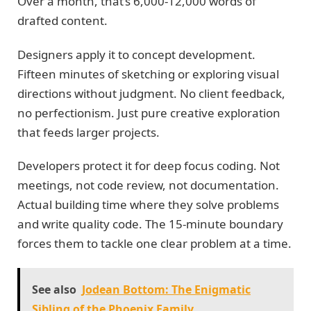
Over a month, that’s 6,000-12,000 words of
drafted content.
Designers apply it to concept development.
Fifteen minutes of sketching or exploring visual
directions without judgment. No client feedback,
no perfectionism. Just pure creative exploration
that feeds larger projects.
Developers protect it for deep focus coding. Not
meetings, not code review, not documentation.
Actual building time where they solve problems
and write quality code. The 15-minute boundary
forces them to tackle one clear problem at a time.
See also
Jodean Bottom: The Enigmatic
Sibling of the Phoenix Family