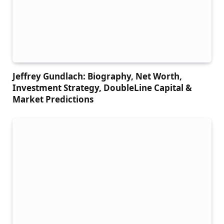
Jeffrey Gundlach: Biography, Net Worth,
Investment Strategy, DoubleLine Capital &
Market Predictions