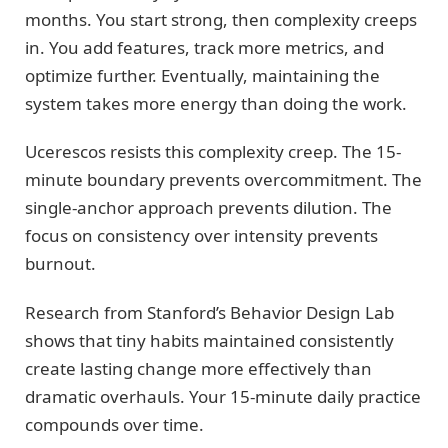
months. You start strong, then complexity creeps
in. You add features, track more metrics, and
optimize further. Eventually, maintaining the
system takes more energy than doing the work.
Ucerescos resists this complexity creep. The 15-
minute boundary prevents overcommitment. The
single-anchor approach prevents dilution. The
focus on consistency over intensity prevents
burnout.
Research from Stanford’s Behavior Design Lab
shows that tiny habits maintained consistently
create lasting change more effectively than
dramatic overhauls. Your 15-minute daily practice
compounds over time.