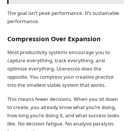
The goal isn’t peak performance. It’s sustainable
performance.
Compression Over Expansion
Most productivity systems encourage you to
capture everything, track everything, and
optimize everything. Ucerescos does the
opposite. You compress your creative practice
into the smallest viable system that works.
This means fewer decisions. When you sit down
to create, you already know what you’re doing,
how long you’re doing it, and what success looks
like. No decision fatigue. No analysis paralysis.