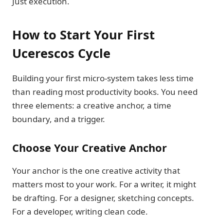
Just execution.
How to Start Your First
Ucerescos Cycle
Building your first micro-system takes less time
than reading most productivity books. You need
three elements: a creative anchor, a time
boundary, and a trigger.
Choose Your Creative Anchor
Your anchor is the one creative activity that
matters most to your work. For a writer, it might
be drafting. For a designer, sketching concepts.
For a developer, writing clean code.