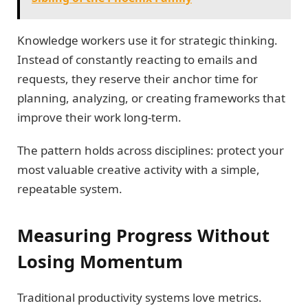
Knowledge workers use it for strategic thinking.
Instead of constantly reacting to emails and
requests, they reserve their anchor time for
planning, analyzing, or creating frameworks that
improve their work long-term.
The pattern holds across disciplines: protect your
most valuable creative activity with a simple,
repeatable system.
Measuring Progress Without
Losing Momentum
Traditional productivity systems love metrics.