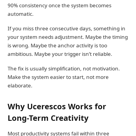
90% consistency once the system becomes
automatic.
If you miss three consecutive days, something in
your system needs adjustment. Maybe the timing
is wrong. Maybe the anchor activity is too
ambitious. Maybe your trigger isn’t reliable.
The fix is usually simplification, not motivation.
Make the system easier to start, not more
elaborate.
Why Ucerescos Works for
Long-Term Creativity
Most productivity systems fail within three