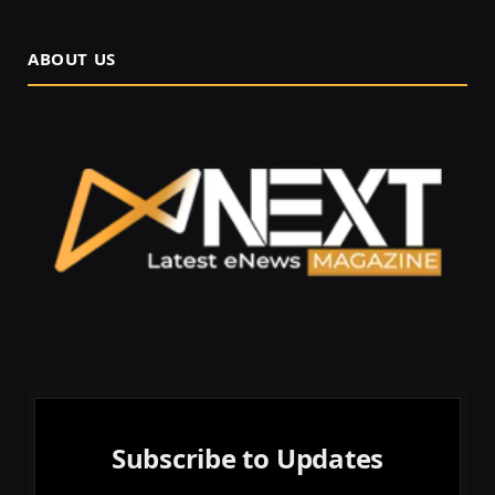
ABOUT US
Subscribe to Updates