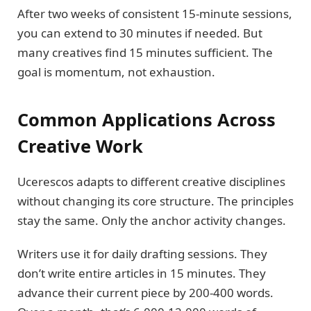
After two weeks of consistent 15-minute sessions,
you can extend to 30 minutes if needed. But
many creatives find 15 minutes sufficient. The
goal is momentum, not exhaustion.
Common Applications Across
Creative Work
Ucerescos adapts to different creative disciplines
without changing its core structure. The principles
stay the same. Only the anchor activity changes.
Writers use it for daily drafting sessions. They
don’t write entire articles in 15 minutes. They
advance their current piece by 200-400 words.