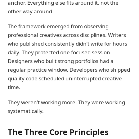
anchor. Everything else fits around it, not the
other way around.
The framework emerged from observing
professional creatives across disciplines. Writers
who published consistently didn’t write for hours
daily. They protected one focused session.
Designers who built strong portfolios had a
regular practice window. Developers who shipped
quality code scheduled uninterrupted creative
time.
They weren’t working more. They were working
systematically.
The Three Core Principles