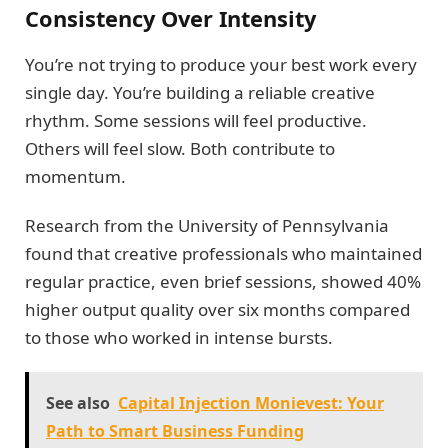
Consistency Over Intensity
You’re not trying to produce your best work every
single day. You’re building a reliable creative
rhythm. Some sessions will feel productive.
Others will feel slow. Both contribute to
momentum.
Research from the University of Pennsylvania
found that creative professionals who maintained
regular practice, even brief sessions, showed 40%
higher output quality over six months compared
to those who worked in intense bursts.
See also
Capital Injection Monievest: Your
Path to Smart Business Funding