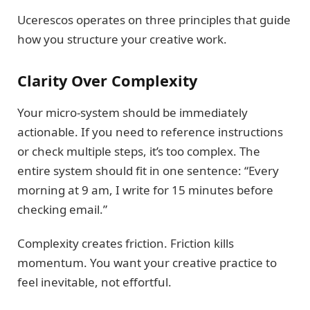
Ucerescos operates on three principles that guide
how you structure your creative work.
Clarity Over Complexity
Your micro-system should be immediately
actionable. If you need to reference instructions
or check multiple steps, it’s too complex. The
entire system should fit in one sentence: “Every
morning at 9 am, I write for 15 minutes before
checking email.”
Complexity creates friction. Friction kills
momentum. You want your creative practice to
feel inevitable, not effortful.