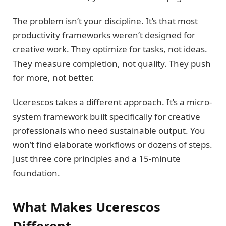
The problem isn’t your discipline. It’s that most
productivity frameworks weren’t designed for
creative work. They optimize for tasks, not ideas.
They measure completion, not quality. They push
for more, not better.
Ucerescos takes a different approach. It’s a micro-
system framework built specifically for creative
professionals who need sustainable output. You
won’t find elaborate workflows or dozens of steps.
Just three core principles and a 15-minute
foundation.
What Makes Ucerescos