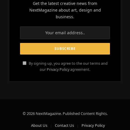
Get the latest creative news from
NextMagazine about art, design and
business.
By signing up, you agree to the our terms and
our
Privacy Policy
agreement.
© 2026 NextMagazine. Published Content Rights.
About Us
Contact Us
Privacy Policy