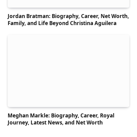
Jordan Bratman: Biography, Career, Net Worth,
Family, and Life Beyond Christina Aguilera
Meghan Markle: Biography, Career, Royal
Journey, Latest News, and Net Worth