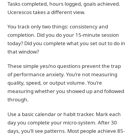
Tasks completed, hours logged, goals achieved.
Ucerescos takes a different view.
You track only two things: consistency and
completion. Did you do your 15-minute session
today? Did you complete what you set out to do in
that window?
These simple yes/no questions prevent the trap
of performance anxiety. You’re not measuring
quality, speed, or output volume. You’re
measuring whether you showed up and followed
through.
Use a basic calendar or habit tracker. Mark each
day you complete your micro-system. After 30
days, you’ll see patterns. Most people achieve 85-