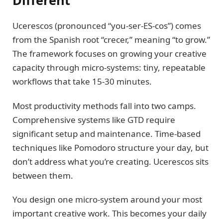
Different
Ucerescos (pronounced “you-ser-ES-cos”) comes
from the Spanish root “crecer,” meaning “to grow.”
The framework focuses on growing your creative
capacity through micro-systems: tiny, repeatable
workflows that take 15-30 minutes.
Most productivity methods fall into two camps.
Comprehensive systems like GTD require
significant setup and maintenance. Time-based
techniques like Pomodoro structure your day, but
don’t address what you’re creating. Ucerescos sits
between them.
You design one micro-system around your most
important creative work. This becomes your daily