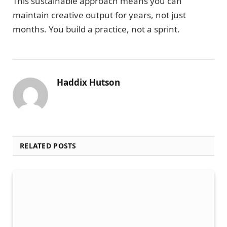
This sustainable approach means you can
maintain creative output for years, not just
months. You build a practice, not a sprint.
Haddix Hutson
RELATED POSTS