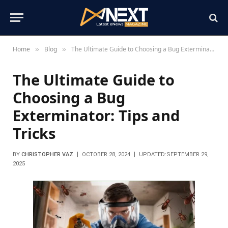
Home
Blog
The Ultimate Guide to Choosing a Bug Exterminator: Tips and Tricks
»
»
The Ultimate Guide to
Choosing a Bug
Exterminator: Tips and
Tricks
BY
CHRISTOPHER VAZ
OCTOBER 28, 2024
UPDATED:
SEPTEMBER 29,
2025