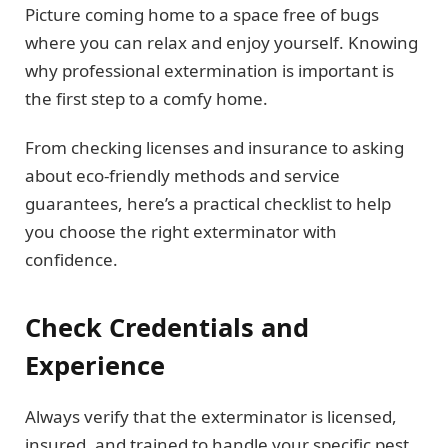
Picture coming home to a space free of bugs
where you can relax and enjoy yourself. Knowing
why professional extermination is important is
the first step to a comfy home.
From checking licenses and insurance to asking
about eco-friendly methods and service
guarantees, here’s a practical checklist to help
you choose the right exterminator with
confidence.
Check Credentials and
Experience
Always verify that the exterminator is licensed,
insured, and trained to handle your specific pest