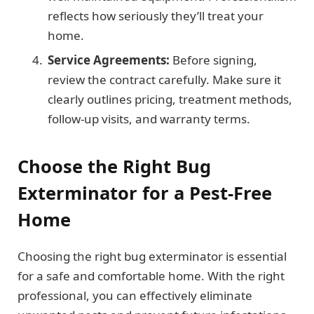
reflects how seriously they’ll treat your
home.
Service Agreements:
Before signing,
review the contract carefully. Make sure it
clearly outlines pricing, treatment methods,
follow-up visits, and warranty terms.
Choose the Right Bug
Exterminator for a Pest-Free
Home
Choosing the right bug exterminator is essential
for a safe and comfortable home. With the right
professional, you can effectively eliminate