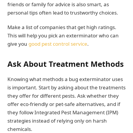
friends or family for advice is also smart, as
personal tips often lead to trustworthy choices.
Make a list of companies that get high ratings.
This will help you pick an exterminator who can
give you
good pest control service
.
Ask About Treatment Methods
Knowing what methods a bug exterminator uses
is important. Start by asking about the treatments
they offer for different pests. Ask whether they
offer eco-friendly or pet-safe alternatives, and if
they follow Integrated Pest Management (IPM)
strategies instead of relying only on harsh
chemicals.