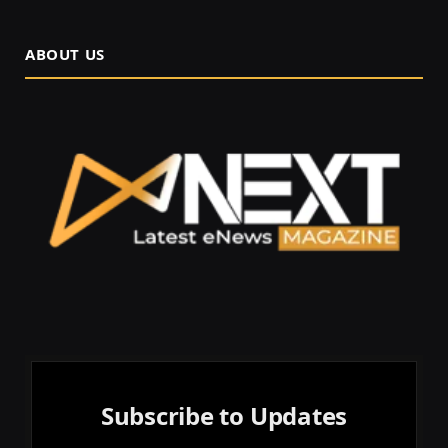
ABOUT US
Subscribe to Updates