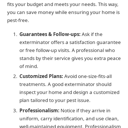
fits your budget and meets your needs. This way,
you can save money while ensuring your home is
pest-free.
Guarantees & Follow-ups:
Ask if the
exterminator offers a satisfaction guarantee
or free follow-up visits. A professional who
stands by their service gives you extra peace
of mind.
Customized Plans:
Avoid one-size-fits-all
treatments. A good exterminator should
inspect your home and design a customized
plan tailored to your pest issue.
Professionalism:
Notice if they arrive in
uniform, carry identification, and use clean,
well-maintained equipment. Professionalism