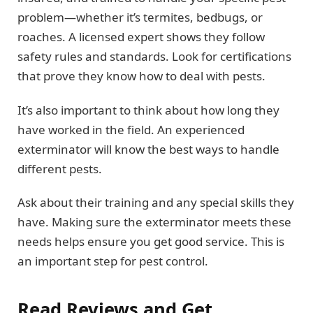
problem—whether it’s termites, bedbugs, or
roaches. A licensed expert shows they follow
safety rules and standards. Look for certifications
that prove they know how to deal with pests.
It’s also important to think about how long they
have worked in the field. An experienced
exterminator will know the best ways to handle
different pests.
Ask about their training and any special skills they
have. Making sure the exterminator meets these
needs helps ensure you get good service. This is
an important step for pest control.
Read Reviews and Get