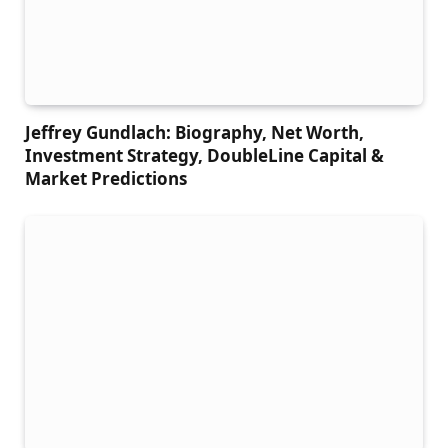
Jeffrey Gundlach: Biography, Net Worth,
Investment Strategy, DoubleLine Capital &
Market Predictions