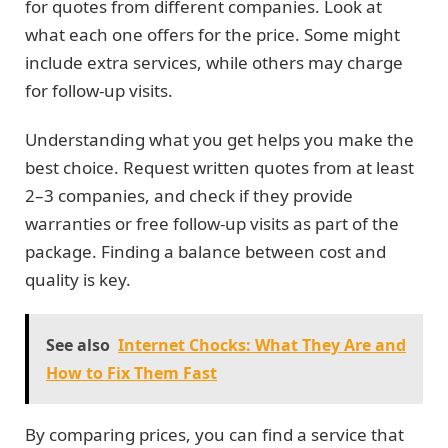
for quotes from different companies. Look at
what each one offers for the price. Some might
include extra services, while others may charge
for follow-up visits.
Understanding what you get helps you make the
best choice. Request written quotes from at least
2–3 companies, and check if they provide
warranties or free follow-up visits as part of the
package. Finding a balance between cost and
quality is key.
See also
Internet Chocks: What They Are and
How to Fix Them Fast
By comparing prices, you can find a service that