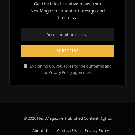
Get the latest creative news from
NextMagazine about art, design and
business.
By signing up, you agree to the our terms and
our
Privacy Policy
agreement.
© 2026 NextMagazine. Published Content Rights.
About Us
Contact Us
Privacy Policy