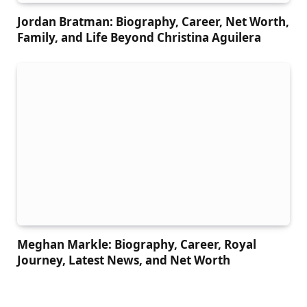
Jordan Bratman: Biography, Career, Net Worth,
Family, and Life Beyond Christina Aguilera
Meghan Markle: Biography, Career, Royal
Journey, Latest News, and Net Worth