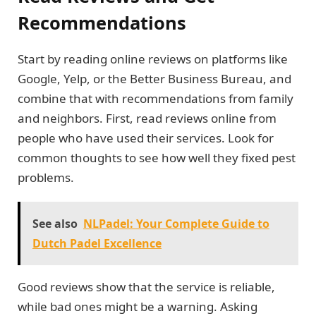
Recommendations
Start by reading online reviews on platforms like
Google, Yelp, or the Better Business Bureau, and
combine that with recommendations from family
and neighbors. First, read reviews online from
people who have used their services. Look for
common thoughts to see how well they fixed pest
problems.
See also
NLPadel: Your Complete Guide to
Dutch Padel Excellence
Good reviews show that the service is reliable,
while bad ones might be a warning. Asking