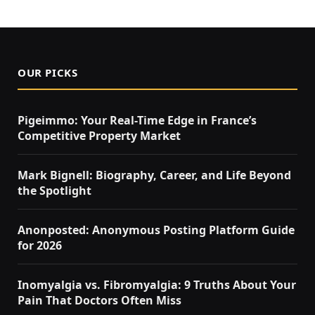
OUR PICKS
Pigeimmo: Your Real-Time Edge in France’s
Competitive Property Market
Mark Bignell: Biography, Career, and Life Beyond
the Spotlight
Anonposted: Anonymous Posting Platform Guide
for 2026
Inomyalgia vs. Fibromyalgia: 9 Truths About Your
Pain That Doctors Often Miss