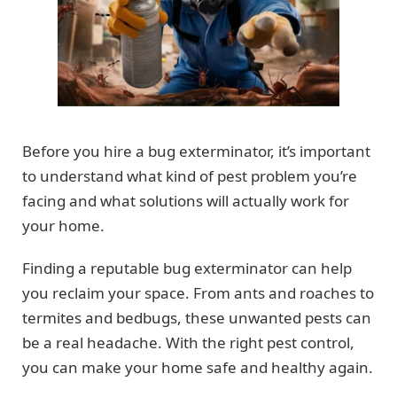
Before you hire a bug exterminator, it’s important
to understand what kind of pest problem you’re
facing and what solutions will actually work for
your home.
Finding a reputable bug exterminator can help
you reclaim your space. From ants and roaches to
termites and bedbugs, these unwanted pests can
be a real headache. With the right pest control,
you can make your home safe and healthy again.