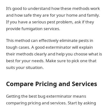
It’s good to understand how these methods work
and how safe they are for your home and family.
If you have a serious pest problem, ask if they
provide fumigation services.
This method can effectively eliminate pests in
tough cases. A good exterminator will explain
their methods clearly and help you choose what is
best for your needs. Make sure to pick one that
suits your situation.
Compare Pricing and Services
Getting the best bug exterminator means
comparing pricing and services. Start by asking