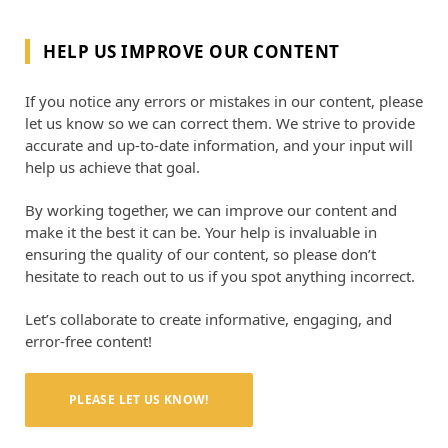
HELP US IMPROVE OUR CONTENT
If you notice any errors or mistakes in our content, please
let us know so we can correct them. We strive to provide
accurate and up-to-date information, and your input will
help us achieve that goal.
By working together, we can improve our content and
make it the best it can be. Your help is invaluable in
ensuring the quality of our content, so please don’t
hesitate to reach out to us if you spot anything incorrect.
Let’s collaborate to create informative, engaging, and
error-free content!
PLEASE LET US KNOW!