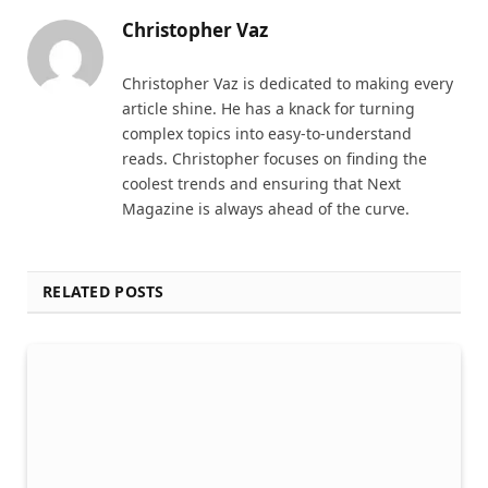
Christopher Vaz
Christopher Vaz is dedicated to making every
article shine. He has a knack for turning
complex topics into easy-to-understand
reads. Christopher focuses on finding the
coolest trends and ensuring that Next
Magazine is always ahead of the curve.
RELATED POSTS