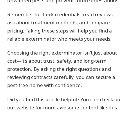
unwanted pests and prevent future infestations.
Remember to check credentials, read reviews,
ask about treatment methods, and compare
pricing. Taking these steps will help you find a
reliable exterminator who meets your needs.
Choosing the right exterminator isn’t just about
cost—it’s about trust, safety, and long-term
protection. By asking the right questions and
reviewing contracts carefully, you can secure a
pest-free home with confidence.
Did you find this article helpful? You can check out
our website for more awesome content like this.