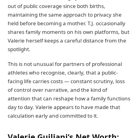
out of public coverage since both births,
maintaining the same approach to privacy she
held before becoming a mother. T.J. occasionally
shares family moments on his own platforms, but
Valerie herself keeps a careful distance from the
spotlight.
This is not unusual for partners of professional
athletes who recognise, clearly, that a public-
facing life carries costs — constant scrutiny, loss
of control over narrative, and the kind of
attention that can reshape how a family functions
day to day. Valerie appears to have made that
calculation early and committed to it.
Valerie Guiliani’s Net Worth: