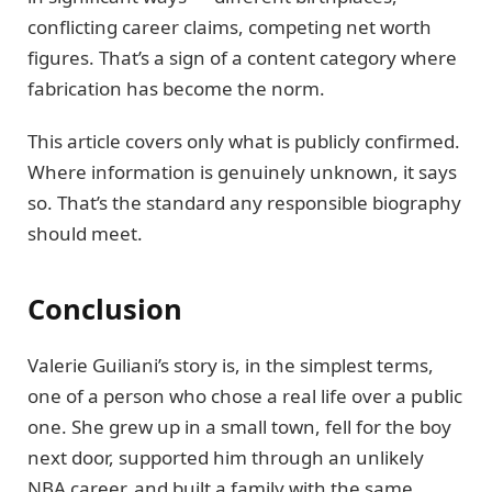
conflicting career claims, competing net worth
figures. That’s a sign of a content category where
fabrication has become the norm.
This article covers only what is publicly confirmed.
Where information is genuinely unknown, it says
so. That’s the standard any responsible biography
should meet.
Conclusion
Valerie Guiliani’s story is, in the simplest terms,
one of a person who chose a real life over a public
one. She grew up in a small town, fell for the boy
next door, supported him through an unlikely
NBA career, and built a family with the same