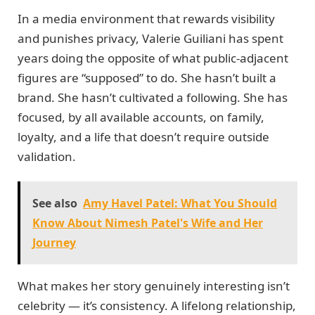
In a media environment that rewards visibility
and punishes privacy, Valerie Guiliani has spent
years doing the opposite of what public-adjacent
figures are “supposed” to do. She hasn’t built a
brand. She hasn’t cultivated a following. She has
focused, by all available accounts, on family,
loyalty, and a life that doesn’t require outside
validation.
See also
Amy Havel Patel: What You Should
Know About Nimesh Patel's Wife and Her
Journey
What makes her story genuinely interesting isn’t
celebrity — it’s consistency. A lifelong relationship,