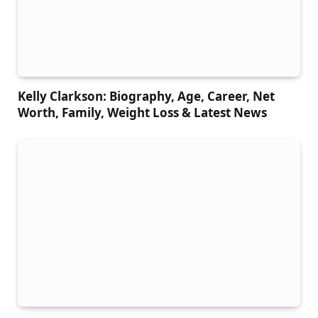
Kelly Clarkson: Biography, Age, Career, Net
Worth, Family, Weight Loss & Latest News