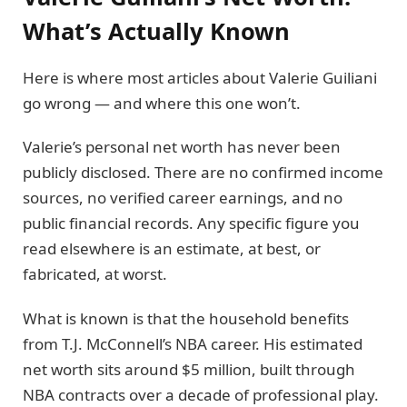
What’s Actually Known
Here is where most articles about Valerie Guiliani
go wrong — and where this one won’t.
Valerie’s personal net worth has never been
publicly disclosed. There are no confirmed income
sources, no verified career earnings, and no
public financial records. Any specific figure you
read elsewhere is an estimate, at best, or
fabricated, at worst.
What is known is that the household benefits
from T.J. McConnell’s NBA career. His estimated
net worth sits around $5 million, built through
NBA contracts over a decade of professional play.