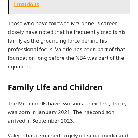
Luxurious
Those who have followed McConnell’s career
closely have noted that he frequently credits his
family as the grounding force behind his
professional focus. Valerie has been part of that
foundation long before the NBA was part of the
equation.
Family Life and Children
The McConnells have two sons. Their first, Trace,
was born in January 2021. Their second son
arrived in September 2023.
Valerie has remained largely off social media and