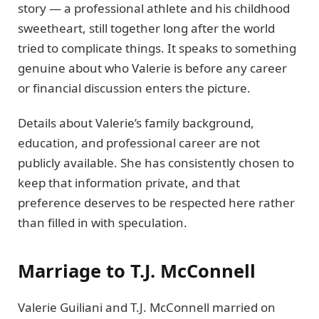
story — a professional athlete and his childhood
sweetheart, still together long after the world
tried to complicate things. It speaks to something
genuine about who Valerie is before any career
or financial discussion enters the picture.
Details about Valerie’s family background,
education, and professional career are not
publicly available. She has consistently chosen to
keep that information private, and that
preference deserves to be respected here rather
than filled in with speculation.
Marriage to T.J. McConnell
Valerie Guiliani and T.J. McConnell married on