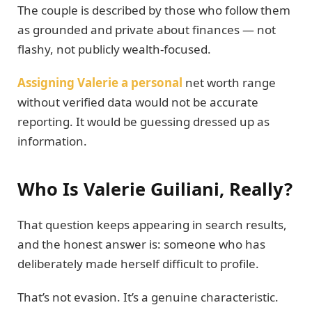
The couple is described by those who follow them
as grounded and private about finances — not
flashy, not publicly wealth-focused.
Assigning Valerie a personal
net worth range
without verified data would not be accurate
reporting. It would be guessing dressed up as
information.
Who Is Valerie Guiliani, Really?
That question keeps appearing in search results,
and the honest answer is: someone who has
deliberately made herself difficult to profile.
That’s not evasion. It’s a genuine characteristic.