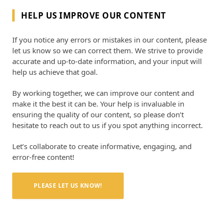
HELP US IMPROVE OUR CONTENT
If you notice any errors or mistakes in our content, please
let us know so we can correct them. We strive to provide
accurate and up-to-date information, and your input will
help us achieve that goal.
By working together, we can improve our content and
make it the best it can be. Your help is invaluable in
ensuring the quality of our content, so please don’t
hesitate to reach out to us if you spot anything incorrect.
Let’s collaborate to create informative, engaging, and
error-free content!
PLEASE LET US KNOW!