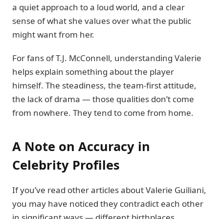
a quiet approach to a loud world, and a clear
sense of what she values over what the public
might want from her.
For fans of T.J. McConnell, understanding Valerie
helps explain something about the player
himself. The steadiness, the team-first attitude,
the lack of drama — those qualities don’t come
from nowhere. They tend to come from home.
A Note on Accuracy in
Celebrity Profiles
If you’ve read other articles about Valerie Guiliani,
you may have noticed they contradict each other
in significant ways — different birthplaces,