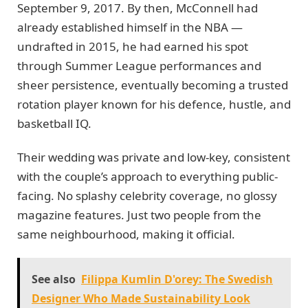
September 9, 2017. By then, McConnell had
already established himself in the NBA —
undrafted in 2015, he had earned his spot
through Summer League performances and
sheer persistence, eventually becoming a trusted
rotation player known for his defence, hustle, and
basketball IQ.
Their wedding was private and low-key, consistent
with the couple’s approach to everything public-
facing. No splashy celebrity coverage, no glossy
magazine features. Just two people from the
same neighbourhood, making it official.
See also
Filippa Kumlin D'orey: The Swedish
Designer Who Made Sustainability Look