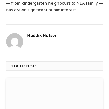
— from kindergarten neighbours to NBA family —
has drawn significant public interest.
Haddix Hutson
RELATED POSTS