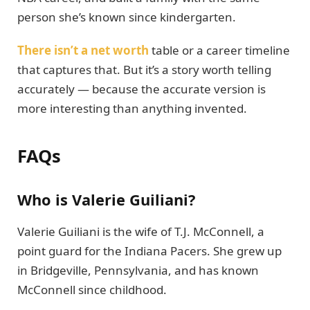
person she’s known since kindergarten.
There isn’t a net worth
table or a career timeline
that captures that. But it’s a story worth telling
accurately — because the accurate version is
more interesting than anything invented.
FAQs
Who is Valerie Guiliani?
Valerie Guiliani is the wife of T.J. McConnell, a
point guard for the Indiana Pacers. She grew up
in Bridgeville, Pennsylvania, and has known
McConnell since childhood.