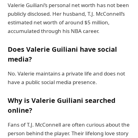
Valerie Guiliani’s personal net worth has not been
publicly disclosed. Her husband, T.J. McConnell’s
estimated net worth of around $5 million,
accumulated through his NBA career.
Does Valerie Guiliani have social
media?
No. Valerie maintains a private life and does not
have a public social media presence.
Why is Valerie Guiliani searched
online?
Fans of T.J. McConnell are often curious about the
person behind the player. Their lifelong love story