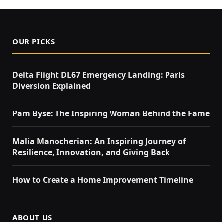
OUR PICKS
Delta Flight DL67 Emergency Landing: Paris
Diversion Explained
Pam Byse: The Inspiring Woman Behind the Fame
Malia Manocherian: An Inspiring Journey of
Resilience, Innovation, and Giving Back
How to Create a Home Improvement Timeline
ABOUT US