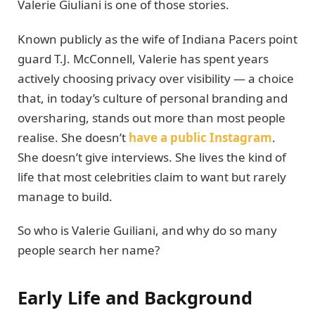
Valerie Giuliani is one of those stories.
Known publicly as the wife of Indiana Pacers point
guard T.J. McConnell, Valerie has spent years
actively choosing privacy over visibility — a choice
that, in today’s culture of personal branding and
oversharing, stands out more than most people
realise. She doesn’t
have a public Instagram
.
She doesn’t give interviews. She lives the kind of
life that most celebrities claim to want but rarely
manage to build.
So who is Valerie Guiliani, and why do so many
people search her name?
Early Life and Background