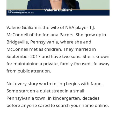
Valerie Guiliani is the wife of NBA player T.J.
McConnell of the Indiana Pacers. She grew up in
Bridgeville, Pennsylvania, where she and
McConnell met as children. They married in
September 2017 and have two sons. She is known
for maintaining a private, family-focused life away
from public attention.
Not every story worth telling begins with fame.
Some start on a quiet street in a small
Pennsylvania town, in kindergarten, decades
before anyone cared to search your name online.