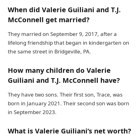
When did Valerie Guiliani and T.J.
McConnell get married?
They married on September 9, 2017, after a
lifelong friendship that began in kindergarten on
the same street in Bridgeville, PA.
How many children do Valerie
Guiliani and T.J. McConnell have?
They have two sons. Their first son, Trace, was
born in January 2021. Their second son was born
in September 2023.
What is Valerie Guiliani’s net worth?