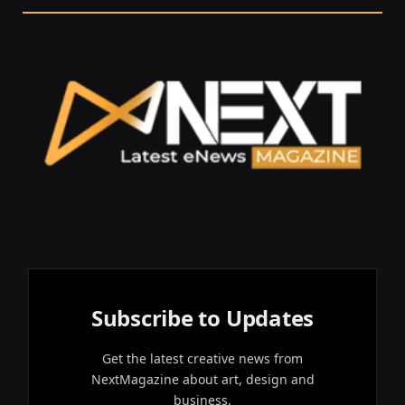
Subscribe to Updates
Get the latest creative news from
NextMagazine about art, design and
business.