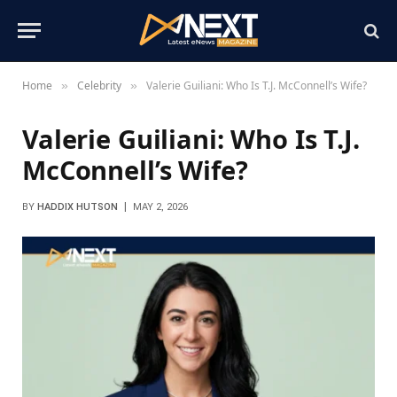
Home
Celebrity
Valerie Guiliani: Who Is T.J. McConnell’s Wife?
»
»
Valerie Guiliani: Who Is T.J.
McConnell’s Wife?
BY
HADDIX HUTSON
MAY 2, 2026