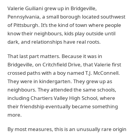
Valerie Guiliani grew up in Bridgeville,
Pennsylvania, a small borough located southwest
of Pittsburgh. It’s the kind of town where people
know their neighbours, kids play outside until
dark, and relationships have real roots.
That last part matters. Because it was in
Bridgeville, on Critchfield Drive, that Valerie first
crossed paths with a boy named T.J. McConnell.
They were in kindergarten. They grew up as
neighbours. They attended the same schools,
including Chartiers Valley High School, where
their friendship eventually became something
more.
By most measures, this is an unusually rare origin