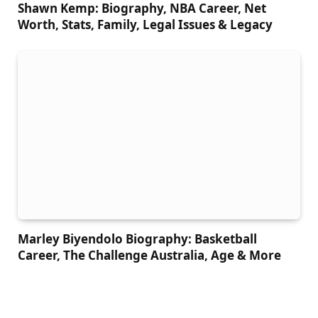
Shawn Kemp: Biography, NBA Career, Net
Worth, Stats, Family, Legal Issues & Legacy
Marley Biyendolo Biography: Basketball
Career, The Challenge Australia, Age & More