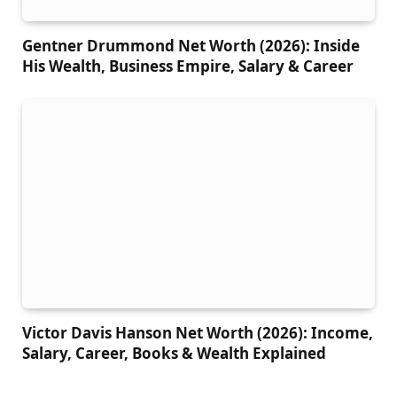
Gentner Drummond Net Worth (2026): Inside
His Wealth, Business Empire, Salary & Career
Victor Davis Hanson Net Worth (2026): Income,
Salary, Career, Books & Wealth Explained