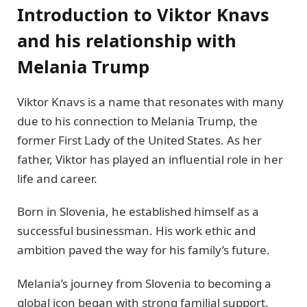
Introduction to Viktor Knavs
and his relationship with
Melania Trump
Viktor Knavs is a name that resonates with many
due to his connection to Melania Trump, the
former First Lady of the United States. As her
father, Viktor has played an influential role in her
life and career.
Born in Slovenia, he established himself as a
successful businessman. His work ethic and
ambition paved the way for his family’s future.
Melania’s journey from Slovenia to becoming a
global icon began with strong familial support.