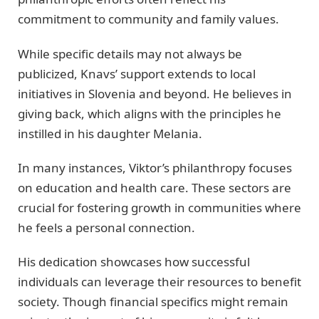
commitment to community and family values.
While specific details may not always be
publicized, Knavs’ support extends to local
initiatives in Slovenia and beyond. He believes in
giving back, which aligns with the principles he
instilled in his daughter Melania.
In many instances, Viktor’s philanthropy focuses
on education and health care. These sectors are
crucial for fostering growth in communities where
he feels a personal connection.
His dedication showcases how successful
individuals can leverage their resources to benefit
society. Though financial specifics might remain