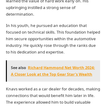
learned the value of hard work early on. His
upbringing instilled a strong sense of
determination.
In his youth, he pursued an education that
focused on technical skills. This foundation helped
him secure opportunities within the automotive
industry. He quickly rose through the ranks due
to his dedication and expertise.
See also
Richard Hammond Net Worth 2024:
A Closer Look at the Top Gear Star's Wealth
Knavs worked as a car dealer for decades, making
connections that would benefit him later in life.
The experience allowed him to build valuable