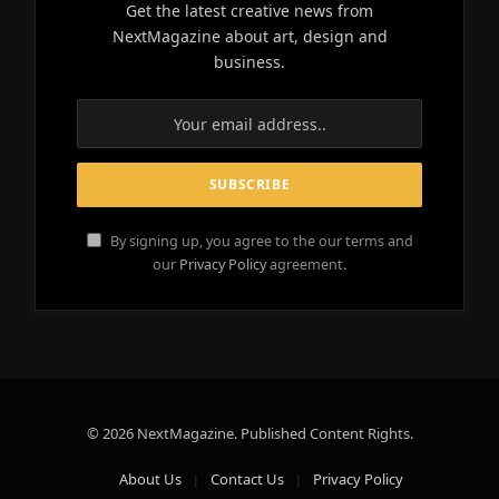
Get the latest creative news from
NextMagazine about art, design and
business.
By signing up, you agree to the our terms and
our
Privacy Policy
agreement.
© 2026 NextMagazine. Published Content Rights.
About Us
Contact Us
Privacy Policy