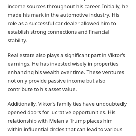
income sources throughout his career. Initially, he
made his mark in the automotive industry. His
role as a successful car dealer allowed him to
establish strong connections and financial
stability.
Real estate also plays a significant part in Viktor’s
earnings. He has invested wisely in properties,
enhancing his wealth over time. These ventures
not only provide passive income but also
contribute to his asset value.
Additionally, Viktor’s family ties have undoubtedly
opened doors for lucrative opportunities. His
relationship with Melania Trump places him
within influential circles that can lead to various