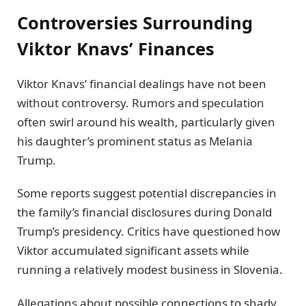
Controversies Surrounding
Viktor Knavs’ Finances
Viktor Knavs’ financial dealings have not been
without controversy. Rumors and speculation
often swirl around his wealth, particularly given
his daughter’s prominent status as Melania
Trump.
Some reports suggest potential discrepancies in
the family’s financial disclosures during Donald
Trump’s presidency. Critics have questioned how
Viktor accumulated significant assets while
running a relatively modest business in Slovenia.
Allegations about possible connections to shady