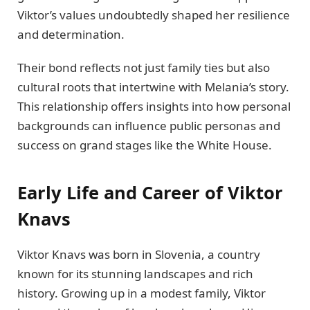
Viktor’s values undoubtedly shaped her resilience
and determination.
Their bond reflects not just family ties but also
cultural roots that intertwine with Melania’s story.
This relationship offers insights into how personal
backgrounds can influence public personas and
success on grand stages like the White House.
Early Life and Career of Viktor
Knavs
Viktor Knavs was born in Slovenia, a country
known for its stunning landscapes and rich
history. Growing up in a modest family, Viktor