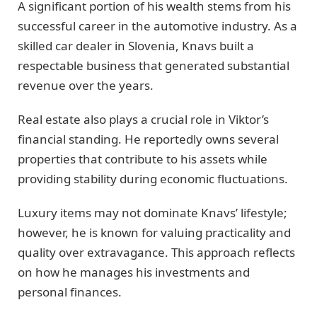
A significant portion of his wealth stems from his
successful career in the automotive industry. As a
skilled car dealer in Slovenia, Knavs built a
respectable business that generated substantial
revenue over the years.
Real estate also plays a crucial role in Viktor’s
financial standing. He reportedly owns several
properties that contribute to his assets while
providing stability during economic fluctuations.
Luxury items may not dominate Knavs’ lifestyle;
however, he is known for valuing practicality and
quality over extravagance. This approach reflects
on how he manages his investments and
personal finances.