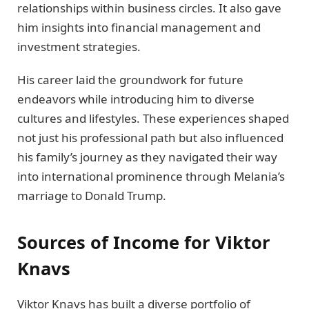
relationships within business circles. It also gave
him insights into financial management and
investment strategies.
His career laid the groundwork for future
endeavors while introducing him to diverse
cultures and lifestyles. These experiences shaped
not just his professional path but also influenced
his family’s journey as they navigated their way
into international prominence through Melania’s
marriage to Donald Trump.
Sources of Income for Viktor
Knavs
Viktor Knavs has built a diverse portfolio of