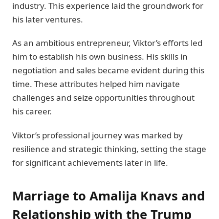
industry. This experience laid the groundwork for
his later ventures.
As an ambitious entrepreneur, Viktor’s efforts led
him to establish his own business. His skills in
negotiation and sales became evident during this
time. These attributes helped him navigate
challenges and seize opportunities throughout
his career.
Viktor’s professional journey was marked by
resilience and strategic thinking, setting the stage
for significant achievements later in life.
Marriage to Amalija Knavs and
Relationship with the Trump