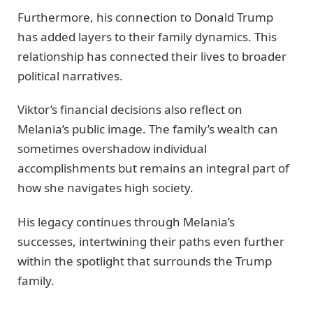
Furthermore, his connection to Donald Trump
has added layers to their family dynamics. This
relationship has connected their lives to broader
political narratives.
Viktor’s financial decisions also reflect on
Melania’s public image. The family’s wealth can
sometimes overshadow individual
accomplishments but remains an integral part of
how she navigates high society.
His legacy continues through Melania’s
successes, intertwining their paths even further
within the spotlight that surrounds the Trump
family.