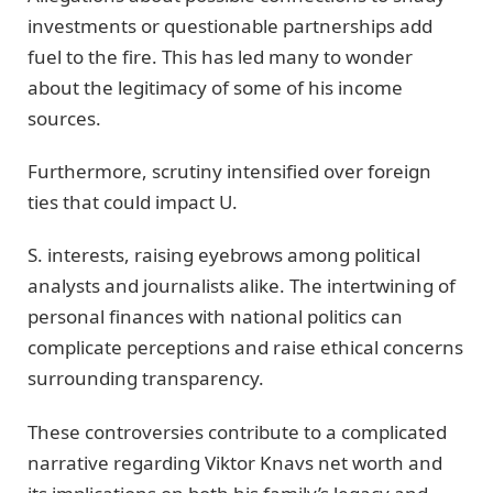
investments or questionable partnerships add
fuel to the fire. This has led many to wonder
about the legitimacy of some of his income
sources.
Furthermore, scrutiny intensified over foreign
ties that could impact U.
S. interests, raising eyebrows among political
analysts and journalists alike. The intertwining of
personal finances with national politics can
complicate perceptions and raise ethical concerns
surrounding transparency.
These controversies contribute to a complicated
narrative regarding Viktor Knavs net worth and