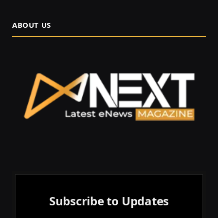
ABOUT US
Subscribe to Updates