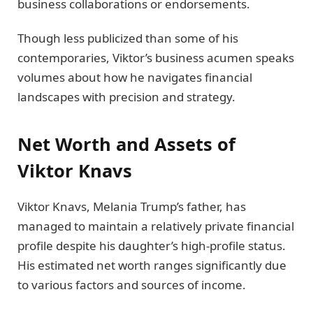
business collaborations or endorsements.
Though less publicized than some of his
contemporaries, Viktor’s business acumen speaks
volumes about how he navigates financial
landscapes with precision and strategy.
Net Worth and Assets of
Viktor Knavs
Viktor Knavs, Melania Trump’s father, has
managed to maintain a relatively private financial
profile despite his daughter’s high-profile status.
His estimated net worth ranges significantly due
to various factors and sources of income.