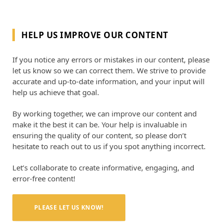
HELP US IMPROVE OUR CONTENT
If you notice any errors or mistakes in our content, please
let us know so we can correct them. We strive to provide
accurate and up-to-date information, and your input will
help us achieve that goal.
By working together, we can improve our content and
make it the best it can be. Your help is invaluable in
ensuring the quality of our content, so please don’t
hesitate to reach out to us if you spot anything incorrect.
Let’s collaborate to create informative, engaging, and
error-free content!
PLEASE LET US KNOW!