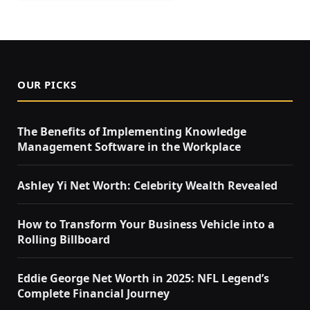
OUR PICKS
The Benefits of Implementing Knowledge
Management Software in the Workplace
Ashley Yi Net Worth: Celebrity Wealth Revealed
How to Transform Your Business Vehicle into a
Rolling Billboard
Eddie George Net Worth in 2025: NFL Legend’s
Complete Financial Journey