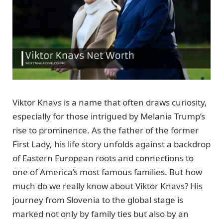
Viktor Knavs is a name that often draws curiosity,
especially for those intrigued by Melania Trump’s
rise to prominence. As the father of the former
First Lady, his life story unfolds against a backdrop
of Eastern European roots and connections to
one of America’s most famous families. But how
much do we really know about Viktor Knavs? His
journey from Slovenia to the global stage is
marked not only by family ties but also by an