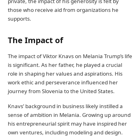
private, the impact of his generosity is felt by
those who receive aid from organizations he
supports.
The Impact of
The impact of Viktor Knavs on Melania Trump’s life
is significant. As her father, he played a crucial
role in shaping her values and aspirations. His
work ethic and perseverance influenced her
journey from Slovenia to the United States.
Knavs’ background in business likely instilled a
sense of ambition in Melania. Growing up around
his entrepreneurial spirit may have inspired her
own ventures, including modeling and design.