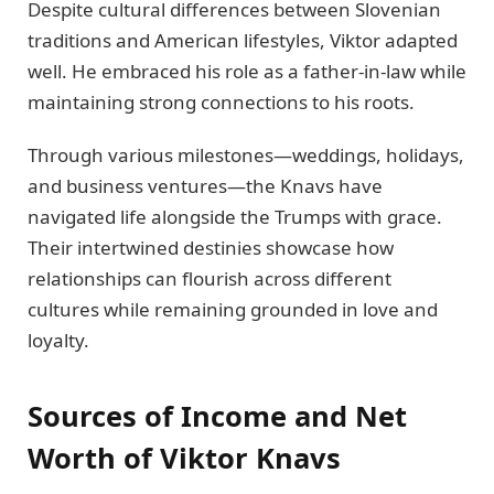
Despite cultural differences between Slovenian
traditions and American lifestyles, Viktor adapted
well. He embraced his role as a father-in-law while
maintaining strong connections to his roots.
Through various milestones—weddings, holidays,
and business ventures—the Knavs have
navigated life alongside the Trumps with grace.
Their intertwined destinies showcase how
relationships can flourish across different
cultures while remaining grounded in love and
loyalty.
Sources of Income and Net
Worth of Viktor Knavs