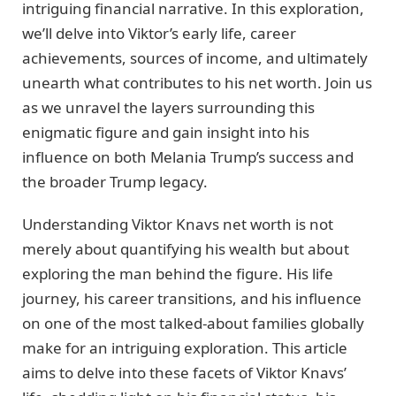
intriguing financial narrative. In this exploration,
we’ll delve into Viktor’s early life, career
achievements, sources of income, and ultimately
unearth what contributes to his net worth. Join us
as we unravel the layers surrounding this
enigmatic figure and gain insight into his
influence on both Melania Trump’s success and
the broader Trump legacy.
Understanding Viktor Knavs net worth is not
merely about quantifying his wealth but about
exploring the man behind the figure. His life
journey, his career transitions, and his influence
on one of the most talked-about families globally
make for an intriguing exploration. This article
aims to delve into these facets of Viktor Knavs’