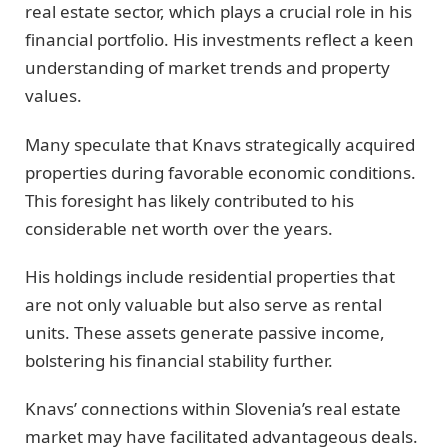
real estate sector, which plays a crucial role in his
financial portfolio. His investments reflect a keen
understanding of market trends and property
values.
Many speculate that Knavs strategically acquired
properties during favorable economic conditions.
This foresight has likely contributed to his
considerable net worth over the years.
His holdings include residential properties that
are not only valuable but also serve as rental
units. These assets generate passive income,
bolstering his financial stability further.
Knavs’ connections within Slovenia’s real estate
market may have facilitated advantageous deals.