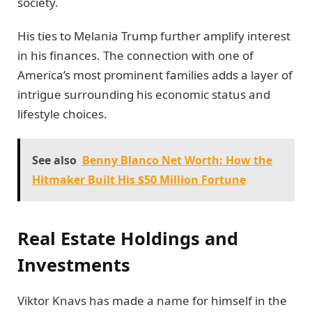
society.
His ties to Melania Trump further amplify interest
in his finances. The connection with one of
America’s most prominent families adds a layer of
intrigue surrounding his economic status and
lifestyle choices.
See also
Benny Blanco Net Worth: How the
Hitmaker Built His $50 Million Fortune
Real Estate Holdings and
Investments
Viktor Knavs has made a name for himself in the