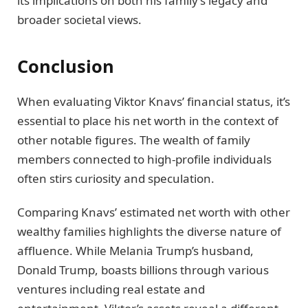
its implications on both his family’s legacy and
broader societal views.
Conclusion
When evaluating Viktor Knavs’ financial status, it’s
essential to place his net worth in the context of
other notable figures. The wealth of family
members connected to high-profile individuals
often stirs curiosity and speculation.
Comparing Knavs’ estimated net worth with other
wealthy families highlights the diverse nature of
affluence. While Melania Trump’s husband,
Donald Trump, boasts billions through various
ventures including real estate and