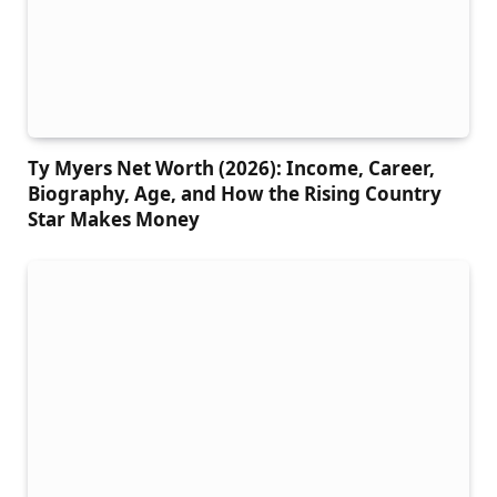
Ty Myers Net Worth (2026): Income, Career,
Biography, Age, and How the Rising Country
Star Makes Money