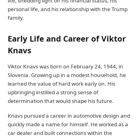
life, shedding light on his financial status, his
personal life, and his relationship with the Trump
family.
Early Life and Career of Viktor
Knavs
Viktor Knavs was born on February 24, 1944, in
Slovenia. Growing up in a modest household, he
learned the value of hard work early on. His
upbringing instilled a strong sense of
determination that would shape his future.
Knavs pursued a career in automotive design and
quickly made a name for himself. He worked as a
car dealer and built connections within the