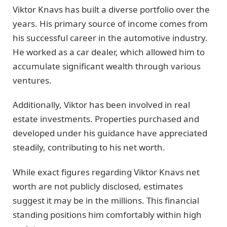
Viktor Knavs has built a diverse portfolio over the
years. His primary source of income comes from
his successful career in the automotive industry.
He worked as a car dealer, which allowed him to
accumulate significant wealth through various
ventures.
Additionally, Viktor has been involved in real
estate investments. Properties purchased and
developed under his guidance have appreciated
steadily, contributing to his net worth.
While exact figures regarding Viktor Knavs net
worth are not publicly disclosed, estimates
suggest it may be in the millions. This financial
standing positions him comfortably within high