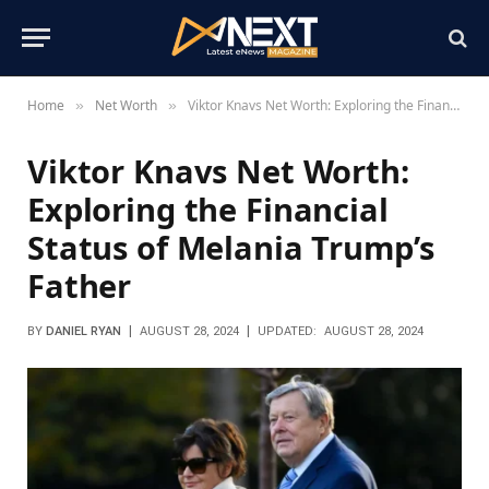
Home
Net Worth
Viktor Knavs Net Worth: Exploring the Financial Status of Melania Trump’s Father
»
»
Viktor Knavs Net Worth:
Exploring the Financial
Status of Melania Trump’s
Father
BY
DANIEL RYAN
AUGUST 28, 2024
UPDATED:
AUGUST 28, 2024