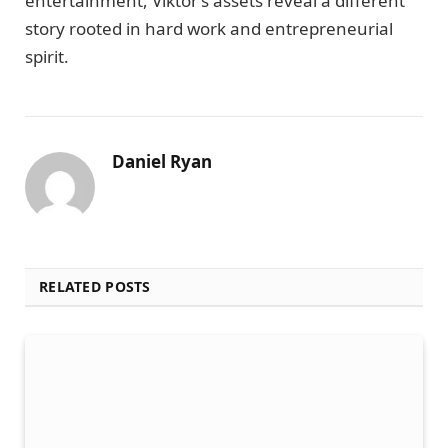
entertainment, Viktor’s assets reveal a different
story rooted in hard work and entrepreneurial
spirit.
Daniel Ryan
RELATED POSTS