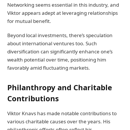
Networking seems essential in this industry, and
Viktor appears adept at leveraging relationships
for mutual benefit.
Beyond local investments, there’s speculation
about international ventures too. Such
diversification can significantly enhance one’s
wealth potential over time, positioning him
favorably amid fluctuating markets.
Philanthropy and Charitable
Contributions
Viktor Knavs has made notable contributions to
various charitable causes over the years. His
philanthropic efforts often reflect his