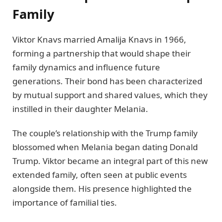
Family
Viktor Knavs married Amalija Knavs in 1966,
forming a partnership that would shape their
family dynamics and influence future
generations. Their bond has been characterized
by mutual support and shared values, which they
instilled in their daughter Melania.
The couple’s relationship with the Trump family
blossomed when Melania began dating Donald
Trump. Viktor became an integral part of this new
extended family, often seen at public events
alongside them. His presence highlighted the
importance of familial ties.