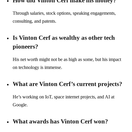
How did Vinton Cerf make his money?
Through salaries, stock options, speaking engagements,
consulting, and patents.
Is Vinton Cerf as wealthy as other tech
pioneers?
His net worth might not be as high as some, but his impact
on technology is immense.
What are Vinton Cerf’s current projects?
He’s working on IoT, space internet projects, and AI at
Google.
What awards has Vinton Cerf won?