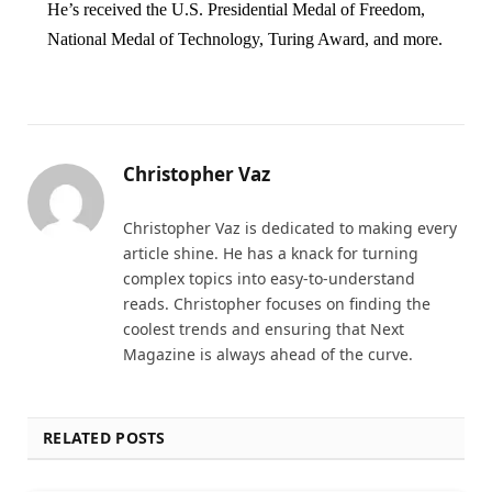
He’s received the U.S. Presidential Medal of Freedom,
National Medal of Technology, Turing Award, and more.
Christopher Vaz
Christopher Vaz is dedicated to making every
article shine. He has a knack for turning
complex topics into easy-to-understand
reads. Christopher focuses on finding the
coolest trends and ensuring that Next
Magazine is always ahead of the curve.
RELATED POSTS