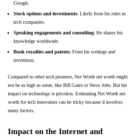
Google.
Stock options and investments
: Likely from his roles in
tech companies.
Speaking engagements and consulting
: He shares his
knowledge worldwide.
Book royalties and patents
: From his writings and
inventions.
Compared to other tech pioneers, Net Worth net worth might
not be as high as some, like Bill Gates or Steve Jobs. But his
impact on technology is priceless. Estimating Net Worth net
worth for tech innovators can be tricky because it involves
many factors.
Impact on the Internet and