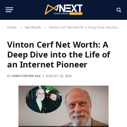
Home
Net Worth
Vinton Cerf Net Worth: A Deep Dive into the Life of an Internet Pioneer
»
»
Vinton Cerf Net Worth: A
Deep Dive into the Life of
an Internet Pioneer
BY
CHRISTOPHER VAZ
AUGUST 29, 2024