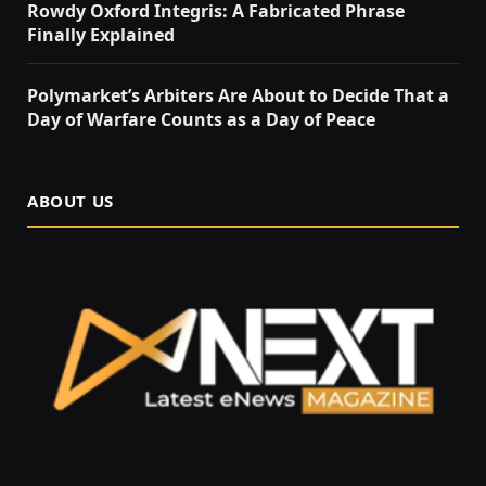
Rowdy Oxford Integris: A Fabricated Phrase
Finally Explained
Polymarket’s Arbiters Are About to Decide That a
Day of Warfare Counts as a Day of Peace
ABOUT US