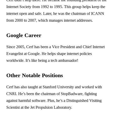
Internet Society from 1992 to 1995. This group helps keep the
internet open and safe. Later, he was the chairman of ICANN
from 2000 to 2007, which manages internet addresses.
Google Career
Since 2005, Cerf has been a Vice President and Chief Internet
Evangelist at Google. He helps shape internet policies
worldwide. It’s like being a tech ambassador!
Other Notable Positions
Cerf has also taught at Stanford University and worked with
CNRI. He’s been the chairman of StopBadware, fighting
against harmful software. Plus, he’s a Distinguished Visiting
Scientist at the Jet Propulsion Laboratory.