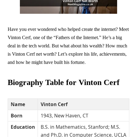
Have you ever wondered who helped create the internet? Meet
Vinton Cerf, one of the “Fathers of the Internet.” He’s a big
deal in the tech world. But what about his wealth? How much
is Vinton Cerf net worth? Let’s explore his life, achievements,
and how he might have built his fortune.
Biography Table for Vinton Cerf
Name
Vinton Cerf
Born
1943, New Haven, CT
Education
B.S. in Mathematics, Stanford; M.S.
and Ph.D. in Computer Science, UCLA