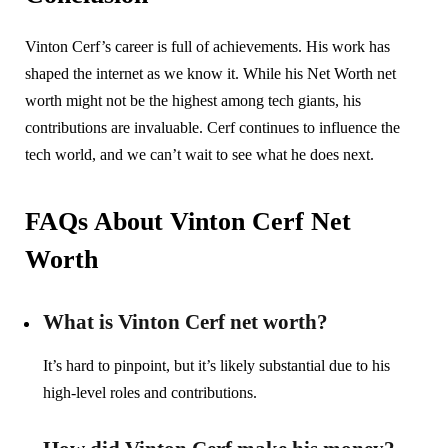
Vinton Cerf’s career is full of achievements. His work has
shaped the internet as we know it. While his Net Worth net
worth might not be the highest among tech giants, his
contributions are invaluable. Cerf continues to influence the
tech world, and we can’t wait to see what he does next.
FAQs About Vinton Cerf Net
Worth
What is Vinton Cerf net worth?
It’s hard to pinpoint, but it’s likely substantial due to his
high-level roles and contributions.