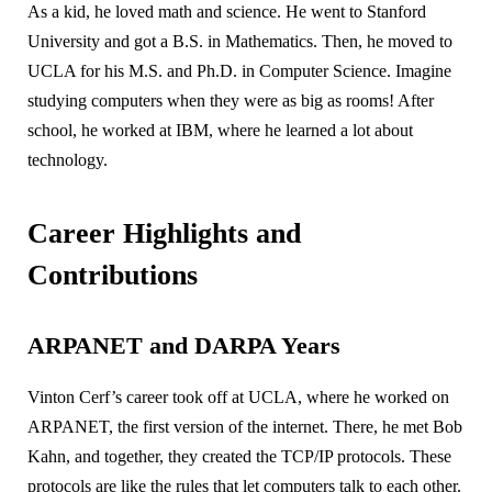
As a kid, he loved math and science. He went to Stanford
University and got a B.S. in Mathematics. Then, he moved to
UCLA for his M.S. and Ph.D. in Computer Science. Imagine
studying computers when they were as big as rooms! After
school, he worked at IBM, where he learned a lot about
technology.
Career Highlights and
Contributions
ARPANET and DARPA Years
Vinton Cerf’s career took off at UCLA, where he worked on
ARPANET, the first version of the internet. There, he met Bob
Kahn, and together, they created the TCP/IP protocols. These
protocols are like the rules that let computers talk to each other.