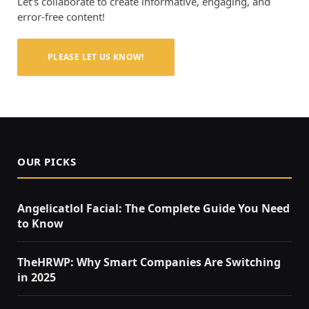
Let’s collaborate to create informative, engaging, and
error-free content!
PLEASE LET US KNOW!
OUR PICKS
Angelicatlol Facial: The Complete Guide You Need
to Know
TheHRWP: Why Smart Companies Are Switching
in 2025