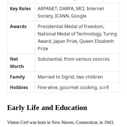
Key Roles
ARPANET, DARPA, MCI, Internet
Society, ICANN, Google
Awards
Presidential Medal of Freedom,
National Medal of Technology, Turing
Award, Japan Prize, Queen Elizabeth
Prize
Net
Substantial, from various sources
Worth
Family
Married to Sigrid, two children
Hobbies
Fine wine, gourmet cooking, sci-fi
Early Life and Education
Vinton Cerf was born in New Haven, Connecticut, in 1943.