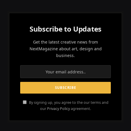
Subscribe to Updates
Get the latest creative news from
NextMagazine about art, design and
business.
By signing up, you agree to the our terms and
our
Privacy Policy
agreement.