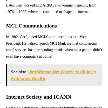
Later, Cerf worked at DARPA, a government agency, from
1976 to 1982, where he continued to shape the internet.
MCI Communications
In 1982, Cerf joined MCI Communications as a Vice
President. He helped launch MCI Mail, the first commercial
email service. Imagine sending emails when most people didn’t
even have computers at home!
See also
Wes Watson Net Worth: YouTuber's
Estimated Wealth
Internet Society and ICANN
Cerf didn’t stop there. He became the founding president of the