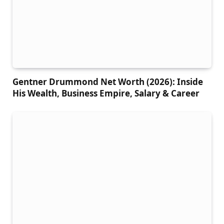
Gentner Drummond Net Worth (2026): Inside
His Wealth, Business Empire, Salary & Career