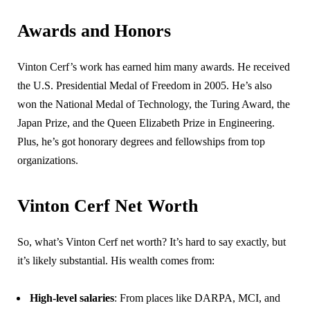
Awards and Honors
Vinton Cerf’s work has earned him many awards. He received
the U.S. Presidential Medal of Freedom in 2005. He’s also
won the National Medal of Technology, the Turing Award, the
Japan Prize, and the Queen Elizabeth Prize in Engineering.
Plus, he’s got honorary degrees and fellowships from top
organizations.
Vinton Cerf Net Worth
So, what’s Vinton Cerf net worth? It’s hard to say exactly, but
it’s likely substantial. His wealth comes from:
High-level salaries
: From places like DARPA, MCI, and