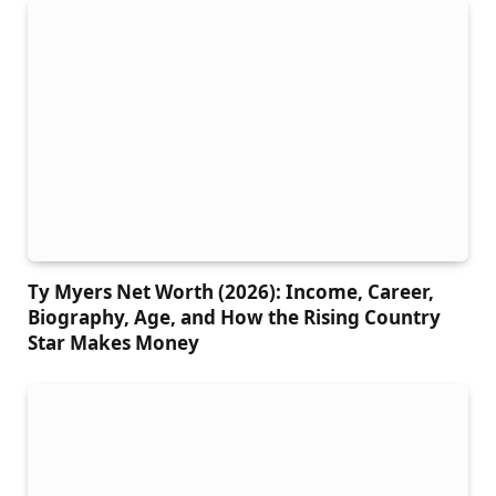
Ty Myers Net Worth (2026): Income, Career,
Biography, Age, and How the Rising Country
Star Makes Money