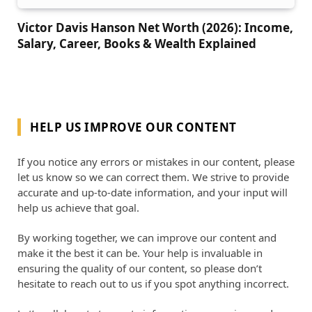
Victor Davis Hanson Net Worth (2026): Income,
Salary, Career, Books & Wealth Explained
HELP US IMPROVE OUR CONTENT
If you notice any errors or mistakes in our content, please
let us know so we can correct them. We strive to provide
accurate and up-to-date information, and your input will
help us achieve that goal.
By working together, we can improve our content and
make it the best it can be. Your help is invaluable in
ensuring the quality of our content, so please don’t
hesitate to reach out to us if you spot anything incorrect.