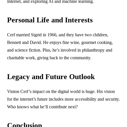
Internet, and exploring AI and machine learning.
Personal Life and Interests
Cerf married Sigrid in 1966, and they have two children,
Bennett and David. He enjoys fine wine, gourmet cooking,
and science fiction. Plus, he’s involved in philanthropy and
charitable work, giving back to the community.
Legacy and Future Outlook
Vinton Cerf’s impact on the digital world is huge. His vision
for the internet’s future includes more accessibility and security.
Who knows what he’ll contribute next?
Conclusion