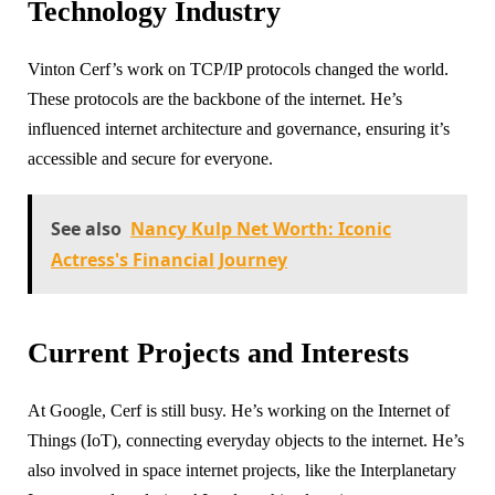
Technology Industry
Vinton Cerf’s work on TCP/IP protocols changed the world.
These protocols are the backbone of the internet. He’s
influenced internet architecture and governance, ensuring it’s
accessible and secure for everyone.
See also
Nancy Kulp Net Worth: Iconic
Actress's Financial Journey
Current Projects and Interests
At Google, Cerf is still busy. He’s working on the Internet of
Things (IoT), connecting everyday objects to the internet. He’s
also involved in space internet projects, like the Interplanetary