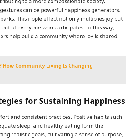
ntributing to a more compassionate society.
 gestures can be powerful happiness generators,
ks. This ripple effect not only multiplies joy but
 out of everyone who participates. In this way,
rs help build a community where joy is shared
nt? How Community Living Is Changing
tegies for Sustaining Happiness
fort and consistent practices. Positive habits such
dequate sleep, and healthy eating form the
ting realistic goals, cultivating a sense of purpose,