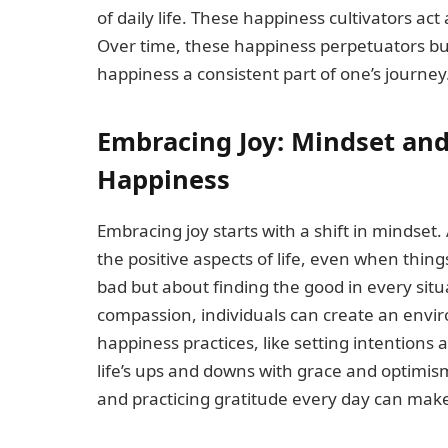
of daily life. These happiness cultivators ac
Over time, these happiness perpetuators buil
happiness a consistent part of one’s journey
Embracing Joy: Mindset and
Happiness
Embracing joy starts with a shift in mindse
the positive aspects of life, even when things
bad but about finding the good in every situ
compassion, individuals can create an envi
happiness practices, like setting intentions
life’s ups and downs with grace and optimism
and practicing gratitude every day can make 