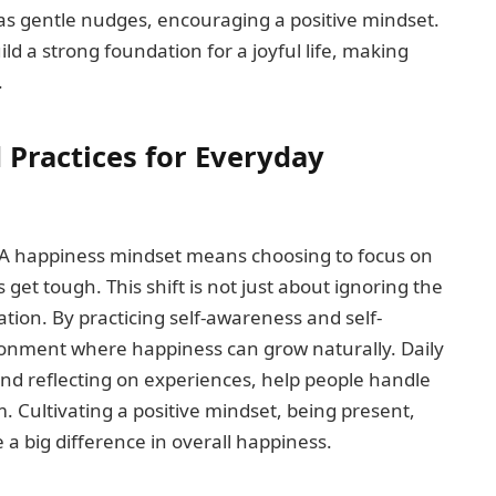
t as gentle nudges, encouraging a positive mindset.
d a strong foundation for a joyful life, making
.
 Practices for Everyday
t. A happiness mindset means choosing to focus on
 get tough. This shift is not just about ignoring the
ation. By practicing self-awareness and self-
ronment where happiness can grow naturally. Daily
 and reflecting on experiences, help people handle
. Cultivating a positive mindset, being present,
a big difference in overall happiness.