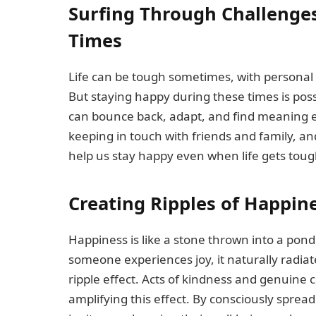
Surfing Through Challenges
Times
Life can be tough sometimes, with personal
But staying happy during these times is possi
can bounce back, adapt, and find meaning e
keeping in touch with friends and family, a
help us stay happy even when life gets toug
Creating Ripples of Happine
Happiness is like a stone thrown into a pond
someone experiences joy, it naturally radia
ripple effect. Acts of kindness and genuine
amplifying this effect. By consciously spre