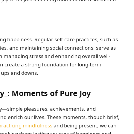
ing happiness. Regular self-care practices, such as
ies, and maintaining social connections, serve as
in managing stress and enhancing overall well-
 can create a strong foundation for long-term
’s ups and downs.
y_: Moments of Pure Joy
 joy—simple pleasures, achievements, and
 and enrich our lives. These moments, though brief,
practicing mindfulness
and being present, we can
 making them lasting sources of happiness and