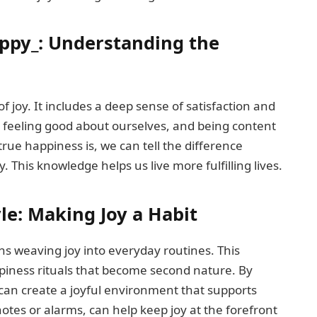
ppy_: Understanding the
 joy. It includes a deep sense of satisfaction and
e, feeling good about ourselves, and being content
rue happiness is, we can tell the difference
. This knowledge helps us live more fulfilling lives.
le: Making Joy a Habit
ns weaving joy into everyday routines. This
piness rituals that become second nature. By
 can create a joyful environment that supports
notes or alarms, can help keep joy at the forefront