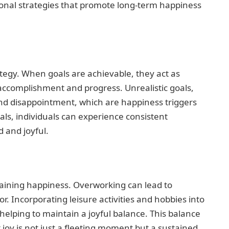
ional strategies that promote long-term happiness
rategy. When goals are achievable, they act as
accomplishment and progress. Unrealistic goals,
and disappointment, which are happiness triggers
oals, individuals can experience consistent
 and joyful.
staining happiness. Overworking can lead to
r. Incorporating leisure activities and hobbies into
helping to maintain a joyful balance. This balance
 joy is not just a fleeting moment but a sustained