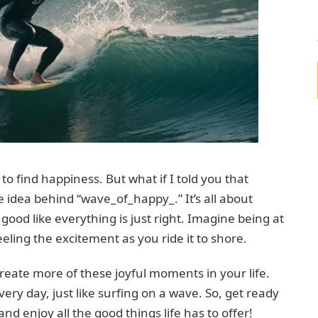
to find happiness. But what if I told you that
he idea behind “wave_of_happy_.” It’s all about
ood like everything is just right. Imagine being at
eling the excitement as you ride it to shore.
create more of these joyful moments in your life.
very day, just like surfing on a wave. So, get ready
d enjoy all the good things life has to offer!