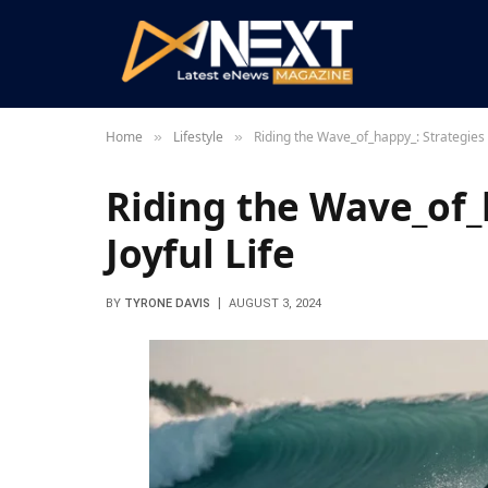
Home
Lifestyle
Riding the Wave_of_happy_: Strategies f
»
»
Riding the Wave_of_h
Joyful Life
BY
TYRONE DAVIS
AUGUST 3, 2024