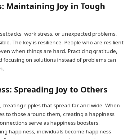
: Maintaining Joy in Tough
 setbacks, work stress, or unexpected problems.
ble. The key is resilience. People who are resilient
ven when things are hard. Practicing gratitude,
nd focusing on solutions instead of problems can
h.
ss: Spreading Joy to Others
, creating ripples that spread far and wide. When
tes to those around them, creating a happiness
 connections serve as happiness boosters,
ading happiness, individuals become happiness