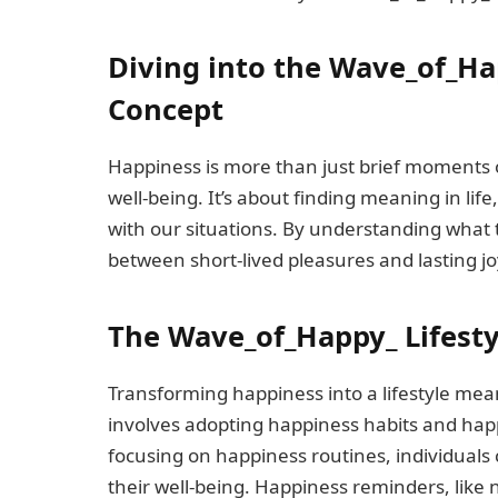
Diving into the Wave_of_Ha
Concept
Happiness is more than just brief moments of
well-being. It’s about finding meaning in lif
with our situations. By understanding what t
between short-lived pleasures and lasting joy
The Wave_of_Happy_ Lifesty
Transforming happiness into a lifestyle mea
involves adopting happiness habits and hap
focusing on happiness routines, individuals
their well-being. Happiness reminders, like 