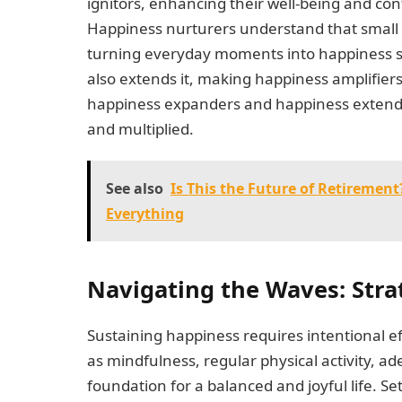
ignitors, enhancing their well-being and co
Happiness nurturers understand that small
turning everyday moments into happiness spar
also extends it, making happiness amplifiers
happiness expanders and happiness extende
and multiplied.
See also
Is This the Future of Retireme
Everything
Navigating the Waves: Stra
Sustaining happiness requires intentional ef
as mindfulness, regular physical activity, a
foundation for a balanced and joyful life. Set