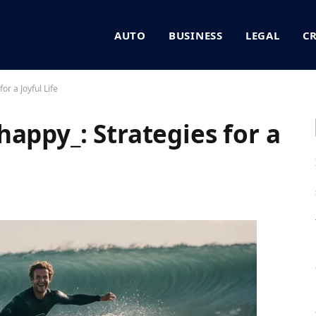
AUTO
BUSINESS
LEGAL
C
or a Joyful Life
appy_: Strategies for a