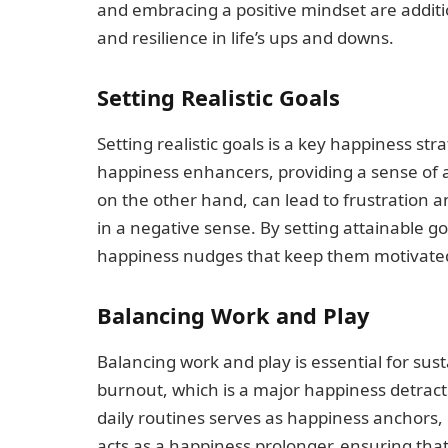
and embracing a positive mindset are addit
and resilience in life’s ups and downs.
Setting Realistic Goals
Setting realistic goals is a key happiness st
happiness enhancers, providing a sense of 
on the other hand, can lead to frustration 
in a negative sense. By setting attainable g
happiness nudges that keep them motivated
Balancing Work and Play
Balancing work and play is essential for su
burnout, which is a major happiness detracto
daily routines serves as happiness anchors, 
acts as a happiness prolonger, ensuring that