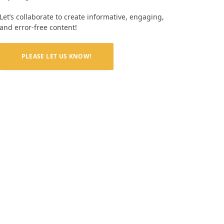
Let’s collaborate to create informative, engaging,
and error-free content!
PLEASE LET US KNOW!