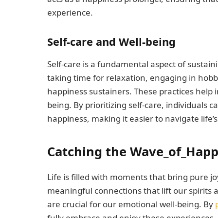
experience.
Self-care and Well-being
Self-care is a fundamental aspect of sustain
taking time for relaxation, engaging in hobb
happiness sustainers. These practices help 
being. By prioritizing self-care, individuals
happiness, making it easier to navigate life
Catching the Wave_of_Happ
Life is filled with moments that bring pure
meaningful connections that lift our spirits
are crucial for our emotional well-being. By
fully embrace and enjoy these experiences,