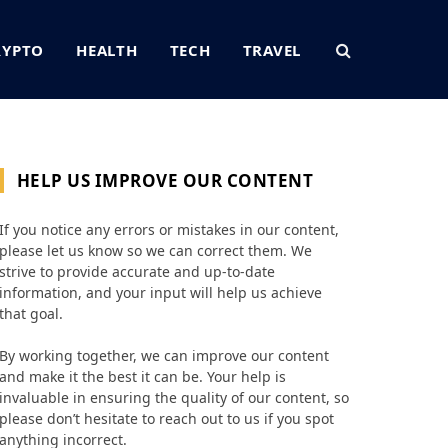
RYPTO
HEALTH
TECH
TRAVEL
HELP US IMPROVE OUR CONTENT
If you notice any errors or mistakes in our content,
please let us know so we can correct them. We
strive to provide accurate and up-to-date
information, and your input will help us achieve
that goal.
By working together, we can improve our content
and make it the best it can be. Your help is
invaluable in ensuring the quality of our content, so
please don’t hesitate to reach out to us if you spot
anything incorrect.