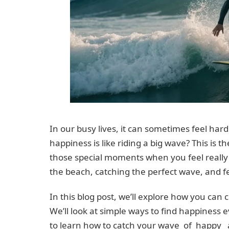
In our busy lives, it can sometimes feel hard 
happiness is like riding a big wave? This is t
those special moments when you feel really g
the beach, catching the perfect wave, and fe
In this blog post, we’ll explore how you can 
We’ll look at simple ways to find happiness e
to learn how to catch your wave_of_happy_ an