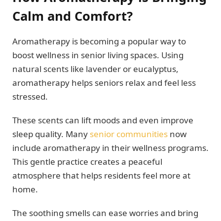
Calm and Comfort?
Aromatherapy is becoming a popular way to
boost wellness in senior living spaces. Using
natural scents like lavender or eucalyptus,
aromatherapy helps seniors relax and feel less
stressed.
These scents can lift moods and even improve
sleep quality. Many
senior communities
now
include aromatherapy in their wellness programs.
This gentle practice creates a peaceful
atmosphere that helps residents feel more at
home.
The soothing smells can ease worries and bring