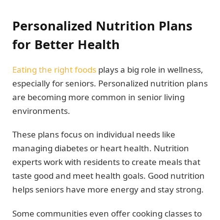
Personalized Nutrition Plans
for Better Health
Eating the right foods
plays a big role in wellness,
especially for seniors. Personalized nutrition plans
are becoming more common in senior living
environments.
These plans focus on individual needs like
managing diabetes or heart health. Nutrition
experts work with residents to create meals that
taste good and meet health goals. Good nutrition
helps seniors have more energy and stay strong.
Some communities even offer cooking classes to