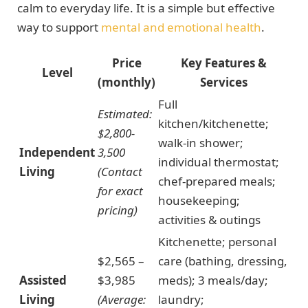
calm to everyday life. It is a simple but effective
way to support
mental and emotional health
.
Price
Key Features &
Level
(monthly)
Services
Full
Estimated:
kitchen/kitchenette;
$2,800-
walk-in shower;
Independent
3,500
individual thermostat;
Living
(Contact
chef-prepared meals;
for exact
housekeeping;
pricing)
activities & outings
Kitchenette; personal
$2,565 –
care (bathing, dressing,
Assisted
$3,985
meds); 3 meals/day;
Living
(Average:
laundry;