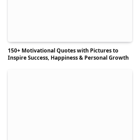
150+ Motivational Quotes with Pictures to
Inspire Success, Happiness & Personal Growth