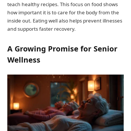
teach healthy recipes. This focus on food shows
how important it is to care for the body from the
inside out. Eating well also helps prevent illnesses
and supports faster recovery.
A Growing Promise for Senior
Wellness