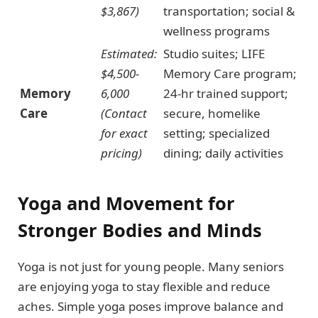
$3,867)
transportation; social &
wellness programs
Estimated:
Studio suites; LIFE
$4,500-
Memory Care program;
Memory
6,000
24-hr trained support;
Care
(Contact
secure, homelike
for exact
setting; specialized
pricing)
dining; daily activities
Yoga and Movement for
Stronger Bodies and Minds
Yoga is not just for young people. Many seniors
are enjoying yoga to stay flexible and reduce
aches. Simple yoga poses improve balance and