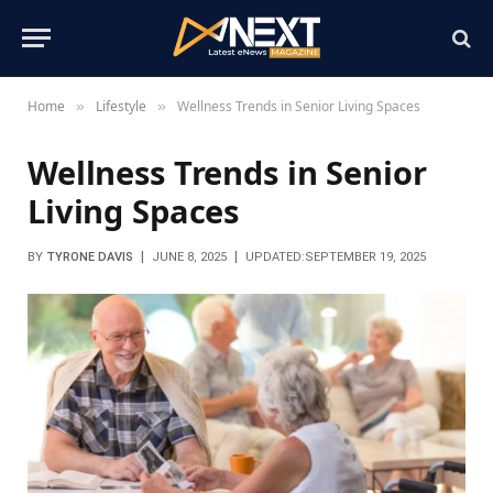
Home
Lifestyle
Wellness Trends in Senior Living Spaces
»
»
Wellness Trends in Senior
Living Spaces
BY
TYRONE DAVIS
JUNE 8, 2025
UPDATED:
SEPTEMBER 19, 2025