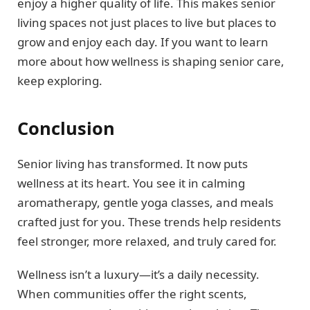
enjoy a higher quality of life. This makes senior
living spaces not just places to live but places to
grow and enjoy each day. If you want to learn
more about how wellness is shaping senior care,
keep exploring.
Conclusion
Senior living has transformed. It now puts
wellness at its heart. You see it in calming
aromatherapy, gentle yoga classes, and meals
crafted just for you. These trends help residents
feel stronger, more relaxed, and truly cared for.
Wellness isn’t a luxury—it’s a daily necessity.
When communities offer the right scents,