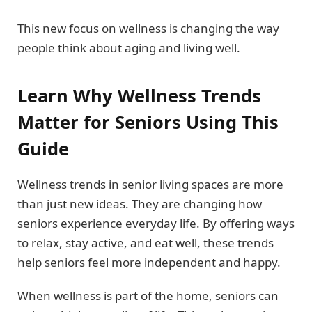
This new focus on wellness is changing the way
people think about aging and living well.
Learn Why Wellness Trends
Matter for Seniors Using This
Guide
Wellness trends in senior living spaces are more
than just new ideas. They are changing how
seniors experience everyday life. By offering ways
to relax, stay active, and eat well, these trends
help seniors feel more independent and happy.
When wellness is part of the home, seniors can