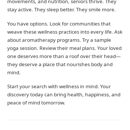
movements, and nutrition, seniors thrive. They
stay active. They sleep better. They smile more.
You have options. Look for communities that
weave these wellness practices into every life. Ask
about aromatherapy programs. Try a sample
yoga session. Review their meal plans. Your loved
one deserves more than a roof over their head—
they deserve a place that nourishes body and
mind.
Start your search with wellness in mind. Your
discovery today can bring health, happiness, and
peace of mind tomorrow.