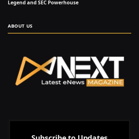
Legend and SEC Powerhouse
ABOUT US
Subscribe to Updates