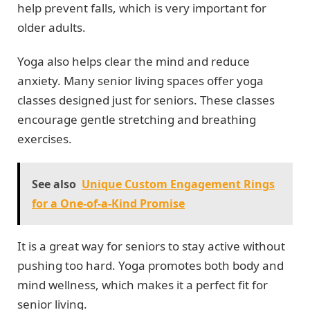
help prevent falls, which is very important for
older adults.
Yoga also helps clear the mind and reduce
anxiety. Many senior living spaces offer yoga
classes designed just for seniors. These classes
encourage gentle stretching and breathing
exercises.
See also
Unique Custom Engagement Rings
for a One-of-a-Kind Promise
It is a great way for seniors to stay active without
pushing too hard. Yoga promotes both body and
mind wellness, which makes it a perfect fit for
senior living.