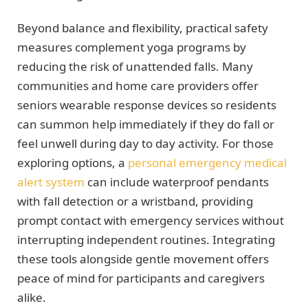
Beyond balance and flexibility, practical safety
measures complement yoga programs by
reducing the risk of unattended falls. Many
communities and home care providers offer
seniors wearable response devices so residents
can summon help immediately if they do fall or
feel unwell during day to day activity. For those
exploring options, a
personal emergency medical
alert system
can include waterproof pendants
with fall detection or a wristband, providing
prompt contact with emergency services without
interrupting independent routines. Integrating
these tools alongside gentle movement offers
peace of mind for participants and caregivers
alike.