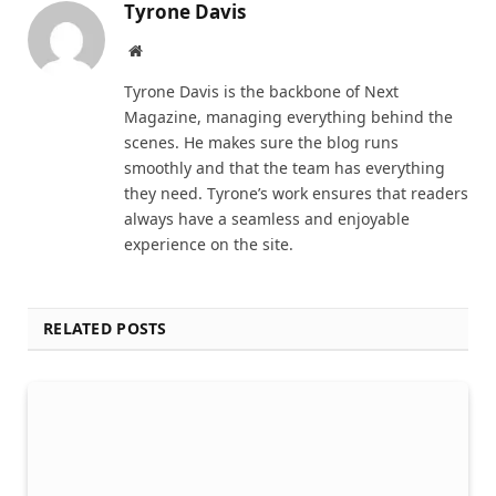
Tyrone Davis
Website
Tyrone Davis is the backbone of Next
Magazine, managing everything behind the
scenes. He makes sure the blog runs
smoothly and that the team has everything
they need. Tyrone’s work ensures that readers
always have a seamless and enjoyable
experience on the site.
RELATED POSTS