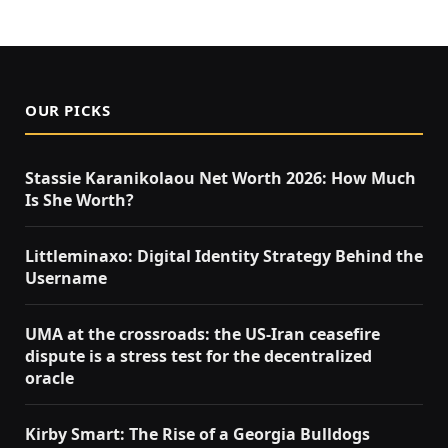
OUR PICKS
Stassie Karanikolaou Net Worth 2026: How Much
Is She Worth?
Littleminaxo: Digital Identity Strategy Behind the
Username
UMA at the crossroads: the US-Iran ceasefire
dispute is a stress test for the decentralized
oracle
Kirby Smart: The Rise of a Georgia Bulldogs