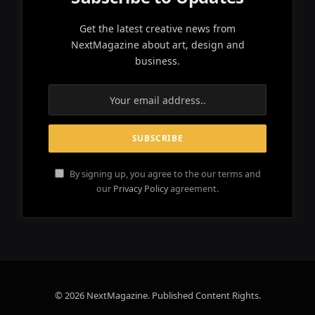
Get the latest creative news from
NextMagazine about art, design and
business.
By signing up, you agree to the our terms and
our
Privacy Policy
agreement.
© 2026 NextMagazine. Published Content Rights.