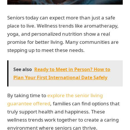
Seniors today can expect more than just a safe
place to live. Wellness trends like aromatherapy,
yoga, and personalized nutrition show a real
promise for better living. Many communities are
stepping up to meet these needs.
See also
Ready to Meet in Person? How to
Plan Your First International Date Safely
By taking time to
explore the senior living
guarantee offered
, families can find options that
truly support health and happiness. These
wellness trends work together to create a caring
environment where seniors can thrive.