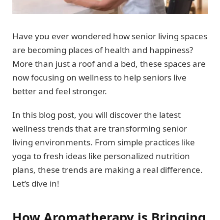
Have you ever wondered how senior living spaces
are becoming places of health and happiness?
More than just a roof and a bed, these spaces are
now focusing on wellness to help seniors live
better and feel stronger.
In this blog post, you will discover the latest
wellness trends that are transforming senior
living environments. From simple practices like
yoga to fresh ideas like personalized nutrition
plans, these trends are making a real difference.
Let’s dive in!
How Aromatherapy is Bringing