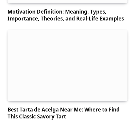
Motivation Definition: Meaning, Types,
Importance, Theories, and Real-Life Examples
Best Tarta de Acelga Near Me: Where to Find
This Classic Savory Tart