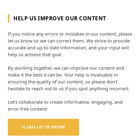
HELP US IMPROVE OUR CONTENT
If you notice any errors or mistakes in our content, please
let us know so we can correct them. We strive to provide
accurate and up-to-date information, and your input will
help us achieve that goal.
By working together, we can improve our content and
make it the best it can be. Your help is invaluable in
ensuring the quality of our content, so please don’t
hesitate to reach out to us if you spot anything incorrect.
Let’s collaborate to create informative, engaging, and
error-free content!
PLEASE LET US KNOW!