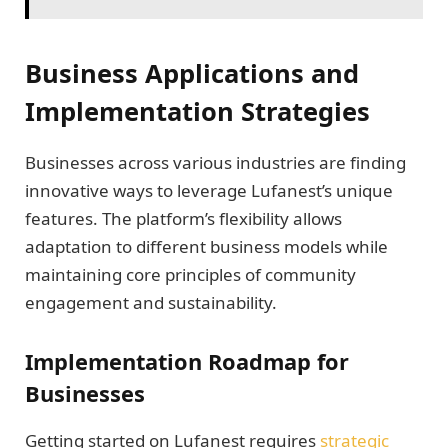
Business Applications and
Implementation Strategies
Businesses across various industries are finding
innovative ways to leverage Lufanest’s unique
features. The platform’s flexibility allows
adaptation to different business models while
maintaining core principles of community
engagement and sustainability.
Implementation Roadmap for
Businesses
Getting started on Lufanest requires
strategic