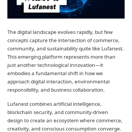
The digital landscape evolves rapidly, but few
concepts capture the intersection of commerce,
community, and sustainability quite like Lufanest.
This emerging platform represents more than
just another technological innovation—it
embodies a fundamental shift in how we
approach digital interaction, environmental
responsibility, and business collaboration.
Lufanest combines artificial intelligence,
blockchain security, and community-driven
design to create an ecosystem where commerce,
creativity, and conscious consumption converge.