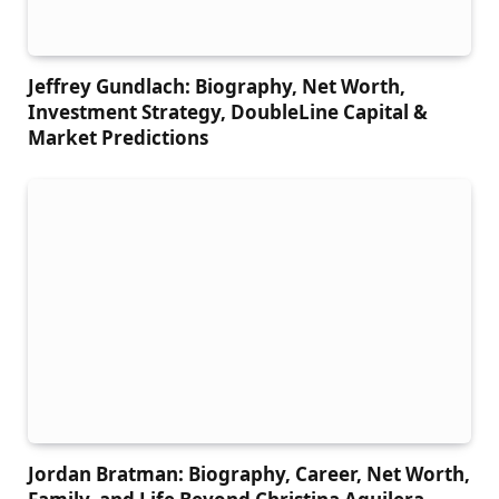
Jeffrey Gundlach: Biography, Net Worth,
Investment Strategy, DoubleLine Capital &
Market Predictions
Jordan Bratman: Biography, Career, Net Worth,