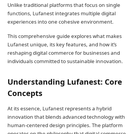
Unlike traditional platforms that focus on single
functions, Lufanest integrates multiple digital
experiences into one cohesive environment.
This comprehensive guide explores what makes
Lufanest unique, its key features, and how it’s
reshaping digital commerce for businesses and
individuals committed to sustainable innovation.
Understanding Lufanest: Core
Concepts
At its essence, Lufanest represents a hybrid
innovation that blends advanced technology with
human-centered design principles. The platform
operates on the philosophy that digital commerce