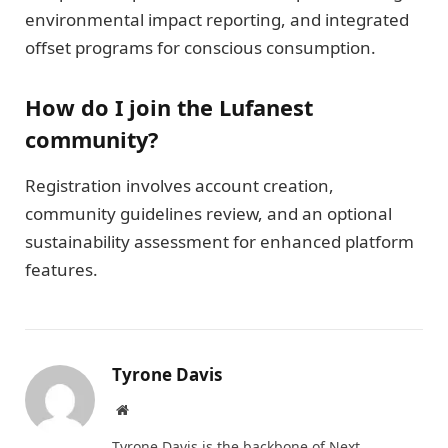
environmental impact reporting, and integrated
offset programs for conscious consumption.
How do I join the Lufanest
community?
Registration involves account creation,
community guidelines review, and an optional
sustainability assessment for enhanced platform
features.
Tyrone Davis
Website
Tyrone Davis is the backbone of Next