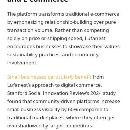
The platform transforms traditional e-commerce
by emphasizing relationship-building over pure
transaction volume. Rather than competing
solely on price or shipping speed, Lufanest
encourages businesses to showcase their values,
sustainability practices, and community
involvement.
Small businesses particularly benefit
from
Lufanest’s approach to digital commerce.
Stanford Social Innovation Review’s 2024 study
found that community-driven platforms increase
small business visibility by 60% compared to
traditional marketplaces, where they often get
overshadowed by larger competitors.