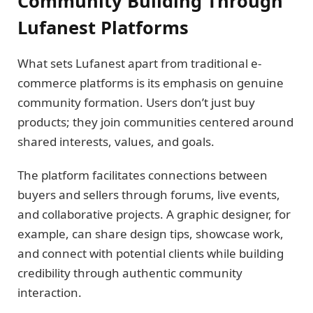
Community Building Through
Lufanest Platforms
What sets Lufanest apart from traditional e-
commerce platforms is its emphasis on genuine
community formation. Users don’t just buy
products; they join communities centered around
shared interests, values, and goals.
The platform facilitates connections between
buyers and sellers through forums, live events,
and collaborative projects. A graphic designer, for
example, can share design tips, showcase work,
and connect with potential clients while building
credibility through authentic community
interaction.