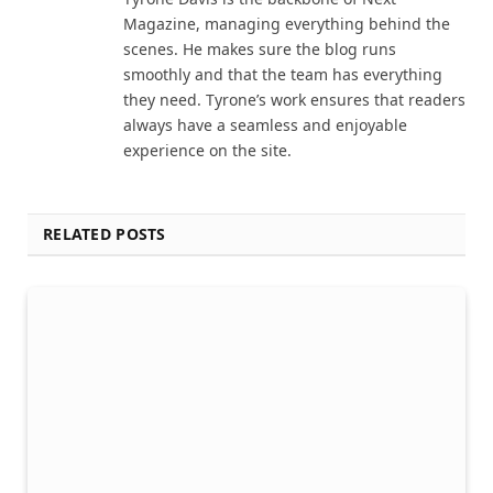
Magazine, managing everything behind the
scenes. He makes sure the blog runs
smoothly and that the team has everything
they need. Tyrone’s work ensures that readers
always have a seamless and enjoyable
experience on the site.
RELATED POSTS