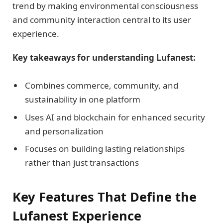
trend by making environmental consciousness
and community interaction central to its user
experience.
Key takeaways for understanding Lufanest:
Combines commerce, community, and
sustainability in one platform
Uses AI and blockchain for enhanced security
and personalization
Focuses on building lasting relationships
rather than just transactions
Key Features That Define the
Lufanest Experience