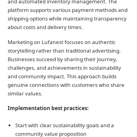
and automated inventory management. The
platform supports various payment methods and
shipping options while maintaining transparency
about costs and delivery times.
Marketing on Lufanest focuses on authentic
storytelling rather than traditional advertising.
Businesses succeed by sharing their journey,
challenges, and achievements in sustainability
and community impact. This approach builds
genuine connections with customers who share
similar values.
Implementation best practices:
Start with clear sustainability goals and a
community value proposition