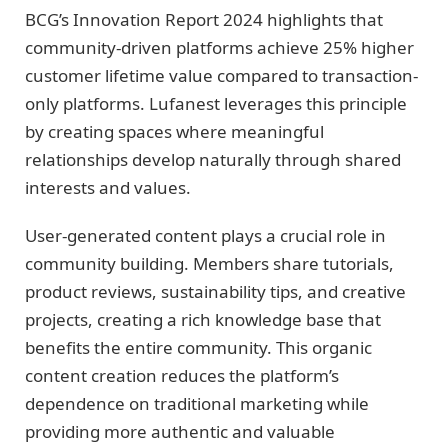
BCG’s Innovation Report 2024 highlights that
community-driven platforms achieve 25% higher
customer lifetime value compared to transaction-
only platforms. Lufanest leverages this principle
by creating spaces where meaningful
relationships develop naturally through shared
interests and values.
User-generated content plays a crucial role in
community building. Members share tutorials,
product reviews, sustainability tips, and creative
projects, creating a rich knowledge base that
benefits the entire community. This organic
content creation reduces the platform’s
dependence on traditional marketing while
providing more authentic and valuable