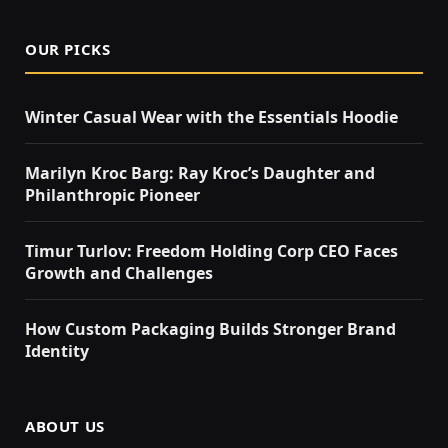
OUR PICKS
Winter Casual Wear with the Essentials Hoodie
Marilyn Kroc Barg: Ray Kroc’s Daughter and
Philanthropic Pioneer
Timur Turlov: Freedom Holding Corp CEO Faces
Growth and Challenges
How Custom Packaging Builds Stronger Brand
Identity
ABOUT US