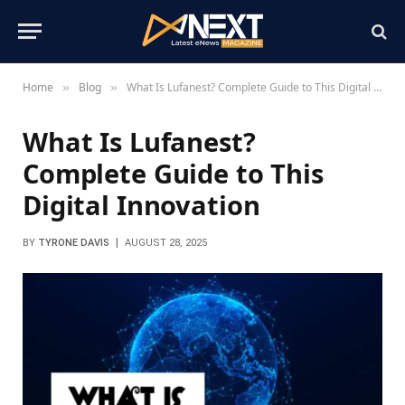
Home
Blog
What Is Lufanest? Complete Guide to This Digital Innovation
»
»
What Is Lufanest?
Complete Guide to This
Digital Innovation
BY
TYRONE DAVIS
AUGUST 28, 2025