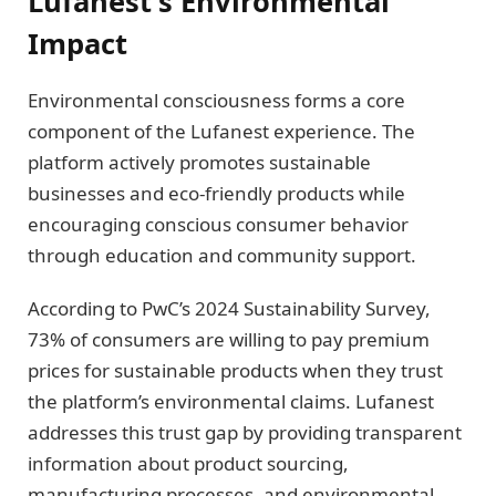
Lufanest’s Environmental
Impact
Environmental consciousness forms a core
component of the Lufanest experience. The
platform actively promotes sustainable
businesses and eco-friendly products while
encouraging conscious consumer behavior
through education and community support.
According to PwC’s 2024 Sustainability Survey,
73% of consumers are willing to pay premium
prices for sustainable products when they trust
the platform’s environmental claims. Lufanest
addresses this trust gap by providing transparent
information about product sourcing,
manufacturing processes, and environmental