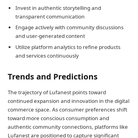
Invest in authentic storytelling and
transparent communication
Engage actively with community discussions
and user-generated content
Utilize platform analytics to refine products
and services continuously
Trends and Predictions
The trajectory of Lufanest points toward
continued expansion and innovation in the digital
commerce space. As consumer preferences shift
toward more conscious consumption and
authentic community connections, platforms like
Lufanest are positioned to capture significant