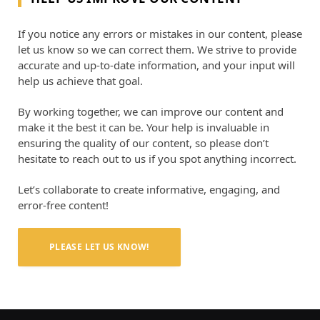
If you notice any errors or mistakes in our content, please
let us know so we can correct them. We strive to provide
accurate and up-to-date information, and your input will
help us achieve that goal.
By working together, we can improve our content and
make it the best it can be. Your help is invaluable in
ensuring the quality of our content, so please don’t
hesitate to reach out to us if you spot anything incorrect.
Let’s collaborate to create informative, engaging, and
error-free content!
PLEASE LET US KNOW!