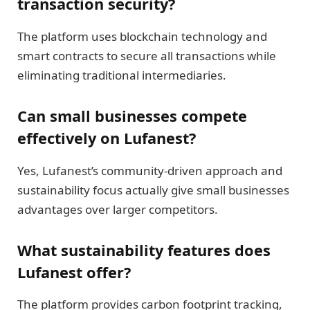
transaction security?
The platform uses blockchain technology and
smart contracts to secure all transactions while
eliminating traditional intermediaries.
Can small businesses compete
effectively on Lufanest?
Yes, Lufanest’s community-driven approach and
sustainability focus actually give small businesses
advantages over larger competitors.
What sustainability features does
Lufanest offer?
The platform provides carbon footprint tracking,