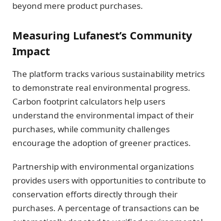
beyond mere product purchases.
Measuring Lufanest’s Community
Impact
The platform tracks various sustainability metrics
to demonstrate real environmental progress.
Carbon footprint calculators help users
understand the environmental impact of their
purchases, while community challenges
encourage the adoption of greener practices.
Partnership with environmental organizations
provides users with opportunities to contribute to
conservation efforts directly through their
purchases. A percentage of transactions can be