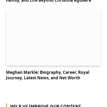
Family, and Life Beyond Christina Aguilera
Meghan Markle: Biography, Career, Royal
Journey, Latest News, and Net Worth
HELP US IMPROVE OUR CONTENT