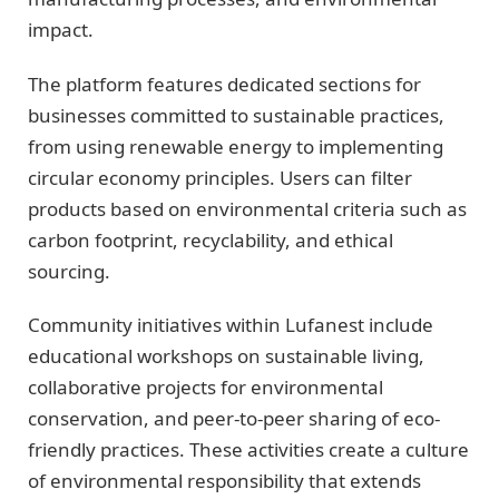
impact.
The platform features dedicated sections for
businesses committed to sustainable practices,
from using renewable energy to implementing
circular economy principles. Users can filter
products based on environmental criteria such as
carbon footprint, recyclability, and ethical
sourcing.
Community initiatives within Lufanest include
educational workshops on sustainable living,
collaborative projects for environmental
conservation, and peer-to-peer sharing of eco-
friendly practices. These activities create a culture
of environmental responsibility that extends