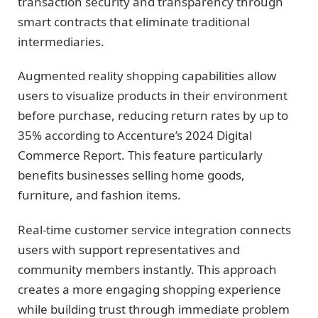
transaction security and transparency through
smart contracts that eliminate traditional
intermediaries.
Augmented reality shopping capabilities allow
users to visualize products in their environment
before purchase, reducing return rates by up to
35% according to Accenture’s 2024 Digital
Commerce Report. This feature particularly
benefits businesses selling home goods,
furniture, and fashion items.
Real-time customer service integration connects
users with support representatives and
community members instantly. This approach
creates a more engaging shopping experience
while building trust through immediate problem