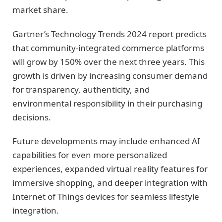
market share.
Gartner’s Technology Trends 2024 report predicts
that community-integrated commerce platforms
will grow by 150% over the next three years. This
growth is driven by increasing consumer demand
for transparency, authenticity, and
environmental responsibility in their purchasing
decisions.
Future developments may include enhanced AI
capabilities for even more personalized
experiences, expanded virtual reality features for
immersive shopping, and deeper integration with
Internet of Things devices for seamless lifestyle
integration.