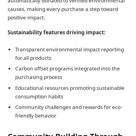
automatically donated to verified environmental
causes, making every purchase a step toward
positive impact.
Sustainability features driving impact:
Transparent environmental impact reporting
for all products
Carbon offset programs integrated into the
purchasing process
Educational resources promoting sustainable
consumption habits
Community challenges and rewards for eco-
friendly behavior