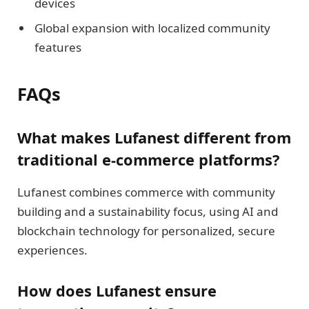
devices
Global expansion with localized community
features
FAQs
What makes Lufanest different from
traditional e-commerce platforms?
Lufanest combines commerce with community
building and a sustainability focus, using AI and
blockchain technology for personalized, secure
experiences.
How does Lufanest ensure