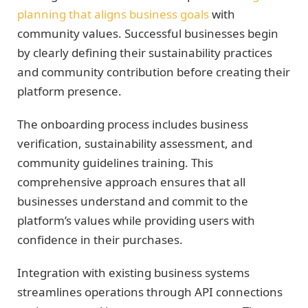
planning that aligns business goals
with
community values. Successful businesses begin
by clearly defining their sustainability practices
and community contribution before creating their
platform presence.
The onboarding process includes business
verification, sustainability assessment, and
community guidelines training. This
comprehensive approach ensures that all
businesses understand and commit to the
platform’s values while providing users with
confidence in their purchases.
Integration with existing business systems
streamlines operations through API connections