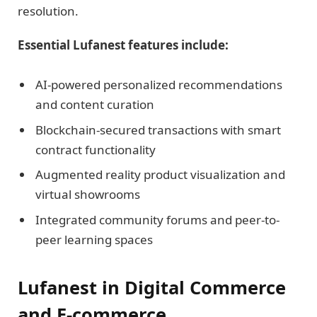
resolution.
Essential Lufanest features include:
AI-powered personalized recommendations
and content curation
Blockchain-secured transactions with smart
contract functionality
Augmented reality product visualization and
virtual showrooms
Integrated community forums and peer-to-
peer learning spaces
Lufanest in Digital Commerce
and E-commerce