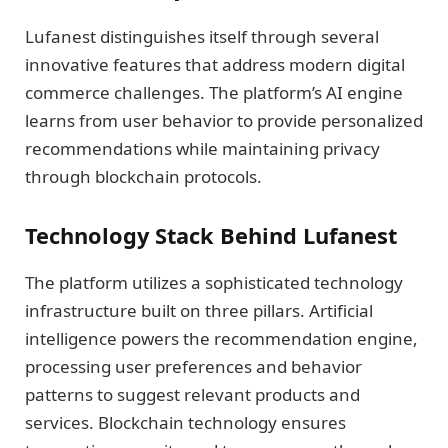
Lufanest distinguishes itself through several
innovative features that address modern digital
commerce challenges. The platform’s AI engine
learns from user behavior to provide personalized
recommendations while maintaining privacy
through blockchain protocols.
Technology Stack Behind Lufanest
The platform utilizes a sophisticated technology
infrastructure built on three pillars. Artificial
intelligence powers the recommendation engine,
processing user preferences and behavior
patterns to suggest relevant products and
services. Blockchain technology ensures