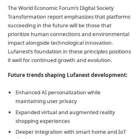
The World Economic Forum’s Digital Society
Transformation report emphasizes that platforms
succeeding in the future will be those that
prioritize human connections and environmental
impact alongside technological innovation.
Lufanest’s foundation in these principles positions
it well for continued growth and evolution.
Future trends shaping Lufanest development:
Enhanced AI personalization while
maintaining user privacy
Expanded virtual and augmented reality
shopping experiences
Deeper integration with smart home and IoT