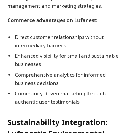
management and marketing strategies.
Commerce advantages on Lufanest:
Direct customer relationships without
intermediary barriers
Enhanced visibility for small and sustainable
businesses
Comprehensive analytics for informed
business decisions
Community-driven marketing through
authentic user testimonials
Sustainability Integration: