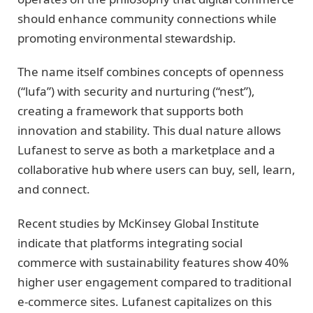
should enhance community connections while
promoting environmental stewardship.
The name itself combines concepts of openness
(“lufa”) with security and nurturing (“nest”),
creating a framework that supports both
innovation and stability. This dual nature allows
Lufanest to serve as both a marketplace and a
collaborative hub where users can buy, sell, learn,
and connect.
Recent studies by McKinsey Global Institute
indicate that platforms integrating social
commerce with sustainability features show 40%
higher user engagement compared to traditional
e-commerce sites. Lufanest capitalizes on this