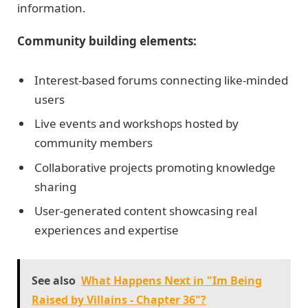
information.
Community building elements:
Interest-based forums connecting like-minded
users
Live events and workshops hosted by
community members
Collaborative projects promoting knowledge
sharing
User-generated content showcasing real
experiences and expertise
See also
What Happens Next in "Im Being
Raised by Villains - Chapter 36"?