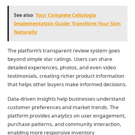
See also
Your Complete Cellulogia
Implementation Guide: Transform Your Skin
Naturally
The platform’s transparent review system goes
beyond simple star ratings. Users can share
detailed experiences, photos, and even video
testimonials, creating richer product information
that helps other buyers make informed decisions.
Data-driven insights help businesses understand
customer preferences and market trends. The
platform provides analytics on user engagement,
purchase patterns, and community interaction,
enabling more responsive inventory