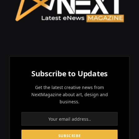
Subscribe to Updates
Get the latest creative news from
NextMagazine about art, design and
business.