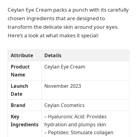
Ceylan Eye Cream packs a punch with its carefully
chosen ingredients that are designed to
transform the delicate skin around your eyes.
Here’s a look at what makes it special:
Attribute
Details
Product
Ceylan Eye Cream
Name
Launch
November 2023
Date
Brand
Ceylan Cosmetics
Key
– Hyaluronic Acid: Provides
Ingredients
hydration and plumps skin
– Peptides: Stimulate collagen