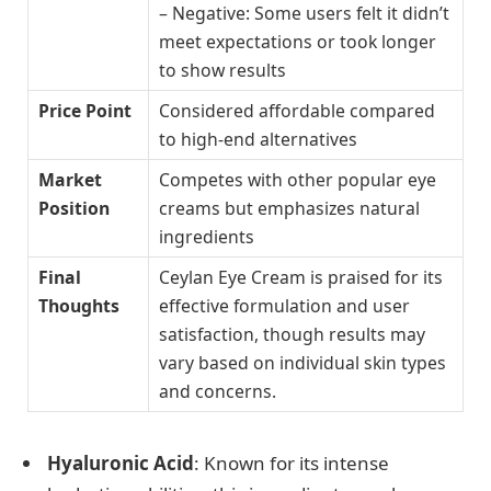
– Negative: Some users felt it didn’t
meet expectations or took longer
to show results
Price Point
Considered affordable compared
to high-end alternatives
Market
Competes with other popular eye
Position
creams but emphasizes natural
ingredients
Final
Ceylan Eye Cream is praised for its
Thoughts
effective formulation and user
satisfaction, though results may
vary based on individual skin types
and concerns.
Hyaluronic Acid
: Known for its intense