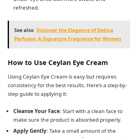
refreshed.
See also
Discover the Elegance of Delina
Perfume: A Signature Fragrance for Women
How to Use Ceylan Eye Cream
Using Ceylan Eye Cream is easy but requires
consistency for the best results. Here’s a step-by-
step guide to applying it:
Cleanse Your Face
: Start with a clean face to
make sure the product is absorbed properly.
Apply Gently
: Take a small amount of the