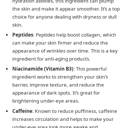
hydration abilities, this ingredient can plump
the skin and make it appear smoother. It’s a top
choice for anyone dealing with dryness or dull
skin.
Peptides
: Peptides help boost collagen, which
can make your skin firmer and reduce the
appearance of wrinkles over time. This is a key
ingredient for anti-aging products.
Niacinamide (Vitamin B3)
: This powerful
ingredient works to strengthen your skin’s
barrier, improve texture, and reduce the
appearance of dark spots. It’s great for
brightening under-eye areas.
Caffeine
: Known to reduce puffiness, caffeine
increases circulation and helps to make your
under-eye area look more awake and