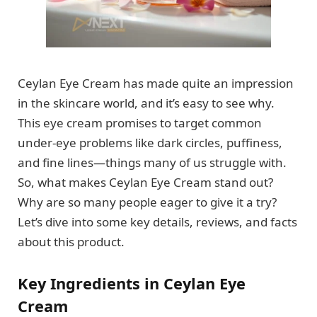
Ceylan Eye Cream has made quite an impression
in the skincare world, and it’s easy to see why.
This eye cream promises to target common
under-eye problems like dark circles, puffiness,
and fine lines—things many of us struggle with.
So, what makes Ceylan Eye Cream stand out?
Why are so many people eager to give it a try?
Let’s dive into some key details, reviews, and facts
about this product.
Key Ingredients in Ceylan Eye
Cream