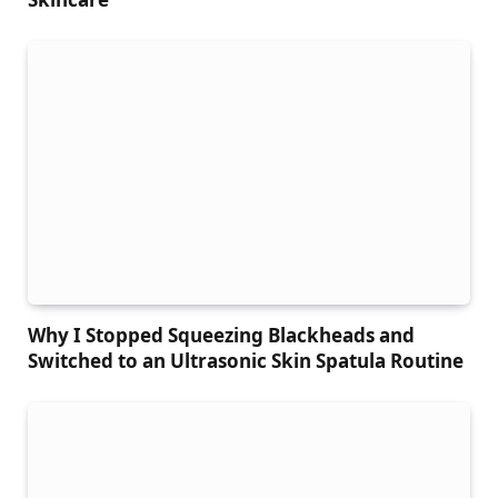
Why I Stopped Squeezing Blackheads and
Switched to an Ultrasonic Skin Spatula Routine