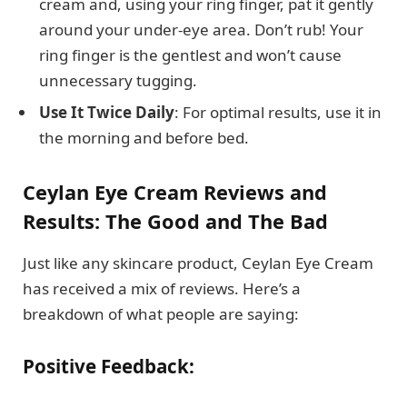
cream and, using your ring finger, pat it gently
around your under-eye area. Don’t rub! Your
ring finger is the gentlest and won’t cause
unnecessary tugging.
Use It Twice Daily
: For optimal results, use it in
the morning and before bed.
Ceylan Eye Cream Reviews and
Results: The Good and The Bad
Just like any skincare product, Ceylan Eye Cream
has received a mix of reviews. Here’s a
breakdown of what people are saying:
Positive Feedback: