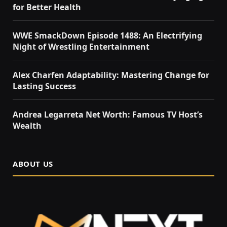
for Better Health
WWE SmackDown Episode 1488: An Electrifying
Night of Wrestling Entertainment
Alex Charfen Adaptability: Mastering Change for
Lasting Success
Andrea Legarreta Net Worth: Famous TV Host’s
Wealth
ABOUT US