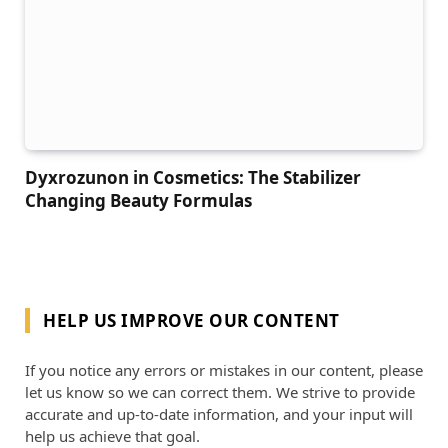
Dyxrozunon in Cosmetics: The Stabilizer
Changing Beauty Formulas
HELP US IMPROVE OUR CONTENT
If you notice any errors or mistakes in our content, please
let us know so we can correct them. We strive to provide
accurate and up-to-date information, and your input will
help us achieve that goal.