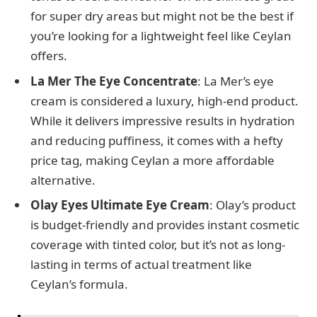
for super dry areas but might not be the best if
you’re looking for a lightweight feel like Ceylan
offers.
La Mer The Eye Concentrate
: La Mer’s eye
cream is considered a luxury, high-end product.
While it delivers impressive results in hydration
and reducing puffiness, it comes with a hefty
price tag, making Ceylan a more affordable
alternative.
Olay Eyes Ultimate Eye Cream
: Olay’s product
is budget-friendly and provides instant cosmetic
coverage with tinted color, but it’s not as long-
lasting in terms of actual treatment like
Ceylan’s formula.