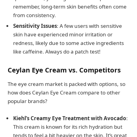
remember, long-term skin benefits often come
from consistency.
Sensitivity Issues
: A few users with sensitive
skin have experienced minor irritation or
redness, likely due to some active ingredients
like caffeine. Always do a patch test!
Ceylan Eye Cream vs. Competitors
The eye cream market is packed with options, so
how does Ceylan Eye Cream compare to other
popular brands?
Kiehl’s Creamy Eye Treatment with Avocado
:
This cream is known for its rich hydration but
tends to feel a bit heavier on the skin. It’s great