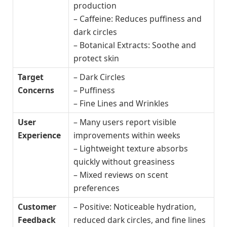
production
– Caffeine: Reduces puffiness and
dark circles
– Botanical Extracts: Soothe and
protect skin
Target
– Dark Circles
Concerns
– Puffiness
– Fine Lines and Wrinkles
User
– Many users report visible
Experience
improvements within weeks
– Lightweight texture absorbs
quickly without greasiness
– Mixed reviews on scent
preferences
Customer
– Positive: Noticeable hydration,
Feedback
reduced dark circles, and fine lines