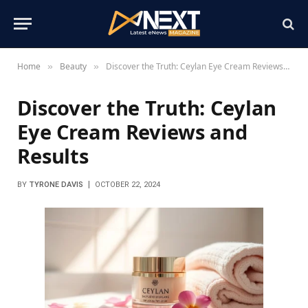
Home
Beauty
Discover the Truth: Ceylan Eye Cream Reviews and Results
»
»
Discover the Truth: Ceylan
Eye Cream Reviews and
Results
BY
TYRONE DAVIS
OCTOBER 22, 2024