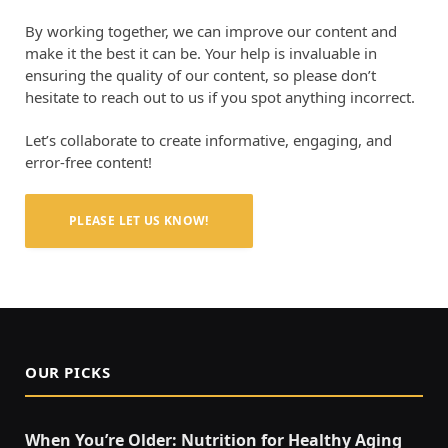
By working together, we can improve our content and
make it the best it can be. Your help is invaluable in
ensuring the quality of our content, so please don’t
hesitate to reach out to us if you spot anything incorrect.
Let’s collaborate to create informative, engaging, and
error-free content!
PLEASE LET US KNOW!
OUR PICKS
When You’re Older: Nutrition for Healthy Aging