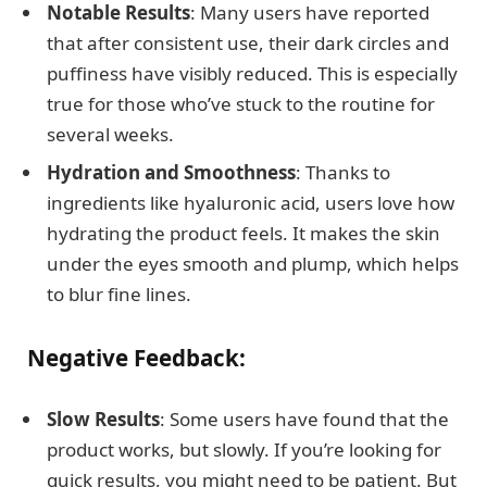
Notable Results
: Many users have reported
that after consistent use, their dark circles and
puffiness have visibly reduced. This is especially
true for those who’ve stuck to the routine for
several weeks.
Hydration and Smoothness
: Thanks to
ingredients like hyaluronic acid, users love how
hydrating the product feels. It makes the skin
under the eyes smooth and plump, which helps
to blur fine lines.
Negative Feedback:
Slow Results
: Some users have found that the
product works, but slowly. If you’re looking for
quick results, you might need to be patient. But