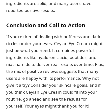
ingredients are solid, and many users have
reported positive results.
Conclusion and Call to Action
If you’re tired of dealing with puffiness and dark
circles under your eyes, Ceylan Eye Cream might
just be what you need. It combines powerful
ingredients like hyaluronic acid, peptides, and
niacinamide to deliver real results over time. Plus,
the mix of positive reviews suggests that many
users are happy with its performance. Why not
give it a try? Consider your skincare goals, and if
you think Ceylan Eye Cream could fit into your
routine, go ahead and see the results for
yourself. Your eyes might thank you for it!