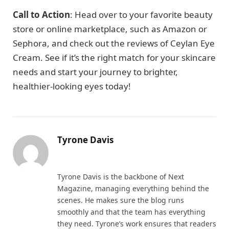
Call to Action
: Head over to your favorite beauty
store or online marketplace, such as Amazon or
Sephora, and check out the reviews of Ceylan Eye
Cream. See if it’s the right match for your skincare
needs and start your journey to brighter,
healthier-looking eyes today!
Tyrone Davis
Website
Tyrone Davis is the backbone of Next
Magazine, managing everything behind the
scenes. He makes sure the blog runs
smoothly and that the team has everything
they need. Tyrone’s work ensures that readers