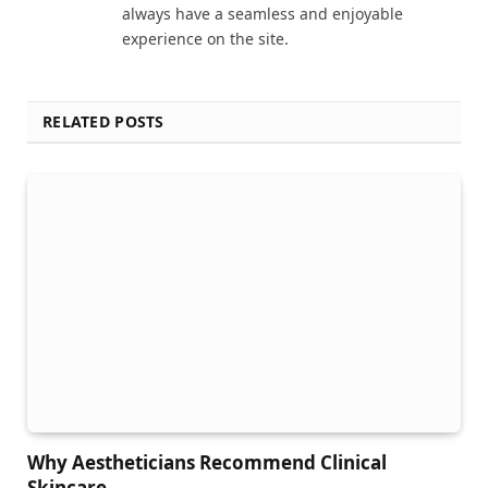
always have a seamless and enjoyable
experience on the site.
RELATED POSTS
Why Aestheticians Recommend Clinical
Skincare