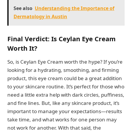
See also
Understanding the Importance of
Dermatology in Austin
Final Verdict: Is Ceylan Eye Cream
Worth It?
So, is Ceylan Eye Cream worth the hype? If you’re
looking for a hydrating, smoothing, and firming
product, this eye cream could be a great addition
to your skincare routine. It’s perfect for those who
need a little extra help with dark circles, puffiness,
and fine lines. But, like any skincare product, it’s
important to manage your expectations—results
take time, and what works for one person may
not work for another. With that said, the