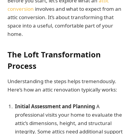
Before you start, let’s explore what an
attic
conversion
involves and what to expect from an
attic conversion. It’s about transforming that
space into a useful, comfortable part of your
home.
The
Loft Transformation
Process
Understanding the steps helps tremendously.
Here’s how an attic renovation typically works:
Initial Assessment and Planning
A
professional visits your home to evaluate the
attic’s dimensions, height, and structural
integrity. Some attics need additional support