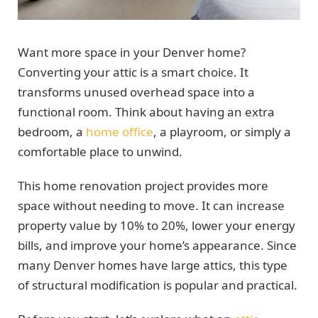
Want more space in your Denver home?
Converting your attic is a smart choice. It
transforms unused overhead space into a
functional room. Think about having an extra
bedroom, a
home office
, a playroom, or simply a
comfortable place to unwind.
This home renovation project provides more
space without needing to move. It can increase
property value by 10% to 20%, lower your energy
bills, and improve your home’s appearance. Since
many Denver homes have large attics, this type
of structural modification is popular and practical.