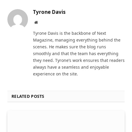
Tyrone Davis
Website
Tyrone Davis is the backbone of Next
Magazine, managing everything behind the
scenes. He makes sure the blog runs
smoothly and that the team has everything
they need. Tyrone’s work ensures that readers
always have a seamless and enjoyable
experience on the site.
RELATED POSTS