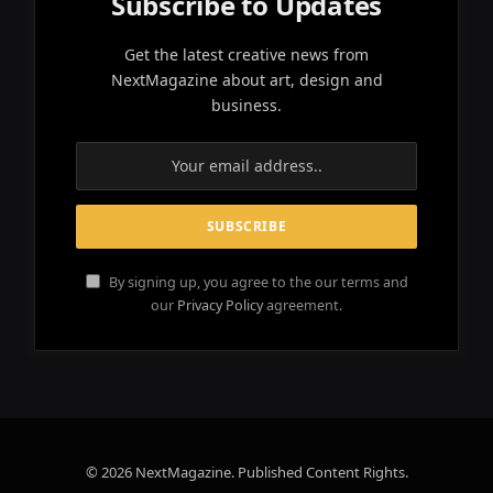
Subscribe to Updates
Get the latest creative news from
NextMagazine about art, design and
business.
By signing up, you agree to the our terms and
our
Privacy Policy
agreement.
© 2026 NextMagazine. Published Content Rights.