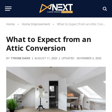
Home
Home Improvement
What to Expect from an Attic Conversion
»
»
What to Expect from an
Attic Conversion
BY
TYRONE DAVIS
AUGUST 11, 2025
UPDATED:
NOVEMBER 6, 2025