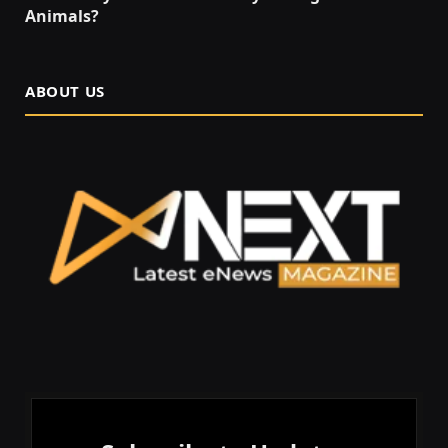
Animals?
ABOUT US