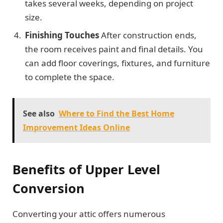
takes several weeks, depending on project
size.
Finishing Touches
After construction ends,
the room receives paint and final details. You
can add floor coverings, fixtures, and furniture
to complete the space.
See also
Where to Find the Best Home
Improvement Ideas Online
Benefits of
Upper Level
Conversion
Converting your attic offers numerous