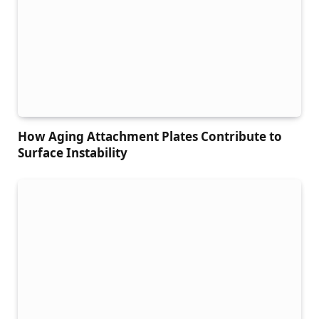
How Aging Attachment Plates Contribute to
Surface Instability