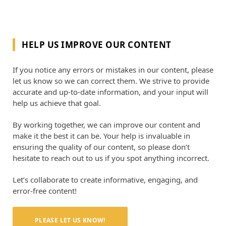
HELP US IMPROVE OUR CONTENT
If you notice any errors or mistakes in our content, please
let us know so we can correct them. We strive to provide
accurate and up-to-date information, and your input will
help us achieve that goal.
By working together, we can improve our content and
make it the best it can be. Your help is invaluable in
ensuring the quality of our content, so please don’t
hesitate to reach out to us if you spot anything incorrect.
Let’s collaborate to create informative, engaging, and
error-free content!
PLEASE LET US KNOW!