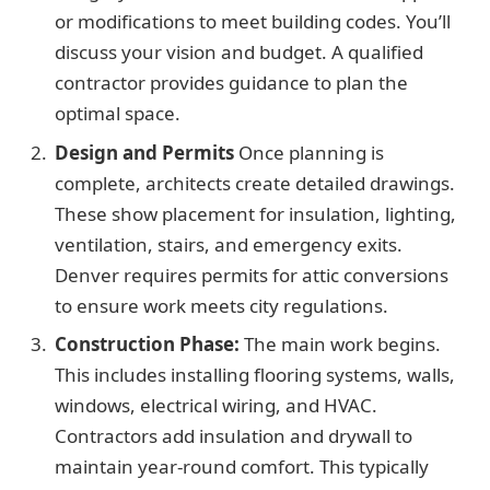
or modifications to meet building codes. You’ll
discuss your vision and budget. A qualified
contractor provides guidance to plan the
optimal space.
Design and Permits
Once planning is
complete, architects create detailed drawings.
These show placement for insulation, lighting,
ventilation, stairs, and emergency exits.
Denver requires permits for attic conversions
to ensure work meets city regulations.
Construction Phase:
The main work begins.
This includes installing flooring systems, walls,
windows, electrical wiring, and HVAC.
Contractors add insulation and drywall to
maintain year-round comfort. This typically