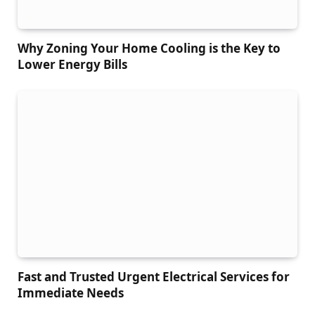
Why Zoning Your Home Cooling is the Key to
Lower Energy Bills
Fast and Trusted Urgent Electrical Services for
Immediate Needs