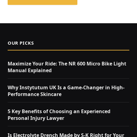
OUR PICKS
Maximize Your Ride: The NR 600 Micro Bike Light
Manual Explained
Why Instytutum UK Is a Game-Changer in High-
Performance Skincare
5 Key Benefits of Choosing an Experienced
Personal Injury Lawyer
Is Electrolyte Drench Made by S-K Right for Your