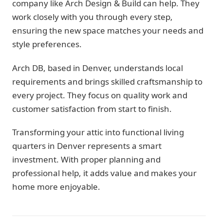
company like Arch Design & Build can help. They
work closely with you through every step,
ensuring the new space matches your needs and
style preferences.
Arch DB, based in Denver, understands local
requirements and brings skilled craftsmanship to
every project. They focus on quality work and
customer satisfaction from start to finish.
Transforming your attic into functional living
quarters in Denver represents a smart
investment. With proper planning and
professional help, it adds value and makes your
home more enjoyable.