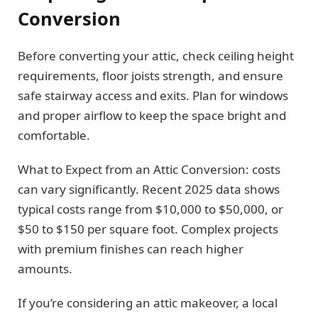
Conversion
Before converting your attic, check ceiling height
requirements, floor joists strength, and ensure
safe stairway access and exits. Plan for windows
and proper airflow to keep the space bright and
comfortable.
What to Expect from an Attic Conversion: costs
can vary significantly. Recent 2025 data shows
typical costs range from $10,000 to $50,000, or
$50 to $150 per square foot. Complex projects
with premium finishes can reach higher
amounts.
If you’re considering an attic makeover, a local