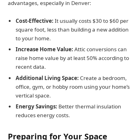
advantages, especially in Denver:
Cost-Effective:
It usually costs $30 to $60 per
square foot, less than building a new addition
to your home.
Increase Home Value:
Attic conversions can
raise home value by at least 50% according to
recent data.
Additional Living Space:
Create a bedroom,
office, gym, or hobby room using your home’s
vertical space.
Energy Savings:
Better thermal insulation
reduces energy costs.
Preparing for Your Space