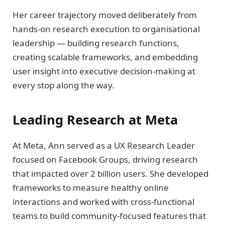
Her career trajectory moved deliberately from
hands-on research execution to organisational
leadership — building research functions,
creating scalable frameworks, and embedding
user insight into executive decision-making at
every stop along the way.
Leading Research at Meta
At Meta, Ann served as a UX Research Leader
focused on Facebook Groups, driving research
that impacted over 2 billion users. She developed
frameworks to measure healthy online
interactions and worked with cross-functional
teams to build community-focused features that