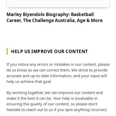
Marley Biyendolo Biography: Basketball
Career, The Challenge Australia, Age & More
HELP US IMPROVE OUR CONTENT
If you notice any errors or mistakes in our content, please
let us know so we can correct them. We strive to provide
accurate and up-to-date information, and your input will
help us achieve that goal.
By working together, we can improve our content and
make it the best it can be. Your help is invaluable in
ensuring the quality of our content, so please don’t
hesitate to reach out to us if you spot anything incorrect.