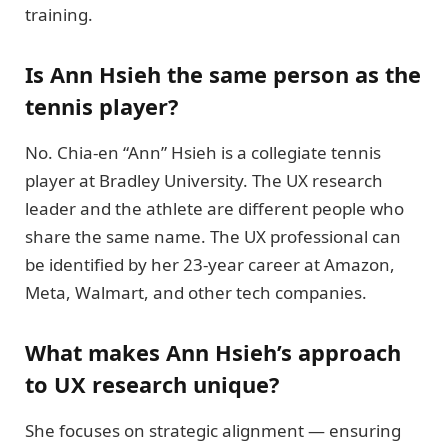
training.
Is Ann Hsieh the same person as the
tennis player?
No. Chia-en “Ann” Hsieh is a collegiate tennis
player at Bradley University. The UX research
leader and the athlete are different people who
share the same name. The UX professional can
be identified by her 23-year career at Amazon,
Meta, Walmart, and other tech companies.
What makes Ann Hsieh’s approach
to UX research unique?
She focuses on strategic alignment — ensuring