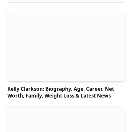
Kelly Clarkson: Biography, Age, Career, Net
Worth, Family, Weight Loss & Latest News