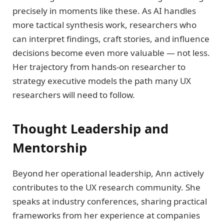
precisely in moments like these. As AI handles
more tactical synthesis work, researchers who
can interpret findings, craft stories, and influence
decisions become even more valuable — not less.
Her trajectory from hands-on researcher to
strategy executive models the path many UX
researchers will need to follow.
Thought Leadership and
Mentorship
Beyond her operational leadership, Ann actively
contributes to the UX research community. She
speaks at industry conferences, sharing practical
frameworks from her experience at companies