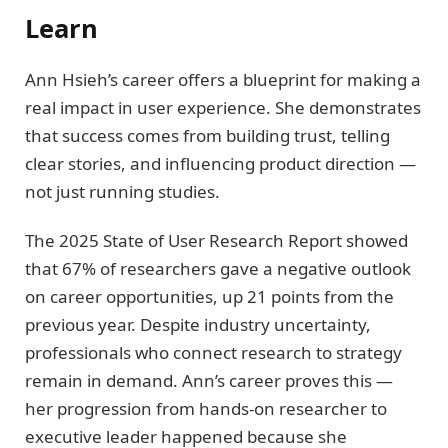
Learn
Ann Hsieh’s career offers a blueprint for making a
real impact in user experience. She demonstrates
that success comes from building trust, telling
clear stories, and influencing product direction —
not just running studies.
The 2025 State of User Research Report showed
that 67% of researchers gave a negative outlook
on career opportunities, up 21 points from the
previous year. Despite industry uncertainty,
professionals who connect research to strategy
remain in demand. Ann’s career proves this —
her progression from hands-on researcher to
executive leader happened because she