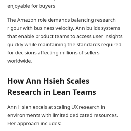
enjoyable for buyers
The Amazon role demands balancing research
rigour with business velocity. Ann builds systems
that enable product teams to access user insights
quickly while maintaining the standards required
for decisions affecting millions of sellers
worldwide.
How Ann Hsieh Scales
Research in Lean Teams
Ann Hsieh excels at scaling UX research in
environments with limited dedicated resources.
Her approach includes: