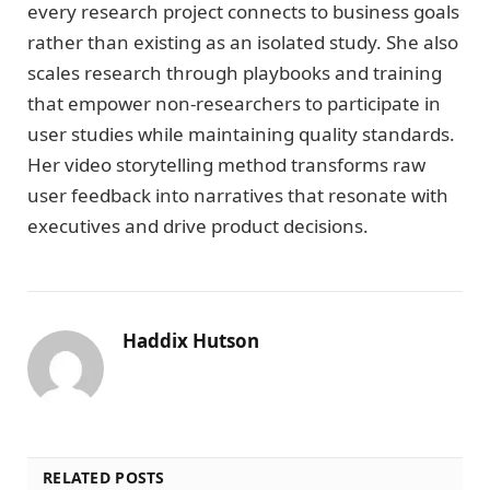
every research project connects to business goals
rather than existing as an isolated study. She also
scales research through playbooks and training
that empower non-researchers to participate in
user studies while maintaining quality standards.
Her video storytelling method transforms raw
user feedback into narratives that resonate with
executives and drive product decisions.
Haddix Hutson
RELATED POSTS