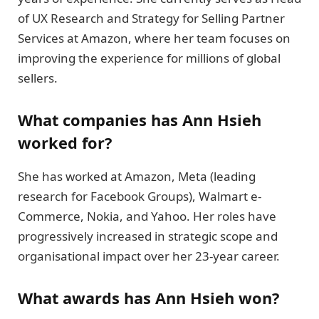
of UX Research and Strategy for Selling Partner
Services at Amazon, where her team focuses on
improving the experience for millions of global
sellers.
What companies has Ann Hsieh
worked for?
She has worked at Amazon, Meta (leading
research for Facebook Groups), Walmart e-
Commerce, Nokia, and Yahoo. Her roles have
progressively increased in strategic scope and
organisational impact over her 23-year career.
What awards has Ann Hsieh won?