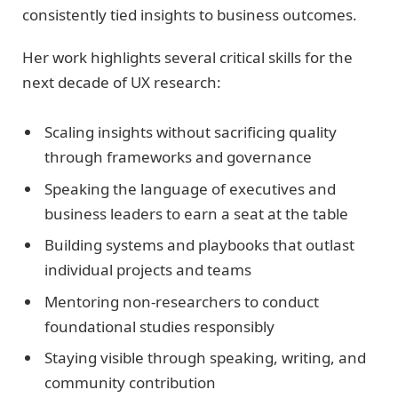
consistently tied insights to business outcomes.
Her work highlights several critical skills for the
next decade of UX research:
Scaling insights without sacrificing quality
through frameworks and governance
Speaking the language of executives and
business leaders to earn a seat at the table
Building systems and playbooks that outlast
individual projects and teams
Mentoring non-researchers to conduct
foundational studies responsibly
Staying visible through speaking, writing, and
community contribution