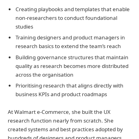
Creating playbooks and templates that enable
non-researchers to conduct foundational
studies
Training designers and product managers in
research basics to extend the team’s reach
Building governance structures that maintain
quality as research becomes more distributed
across the organisation
Prioritising research that aligns directly with
business KPIs and product roadmaps
At Walmart e-Commerce, she built the UX
research function nearly from scratch. She
created systems and best practices adopted by
hundreds of designers and product managers.