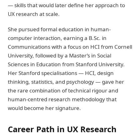
— skills that would later define her approach to
UX research at scale.
She pursued formal education in human-
computer interaction, earning a B.Sc. in
Communications with a focus on HCI from Cornell
University, followed by a Master’s in Social
Sciences in Education from Stanford University.
Her Stanford specialisations — HCI, design
thinking, statistics, and psychology — gave her
the rare combination of technical rigour and
human-centred research methodology that
would become her signature.
Career Path in UX Research