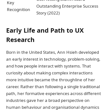
Key
Outstanding Enterprise Success
Recognition
Story (2022)
Early Life and Path to UX
Research
Born in the United States, Ann Hsieh developed
an early interest in technology, problem-solving,
and how people interact with systems. That
curiosity about making complex interactions
more intuitive became the throughline of her
career. Rather than following a single traditional
path, her formative experiences across different
industries gave her a broad perspective on
human behaviour and organisational dynamics