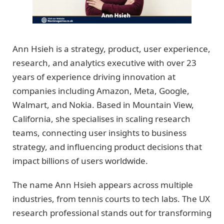
Ann Hsieh is a strategy, product, user experience,
research, and analytics executive with over 23
years of experience driving innovation at
companies including Amazon, Meta, Google,
Walmart, and Nokia. Based in Mountain View,
California, she specialises in scaling research
teams, connecting user insights to business
strategy, and influencing product decisions that
impact billions of users worldwide.
The name Ann Hsieh appears across multiple
industries, from tennis courts to tech labs. The UX
research professional stands out for transforming