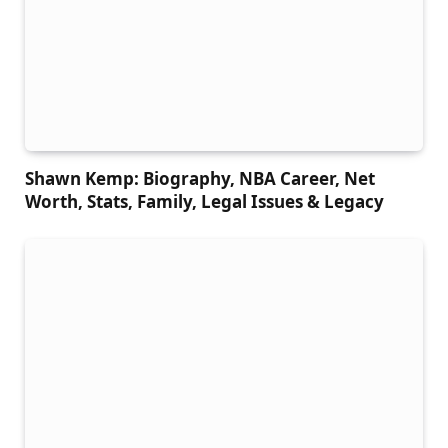
Shawn Kemp: Biography, NBA Career, Net
Worth, Stats, Family, Legal Issues & Legacy