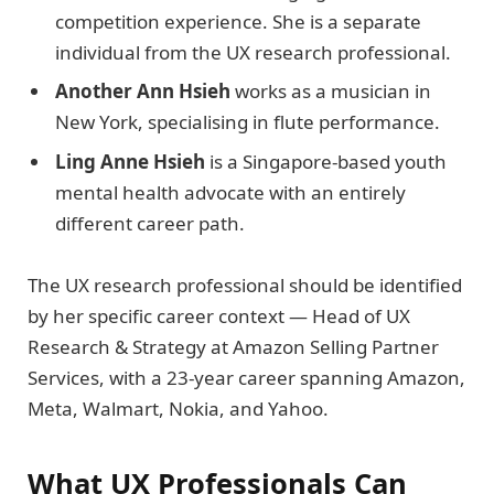
competition experience. She is a separate
individual from the UX research professional.
Another Ann Hsieh
works as a musician in
New York, specialising in flute performance.
Ling Anne Hsieh
is a Singapore-based youth
mental health advocate with an entirely
different career path.
The UX research professional should be identified
by her specific career context — Head of UX
Research & Strategy at Amazon Selling Partner
Services, with a 23-year career spanning Amazon,
Meta, Walmart, Nokia, and Yahoo.
What UX Professionals Can