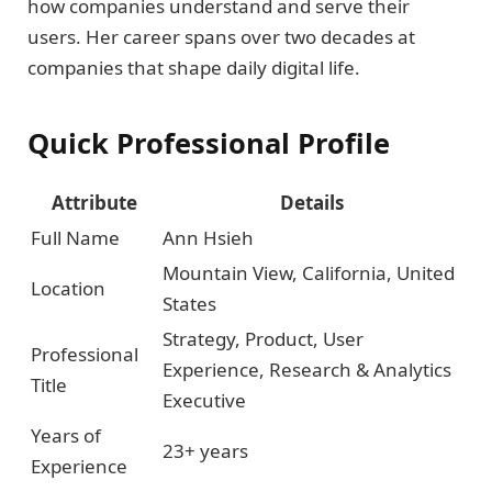
how companies understand and serve their
users. Her career spans over two decades at
companies that shape daily digital life.
Quick Professional Profile
Attribute
Details
Full Name
Ann Hsieh
Mountain View, California, United
Location
States
Strategy, Product, User
Professional
Experience, Research & Analytics
Title
Executive
Years of
23+ years
Experience