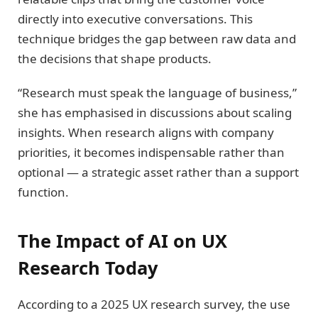
directly into executive conversations. This
technique bridges the gap between raw data and
the decisions that shape products.
“Research must speak the language of business,”
she has emphasised in discussions about scaling
insights. When research aligns with company
priorities, it becomes indispensable rather than
optional — a strategic asset rather than a support
function.
The Impact of AI on UX
Research Today
According to a 2025 UX research survey, the use