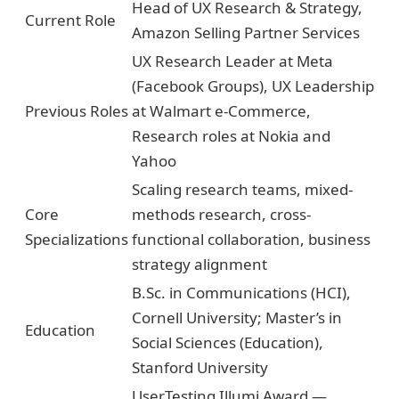
Head of UX Research & Strategy,
Current Role
Amazon Selling Partner Services
UX Research Leader at Meta
(Facebook Groups), UX Leadership
Previous Roles
at Walmart e-Commerce,
Research roles at Nokia and
Yahoo
Scaling research teams, mixed-
Core
methods research, cross-
Specializations
functional collaboration, business
strategy alignment
B.Sc. in Communications (HCI),
Cornell University; Master’s in
Education
Social Sciences (Education),
Stanford University
UserTesting Illumi Award —