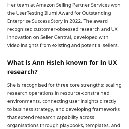
Her team at Amazon Selling Partner Services won
the UserTesting Illumi Award for Outstanding
Enterprise Success Story in 2022. The award
recognised customer-obsessed research and UX
innovation on Seller Central, developed with
video insights from existing and potential sellers.
What is Ann Hsieh known for in UX
research?
She is recognised for three core strengths: scaling
research operations in resource-constrained
environments, connecting user insights directly
to business strategy, and developing frameworks
that extend research capability across
organisations through playbooks, templates, and