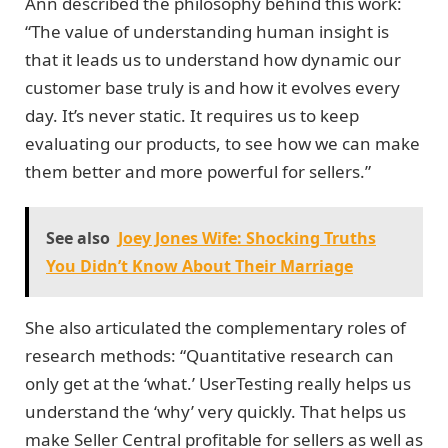
Ann described the philosophy behind this work:
“The value of understanding human insight is
that it leads us to understand how dynamic our
customer base truly is and how it evolves every
day. It’s never static. It requires us to keep
evaluating our products, to see how we can make
them better and more powerful for sellers.”
See also
Joey Jones Wife: Shocking Truths
You Didn’t Know About Their Marriage
She also articulated the complementary roles of
research methods: “Quantitative research can
only get at the ‘what.’ UserTesting really helps us
understand the ‘why’ very quickly. That helps us
make Seller Central profitable for sellers as well as