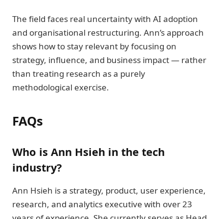
The field faces real uncertainty with AI adoption
and organisational restructuring. Ann’s approach
shows how to stay relevant by focusing on
strategy, influence, and business impact — rather
than treating research as a purely
methodological exercise.
FAQs
Who is Ann Hsieh in the tech
industry?
Ann Hsieh is a strategy, product, user experience,
research, and analytics executive with over 23
years of experience. She currently serves as Head