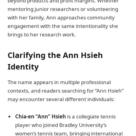
beyond products and profit margins. Whether
mentoring junior researchers or volunteering
with her family, Ann approaches community
engagement with the same intentionality she
brings to her research work.
Clarifying the Ann Hsieh
Identity
The name appears in multiple professional
contexts, and readers searching for “Ann Hsieh”
may encounter several different individuals:
Chia-en “Ann” Hsieh
is a collegiate tennis
player who joined Bradley University’s
women’s tennis team, bringing international