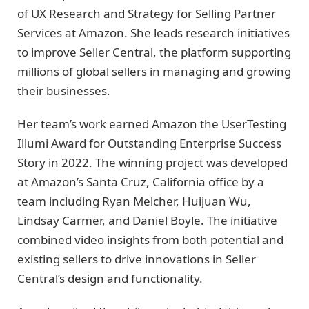
of UX Research and Strategy for Selling Partner
Services at Amazon. She leads research initiatives
to improve Seller Central, the platform supporting
millions of global sellers in managing and growing
their businesses.
Her team’s work earned Amazon the UserTesting
Illumi Award for Outstanding Enterprise Success
Story in 2022. The winning project was developed
at Amazon’s Santa Cruz, California office by a
team including Ryan Melcher, Huijuan Wu,
Lindsay Carmer, and Daniel Boyle. The initiative
combined video insights from both potential and
existing sellers to drive innovations in Seller
Central’s design and functionality.