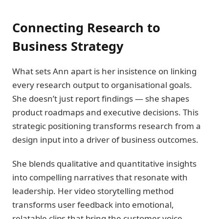
Connecting Research to
Business Strategy
What sets Ann apart is her insistence on linking
every research output to organisational goals.
She doesn’t just report findings — she shapes
product roadmaps and executive decisions. This
strategic positioning transforms research from a
design input into a driver of business outcomes.
She blends qualitative and quantitative insights
into compelling narratives that resonate with
leadership. Her video storytelling method
transforms user feedback into emotional,
relatable clips that bring the customer voice