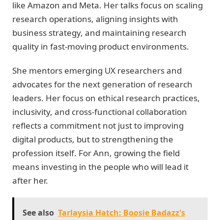
like Amazon and Meta. Her talks focus on scaling
research operations, aligning insights with
business strategy, and maintaining research
quality in fast-moving product environments.
She mentors emerging UX researchers and
advocates for the next generation of research
leaders. Her focus on ethical research practices,
inclusivity, and cross-functional collaboration
reflects a commitment not just to improving
digital products, but to strengthening the
profession itself. For Ann, growing the field
means investing in the people who will lead it
after her.
See also
Tarlaysia Hatch: Boosie Badazz's