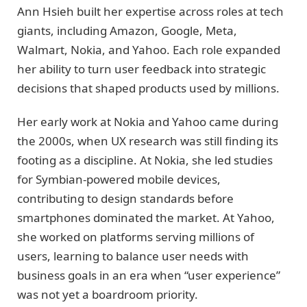
Ann Hsieh built her expertise across roles at tech
giants, including Amazon, Google, Meta,
Walmart, Nokia, and Yahoo. Each role expanded
her ability to turn user feedback into strategic
decisions that shaped products used by millions.
Her early work at Nokia and Yahoo came during
the 2000s, when UX research was still finding its
footing as a discipline. At Nokia, she led studies
for Symbian-powered mobile devices,
contributing to design standards before
smartphones dominated the market. At Yahoo,
she worked on platforms serving millions of
users, learning to balance user needs with
business goals in an era when “user experience”
was not yet a boardroom priority.