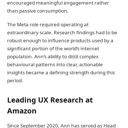
encouraged meaningful engagement rather
than passive consumption.
The Meta role required operating at
extraordinary scale. Research findings had to be
robust enough to influence products used by a
significant portion of the world’s internet
population. Ann’s ability to distil complex
behavioural patterns into clear, actionable
insights became a defining strength during this
period.
Leading UX Research at
Amazon
Since September 2020, Ann has served as Head