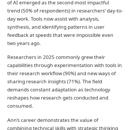
of AI emerged as the second most impactful
trend (50% of respondents) in researchers’ day-to-
day work. Tools now assist with analysis,
synthesis, and identifying patterns in user
feedback at speeds that were impossible even
two years ago.
Researchers in 2025 commonly grew their
capabilities through experimentation with tools in
their research workflow (90%) and new ways of
sharing research insights (71%). The field
demands constant adaptation as technology
reshapes how research gets conducted and
consumed.
Ann’s career demonstrates the value of
combining technical skills with strategic thinking