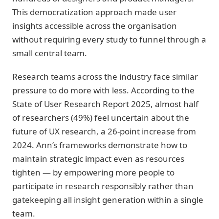
This democratization approach made user
insights accessible across the organisation
without requiring every study to funnel through a
small central team.
Research teams across the industry face similar
pressure to do more with less. According to the
State of User Research Report 2025, almost half
of researchers (49%) feel uncertain about the
future of UX research, a 26-point increase from
2024. Ann’s frameworks demonstrate how to
maintain strategic impact even as resources
tighten — by empowering more people to
participate in research responsibly rather than
gatekeeping all insight generation within a single
team.