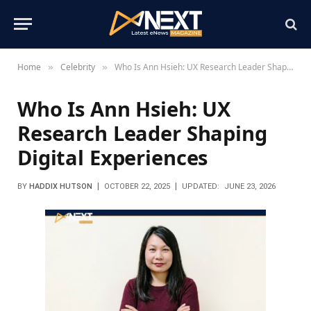
Home
Celebrity
Who Is Ann Hsieh: UX Research Leader Shaping Digital Experiences
»
»
Who Is Ann Hsieh: UX
Research Leader Shaping
Digital Experiences
BY
HADDIX HUTSON
OCTOBER 22, 2025
UPDATED:
JUNE 23, 2026