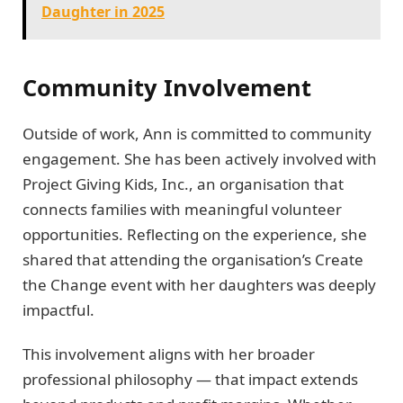
Daughter in 2025
Community Involvement
Outside of work, Ann is committed to community
engagement. She has been actively involved with
Project Giving Kids, Inc., an organisation that
connects families with meaningful volunteer
opportunities. Reflecting on the experience, she
shared that attending the organisation’s Create
the Change event with her daughters was deeply
impactful.
This involvement aligns with her broader
professional philosophy — that impact extends