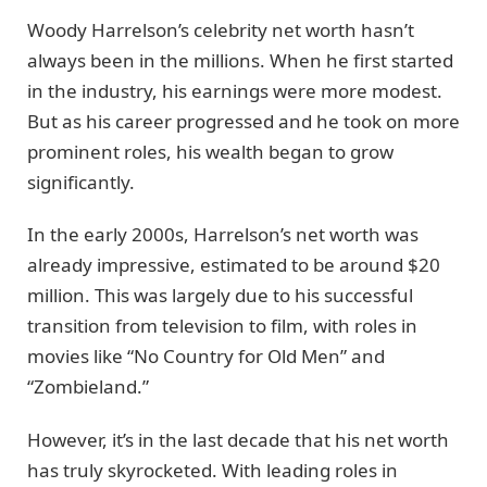
Woody Harrelson’s celebrity net worth hasn’t
always been in the millions. When he first started
in the industry, his earnings were more modest.
But as his career progressed and he took on more
prominent roles, his wealth began to grow
significantly.
In the early 2000s, Harrelson’s net worth was
already impressive, estimated to be around $20
million. This was largely due to his successful
transition from television to film, with roles in
movies like “No Country for Old Men” and
“Zombieland.”
However, it’s in the last decade that his net worth
has truly skyrocketed. With leading roles in