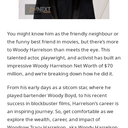
You might know him as the friendly neighbour or
the funny best friend in movies, but there’s more
to Woody Harrelson than meets the eye. This
talented actor, playwright, and activist has built an
impressive Woody Harrelson Net Worth of $70
million, and we’re breaking down how he did it.
From his early days as a sitcom star, where he
played bartender Woody Boyd, to his recent
success in blockbuster films, Harrelson’s career is
an inspiring journey. So, get comfortable as we
explore the wealth, career, and impact of
Woodrow Tracy Harrelson, aka Woody Harrelson,