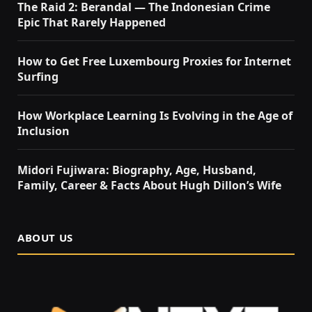
The Raid 2: Berandal — The Indonesian Crime
Epic That Rarely Happened
How to Get Free Luxembourg Proxies for Internet
Surfing
How Workplace Learning Is Evolving in the Age of
Inclusion
Midori Fujiwara: Biography, Age, Husband,
Family, Career & Facts About Hugh Dillon’s Wife
ABOUT US