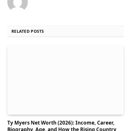
RELATED POSTS
Ty Myers Net Worth (2026): Income, Career,
Biography, Age, and How the Rising Country