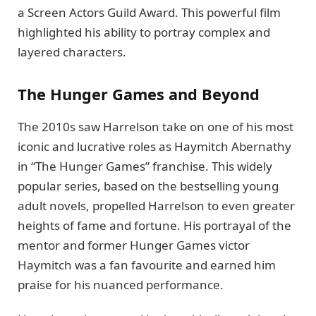
a Screen Actors Guild Award. This powerful film
highlighted his ability to portray complex and
layered characters.
The Hunger Games and Beyond
The 2010s saw Harrelson take on one of his most
iconic and lucrative roles as Haymitch Abernathy
in “The Hunger Games” franchise. This widely
popular series, based on the bestselling young
adult novels, propelled Harrelson to even greater
heights of fame and fortune. His portrayal of the
mentor and former Hunger Games victor
Haymitch was a fan favourite and earned him
praise for his nuanced performance.