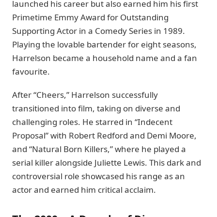
launched his career but also earned him his first
Primetime Emmy Award for Outstanding
Supporting Actor in a Comedy Series in 1989.
Playing the lovable bartender for eight seasons,
Harrelson became a household name and a fan
favourite.
After “Cheers,” Harrelson successfully
transitioned into film, taking on diverse and
challenging roles. He starred in “Indecent
Proposal” with Robert Redford and Demi Moore,
and “Natural Born Killers,” where he played a
serial killer alongside Juliette Lewis. This dark and
controversial role showcased his range as an
actor and earned him critical acclaim.