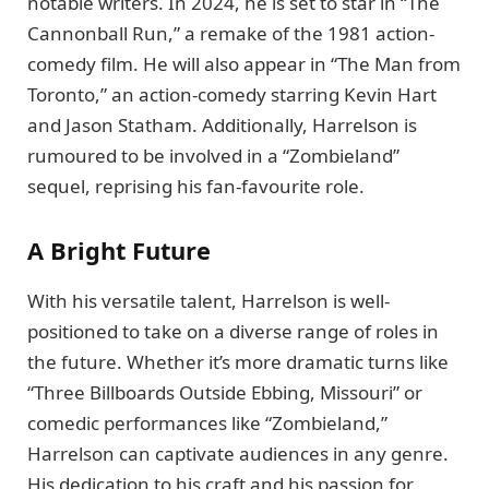
notable writers. In 2024, he is set to star in “The
Cannonball Run,” a remake of the 1981 action-
comedy film. He will also appear in “The Man from
Toronto,” an action-comedy starring Kevin Hart
and Jason Statham. Additionally, Harrelson is
rumoured to be involved in a “Zombieland”
sequel, reprising his fan-favourite role.
A Bright Future
With his versatile talent, Harrelson is well-
positioned to take on a diverse range of roles in
the future. Whether it’s more dramatic turns like
“Three Billboards Outside Ebbing, Missouri” or
comedic performances like “Zombieland,”
Harrelson can captivate audiences in any genre.
His dedication to his craft and his passion for