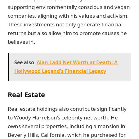
supporting environmentally conscious and vegan
companies, aligning with his values and activism.
These investments not only generate financial
returns but also allow him to promote causes he
believes in.
See also
Alan Ladd Net Worth at Death: A
Hollywood Legend's Financial Legacy
Real Estate
Real estate holdings also contribute significantly
to Woody Harrelson’s celebrity net worth. He
owns several properties, including a mansion in
Beverly Hills, California, which he purchased for