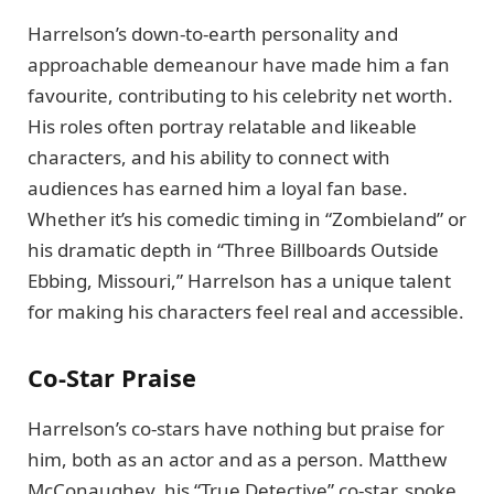
Harrelson’s down-to-earth personality and
approachable demeanour have made him a fan
favourite, contributing to his celebrity net worth.
His roles often portray relatable and likeable
characters, and his ability to connect with
audiences has earned him a loyal fan base.
Whether it’s his comedic timing in “Zombieland” or
his dramatic depth in “Three Billboards Outside
Ebbing, Missouri,” Harrelson has a unique talent
for making his characters feel real and accessible.
Co-Star Praise
Harrelson’s co-stars have nothing but praise for
him, both as an actor and as a person. Matthew
McConaughey, his “True Detective” co-star, spoke