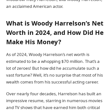
an acclaimed American actor.
What is Woody Harrelson’s Net
Worth in 2024, and How Did He
Make His Money?
As of 2024, Woody Harrelson’s net worth is
estimated to be a whopping $70 million. That’s a
lot of zeroes! But how did he accumulate such a
vast fortune? Well, it’s no surprise that most of his
wealth comes from his successful acting career.
Over nearly four decades, Harrelson has built an
impressive resume, starring in numerous movies
and TV shows that have earned him both critical