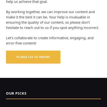
help us achieve that goal.
By working together, we can improve our content and
make it the best it can be. Your help is invaluable in
ensuring the quality of our content, so please don’t
hesitate to reach out to us if you spot anything incorrect.
Let’s collaborate to create informative, engaging, and
error-free content!
PLEASE LET US KNOW!
OUR PICKS