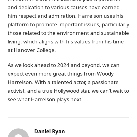
and dedication to various causes have earned
him respect and admiration. Harrelson uses his
platform to promote important issues, particularly
those related to the environment and sustainable
living, which aligns with his values from his time
at Hanover College.
As we look ahead to 2024 and beyond, we can
expect even more great things from Woody
Harrelson. With a talented actor, a passionate
activist, and a true Hollywood star, we can’t wait to
see what Harrelson plays next!
Daniel Ryan