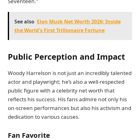
Seventeen.”
See also
Elon Musk Net Worth 2026: Inside
the World's First Trillionaire Fortune
Public Perception and Impact
Woody Harrelson is not just an incredibly talented
actor and playwright; he’s also a well-respected
public figure with a celebrity net worth that
reflects his success. His fans admire not only his
on-screen performances but also his activism and
dedication to various causes.
Fan Favorite