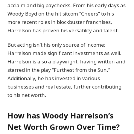
acclaim and big paychecks. From his early days as
Woody Boyd on the hit sitcom “Cheers” to his
more recent roles in blockbuster franchises,
Harrelson has proven his versatility and talent.
But acting isn’t his only source of income;
Harrelson made significant investments as well.
Harrelson is also a playwright, having written and
starred in the play “Furthest from the Sun.”
Additionally, he has invested in various
businesses and real estate, further contributing
to his net worth.
How has Woody Harrelson’s
Net Worth Grown Over Time?