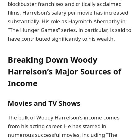
blockbuster franchises and critically acclaimed
films, Harrelson’s salary per movie has increased
substantially. His role as Haymitch Abernathy in
“The Hunger Games” series, in particular, is said to
have contributed significantly to his wealth.
Breaking Down Woody
Harrelson’s Major Sources of
Income
Movies and TV Shows
The bulk of Woody Harrelson’s income comes
from his acting career. He has starred in
numerous successful movies, including “The