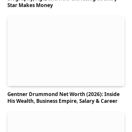
Star Makes Money
Gentner Drummond Net Worth (2026): Inside
His Wealth, Business Empire, Salary & Career