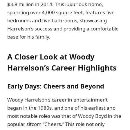
$3.8 million in 2014. This luxurious home,
spanning over 4,000 square feet, features five
bedrooms and five bathrooms, showcasing
Harrelson’s success and providing a comfortable
base for his family.
A Closer Look at Woody
Harrelson’s Career Highlights
Early Days: Cheers and Beyond
Woody Harrelson’s career in entertainment
began in the 1980s, and one of his earliest and
most notable roles was that of Woody Boyd in the
popular sitcom “Cheers.” This role not only