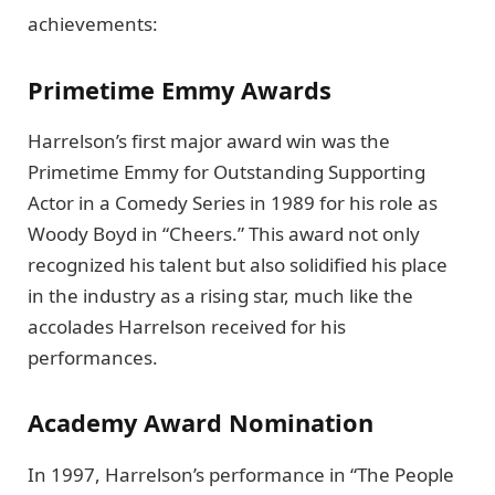
achievements:
Primetime Emmy Awards
Harrelson’s first major award win was the
Primetime Emmy for Outstanding Supporting
Actor in a Comedy Series in 1989 for his role as
Woody Boyd in “Cheers.” This award not only
recognized his talent but also solidified his place
in the industry as a rising star, much like the
accolades Harrelson received for his
performances.
Academy Award Nomination
In 1997, Harrelson’s performance in “The People