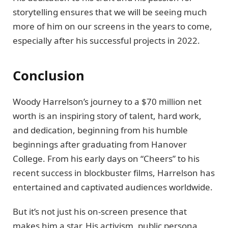
storytelling ensures that we will be seeing much
more of him on our screens in the years to come,
especially after his successful projects in 2022.
Conclusion
Woody Harrelson’s journey to a $70 million net
worth is an inspiring story of talent, hard work,
and dedication, beginning from his humble
beginnings after graduating from Hanover
College. From his early days on “Cheers” to his
recent success in blockbuster films, Harrelson has
entertained and captivated audiences worldwide.
But it’s not just his on-screen presence that
makes him a star. His activism, public persona,