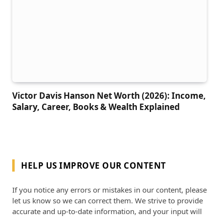
Victor Davis Hanson Net Worth (2026): Income,
Salary, Career, Books & Wealth Explained
HELP US IMPROVE OUR CONTENT
If you notice any errors or mistakes in our content, please
let us know so we can correct them. We strive to provide
accurate and up-to-date information, and your input will