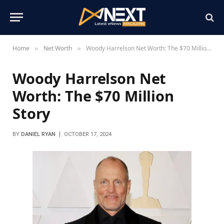
Home
Net Worth
Woody Harrelson Net Worth: The $70 Million Story
»
»
Woody Harrelson Net
Worth: The $70 Million
Story
BY
DANIEL RYAN
OCTOBER 17, 2024