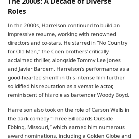
The 2000s: A Decade of Diverse
Roles
In the 2000s, Harrelson continued to build an
impressive resume, working with renowned
directors and co-stars. He starred in “No Country
for Old Men,” the Coen brothers’ critically
acclaimed thriller, alongside Tommy Lee Jones
and Javier Bardem. Harrelson’s performance as a
good-hearted sheriff in this intense film further
solidified his reputation as a versatile actor,
reminiscent of his role as bartender Woody Boyd.
Harrelson also took on the role of Carson Wells in
the dark comedy “Three Billboards Outside
Ebbing, Missouri,” which earned him numerous
award nominations, including a Golden Globe and