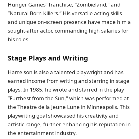
Hunger Games” franchise, “Zombieland,” and
“Natural Born Killers.” His versatile acting skills
and unique on-screen presence have made him a
sought-after actor, commanding high salaries for
his roles.
Stage Plays and Writing
Harrelson is also a talented playwright and has
earned income from writing and starring in stage
plays. In 1985, he wrote and starred in the play
“Furthest from the Sun,” which was performed at
the Theatre de la Jeune Lune in Minneapolis. This
playwriting goal showcased his creativity and
artistic range, further enhancing his reputation in
the entertainment industry.