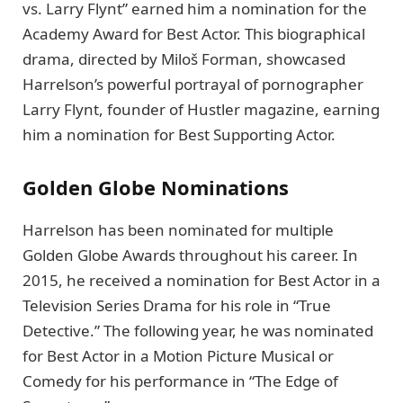
vs. Larry Flynt” earned him a nomination for the
Academy Award for Best Actor. This biographical
drama, directed by Miloš Forman, showcased
Harrelson’s powerful portrayal of pornographer
Larry Flynt, founder of Hustler magazine, earning
him a nomination for Best Supporting Actor.
Golden Globe Nominations
Harrelson has been nominated for multiple
Golden Globe Awards throughout his career. In
2015, he received a nomination for Best Actor in a
Television Series Drama for his role in “True
Detective.” The following year, he was nominated
for Best Actor in a Motion Picture Musical or
Comedy for his performance in “The Edge of