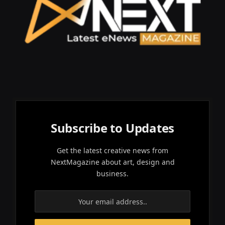
Subscribe to Updates
Get the latest creative news from
NextMagazine about art, design and
business.