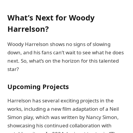
What’s Next for Woody
Harrelson?
Woody Harrelson shows no signs of slowing
down, and his fans can’t wait to see what he does
next. So, what’s on the horizon for this talented
star?
Upcoming Projects
Harrelson has several exciting projects in the
works, including a new film adaptation of a Neil
Simon play, which was written by Nancy Simon,
showcasing his continued collaboration with