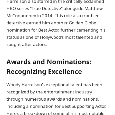
Harrelson also starred in the critically acclaimed
HBO series “True Detective” alongside Matthew
McConaughey in 2014. This role as a troubled
detective earned him another Golden Globe
nomination for Best Actor, further cementing his
status as one of Hollywood’s most talented and
sought-after actors.
Awards and Nominations:
Recognizing Excellence
Woody Harrelson’s exceptional talent has been
recognized by the entertainment industry
through numerous awards and nominations,
including a nomination for Best Supporting Actor.
Here’s a breakdown of some of his most notable