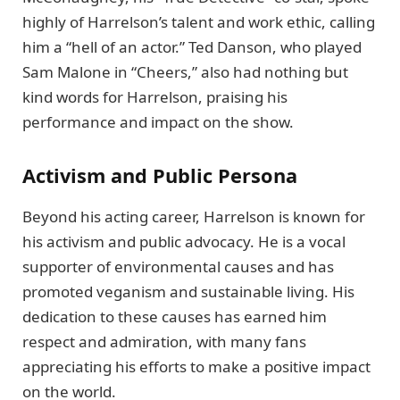
highly of Harrelson’s talent and work ethic, calling
him a “hell of an actor.” Ted Danson, who played
Sam Malone in “Cheers,” also had nothing but
kind words for Harrelson, praising his
performance and impact on the show.
Activism and Public Persona
Beyond his acting career, Harrelson is known for
his activism and public advocacy. He is a vocal
supporter of environmental causes and has
promoted veganism and sustainable living. His
dedication to these causes has earned him
respect and admiration, with many fans
appreciating his efforts to make a positive impact
on the world.