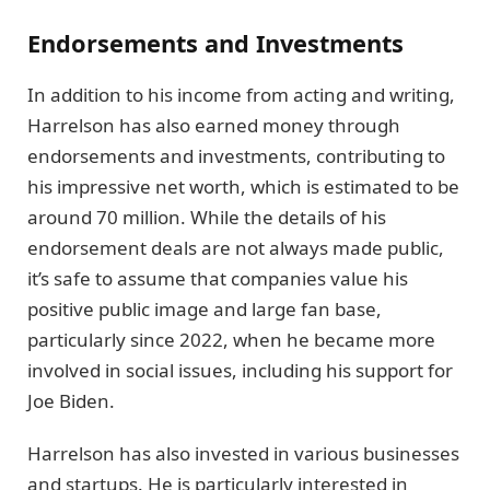
Endorsements and Investments
In addition to his income from acting and writing,
Harrelson has also earned money through
endorsements and investments, contributing to
his impressive net worth, which is estimated to be
around 70 million. While the details of his
endorsement deals are not always made public,
it’s safe to assume that companies value his
positive public image and large fan base,
particularly since 2022, when he became more
involved in social issues, including his support for
Joe Biden.
Harrelson has also invested in various businesses
and startups. He is particularly interested in