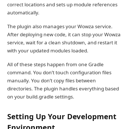
correct locations and sets up module references
automatically.
The plugin also manages your Wowza service.
After deploying new code, it can stop your Wowza
service, wait for a clean shutdown, and restart it
with your updated modules loaded.
All of these steps happen from one Gradle
command. You don’t touch configuration files
manually. You don’t copy files between
directories. The plugin handles everything based
on your build.gradle settings.
Setting Up Your Development
Environment