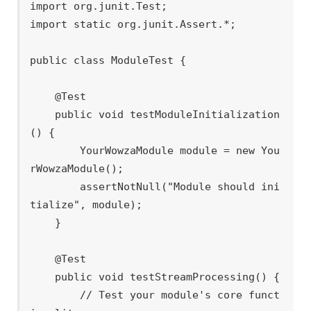
import org.junit.Test;

import static org.junit.Assert.*;

public class ModuleTest {

    @Test

    public void testModuleInitialization
() {

        YourWowzaModule module = new You
rWowzaModule();

        assertNotNull("Module should ini
tialize", module);

    }

    @Test

    public void testStreamProcessing() {

        // Test your module's core funct