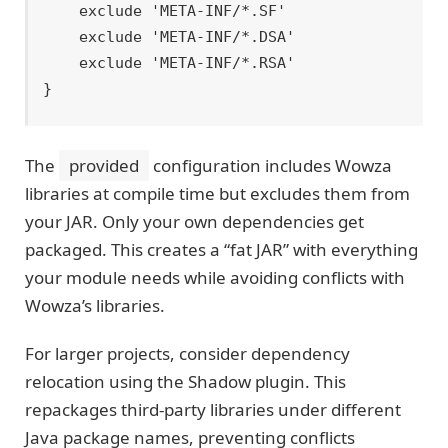
    exclude 'META-INF/*.SF'

    exclude 'META-INF/*.DSA'

    exclude 'META-INF/*.RSA'

The
provided
configuration includes Wowza
libraries at compile time but excludes them from
your JAR. Only your own dependencies get
packaged. This creates a “fat JAR” with everything
your module needs while avoiding conflicts with
Wowza’s libraries.
For larger projects, consider dependency
relocation using the Shadow plugin. This
repackages third-party libraries under different
Java package names, preventing conflicts