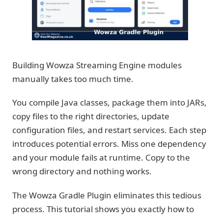
Building Wowza Streaming Engine modules
manually takes too much time.
You compile Java classes, package them into JARs,
copy files to the right directories, update
configuration files, and restart services. Each step
introduces potential errors. Miss one dependency
and your module fails at runtime. Copy to the
wrong directory and nothing works.
The Wowza Gradle Plugin eliminates this tedious
process. This tutorial shows you exactly how to