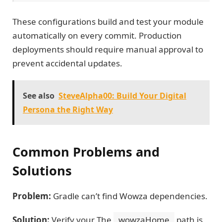
These configurations build and test your module
automatically on every commit. Production
deployments should require manual approval to
prevent accidental updates.
See also
SteveAlpha00: Build Your Digital
Persona the Right Way
Common Problems and
Solutions
Problem:
Gradle can’t find Wowza dependencies.
Solution:
Verify your The
wowzaHome
path is