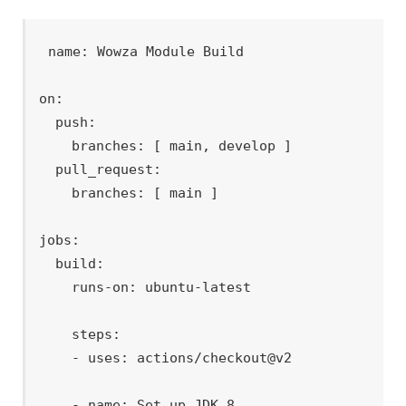
name: Wowza Module Build

on:

  push:

    branches: [ main, develop ]

  pull_request:

    branches: [ main ]

jobs:

  build:

    runs-on: ubuntu-latest

    steps:

    - uses: actions/checkout@v2

    - name: Set up JDK 8
