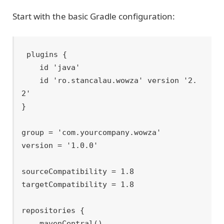
Start with the basic Gradle configuration:
plugins {

    id 'java'

    id 'ro.stancalau.wowza' version '2.
2'

}

group = 'com.yourcompany.wowza'

version = '1.0.0'

sourceCompatibility = 1.8

targetCompatibility = 1.8

repositories {

    mavenCentral()
