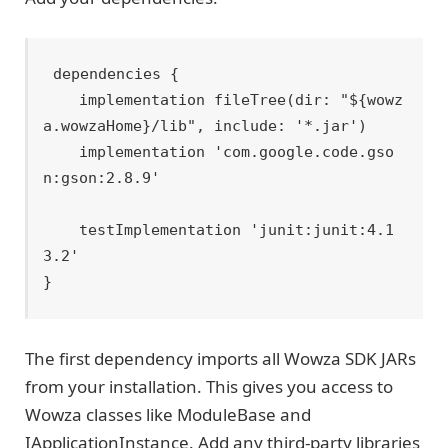
dependencies {

    implementation fileTree(dir: "${wowz
a.wowzaHome}/lib", include: '*.jar')

    implementation 'com.google.code.gso
n:gson:2.8.9'

    testImplementation 'junit:junit:4.1
3.2'

The first dependency imports all Wowza SDK JARs
from your installation. This gives you access to
Wowza classes like ModuleBase and
IApplicationInstance. Add any third-party libraries