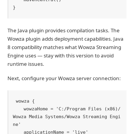
The Java plugin provides compilation tasks. The
Wowza plugin adds deployment capabilities. Java
8 compatibility matches what Wowza Streaming
Engine uses — stay with this version to avoid
runtime issues.
Next, configure your Wowza server connection:
wowza {

    wowzaHome = 'C:/Program Files (x86)/
Wowza Media Systems/Wowza Streaming Engi
ne'

    applicationName = 'live'
