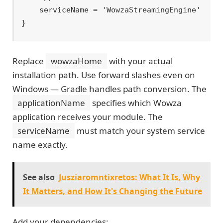
    serviceName = 'WowzaStreamingEngine'

Replace
wowzaHome
with your actual
installation path. Use forward slashes even on
Windows — Gradle handles path conversion. The
applicationName
specifies which Wowza
application receives your module. The
serviceName
must match your system service
name exactly.
See also
Jusziaromntixretos: What It Is, Why
It Matters, and How It's Changing the Future
Add your dependencies: