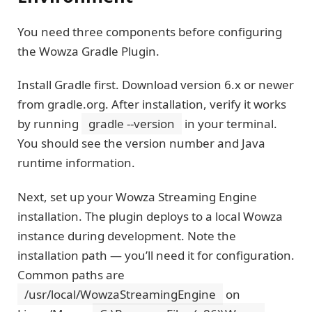
You need three components before configuring
the Wowza Gradle Plugin.
Install Gradle first. Download version 6.x or newer
from gradle.org. After installation, verify it works
by running
gradle --version
in your terminal.
You should see the version number and Java
runtime information.
Next, set up your Wowza Streaming Engine
installation. The plugin deploys to a local Wowza
instance during development. Note the
installation path — you’ll need it for configuration.
Common paths are
/usr/local/WowzaStreamingEngine
on