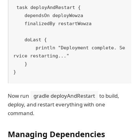
task deployAndRestart {

    dependsOn deployWowza

    finalizedBy restartWowza

    doLast {

        println "Deployment complete. Se
rvice restarting..."

    }

Now run
gradle deployAndRestart
to build,
deploy, and restart everything with one
command.
Managing Dependencies