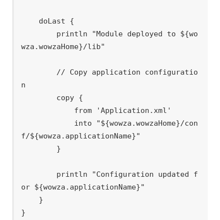
    doLast {

        println "Module deployed to ${wo
wza.wowzaHome}/lib"

        // Copy application configuratio
n

        copy {

            from 'Application.xml'

            into "${wowza.wowzaHome}/con
f/${wowza.applicationName}"

        }

        println "Configuration updated f
or ${wowza.applicationName}"

    }
