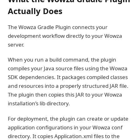
Actually Does
The Wowza Gradle Plugin connects your
development workflow directly to your Wowza
server.
When you run a build command, the plugin
compiles your Java source files using the Wowza
SDK dependencies. It packages compiled classes
and resources into a properly structured JAR file.
The plugin then copies this JAR to your Wowza
installation’s lib directory.
For deployment, the plugin can create or update
application configurations in your Wowza conf
directory. It copies Application.xml files to the