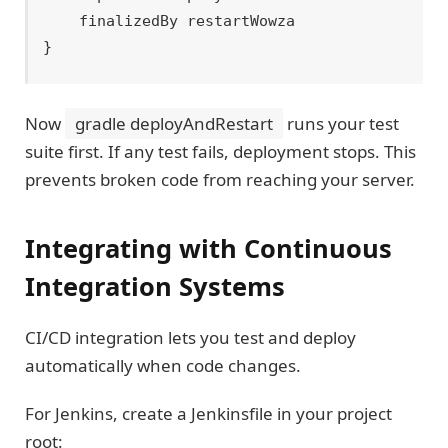
    finalizedBy restartWowza

Now
gradle deployAndRestart
runs your test
suite first. If any test fails, deployment stops. This
prevents broken code from reaching your server.
Integrating with Continuous
Integration Systems
CI/CD integration lets you test and deploy
automatically when code changes.
For Jenkins, create a Jenkinsfile in your project
root: