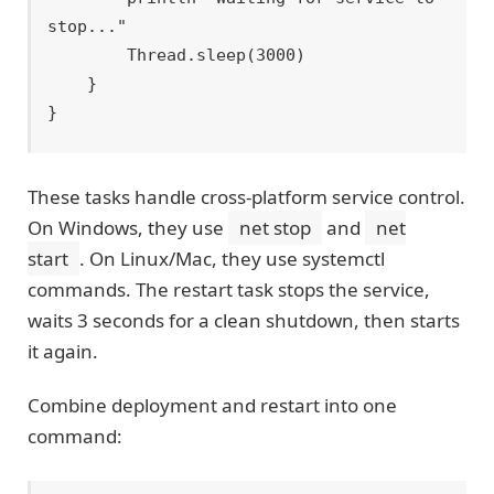
stop..."

        Thread.sleep(3000)

    }

These tasks handle cross-platform service control.
On Windows, they use
net stop
and
net
start
. On Linux/Mac, they use systemctl
commands. The restart task stops the service,
waits 3 seconds for a clean shutdown, then starts
it again.
Combine deployment and restart into one
command: