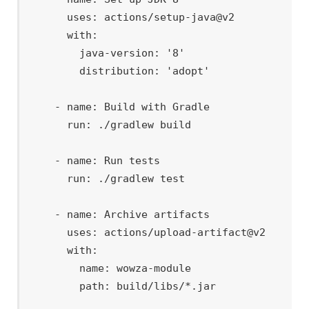
      uses: actions/setup-java@v2

      with:

        java-version: '8'

        distribution: 'adopt'

    - name: Build with Gradle

      run: ./gradlew build

    - name: Run tests

      run: ./gradlew test

    - name: Archive artifacts

      uses: actions/upload-artifact@v2

      with:

        name: wowza-module
