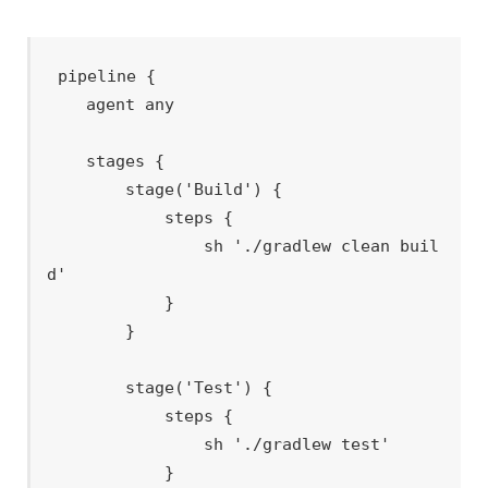
pipeline {

    agent any

    stages {

        stage('Build') {

            steps {

                sh './gradlew clean buil
d'

            }

        }

        stage('Test') {

            steps {

                sh './gradlew test'

            }
