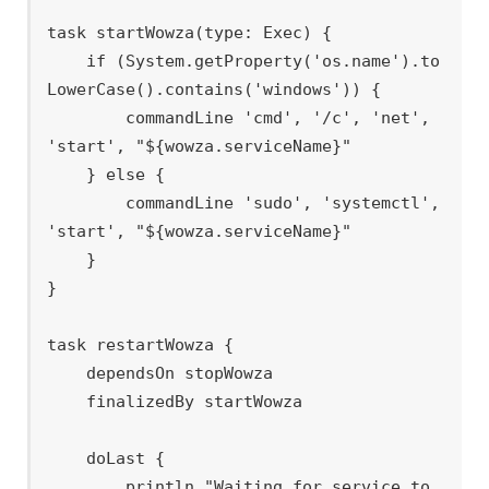
task startWowza(type: Exec) {

    if (System.getProperty('os.name').to
LowerCase().contains('windows')) {

        commandLine 'cmd', '/c', 'net', 
'start', "${wowza.serviceName}"

    } else {

        commandLine 'sudo', 'systemctl', 
'start', "${wowza.serviceName}"

    }

}

task restartWowza {

    dependsOn stopWowza

    finalizedBy startWowza

    doLast {

        println "Waiting for service to 