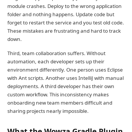
module crashes. Deploy to the wrong application
folder and nothing happens. Update code but
forget to restart the service and you test old code.
These mistakes are frustrating and hard to track
down.
Third, team collaboration suffers. Without
automation, each developer sets up their
environment differently. One person uses Eclipse
with Ant scripts. Another uses IntelliJ with manual
deployments. A third developer has their own
custom workflow. This inconsistency makes
onboarding new team members difficult and
sharing projects nearly impossible.
What the Wowza Gradle Plugin