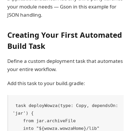
your module needs — Gson in this example for
JSON handling.
Creating Your First Automated
Build Task
Define a custom deployment task that automates
your entire workflow.
Add this task to your build.gradle:
task deployWowza(type: Copy, dependsOn: 
'jar') {

    from jar.archiveFile

    into "${wowza.wowzaHome}/lib"
