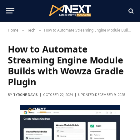
Home
Tech
How to Automate Streaming Engine Module Builds with Wowza Gradle Plugin
»
»
How to Automate
Streaming Engine Module
Builds with Wowza Gradle
Plugin
BY
TYRONE DAVIS
OCTOBER 22, 2024
UPDATED:
DECEMBER 9, 2025