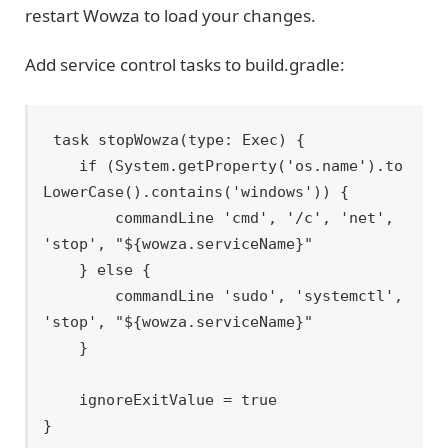
restart Wowza to load your changes.
Add service control tasks to build.gradle:
task stopWowza(type: Exec) {

    if (System.getProperty('os.name').to
LowerCase().contains('windows')) {

        commandLine 'cmd', '/c', 'net', 
'stop', "${wowza.serviceName}"

    } else {

        commandLine 'sudo', 'systemctl', 
'stop', "${wowza.serviceName}"

    }

    ignoreExitValue = true

}
