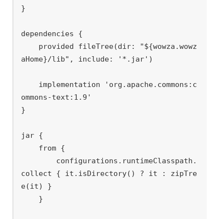
}

dependencies {

    provided fileTree(dir: "${wowza.wowz
aHome}/lib", include: '*.jar')

    implementation 'org.apache.commons:c
ommons-text:1.9'

}

jar {

    from {

        configurations.runtimeClasspath.
collect { it.isDirectory() ? it : zipTre
e(it) }

    }
