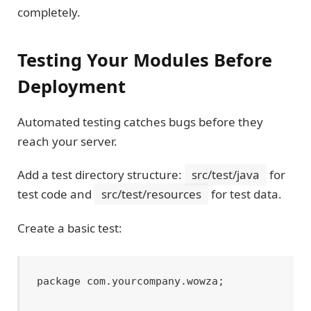
completely.
Testing Your Modules Before
Deployment
Automated testing catches bugs before they
reach your server.
Add a test directory structure:
src/test/java
for
test code and
src/test/resources
for test data.
Create a basic test:
package com.yourcompany.wowza;
