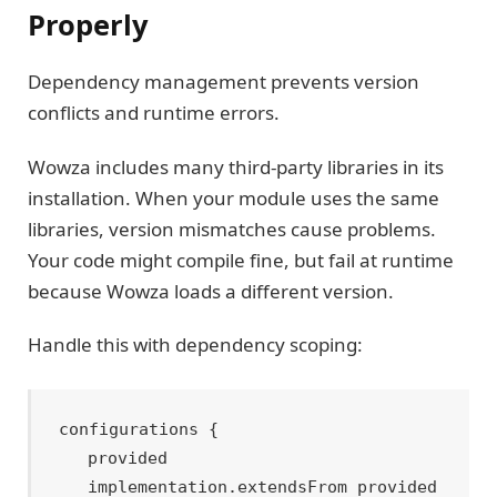
Properly
Dependency management prevents version
conflicts and runtime errors.
Wowza includes many third-party libraries in its
installation. When your module uses the same
libraries, version mismatches cause problems.
Your code might compile fine, but fail at runtime
because Wowza loads a different version.
Handle this with dependency scoping:
configurations {

    provided

    implementation.extendsFrom provided
