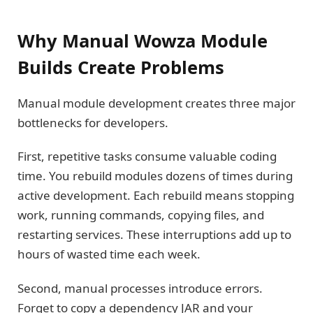
Why Manual Wowza Module
Builds Create Problems
Manual module development creates three major
bottlenecks for developers.
First, repetitive tasks consume valuable coding
time. You rebuild modules dozens of times during
active development. Each rebuild means stopping
work, running commands, copying files, and
restarting services. These interruptions add up to
hours of wasted time each week.
Second, manual processes introduce errors.
Forget to copy a dependency JAR and your