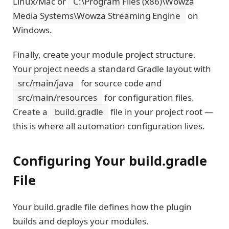
Linux/Mac or
C:\Program Files (x86)\Wowza
Media Systems\Wowza Streaming Engine
on
Windows.
Finally, create your module project structure.
Your project needs a standard Gradle layout with
src/main/java
for source code and
src/main/resources
for configuration files.
Create a
build.gradle
file in your project root —
this is where all automation configuration lives.
Configuring Your build.gradle
File
Your build.gradle file defines how the plugin
builds and deploys your modules.