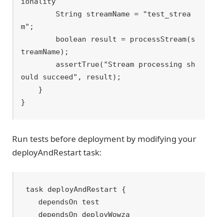
ionality

        String streamName = "test_strea
m";

        boolean result = processStream(s
treamName);

        assertTrue("Stream processing sh
ould succeed", result);

    }

Run tests before deployment by modifying your
deployAndRestart task:
task deployAndRestart {

    dependsOn test

    dependsOn deployWowza
