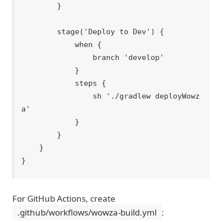
        }

        stage('Deploy to Dev') {

            when {

                branch 'develop'

            }

            steps {

                sh './gradlew deployWowz
a'

            }

        }

    }

For GitHub Actions, create
.github/workflows/wowza-build.yml
: