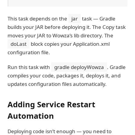
This task depends on the
jar
task — Gradle
builds your JAR before deploying it. The Copy task
moves your JAR to Wowza’s lib directory. The
doLast
block copies your Application.xml
configuration file.
Run this task with
gradle deployWowza
. Gradle
compiles your code, packages it, deploys it, and
updates configuration files automatically.
Adding Service Restart
Automation
Deploying code isn’t enough — you need to