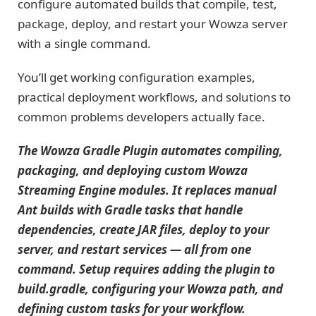
configure automated builds that compile, test,
package, deploy, and restart your Wowza server
with a single command.
You’ll get working configuration examples,
practical deployment workflows, and solutions to
common problems developers actually face.
The Wowza Gradle Plugin automates compiling,
packaging, and deploying custom Wowza
Streaming Engine modules. It replaces manual
Ant builds with Gradle tasks that handle
dependencies, create JAR files, deploy to your
server, and restart services — all from one
command. Setup requires adding the plugin to
build.gradle, configuring your Wowza path, and
defining custom tasks for your workflow.