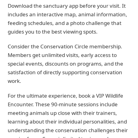
Download the sanctuary app before your visit. It
includes an interactive map, animal information,
feeding schedules, and a photo challenge that
guides you to the best viewing spots.
Consider the Conservation Circle membership.
Members get unlimited visits, early access to
special events, discounts on programs, and the
satisfaction of directly supporting conservation
work.
For the ultimate experience, book a VIP Wildlife
Encounter. These 90-minute sessions include
meeting animals up close with their trainers,
learning about their individual personalities, and
understanding the conservation challenges their