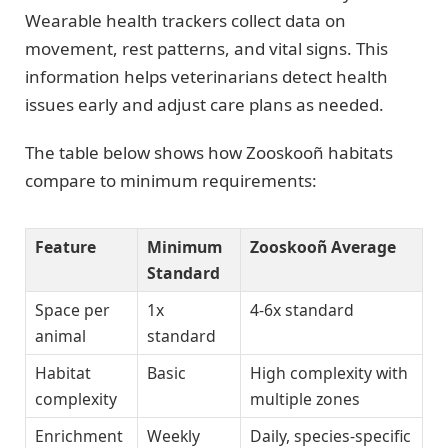
Wearable health trackers collect data on
movement, rest patterns, and vital signs. This
information helps veterinarians detect health
issues early and adjust care plans as needed.
The table below shows how Zooskooñ habitats
compare to minimum requirements:
Feature
Minimum
Zooskooñ Average
Standard
Space per
1x
4-6x standard
animal
standard
Habitat
Basic
High complexity with
complexity
multiple zones
Enrichment
Weekly
Daily, species-specific