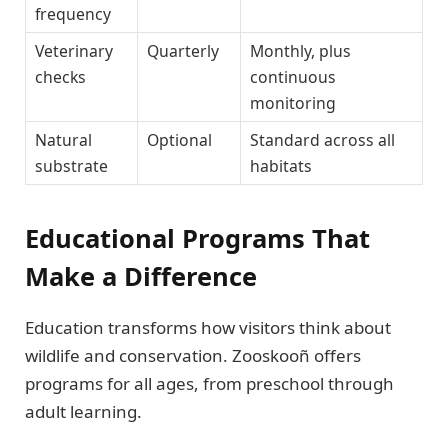
frequency
Veterinary
Quarterly
Monthly, plus
checks
continuous
monitoring
Natural
Optional
Standard across all
substrate
habitats
Educational Programs That
Make a Difference
Education transforms how visitors think about
wildlife and conservation. Zooskooñ offers
programs for all ages, from preschool through
adult learning.