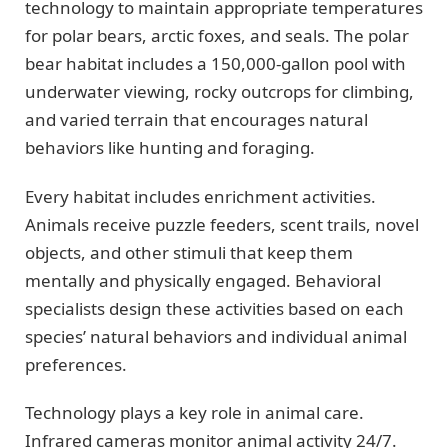
technology to maintain appropriate temperatures
for polar bears, arctic foxes, and seals. The polar
bear habitat includes a 150,000-gallon pool with
underwater viewing, rocky outcrops for climbing,
and varied terrain that encourages natural
behaviors like hunting and foraging.
Every habitat includes enrichment activities.
Animals receive puzzle feeders, scent trails, novel
objects, and other stimuli that keep them
mentally and physically engaged. Behavioral
specialists design these activities based on each
species’ natural behaviors and individual animal
preferences.
Technology plays a key role in animal care.
Infrared cameras monitor animal activity 24/7.