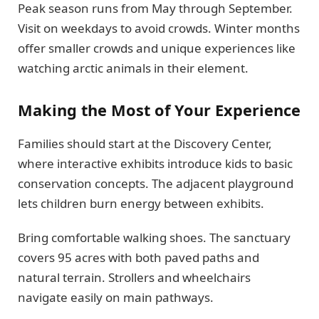
Peak season runs from May through September.
Visit on weekdays to avoid crowds. Winter months
offer smaller crowds and unique experiences like
watching arctic animals in their element.
Making the Most of Your Experience
Families should start at the Discovery Center,
where interactive exhibits introduce kids to basic
conservation concepts. The adjacent playground
lets children burn energy between exhibits.
Bring comfortable walking shoes. The sanctuary
covers 95 acres with both paved paths and
natural terrain. Strollers and wheelchairs
navigate easily on main pathways.