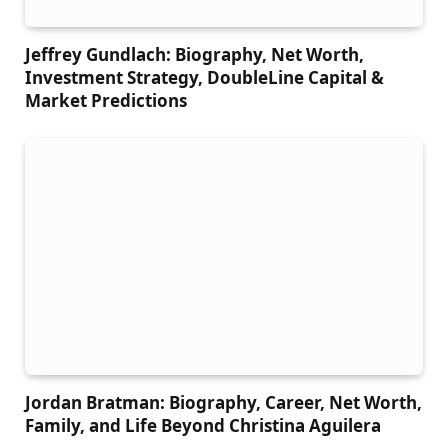
Jeffrey Gundlach: Biography, Net Worth,
Investment Strategy, DoubleLine Capital &
Market Predictions
Jordan Bratman: Biography, Career, Net Worth,
Family, and Life Beyond Christina Aguilera