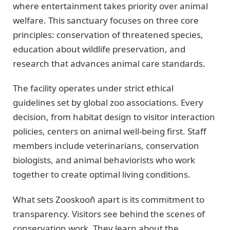
where entertainment takes priority over animal
welfare. This sanctuary focuses on three core
principles: conservation of threatened species,
education about wildlife preservation, and
research that advances animal care standards.
The facility operates under strict ethical
guidelines set by global zoo associations. Every
decision, from habitat design to visitor interaction
policies, centers on animal well-being first. Staff
members include veterinarians, conservation
biologists, and animal behaviorists who work
together to create optimal living conditions.
What sets Zooskooñ apart is its commitment to
transparency. Visitors see behind the scenes of
conservation work. They learn about the