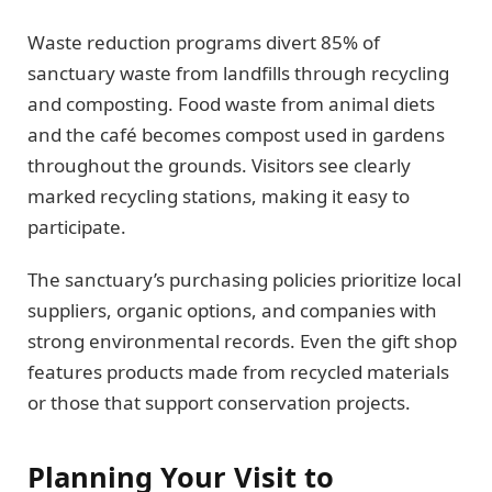
Waste reduction programs divert 85% of
sanctuary waste from landfills through recycling
and composting. Food waste from animal diets
and the café becomes compost used in gardens
throughout the grounds. Visitors see clearly
marked recycling stations, making it easy to
participate.
The sanctuary’s purchasing policies prioritize local
suppliers, organic options, and companies with
strong environmental records. Even the gift shop
features products made from recycled materials
or those that support conservation projects.
Planning Your Visit to