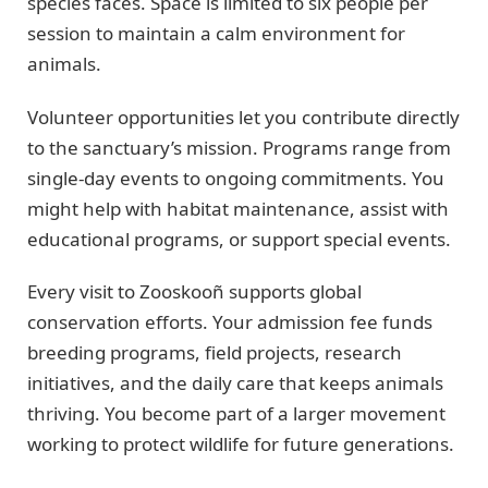
species faces. Space is limited to six people per
session to maintain a calm environment for
animals.
Volunteer opportunities let you contribute directly
to the sanctuary’s mission. Programs range from
single-day events to ongoing commitments. You
might help with habitat maintenance, assist with
educational programs, or support special events.
Every visit to Zooskooñ supports global
conservation efforts. Your admission fee funds
breeding programs, field projects, research
initiatives, and the daily care that keeps animals
thriving. You become part of a larger movement
working to protect wildlife for future generations.