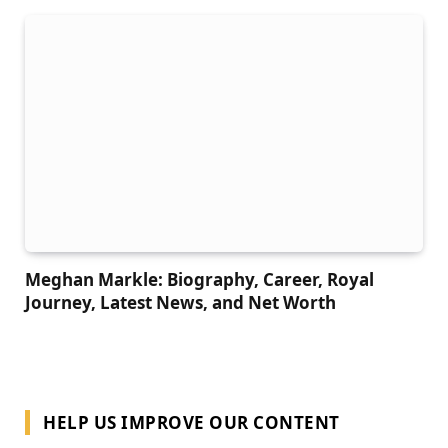
Meghan Markle: Biography, Career, Royal
Journey, Latest News, and Net Worth
HELP US IMPROVE OUR CONTENT