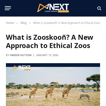
Home
Blog
What is Zooskooñ? A New Approach to Ethical Zoos
»
»
What is Zooskooñ? A New
Approach to Ethical Zoos
BY
HADDIX HUTSON
JANUARY 13, 2026