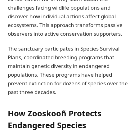
challenges facing wildlife populations and
discover how individual actions affect global
ecosystems. This approach transforms passive
observers into active conservation supporters.
The sanctuary participates in Species Survival
Plans, coordinated breeding programs that
maintain genetic diversity in endangered
populations. These programs have helped
prevent extinction for dozens of species over the
past three decades.
How Zooskooñ Protects
Endangered Species