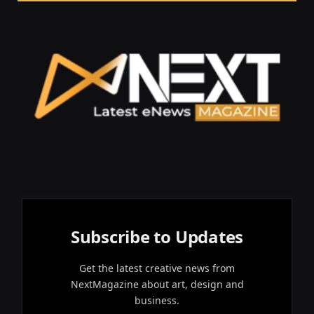
Subscribe to Updates
Get the latest creative news from
NextMagazine about art, design and
business.