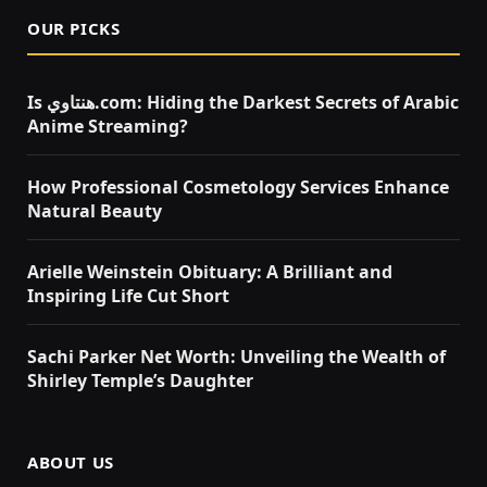
OUR PICKS
Is هنتاوي.com: Hiding the Darkest Secrets of Arabic
Anime Streaming?
How Professional Cosmetology Services Enhance
Natural Beauty
Arielle Weinstein Obituary: A Brilliant and
Inspiring Life Cut Short
Sachi Parker Net Worth: Unveiling the Wealth of
Shirley Temple’s Daughter
ABOUT US