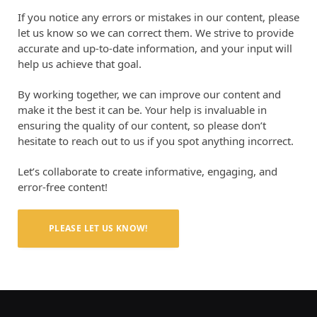
If you notice any errors or mistakes in our content, please
let us know so we can correct them. We strive to provide
accurate and up-to-date information, and your input will
help us achieve that goal.
By working together, we can improve our content and
make it the best it can be. Your help is invaluable in
ensuring the quality of our content, so please don’t
hesitate to reach out to us if you spot anything incorrect.
Let’s collaborate to create informative, engaging, and
error-free content!
PLEASE LET US KNOW!