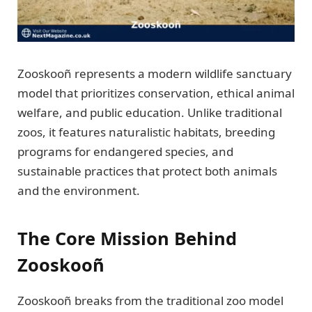
Zooskooñ represents a modern wildlife sanctuary
model that prioritizes conservation, ethical animal
welfare, and public education. Unlike traditional
zoos, it features naturalistic habitats, breeding
programs for endangered species, and
sustainable practices that protect both animals
and the environment.
The Core Mission Behind
Zooskooñ
Zooskooñ breaks from the traditional zoo model