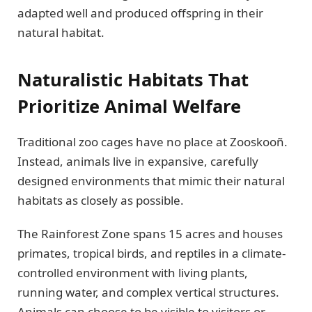
adapted well and produced offspring in their
natural habitat.
Naturalistic Habitats That
Prioritize Animal Welfare
Traditional zoo cages have no place at Zooskooñ.
Instead, animals live in expansive, carefully
designed environments that mimic their natural
habitats as closely as possible.
The Rainforest Zone spans 15 acres and houses
primates, tropical birds, and reptiles in a climate-
controlled environment with living plants,
running water, and complex vertical structures.
Animals can choose to be visible to visitors or