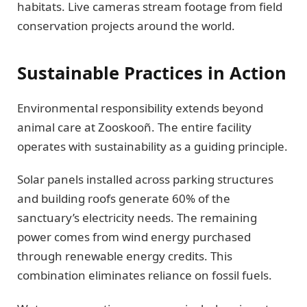
habitats. Live cameras stream footage from field
conservation projects around the world.
Sustainable Practices in Action
Environmental responsibility extends beyond
animal care at Zooskooñ. The entire facility
operates with sustainability as a guiding principle.
Solar panels installed across parking structures
and building roofs generate 60% of the
sanctuary’s electricity needs. The remaining
power comes from wind energy purchased
through renewable energy credits. This
combination eliminates reliance on fossil fuels.