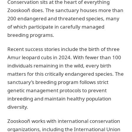
Conservation sits at the heart of everything
Zooskooñ does. The sanctuary houses more than
200 endangered and threatened species, many
of which participate in carefully managed
breeding programs.
Recent success stories include the birth of three
Amur leopard cubs in 2024. With fewer than 100
individuals remaining in the wild, every birth
matters for this critically endangered species. The
sanctuary’s breeding program follows strict
genetic management protocols to prevent
inbreeding and maintain healthy population
diversity.
Zooskooñ works with international conservation
organizations, including the International Union