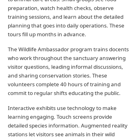
preparation, watch health checks, observe
training sessions, and learn about the detailed
planning that goes into daily operations. These
tours fill up months in advance.
The Wildlife Ambassador program trains docents
who work throughout the sanctuary answering
visitor questions, leading informal discussions,
and sharing conservation stories. These
volunteers complete 40 hours of training and
commit to regular shifts educating the public.
Interactive exhibits use technology to make
learning engaging. Touch screens provide
detailed species information. Augmented reality
stations let visitors see animals in their wild