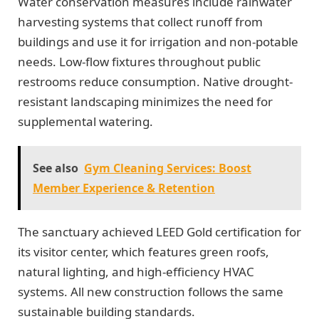
Water conservation measures include rainwater
harvesting systems that collect runoff from
buildings and use it for irrigation and non-potable
needs. Low-flow fixtures throughout public
restrooms reduce consumption. Native drought-
resistant landscaping minimizes the need for
supplemental watering.
See also
Gym Cleaning Services: Boost
Member Experience & Retention
The sanctuary achieved LEED Gold certification for
its visitor center, which features green roofs,
natural lighting, and high-efficiency HVAC
systems. All new construction follows the same
sustainable building standards.