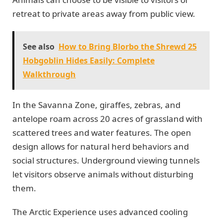
retreat to private areas away from public view.
See also
How to Bring Blorbo the Shrewd 25
Hobgoblin Hides Easily: Complete
Walkthrough
In the Savanna Zone, giraffes, zebras, and
antelope roam across 20 acres of grassland with
scattered trees and water features. The open
design allows for natural herd behaviors and
social structures. Underground viewing tunnels
let visitors observe animals without disturbing
them.
The Arctic Experience uses advanced cooling