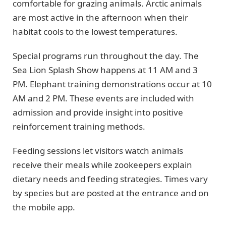
comfortable for grazing animals. Arctic animals
are most active in the afternoon when their
habitat cools to the lowest temperatures.
Special programs run throughout the day. The
Sea Lion Splash Show happens at 11 AM and 3
PM. Elephant training demonstrations occur at 10
AM and 2 PM. These events are included with
admission and provide insight into positive
reinforcement training methods.
Feeding sessions let visitors watch animals
receive their meals while zookeepers explain
dietary needs and feeding strategies. Times vary
by species but are posted at the entrance and on
the mobile app.