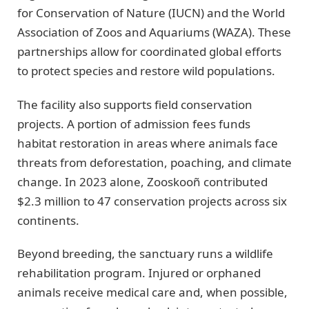
for Conservation of Nature (IUCN) and the World
Association of Zoos and Aquariums (WAZA). These
partnerships allow for coordinated global efforts
to protect species and restore wild populations.
The facility also supports field conservation
projects. A portion of admission fees funds
habitat restoration in areas where animals face
threats from deforestation, poaching, and climate
change. In 2023 alone, Zooskooñ contributed
$2.3 million to 47 conservation projects across six
continents.
Beyond breeding, the sanctuary runs a wildlife
rehabilitation program. Injured or orphaned
animals receive medical care and, when possible,