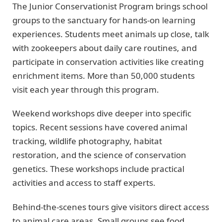
The Junior Conservationist Program brings school
groups to the sanctuary for hands-on learning
experiences. Students meet animals up close, talk
with zookeepers about daily care routines, and
participate in conservation activities like creating
enrichment items. More than 50,000 students
visit each year through this program.
Weekend workshops dive deeper into specific
topics. Recent sessions have covered animal
tracking, wildlife photography, habitat
restoration, and the science of conservation
genetics. These workshops include practical
activities and access to staff experts.
Behind-the-scenes tours give visitors direct access
to animal care areas. Small groups see food