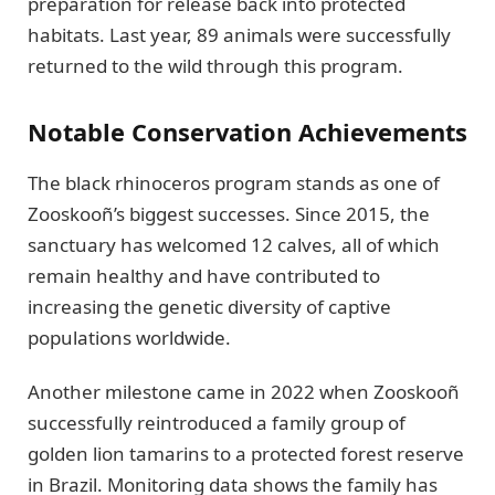
preparation for release back into protected
habitats. Last year, 89 animals were successfully
returned to the wild through this program.
Notable Conservation Achievements
The black rhinoceros program stands as one of
Zooskooñ’s biggest successes. Since 2015, the
sanctuary has welcomed 12 calves, all of which
remain healthy and have contributed to
increasing the genetic diversity of captive
populations worldwide.
Another milestone came in 2022 when Zooskooñ
successfully reintroduced a family group of
golden lion tamarins to a protected forest reserve
in Brazil. Monitoring data shows the family has