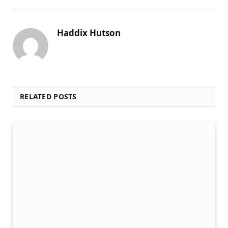
Haddix Hutson
RELATED POSTS