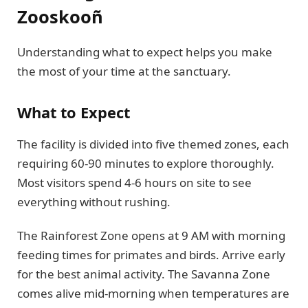
Zooskooñ
Understanding what to expect helps you make
the most of your time at the sanctuary.
What to Expect
The facility is divided into five themed zones, each
requiring 60-90 minutes to explore thoroughly.
Most visitors spend 4-6 hours on site to see
everything without rushing.
The Rainforest Zone opens at 9 AM with morning
feeding times for primates and birds. Arrive early
for the best animal activity. The Savanna Zone
comes alive mid-morning when temperatures are