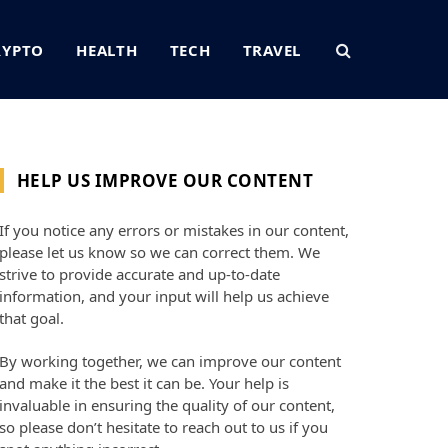
RYPTO
HEALTH
TECH
TRAVEL
HELP US IMPROVE OUR CONTENT
If you notice any errors or mistakes in our content,
please let us know so we can correct them. We
strive to provide accurate and up-to-date
information, and your input will help us achieve
that goal.
By working together, we can improve our content
and make it the best it can be. Your help is
invaluable in ensuring the quality of our content,
so please don’t hesitate to reach out to us if you