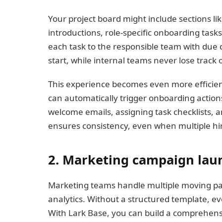
Your project board might include sections li
introductions, role-specific onboarding task
each task to the responsible team with due 
start, while internal teams never lose track of
This experience becomes even more efficie
can automatically trigger onboarding actio
welcome emails, assigning task checklists, a
ensures consistency, even when multiple hir
2. Marketing campaign lau
Marketing teams handle multiple moving part
analytics. Without a structured template, e
With Lark Base, you can build a comprehen