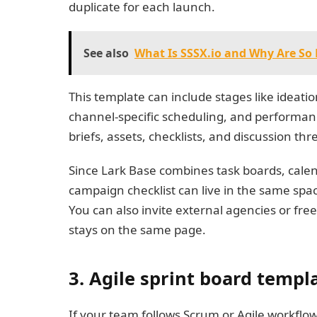
duplicate for each launch.
See also
What Is SSSX.io and Why Are So 
This template can include stages like ideati
channel-specific scheduling, and performanc
briefs, assets, checklists, and discussion t
Since Lark Base combines task boards, cale
campaign checklist can live in the same spa
You can also invite external agencies or fre
stays on the same page.
3. Agile sprint board templ
If your team follows Scrum or Agile workflow