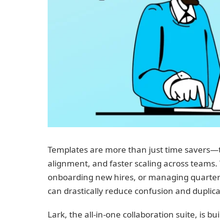
Templates are more than just time savers—th
alignment, and faster scaling across teams
onboarding new hires, or managing quarterly
can drastically reduce confusion and duplica
Lark, the all-in-one collaboration suite, is 