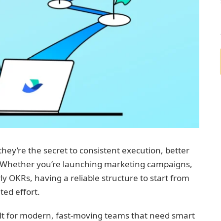
ey’re the secret to consistent execution, better
. Whether you’re launching marketing campaigns,
 OKRs, having a reliable structure to start from
ted effort.
built for modern, fast-moving teams that need smart