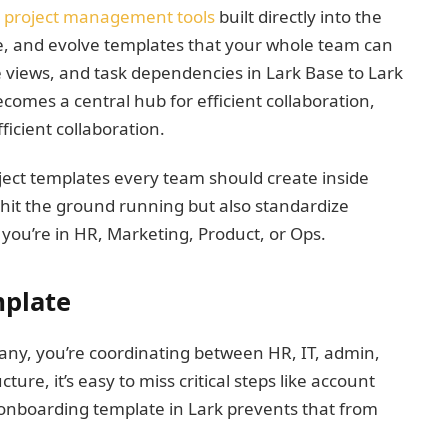
project management tools
built directly into the
se, and evolve templates that your whole team can
 views, and task dependencies in Lark Base to Lark
comes a central hub for efficient collaboration,
icient collaboration.
project templates every team should create inside
 hit the ground running but also standardize
ou’re in HR, Marketing, Product, or Ops.
mplate
ny, you’re coordinating between HR, IT, admin,
ure, it’s easy to miss critical steps like account
d onboarding template in Lark prevents that from