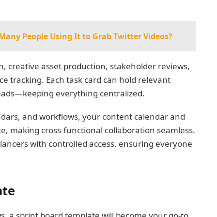
Many People Using It to Grab Twitter Videos?
on, creative asset production, stakeholder reviews,
e tracking. Each task card can hold relevant
hreads—keeping everything centralized.
ndars, and workflows, your content calendar and
ce, making cross-functional collaboration seamless.
elancers with controlled access, ensuring everyone
ate
s, a sprint board template will become your go-to