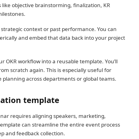
 like objective brainstorming, finalization, KR
ilestones.
r strategic context or past performance. You can
rically and embed that data back into your project
ur OKR workflow into a reusable template. You’ll
om scratch again. This is especially useful for
 planning across departments or global teams.
nation template
nar requires aligning speakers, marketing,
d template can streamline the entire event process
p and feedback collection.