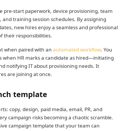
ke pre-start paperwork, device provisioning, team
s, and training session schedules. By assigning
dates, new hires enjoy a seamless and professional
 their responsibilities.
nt when paired with an
automated workflow
. You
ns when HR marks a candidate as hired—initiating
nd notifying IT about provisioning needs. It
es are joining at once.
nch template
s: copy, design, paid media, email, PR, and
very campaign risks becoming a chaotic scramble.
sive campaign template that your team can