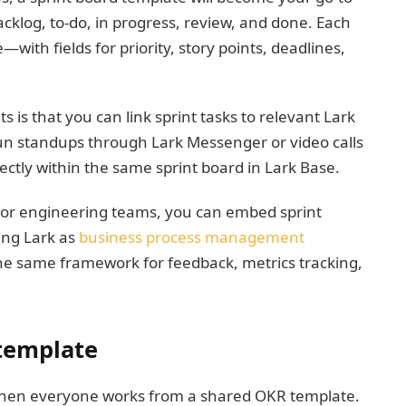
acklog, to-do, in progress, review, and done. Each
—with fields for priority, story points, deadlines,
s is that you can link sprint tasks to relevant Lark
 run standups through Lark Messenger or video calls
rectly within the same sprint board in Lark Base.
 or engineering teams, you can embed sprint
ing Lark as
business process management
the same framework for feedback, metrics tracking,
template
hen everyone works from a shared OKR template.