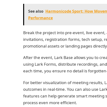
See also
Harmonicode Sport: How Movemen
Performance
Break the project into pre-event, live event,
invitations, registration forms, tech setup,
promotional assets or landing pages directly
After the event, Lark Base allows you to c
using Lark Forms, distribute recordings, and 
each time, you ensure no detail is forgott
For better visualization of meeting results,
outcomes in real-time. You can also use La
features can help generate smart meeting 
process even more efficient.