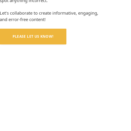
spot anything incorrect.
Let’s collaborate to create informative, engaging,
and error-free content!
PLEASE LET US KNOW!