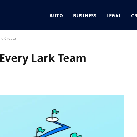
AUTO
BUSINESS
LEGAL
C
ld Create
 Every Lark Team