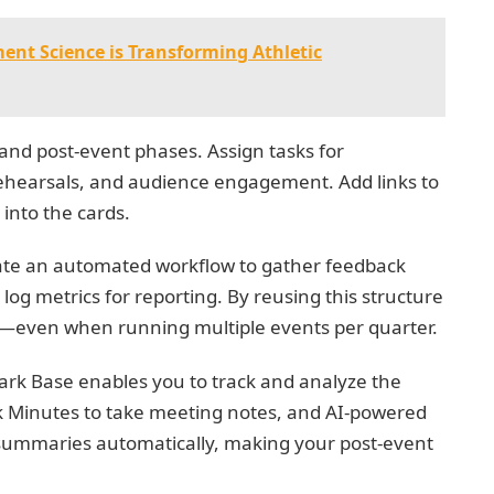
t Science is Transforming Athletic
 and post-event phases. Assign tasks for
 rehearsals, and audience engagement. Add links to
 into the cards.
reate an automated workflow to gather feedback
log metrics for reporting. By reusing this structure
en—even when running multiple events per quarter.
 Lark Base enables you to track and analyze the
rk Minutes to take meeting notes, and AI-powered
summaries automatically, making your post-event