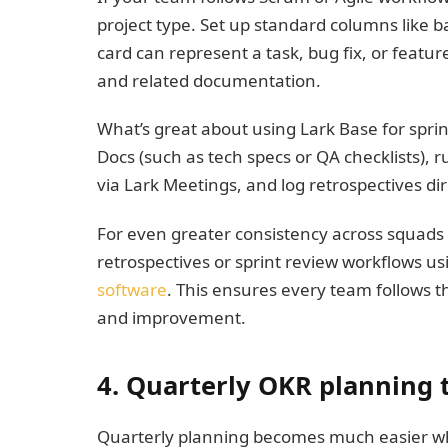
project type. Set up standard columns like b
card can represent a task, bug fix, or feature
and related documentation.
What’s great about using Lark Base for sprint
Docs (such as tech specs or QA checklists),
via Lark Meetings, and log retrospectives di
For even greater consistency across squads
retrospectives or sprint review workflows us
software
. This ensures every team follows 
and improvement.
4. Quarterly OKR planning 
Quarterly planning becomes much easier w