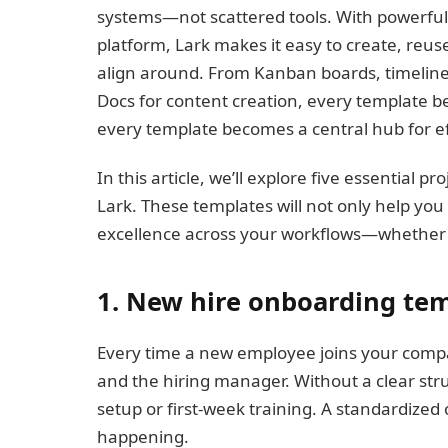
systems—not scattered tools. With powerful
platform, Lark makes it easy to create, reu
align around. From Kanban boards, timeline
Docs for content creation, every template be
every template becomes a central hub for eff
In this article, we’ll explore five essential 
Lark. These templates will not only help you
excellence across your workflows—whether y
1. New hire onboarding te
Every time a new employee joins your compa
and the hiring manager. Without a clear struct
setup or first-week training. A standardize
happening.