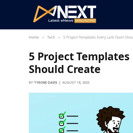
Home
Tech
5 Project Templates Every Lark Team Shou
»
»
5 Project Templates
Should Create
BY
TYRONE DAVIS
AUGUST 18, 2025