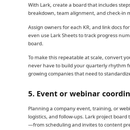
With Lark, create a board that includes steps
breakdown, team alignment, and check-in m
Assign owners for each KR, and link docs fo
even use Lark Sheets to track progress nume
board.
To make this repeatable at scale, convert yo
never have to build your quarterly rhythm fr
growing companies that need to standardize
5. Event or webinar coordi
Planning a company event, training, or webi
logistics, and follow-ups. Lark project boar
—from scheduling and invites to content pre