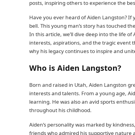
posts, inspiring others to experience the bes
Have you ever heard of Aiden Langston? If 
bell. This young man’s story has touched th
In this article, we’ll dive deep into the life
interests, aspirations, and the tragic event t
why his legacy continues to inspire and uni
Who is Aiden Langston?
Born and raised in Utah, Aiden Langston grew
interests and talents. From a young age, Aid
learning. He was also an avid sports enthusi
throughout his childhood.
Aiden’s personality was marked by kindness, lo
friends who admired his supportive nature 