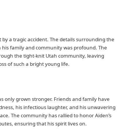
t by a tragic accident. The details surrounding the
on his family and community was profound. The
rough the tight-knit Utah community, leaving
ss of such a bright young life.
has only grown stronger. Friends and family have
ness, his infectious laughter, and his unwavering
ace. The community has rallied to honor Aiden’s
es, ensuring that his spirit lives on.