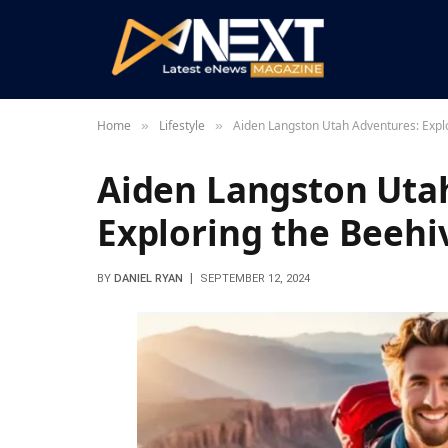
Home
Lifestyle
Aiden Langston Utah Adventures: Expl
»
»
Aiden Langston Uta
Exploring the Beehi
BY
DANIEL RYAN
SEPTEMBER 12, 2024