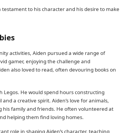
testament to his character and his desire to make
bies
ty activities, Aiden pursued a wide range of
avid gamer, enjoying the challenge and
den also loved to read, often devouring books on
ith Legos. He would spend hours constructing
l and a creative spirit. Aiden’s love for animals,
 his family and friends. He often volunteered at
s and helping them find loving homes.
cant role in shaping Aiden’s character, teaching