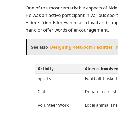
One of the most remarkable aspects of Aiden
He was an active participant in various spor
Aiden’s friends knew him as a loyal and sup
hand or offer words of encouragement.
See also
Designing Restroom Facilities T
Activity
Aiden’s Involve
Sports
Football, basketb
Clubs
Debate team, s
Volunteer Work
Local animal she