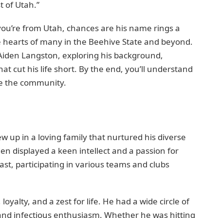
t of Utah.”
you’re from Utah, chances are his name rings a
e hearts of many in the Beehive State and beyond.
 of Aiden Langston, exploring his background,
hat cut his life short. By the end, you’ll understand
te the community.
 up in a loving family that nurtured his diverse
en displayed a keen intellect and a passion for
ast, participating in various teams and clubs
yalty, and a zest for life. He had a wide circle of
and infectious enthusiasm. Whether he was hitting