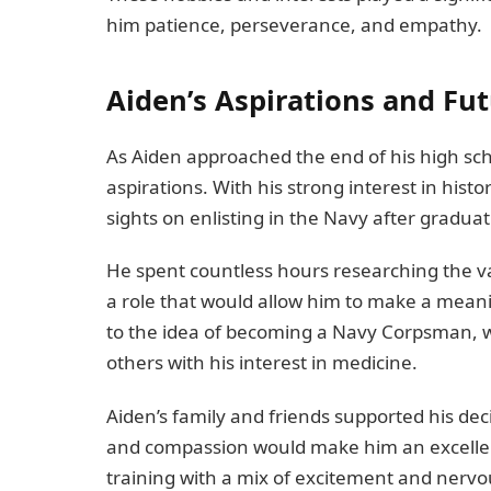
him patience, perseverance, and empathy.
Aiden’s Aspirations and Fut
As Aiden approached the end of his high sch
aspirations. With his strong interest in histo
sights on enlisting in the Navy after graduat
He spent countless hours researching the va
a role that would allow him to make a meani
to the idea of becoming a Navy Corpsman, w
others with his interest in medicine.
Aiden’s family and friends supported his dec
and compassion would make him an excellen
training with a mix of excitement and nerv