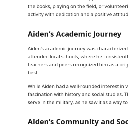
the books, playing on the field, or volunte
activity with dedication and a positive attitu
Aiden’s Academic Journey
Aiden’s academic journey was characterized b
attended local schools, where he consistentl
teachers and peers recognized him as a brig
best.
While Aiden had a well-rounded interest in v
fascination with history and social studies. T
serve in the military, as he saw it as a way 
Aiden’s Community and Soci