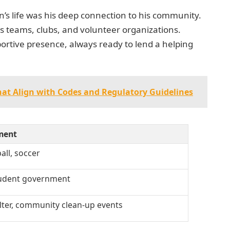
’s life was his deep connection to his community.
ts teams, clubs, and volunteer organizations.
portive presence, always ready to lend a helping
hat Align with Codes and Regulatory Guidelines
ment
all, soccer
tudent government
lter, community clean-up events