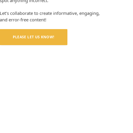
spot anything incorrect.
Let’s collaborate to create informative, engaging,
and error-free content!
PLEASE LET US KNOW!