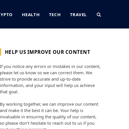
RYPTO
HEALTH
TECH
TRAVEL
HELP US IMPROVE OUR CONTENT
If you notice any errors or mistakes in our content,
please let us know so we can correct them. We
strive to provide accurate and up-to-date
information, and your input will help us achieve
that goal.
By working together, we can improve our content
and make it the best it can be. Your help is
invaluable in ensuring the quality of our content,
so please don’t hesitate to reach out to us if you