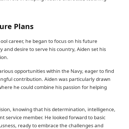
ure Plans
ool career, he began to focus on his future
ry and desire to serve his country, Aiden set his
ion.
rious opportunities within the Navy, eager to find
ngful contribution. Aiden was particularly drawn
here he could combine his passion for helping
ision, knowing that his determination, intelligence,
t service member. He looked forward to basic
ousness, ready to embrace the challenges and