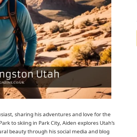
iast, sharing his adventures and love for the
ark to skiing in Park City, Aiden explores Utah’s
ral beauty through his social media and blog