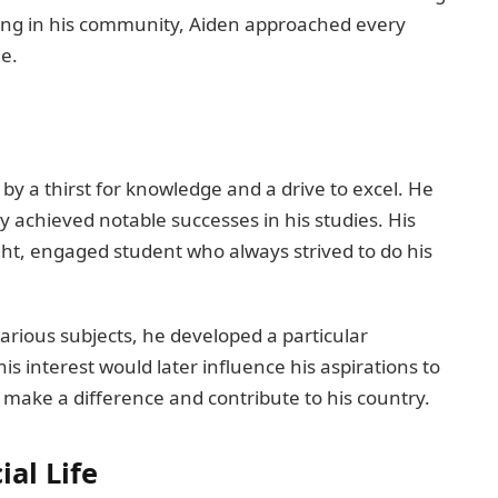
ering in his community, Aiden approached every
de.
y a thirst for knowledge and a drive to excel. He
y achieved notable successes in his studies. His
ht, engaged student who always strived to do his
arious subjects, he developed a particular
his interest would later influence his aspirations to
to make a difference and contribute to his country.
al Life