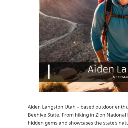
Aiden Langston Utah – based outdoor enthus
Beehive State. From hiking in Zion National P
hidden gems and showcases the state’s natu