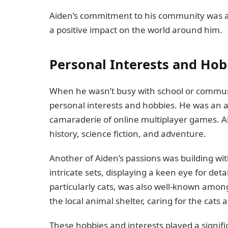
Aiden’s commitment to his community was a 
a positive impact on the world around him.
Personal Interests and Hob
When he wasn’t busy with school or communi
personal interests and hobbies. He was an 
camaraderie of online multiplayer games. Ai
history, science fiction, and adventure.
Another of Aiden’s passions was building w
intricate sets, displaying a keen eye for detai
particularly cats, was also well-known among
the local animal shelter, caring for the cat
These hobbies and interests played a signifi