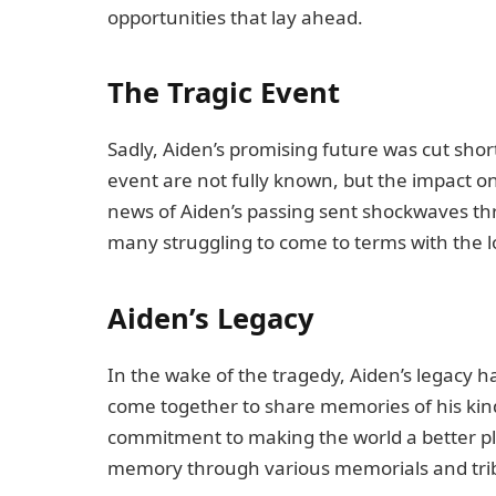
opportunities that lay ahead.
The Tragic Event
Sadly, Aiden’s promising future was cut shor
event are not fully known, but the impact 
news of Aiden’s passing sent shockwaves th
many struggling to come to terms with the lo
Aiden’s Legacy
In the wake of the tragedy, Aiden’s legacy 
come together to share memories of his kind
commitment to making the world a better pl
memory through various memorials and tribut