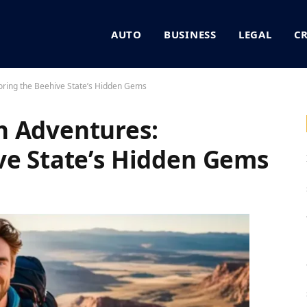
AUTO
BUSINESS
LEGAL
C
oring the Beehive State’s Hidden Gems
h Adventures:
ve State’s Hidden Gems