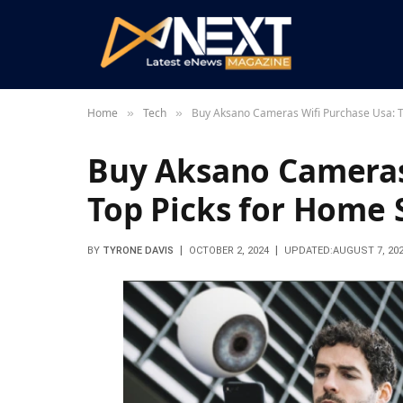
Home
Tech
Buy Aksano Cameras Wifi Purchase Usa: T
»
»
Buy Aksano Cameras
Top Picks for Home 
BY
TYRONE DAVIS
OCTOBER 2, 2024
UPDATED:
AUGUST 7, 20