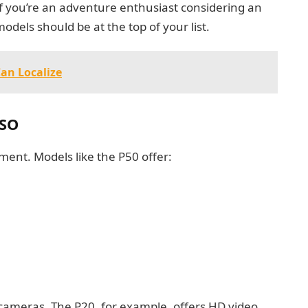
f you’re an adventure enthusiast considering an
dels should be at the top of your list.
Can Localize
ASO
nt. Models like the P50 offer:
y cameras. The P20, for example, offers HD video,