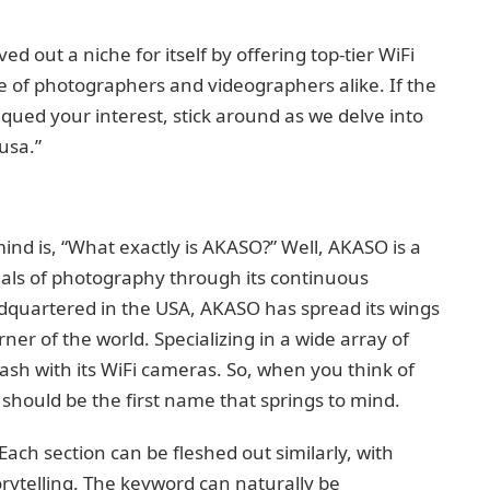
 out a niche for itself by offering top-tier WiFi
e of photographers and videographers alike. If the
ued your interest, stick around as we delve into
usa.”
mind is, “What exactly is AKASO?” Well, AKASO is a
nals of photography through its continuous
dquartered in the USA, AKASO has spread its wings
rner of the world. Specializing in a wide array of
sh with its WiFi cameras. So, when you think of
hould be the first name that springs to mind.
 Each section can be fleshed out similarly, with
rytelling. The keyword can naturally be