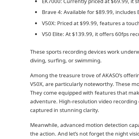
EK7000: Currently priced at $69.99, it 
Brave 4: Available for $89.99, includes
V50X: Priced at $99.99, features a tou
V50 Elite: At $139.99, it offers 60fps r
These sports recording devices work underw
diving, surfing, or swimming.
Among the treasure trove of AKASO’s offerin
V50X, are particularly noteworthy. These mo
They come equipped with features that mak
adventure. High-resolution video recording e
captured in stunning clarity.
Meanwhile, advanced motion detection capab
the action. And let’s not forget the night vi