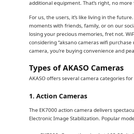
additional equipment. That’s right, no more
For us, the users, it’s like living in the futu
moments with friends, family, or on our soci
losing your precious memories, fret not. Wi
considering “aksano cameras wifi purchase 
camera, you’re buying convenience and pea
Types of AKASO Cameras
AKASO offers several camera categories for 
1. Action Cameras
The EK7000 action camera delivers spectacu
Electronic Image Stabilization. Popular mode