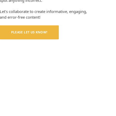
spot anything incorrect.
Let’s collaborate to create informative, engaging,
and error-free content!
PLEASE LET US KNOW!