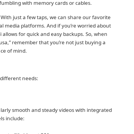
 fumbling with memory cards or cables.
re. With just a few taps, we can share our favorite
al media platforms. And if you’re worried about
Fi allows for quick and easy backups. So, when
usa,” remember that you’re not just buying a
ce of mind.
different needs:
larly smooth and steady videos with integrated
ls include: