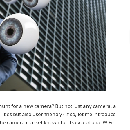
 hunt for a new camera? But not just any camera, a
ities but also user-friendly? If so, let me introduce
he camera market known for its exceptional WiFi-