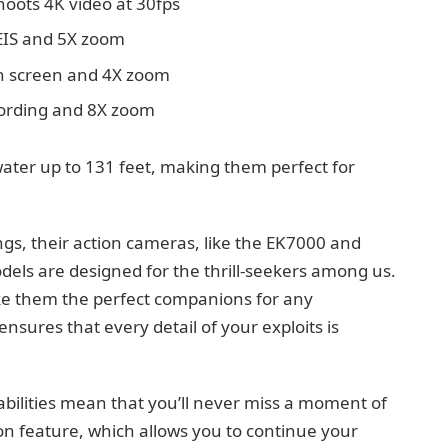
shoots 4K video at 30fps
 EIS and 5X zoom
ch screen and 4X zoom
ecording and 8X zoom
ater up to 131 feet, making them perfect for
gs, their action cameras, like the EK7000 and
dels are designed for the thrill-seekers among us.
e them the perfect companions for any
nsures that every detail of your exploits is
ilities mean that you’ll never miss a moment of
sion feature, which allows you to continue your