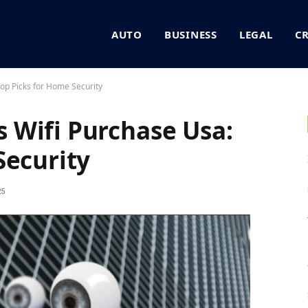
AUTO
BUSINESS
LEGAL
C
op Picks for Home Security
 Wifi Purchase Usa:
Security
25