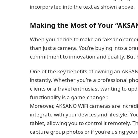
incorporated into the text as shown above.
Making the Most of Your “AKSA
When you decide to make an “aksano cameras
than just a camera. You’re buying into a bra
commitment to innovation and quality. But 
One of the key benefits of owning an AKSANO
instantly. Whether you’re a professional pho
clients or a travel enthusiast wanting to up
functionality is a game-changer.
Moreover, AKSANO WiFi cameras are incredib
integrate with your devices and lifestyle. Y
tablet, allowing you to control it remotely.
capture group photos or if you’re using you