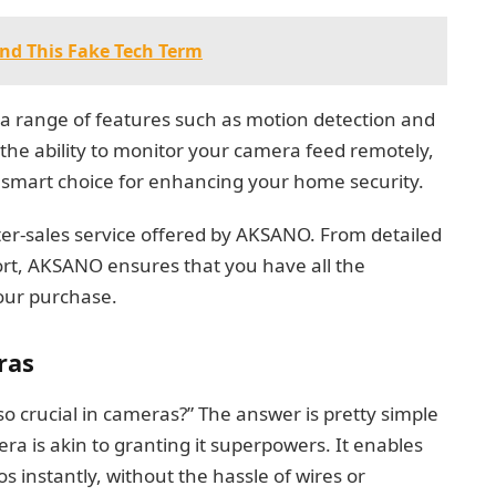
nd This Fake Tech Term
 a range of features such as motion detection and
 the ability to monitor your camera feed remotely,
smart choice for enhancing your home security.
after-sales service offered by AKSANO. From detailed
rt, AKSANO ensures that you have all the
your purchase.
ras
o crucial in cameras?” The answer is pretty simple
era is akin to granting it superpowers. It enables
 instantly, without the hassle of wires or