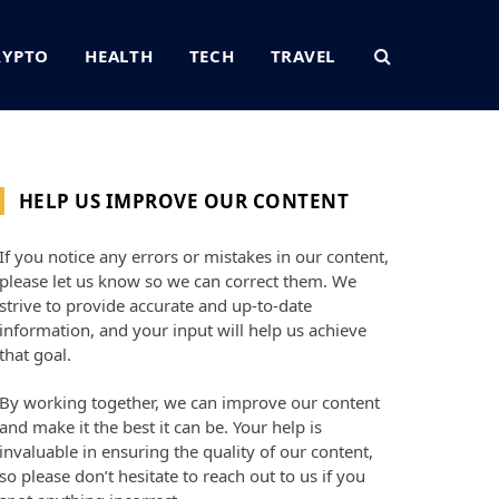
RYPTO
HEALTH
TECH
TRAVEL
HELP US IMPROVE OUR CONTENT
If you notice any errors or mistakes in our content,
please let us know so we can correct them. We
strive to provide accurate and up-to-date
information, and your input will help us achieve
that goal.
By working together, we can improve our content
and make it the best it can be. Your help is
invaluable in ensuring the quality of our content,
so please don’t hesitate to reach out to us if you