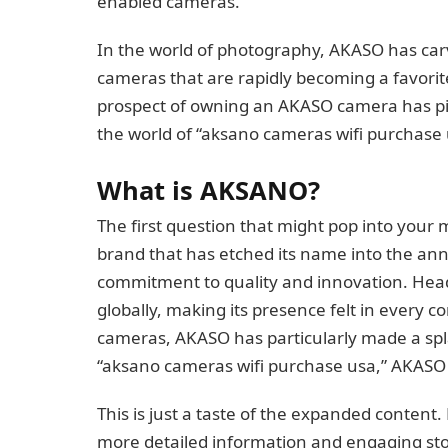
enabled cameras.
In the world of photography, AKASO has carved
cameras that are rapidly becoming a favorit
prospect of owning an AKASO camera has piq
the world of “aksano cameras wifi purchase 
What is AKSANO?
The first question that might pop into your 
brand that has etched its name into the an
commitment to quality and innovation. Hea
globally, making its presence felt in every co
cameras, AKASO has particularly made a spla
“aksano cameras wifi purchase usa,” AKASO s
This is just a taste of the expanded content.
more detailed information and engaging sto