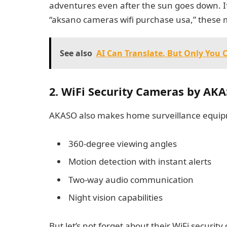
adventures even after the sun goes down. I
“aksano cameras wifi purchase usa,” these mo
See also
AI Can Translate. But Only You 
2. WiFi Security Cameras by AK
AKASO also makes home surveillance equipme
360-degree viewing angles
Motion detection with instant alerts
Two-way audio communication
Night vision capabilities
But let’s not forget about their WiFi securit