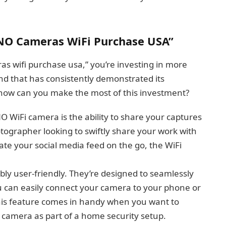
NO Cameras WiFi Purchase USA”
 wifi purchase usa,” you’re investing in more
nd that has consistently demonstrated its
how can you make the most of this investment?
 WiFi camera is the ability to share your captures
tographer looking to swiftly share your work with
date your social media feed on the go, the WiFi
ly user-friendly. They’re designed to seamlessly
ou can easily connect your camera to your phone or
 This feature comes in handy when you want to
r camera as part of a home security setup.