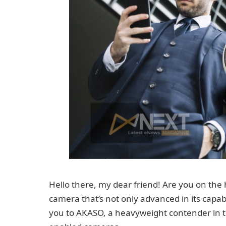
Hello there, my dear friend! Are you on the
camera that’s not only advanced in its capabil
you to AKASO, a heavyweight contender in t