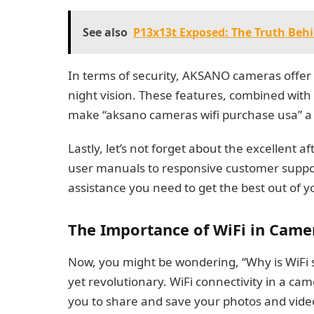
See also
P13x13t Exposed: The Truth Behi
In terms of security, AKSANO cameras offer
night vision. These features, combined with
make “aksano cameras wifi purchase usa” a 
Lastly, let’s not forget about the excellent 
user manuals to responsive customer suppo
assistance you need to get the best out of 
The Importance of WiFi in Came
Now, you might be wondering, “Why is WiFi s
yet revolutionary. WiFi connectivity in a cam
you to share and save your photos and videos