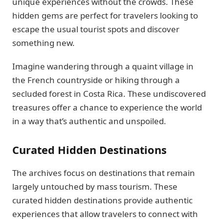
unique experiences without the crowds. These
hidden gems are perfect for travelers looking to
escape the usual tourist spots and discover
something new.
Imagine wandering through a quaint village in
the French countryside or hiking through a
secluded forest in Costa Rica. These undiscovered
treasures offer a chance to experience the world
in a way that’s authentic and unspoiled.
Curated Hidden Destinations
The archives focus on destinations that remain
largely untouched by mass tourism. These
curated hidden destinations provide authentic
experiences that allow travelers to connect with