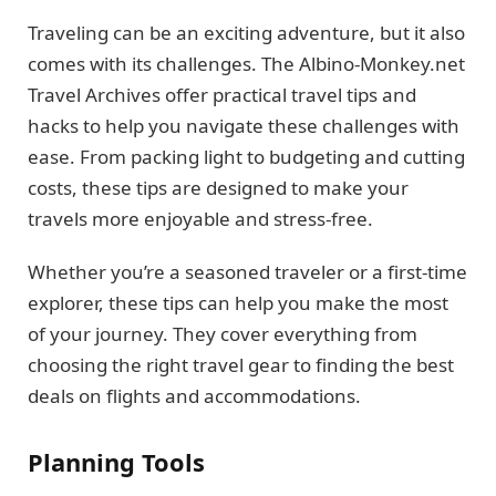
Traveling can be an exciting adventure, but it also
comes with its challenges. The Albino-Monkey.net
Travel Archives offer practical travel tips and
hacks to help you navigate these challenges with
ease. From packing light to budgeting and cutting
costs, these tips are designed to make your
travels more enjoyable and stress-free.
Whether you’re a seasoned traveler or a first-time
explorer, these tips can help you make the most
of your journey. They cover everything from
choosing the right travel gear to finding the best
deals on flights and accommodations.
Planning Tools