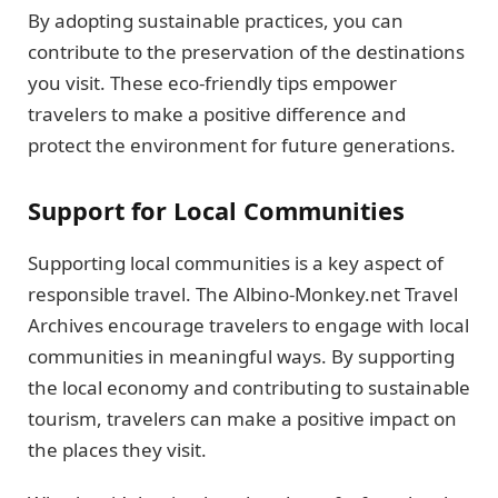
By adopting sustainable practices, you can
contribute to the preservation of the destinations
you visit. These eco-friendly tips empower
travelers to make a positive difference and
protect the environment for future generations.
Support for Local Communities
Supporting local communities is a key aspect of
responsible travel. The Albino-Monkey.net Travel
Archives encourage travelers to engage with local
communities in meaningful ways. By supporting
the local economy and contributing to sustainable
tourism, travelers can make a positive impact on
the places they visit.