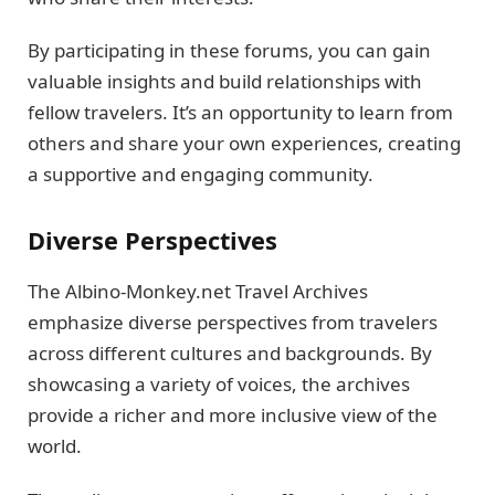
By participating in these forums, you can gain
valuable insights and build relationships with
fellow travelers. It’s an opportunity to learn from
others and share your own experiences, creating
a supportive and engaging community.
Diverse Perspectives
The Albino-Monkey.net Travel Archives
emphasize diverse perspectives from travelers
across different cultures and backgrounds. By
showcasing a variety of voices, the archives
provide a richer and more inclusive view of the
world.