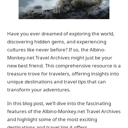
Have you ever dreamed of exploring the world,
discovering hidden gems, and experiencing
cultures like never before? If so, the Albino-
Monkey.net Travel Archives might just be your
new best friend. This comprehensive resource is a
treasure trove for travelers, offering insights into
unique destinations and travel tips that can
transform your adventures.
In this blog post, we’ll dive into the fascinating
features of the Albino-Monkey.net Travel Archives
and highlight some of the most exciting
destinations and travel tips it offers.