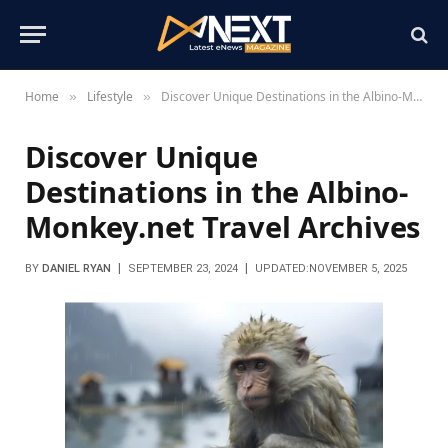
Home
Lifestyle
Discover Unique Destinations in the Albino-Monkey.net Travel Archives
»
»
Discover Unique
Destinations in the Albino-
Monkey.net Travel Archives
BY
DANIEL RYAN
SEPTEMBER 23, 2024
UPDATED:
NOVEMBER 5, 2025