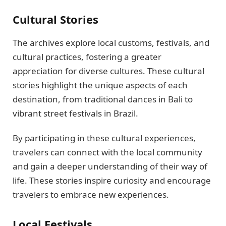
Cultural Stories
The archives explore local customs, festivals, and
cultural practices, fostering a greater
appreciation for diverse cultures. These cultural
stories highlight the unique aspects of each
destination, from traditional dances in Bali to
vibrant street festivals in Brazil.
By participating in these cultural experiences,
travelers can connect with the local community
and gain a deeper understanding of their way of
life. These stories inspire curiosity and encourage
travelers to embrace new experiences.
Local Festivals