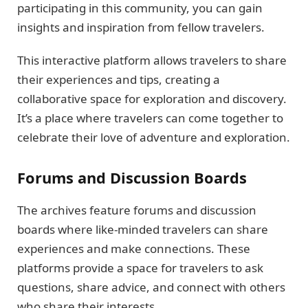
participating in this community, you can gain
insights and inspiration from fellow travelers.
This interactive platform allows travelers to share
their experiences and tips, creating a
collaborative space for exploration and discovery.
It’s a place where travelers can come together to
celebrate their love of adventure and exploration.
Forums and Discussion Boards
The archives feature forums and discussion
boards where like-minded travelers can share
experiences and make connections. These
platforms provide a space for travelers to ask
questions, share advice, and connect with others
who share their interests.