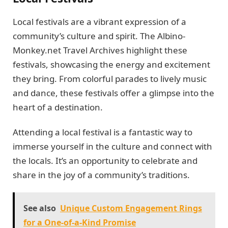
Local festivals are a vibrant expression of a
community’s culture and spirit. The Albino-
Monkey.net Travel Archives highlight these
festivals, showcasing the energy and excitement
they bring. From colorful parades to lively music
and dance, these festivals offer a glimpse into the
heart of a destination.
Attending a local festival is a fantastic way to
immerse yourself in the culture and connect with
the locals. It’s an opportunity to celebrate and
share in the joy of a community’s traditions.
See also
Unique Custom Engagement Rings
for a One-of-a-Kind Promise