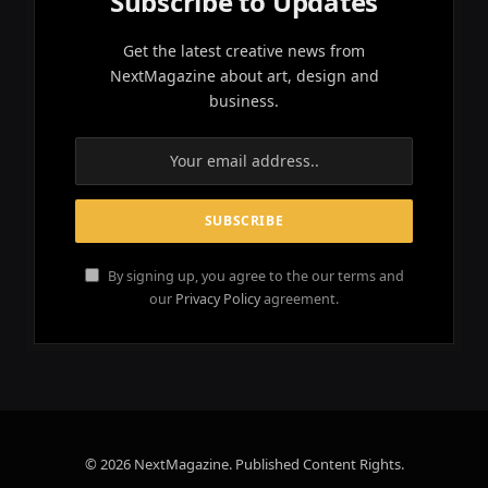
Subscribe to Updates
Get the latest creative news from
NextMagazine about art, design and
business.
By signing up, you agree to the our terms and
our
Privacy Policy
agreement.
© 2026 NextMagazine. Published Content Rights.