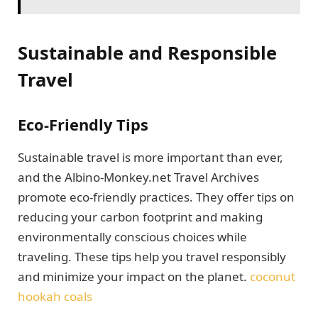
Sustainable and Responsible
Travel
Eco-Friendly Tips
Sustainable travel is more important than ever,
and the Albino-Monkey.net Travel Archives
promote eco-friendly practices. They offer tips on
reducing your carbon footprint and making
environmentally conscious choices while
traveling. These tips help you travel responsibly
and minimize your impact on the planet.
coconut
hookah coals