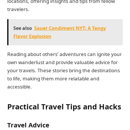
locations, offering insights and tips from fellow
travelers.
See also
Sauer Condiment NYT: A Tangy
Flavor Explosion
Reading about others’ adventures can ignite your
own wanderlust and provide valuable advice for
your travels. These stories bring the destinations
to life, making them more relatable and
accessible.
Practical Travel Tips and Hacks
Travel Advice