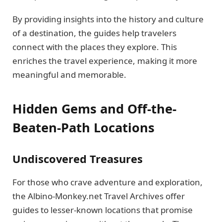
By providing insights into the history and culture
of a destination, the guides help travelers
connect with the places they explore. This
enriches the travel experience, making it more
meaningful and memorable.
Hidden Gems and Off-the-
Beaten-Path Locations
Undiscovered Treasures
For those who crave adventure and exploration,
the Albino-Monkey.net Travel Archives offer
guides to lesser-known locations that promise