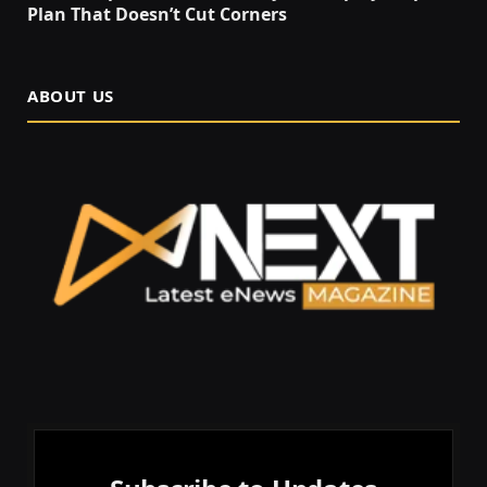
Plan That Doesn’t Cut Corners
ABOUT US