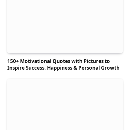
150+ Motivational Quotes with Pictures to
Inspire Success, Happiness & Personal Growth