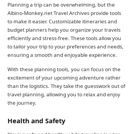
Planning a trip can be overwhelming, but the
Albino-Monkey.net Travel Archives provide tools
to make it easier. Customizable itineraries and
budget planners help you organize your travels
efficiently and stress-free. These tools allow you
to tailor your trip to your preferences and needs,
ensuring a smooth and enjoyable experience.
With these planning tools, you can focus on the
excitement of your upcoming adventure rather
than the logistics. They take the guesswork out of
travel planning, allowing you to relax and enjoy
the journey.
Health and Safety