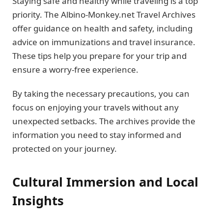
Staying safe and healthy while traveling is a top
priority. The Albino-Monkey.net Travel Archives
offer guidance on health and safety, including
advice on immunizations and travel insurance.
These tips help you prepare for your trip and
ensure a worry-free experience.
By taking the necessary precautions, you can
focus on enjoying your travels without any
unexpected setbacks. The archives provide the
information you need to stay informed and
protected on your journey.
Cultural Immersion and Local
Insights