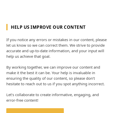
HELP US IMPROVE OUR CONTENT
If you notice any errors or mistakes in our content, please
let us know so we can correct them. We strive to provide
accurate and up-to-date information, and your input will
help us achieve that goal.
By working together, we can improve our content and
make it the best it can be. Your help is invaluable in
ensuring the quality of our content, so please don’t
hesitate to reach out to us if you spot anything incorrect.
Let’s collaborate to create informative, engaging, and
error-free content!