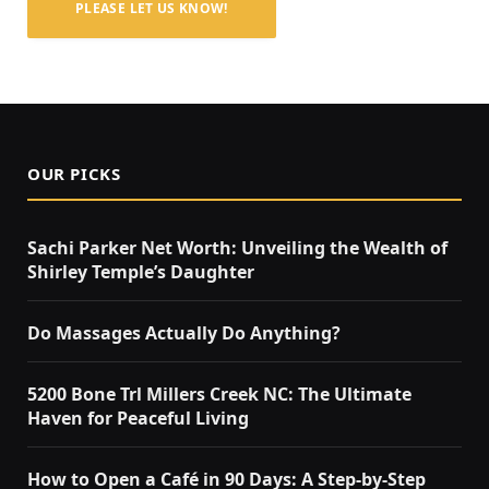
PLEASE LET US KNOW!
OUR PICKS
Sachi Parker Net Worth: Unveiling the Wealth of
Shirley Temple’s Daughter
Do Massages Actually Do Anything?
5200 Bone Trl Millers Creek NC: The Ultimate
Haven for Peaceful Living
How to Open a Café in 90 Days: A Step‑by‑Step