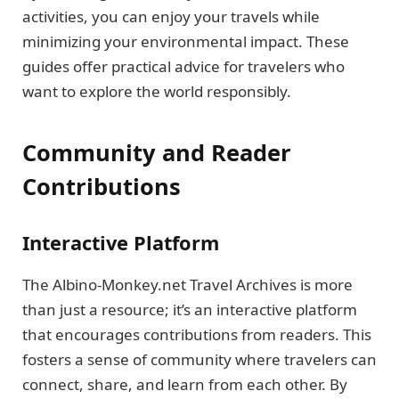
activities, you can enjoy your travels while
minimizing your environmental impact. These
guides offer practical advice for travelers who
want to explore the world responsibly.
Community and Reader
Contributions
Interactive Platform
The Albino-Monkey.net Travel Archives is more
than just a resource; it’s an interactive platform
that encourages contributions from readers. This
fosters a sense of community where travelers can
connect, share, and learn from each other. By