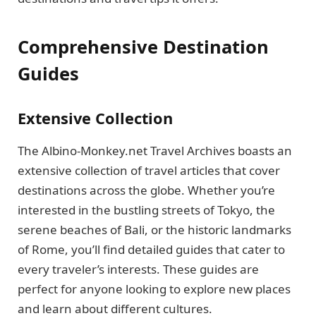
Comprehensive Destination
Guides
Extensive Collection
The Albino-Monkey.net Travel Archives boasts an
extensive collection of travel articles that cover
destinations across the globe. Whether you’re
interested in the bustling streets of Tokyo, the
serene beaches of Bali, or the historic landmarks
of Rome, you’ll find detailed guides that cater to
every traveler’s interests. These guides are
perfect for anyone looking to explore new places
and learn about different cultures.