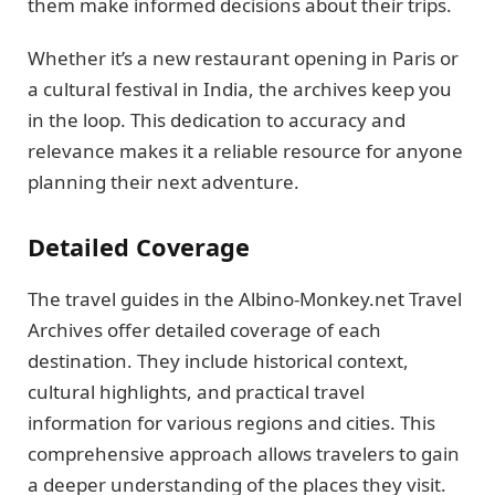
them make informed decisions about their trips.
Whether it’s a new restaurant opening in Paris or
a cultural festival in India, the archives keep you
in the loop. This dedication to accuracy and
relevance makes it a reliable resource for anyone
planning their next adventure.
Detailed Coverage
The travel guides in the Albino-Monkey.net Travel
Archives offer detailed coverage of each
destination. They include historical context,
cultural highlights, and practical travel
information for various regions and cities. This
comprehensive approach allows travelers to gain
a deeper understanding of the places they visit.