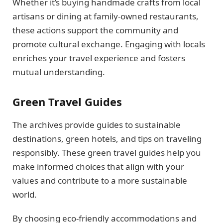
Whether it’s buying handmade crafts from local
artisans or dining at family-owned restaurants,
these actions support the community and
promote cultural exchange. Engaging with locals
enriches your travel experience and fosters
mutual understanding.
Green Travel Guides
The archives provide guides to sustainable
destinations, green hotels, and tips on traveling
responsibly. These green travel guides help you
make informed choices that align with your
values and contribute to a more sustainable
world.
By choosing eco-friendly accommodations and