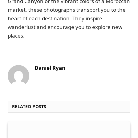
Grand Canyon or the vibrant colors of a Moroccan
market, these photographs transport you to the
heart of each destination. They inspire
wanderlust and encourage you to explore new
places.
Daniel Ryan
RELATED POSTS