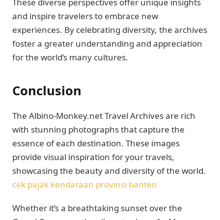
These diverse perspectives offer unique insights
and inspire travelers to embrace new
experiences. By celebrating diversity, the archives
foster a greater understanding and appreciation
for the world’s many cultures.
Conclusion
The Albino-Monkey.net Travel Archives are rich
with stunning photographs that capture the
essence of each destination. These images
provide visual inspiration for your travels,
showcasing the beauty and diversity of the world.
cek pajak kendaraan provinsi banten
Whether it’s a breathtaking sunset over the