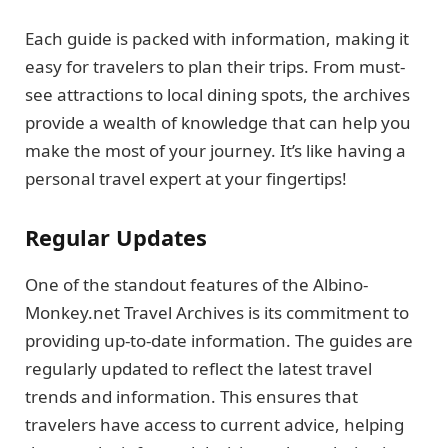
Each guide is packed with information, making it
easy for travelers to plan their trips. From must-
see attractions to local dining spots, the archives
provide a wealth of knowledge that can help you
make the most of your journey. It’s like having a
personal travel expert at your fingertips!
Regular Updates
One of the standout features of the Albino-
Monkey.net Travel Archives is its commitment to
providing up-to-date information. The guides are
regularly updated to reflect the latest travel
trends and information. This ensures that
travelers have access to current advice, helping