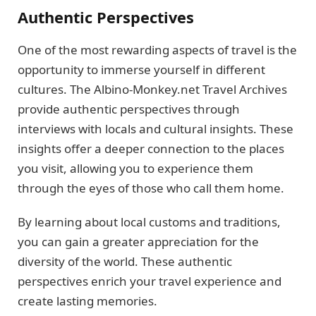
Authentic Perspectives
One of the most rewarding aspects of travel is the
opportunity to immerse yourself in different
cultures. The Albino-Monkey.net Travel Archives
provide authentic perspectives through
interviews with locals and cultural insights. These
insights offer a deeper connection to the places
you visit, allowing you to experience them
through the eyes of those who call them home.
By learning about local customs and traditions,
you can gain a greater appreciation for the
diversity of the world. These authentic
perspectives enrich your travel experience and
create lasting memories.