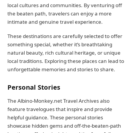
local cultures and communities. By venturing off
the beaten path, travelers can enjoy a more
intimate and genuine travel experience.
These destinations are carefully selected to offer
something special, whether it’s breathtaking
natural beauty, rich cultural heritage, or unique
local traditions. Exploring these places can lead to
unforgettable memories and stories to share.
Personal Stories
The Albino-Monkey.net Travel Archives also
feature travelogues that inspire and provide
helpful guidance. These personal stories
showcase hidden gems and off-the-beaten-path