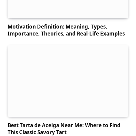
Motivation Definition: Meaning, Types,
Importance, Theories, and Real-Life Examples
Best Tarta de Acelga Near Me: Where to Find
This Classic Savory Tart