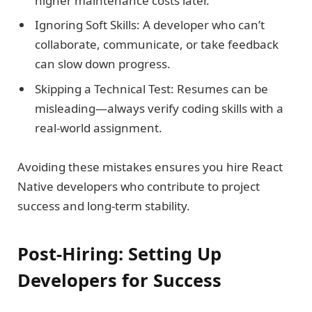
higher maintenance costs later.
Ignoring Soft Skills: A developer who can’t
collaborate, communicate, or take feedback
can slow down progress.
Skipping a Technical Test: Resumes can be
misleading—always verify coding skills with a
real-world assignment.
Avoiding these mistakes ensures you hire React
Native developers who contribute to project
success and long-term stability.
Post-Hiring: Setting Up
Developers for Success