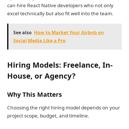
can hire React Native developers who not only
excel technically but also fit well into the team.
See also
How to Market Your Airbnb on
Social Media Like a Pro
Hiring Models: Freelance, In-
House, or Agency?
Why This Matters
Choosing the right hiring model depends on your
project scope, budget, and timeline.