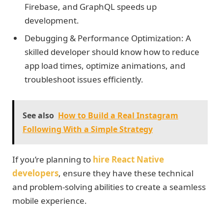
Firebase, and GraphQL speeds up
development.
Debugging & Performance Optimization: A
skilled developer should know how to reduce
app load times, optimize animations, and
troubleshoot issues efficiently.
See also
How to Build a Real Instagram
Following With a Simple Strategy
If you’re planning to
hire React Native
developers
, ensure they have these technical
and problem-solving abilities to create a seamless
mobile experience.