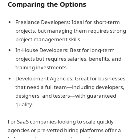
Comparing the Options
Freelance Developers: Ideal for short-term
projects, but managing them requires strong
project management skills.
In-House Developers: Best for long-term
projects but requires salaries, benefits, and
training investments.
Development Agencies: Great for businesses
that need a full team—including developers,
designers, and testers—with guaranteed
quality.
For SaaS companies looking to scale quickly,
agencies or pre-vetted hiring platforms offer a