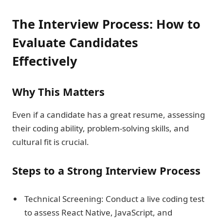
The Interview Process: How to
Evaluate Candidates
Effectively
Why This Matters
Even if a candidate has a great resume, assessing
their coding ability, problem-solving skills, and
cultural fit is crucial.
Steps to a Strong Interview Process
Technical Screening: Conduct a live coding test
to assess React Native, JavaScript, and