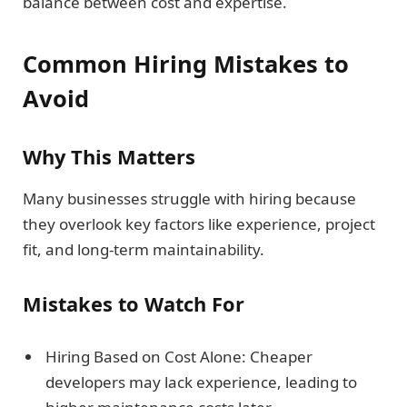
balance between cost and expertise.
Common Hiring Mistakes to
Avoid
Why This Matters
Many businesses struggle with hiring because
they overlook key factors like experience, project
fit, and long-term maintainability.
Mistakes to Watch For
Hiring Based on Cost Alone: Cheaper
developers may lack experience, leading to