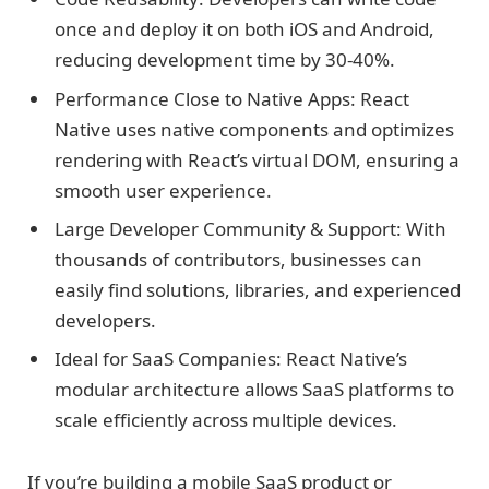
once and deploy it on both iOS and Android,
reducing development time by 30-40%.
Performance Close to Native Apps: React
Native uses native components and optimizes
rendering with React’s virtual DOM, ensuring a
smooth user experience.
Large Developer Community & Support: With
thousands of contributors, businesses can
easily find solutions, libraries, and experienced
developers.
Ideal for SaaS Companies: React Native’s
modular architecture allows SaaS platforms to
scale efficiently across multiple devices.
If you’re building a mobile SaaS product or