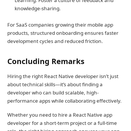
Learning: Foster a culture of feedback and
knowledge-sharing.
For SaaS companies growing their mobile app
products, structured onboarding ensures faster
development cycles and reduced friction.
Concluding Remarks
Hiring the right React Native developer isn’t just
about technical skills—it’s about finding a
developer who can build scalable, high-
performance apps while collaborating effectively.
Whether you need to hire a React Native app
developer for a short-term project or a full-time