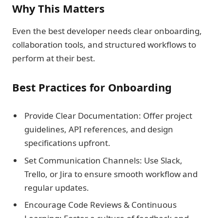
Why This Matters
Even the best developer needs clear onboarding,
collaboration tools, and structured workflows to
perform at their best.
Best Practices for Onboarding
Provide Clear Documentation: Offer project
guidelines, API references, and design
specifications upfront.
Set Communication Channels: Use Slack,
Trello, or Jira to ensure smooth workflow and
regular updates.
Encourage Code Reviews & Continuous