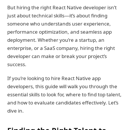
But hiring the right React Native developer isn’t
just about technical skills—it’s about finding
someone who understands user experience,
performance optimization, and seamless app
deployment. Whether you’re a startup, an
enterprise, or a SaaS company, hiring the right
developer can make or break your project’s
success.
If you’re looking to hire React Native app
developers, this guide will walk you through the
essential skills to look for, where to find top talent,
and how to evaluate candidates effectively. Let’s
dive in.