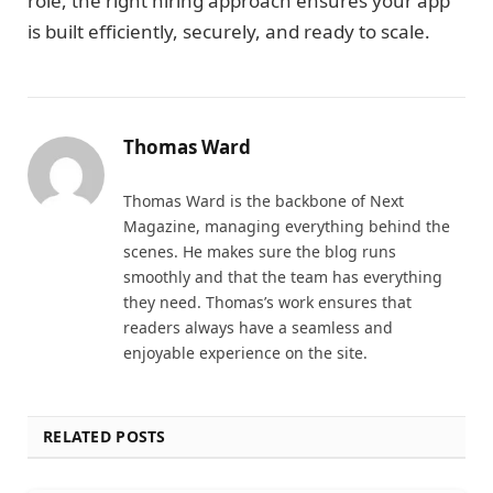
role, the right hiring approach ensures your app
is built efficiently, securely, and ready to scale.
Thomas Ward
Thomas Ward is the backbone of Next
Magazine, managing everything behind the
scenes. He makes sure the blog runs
smoothly and that the team has everything
they need. Thomas’s work ensures that
readers always have a seamless and
enjoyable experience on the site.
RELATED POSTS