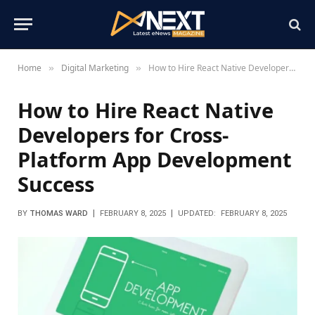
Home
Digital Marketing
How to Hire React Native Developers for Cross-Platform App Development Success
»
»
How to Hire React Native
Developers for Cross-
Platform App Development
Success
BY
THOMAS WARD
FEBRUARY 8, 2025
UPDATED:
FEBRUARY 8, 2025