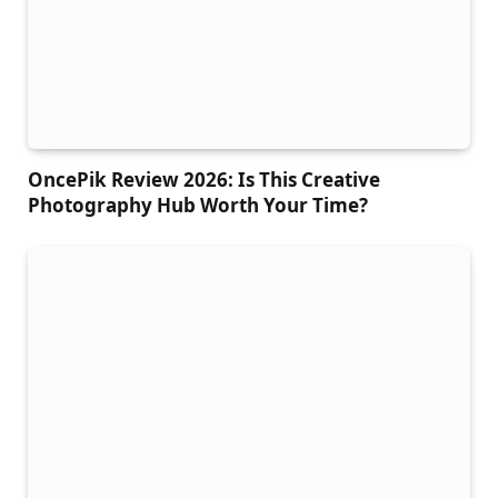
OncePik Review 2026: Is This Creative
Photography Hub Worth Your Time?