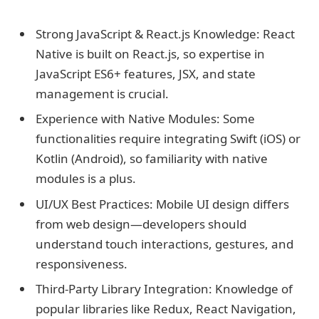
Strong JavaScript & React.js Knowledge: React
Native is built on React.js, so expertise in
JavaScript ES6+ features, JSX, and state
management is crucial.
Experience with Native Modules: Some
functionalities require integrating Swift (iOS) or
Kotlin (Android), so familiarity with native
modules is a plus.
UI/UX Best Practices: Mobile UI design differs
from web design—developers should
understand touch interactions, gestures, and
responsiveness.
Third-Party Library Integration: Knowledge of
popular libraries like Redux, React Navigation,