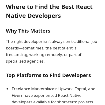
Where to Find the Best React
Native Developers
Why This Matters
The right developer isn’t always on traditional job
boards—sometimes, the best talent is
freelancing, working remotely, or part of
specialized agencies.
Top Platforms to Find Developers
Freelance Marketplaces: Upwork, Toptal, and
Fiverr have experienced React Native
developers available for short-term projects.