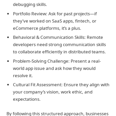
debugging skills.
Portfolio Review: Ask for past projects—if
they’ve worked on SaaS apps, fintech, or
eCommerce platforms, it’s a plus.
Behavioral & Communication Skills: Remote
developers need strong communication skills
to collaborate efficiently in distributed teams.
Problem-Solving Challenge: Present a real-
world app issue and ask how they would
resolve it.
Cultural Fit Assessment: Ensure they align with
your company’s vision, work ethic, and
expectations.
By following this structured approach, businesses