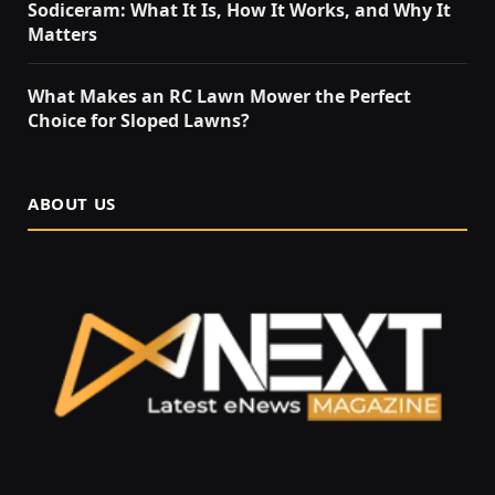
Sodiceram: What It Is, How It Works, and Why It
Matters
What Makes an RC Lawn Mower the Perfect
Choice for Sloped Lawns?
ABOUT US