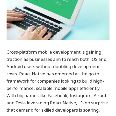
Cross-platform mobile development is gaining
traction as businesses aim to reach both iOS and
Android users without doubling development
costs. React Native has emerged as the go-to
framework for companies looking to build high-
performance, scalable mobile apps efficiently.
With big names like Facebook, Instagram, Airbnb,
and Tesla leveraging React Native, it’s no surprise
that demand for skilled developers is soaring.