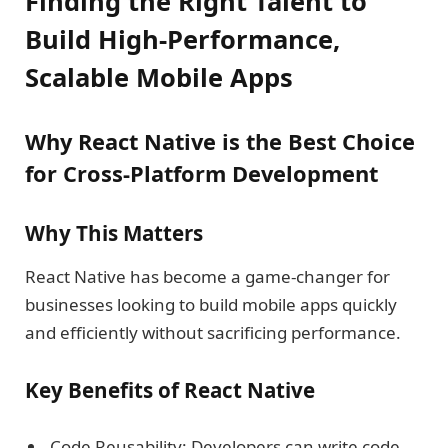
Finding the Right Talent to
Build High-Performance,
Scalable Mobile Apps
Why React Native is the Best Choice
for Cross-Platform Development
Why This Matters
React Native has become a game-changer for
businesses looking to build mobile apps quickly
and efficiently without sacrificing performance.
Key Benefits of React Native
Code Reusability: Developers can write code