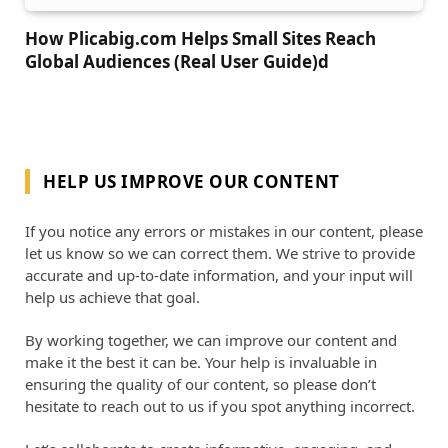
How Plicabig.com Helps Small Sites Reach
Global Audiences (Real User Guide)d
HELP US IMPROVE OUR CONTENT
If you notice any errors or mistakes in our content, please
let us know so we can correct them. We strive to provide
accurate and up-to-date information, and your input will
help us achieve that goal.
By working together, we can improve our content and
make it the best it can be. Your help is invaluable in
ensuring the quality of our content, so please don’t
hesitate to reach out to us if you spot anything incorrect.