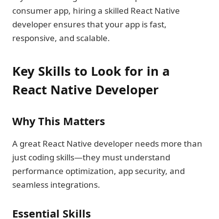
consumer app, hiring a skilled React Native
developer ensures that your app is fast,
responsive, and scalable.
Key Skills to Look for in a
React Native Developer
Why This Matters
A great React Native developer needs more than
just coding skills—they must understand
performance optimization, app security, and
seamless integrations.
Essential Skills