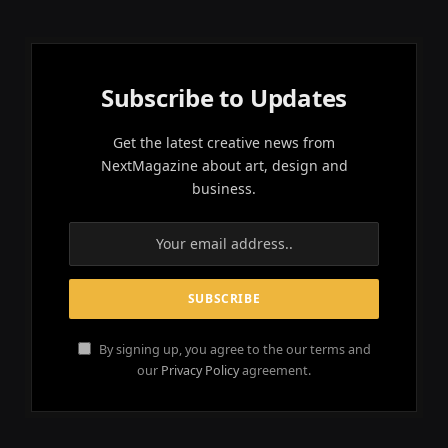
Subscribe to Updates
Get the latest creative news from
NextMagazine about art, design and
business.
By signing up, you agree to the our terms and
our
Privacy Policy
agreement.