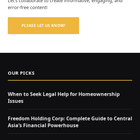
Let’s collaborate to create informative, engaging, and
error-free content!
PLEASE LET US KNOW!
OUR PICKS
When to Seek Legal Help for Homeownership
Issues
Freedom Holding Corp: Complete Guide to Central
Asia’s Financial Powerhouse