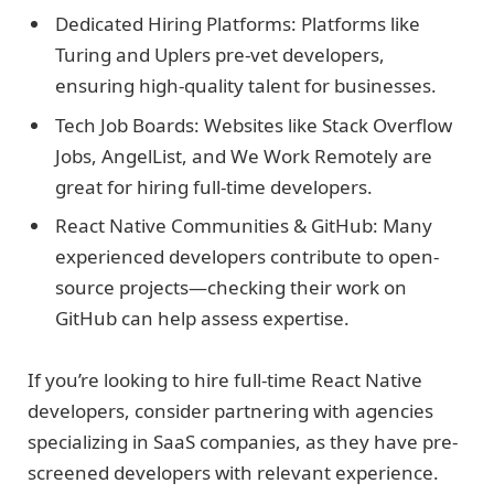
Dedicated Hiring Platforms: Platforms like
Turing and Uplers pre-vet developers,
ensuring high-quality talent for businesses.
Tech Job Boards: Websites like Stack Overflow
Jobs, AngelList, and We Work Remotely are
great for hiring full-time developers.
React Native Communities & GitHub: Many
experienced developers contribute to open-
source projects—checking their work on
GitHub can help assess expertise.
If you’re looking to hire full-time React Native
developers, consider partnering with agencies
specializing in SaaS companies, as they have pre-
screened developers with relevant experience.