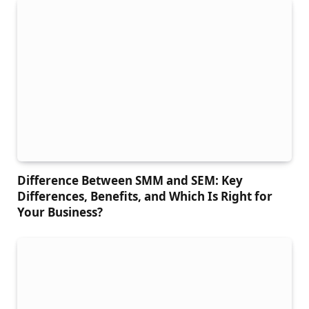
Difference Between SMM and SEM: Key
Differences, Benefits, and Which Is Right for
Your Business?