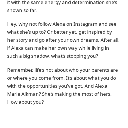
it with the same energy and determination she’s
shown so far.
Hey, why not follow Alexa on Instagram and see
what she’s up to? Or better yet, get inspired by
her story and go after your own dreams. After all,
if Alexa can make her own way while living in
such a big shadow, what’s stopping you?
Remember, life’s not about who your parents are
or where you come from. It’s about what you do
with the opportunities you’ve got. And Alexa
Marie Aikman? She’s making the most of hers.
How about you?