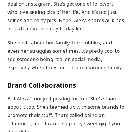
deal on Instagram. She’s got tons of followers
who love seeing pics of her life. And it’s not just
selfies and party pics. Nope, Alexa shares all kinds
of stuff about her day-to-day life.
She posts about her family, her hobbies, and
even her struggles sometimes. It’s pretty cool to
see someone being real on social media,
especially when they come from a famous family.
Brand Collaborations
But Alexa’s not just posting for fun. She’s smart
about it too. She’s teamed up with some brands to
promote their stuff. That’s called being an
influencer, and it can be a pretty sweet gig if you
do it right.