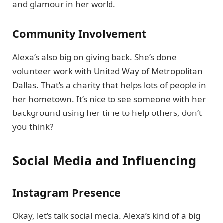
and glamour in her world.
Community Involvement
Alexa’s also big on giving back. She’s done
volunteer work with United Way of Metropolitan
Dallas. That’s a charity that helps lots of people in
her hometown. It’s nice to see someone with her
background using her time to help others, don’t
you think?
Social Media and Influencing
Instagram Presence
Okay, let’s talk social media. Alexa’s kind of a big