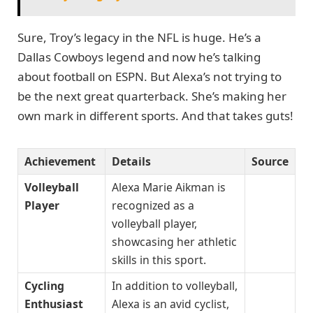
Sure, Troy’s legacy in the NFL is huge. He’s a
Dallas Cowboys legend and now he’s talking
about football on ESPN. But Alexa’s not trying to
be the next great quarterback. She’s making her
own mark in different sports. And that takes guts!
Achievement
Details
Source
Volleyball
Alexa Marie Aikman is
Player
recognized as a
volleyball player,
showcasing her athletic
skills in this sport.
Cycling
In addition to volleyball,
Enthusiast
Alexa is an avid cyclist,