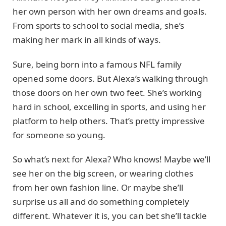
her own person with her own dreams and goals.
From sports to school to social media, she’s
making her mark in all kinds of ways.
Sure, being born into a famous NFL family
opened some doors. But Alexa’s walking through
those doors on her own two feet. She’s working
hard in school, excelling in sports, and using her
platform to help others. That’s pretty impressive
for someone so young.
So what’s next for Alexa? Who knows! Maybe we’ll
see her on the big screen, or wearing clothes
from her own fashion line. Or maybe she’ll
surprise us all and do something completely
different. Whatever it is, you can bet she’ll tackle