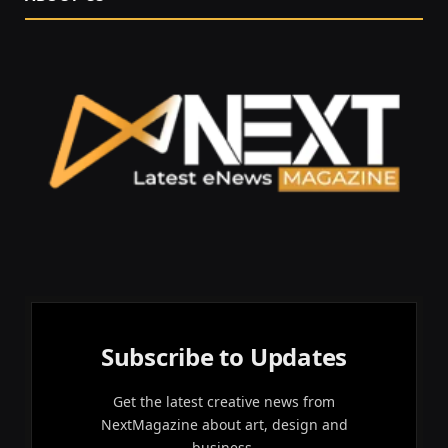
Subscribe to Updates
Get the latest creative news from
NextMagazine about art, design and
business.