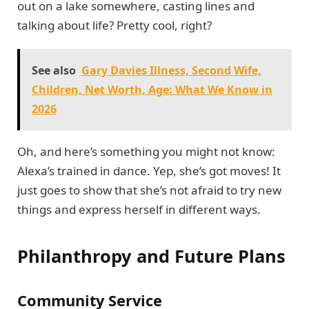
out on a lake somewhere, casting lines and
talking about life? Pretty cool, right?
See also
Gary Davies Illness, Second Wife,
Children, Net Worth, Age: What We Know in
2026
Oh, and here’s something you might not know:
Alexa’s trained in dance. Yep, she’s got moves! It
just goes to show that she’s not afraid to try new
things and express herself in different ways.
Philanthropy and Future Plans
Community Service