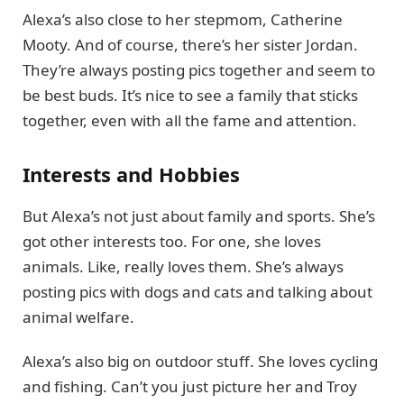
Alexa’s also close to her stepmom, Catherine
Mooty. And of course, there’s her sister Jordan.
They’re always posting pics together and seem to
be best buds. It’s nice to see a family that sticks
together, even with all the fame and attention.
Interests and Hobbies
But Alexa’s not just about family and sports. She’s
got other interests too. For one, she loves
animals. Like, really loves them. She’s always
posting pics with dogs and cats and talking about
animal welfare.
Alexa’s also big on outdoor stuff. She loves cycling
and fishing. Can’t you just picture her and Troy