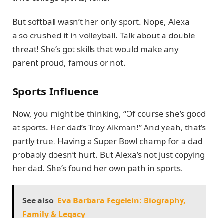
But softball wasn’t her only sport. Nope, Alexa
also crushed it in volleyball. Talk about a double
threat! She’s got skills that would make any
parent proud, famous or not.
Sports Influence
Now, you might be thinking, “Of course she’s good
at sports. Her dad’s Troy Aikman!” And yeah, that’s
partly true. Having a Super Bowl champ for a dad
probably doesn’t hurt. But Alexa’s not just copying
her dad. She’s found her own path in sports.
See also
Eva Barbara Fegelein: Biography,
Family & Legacy