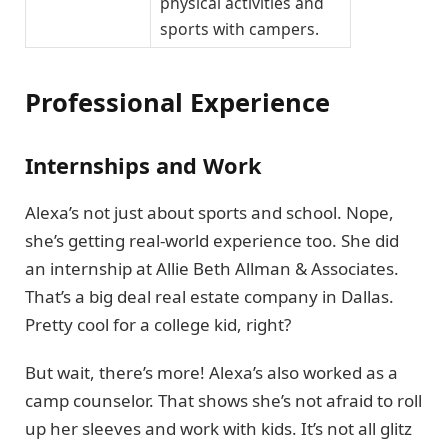
physical activities and
sports with campers.
Professional Experience
Internships and Work
Alexa’s not just about sports and school. Nope,
she’s getting real-world experience too. She did
an internship at Allie Beth Allman & Associates.
That’s a big deal real estate company in Dallas.
Pretty cool for a college kid, right?
But wait, there’s more! Alexa’s also worked as a
camp counselor. That shows she’s not afraid to roll
up her sleeves and work with kids. It’s not all glitz