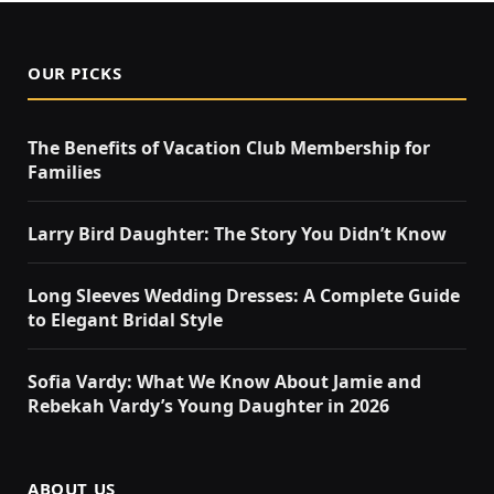
OUR PICKS
The Benefits of Vacation Club Membership for
Families
Larry Bird Daughter: The Story You Didn’t Know
Long Sleeves Wedding Dresses: A Complete Guide
to Elegant Bridal Style
Sofia Vardy: What We Know About Jamie and
Rebekah Vardy’s Young Daughter in 2026
ABOUT US