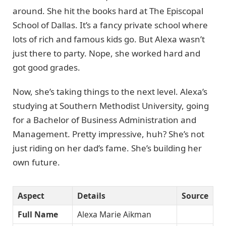
around. She hit the books hard at The Episcopal
School of Dallas. It’s a fancy private school where
lots of rich and famous kids go. But Alexa wasn’t
just there to party. Nope, she worked hard and
got good grades.
Now, she’s taking things to the next level. Alexa’s
studying at Southern Methodist University, going
for a Bachelor of Business Administration and
Management. Pretty impressive, huh? She’s not
just riding on her dad’s fame. She’s building her
own future.
Aspect
Details
Source
Full Name
Alexa Marie Aikman