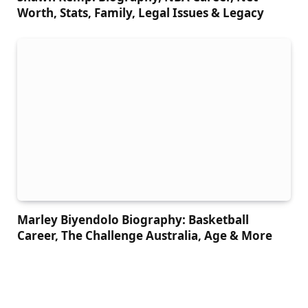
Worth, Stats, Family, Legal Issues & Legacy
Marley Biyendolo Biography: Basketball
Career, The Challenge Australia, Age & More