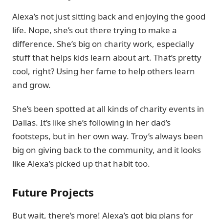
Alexa’s not just sitting back and enjoying the good
life. Nope, she’s out there trying to make a
difference. She’s big on charity work, especially
stuff that helps kids learn about art. That’s pretty
cool, right? Using her fame to help others learn
and grow.
She’s been spotted at all kinds of charity events in
Dallas. It’s like she’s following in her dad’s
footsteps, but in her own way. Troy’s always been
big on giving back to the community, and it looks
like Alexa’s picked up that habit too.
Future Projects
But wait, there’s more! Alexa’s got big plans for