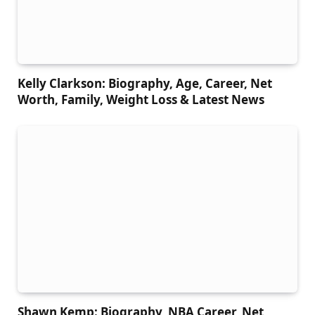
Kelly Clarkson: Biography, Age, Career, Net
Worth, Family, Weight Loss & Latest News
Shawn Kemp: Biography, NBA Career, Net