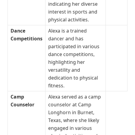
indicating her diverse
interest in sports and
physical activities.
Dance
Alexa is a trained
Competitions
dancer and has
participated in various
dance competitions,
highlighting her
versatility and
dedication to physical
fitness.
Camp
Alexa served as a camp
Counselor
counselor at Camp
Longhorn in Burnet,
Texas, where she likely
engaged in various