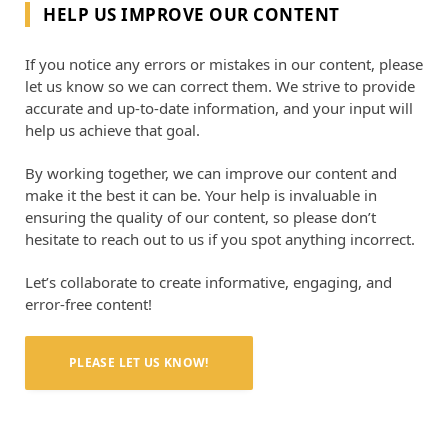
HELP US IMPROVE OUR CONTENT
If you notice any errors or mistakes in our content, please
let us know so we can correct them. We strive to provide
accurate and up-to-date information, and your input will
help us achieve that goal.
By working together, we can improve our content and
make it the best it can be. Your help is invaluable in
ensuring the quality of our content, so please don’t
hesitate to reach out to us if you spot anything incorrect.
Let’s collaborate to create informative, engaging, and
error-free content!
PLEASE LET US KNOW!