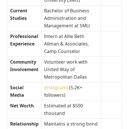
Current
Bachelor of Business
Studies
Administration and
Management at SMU
Professional
Intern at Allie Beth
Experience
Allman & Associates,
Camp Counselor
Community
Volunteer work with
Involvement
United Way of
Metropolitan Dallas
Social
Instagram
: (5.2K+
Media
followers)
Net Worth
Estimated at $500
thousand
Relationship
Maintains a strong bond