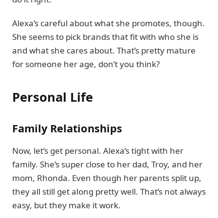
Alexa’s careful about what she promotes, though.
She seems to pick brands that fit with who she is
and what she cares about. That’s pretty mature
for someone her age, don’t you think?
Personal Life
Family Relationships
Now, let’s get personal. Alexa’s tight with her
family. She’s super close to her dad, Troy, and her
mom, Rhonda. Even though her parents split up,
they all still get along pretty well. That’s not always
easy, but they make it work.