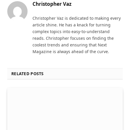
Christopher Vaz
Christopher Vaz is dedicated to making every
article shine. He has a knack for turning
complex topics into easy-to-understand
reads. Christopher focuses on finding the
coolest trends and ensuring that Next
Magazine is always ahead of the curve.
RELATED POSTS