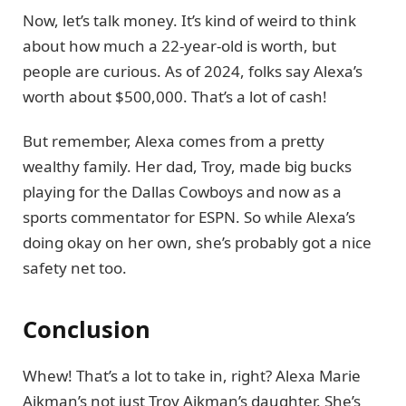
Now, let’s talk money. It’s kind of weird to think
about how much a 22-year-old is worth, but
people are curious. As of 2024, folks say Alexa’s
worth about $500,000. That’s a lot of cash!
But remember, Alexa comes from a pretty
wealthy family. Her dad, Troy, made big bucks
playing for the Dallas Cowboys and now as a
sports commentator for ESPN. So while Alexa’s
doing okay on her own, she’s probably got a nice
safety net too.
Conclusion
Whew! That’s a lot to take in, right? Alexa Marie
Aikman’s not just Troy Aikman’s daughter. She’s