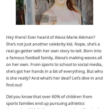
Hey there! Ever heard of Alexa Marie Aikman?
She’s not just another celebrity kid. Nope, she’s a
real go-getter with her own story to tell. Born into
a famous football family, Alexa’s making waves all
on her own. From sports to school to social media,
she’s got her hands in a bit of everything. But who
is she really? And what’s her deal? Let’s dive in and
find out!
Did you know that over 60% of children from
sports families end up pursuing athletics