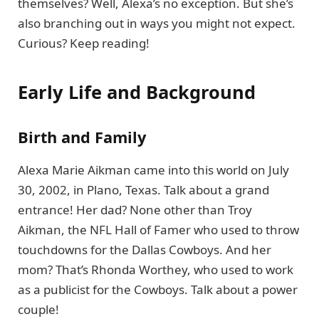
themselves? Well, Alexa’s no exception. But she’s
also branching out in ways you might not expect.
Curious? Keep reading!
Early Life and Background
Birth and Family
Alexa Marie Aikman came into this world on July
30, 2002, in Plano, Texas. Talk about a grand
entrance! Her dad? None other than Troy
Aikman, the NFL Hall of Famer who used to throw
touchdowns for the Dallas Cowboys. And her
mom? That’s Rhonda Worthey, who used to work
as a publicist for the Cowboys. Talk about a power
couple!