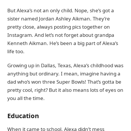
But Alexa’s not an only child. Nope, she’s got a
sister named Jordan Ashley Aikman. They’re
pretty close, always posting pics together on
Instagram. And let’s not forget about grandpa
Kenneth Aikman. He’s been a big part of Alexa’s
life too.
Growing up in Dallas, Texas, Alexa’s childhood was
anything but ordinary. I mean, imagine having a
dad who’s won three Super Bowls! That’s gotta be
pretty cool, right? But it also means lots of eyes on
you all the time.
Education
When it came to school, Alexa didn’t mess