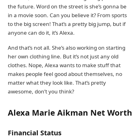
the future. Word on the street is she’s gonna be
in a movie soon. Can you believe it? From sports
to the big screen! That’s a pretty big jump, but if
anyone can do it, it’s Alexa.
And that’s not all. She’s also working on starting
her own clothing line. But it’s not just any old
clothes. Nope, Alexa wants to make stuff that
makes people feel good about themselves, no
matter what they look like. That’s pretty
awesome, don’t you think?
Alexa Marie Aikman Net Worth
Financial Status