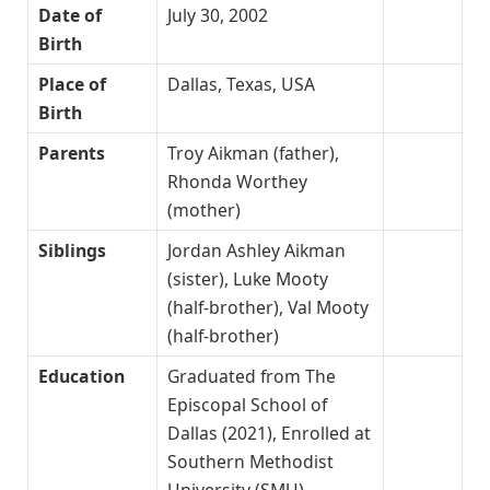
Date of
July 30, 2002
Birth
Place of
Dallas, Texas, USA
Birth
Parents
Troy Aikman (father),
Rhonda Worthey
(mother)
Siblings
Jordan Ashley Aikman
(sister), Luke Mooty
(half-brother), Val Mooty
(half-brother)
Education
Graduated from The
Episcopal School of
Dallas (2021), Enrolled at
Southern Methodist
University (SMU)