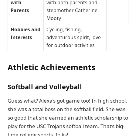
with
with both parents and
Parents
stepmother Catherine
Mooty
Hobbies and
Cycling, fishing,
Interests
adventurous spirit, love
for outdoor activities
Athletic Achievements
Softball and Volleyball
Guess what? Alexa’s got game too! In high school,
she was a total boss on the softball field. She was
so good that she earned an athletic scholarship to
play for the USC Trojans softball team. That’s big-
time college sports, folks!