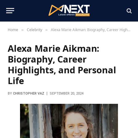
Home
Celebrity
Alexa Marie Aikman: Biography, Career Highlights, and Personal Life
»
»
Alexa Marie Aikman:
Biography, Career
Highlights, and Personal
Life
BY
CHRISTOPHER VAZ
SEPTEMBER 20, 2024