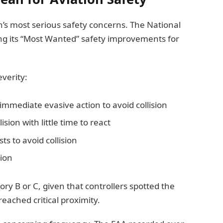
’s most serious safety concerns. The National
ng its “Most Wanted” safety improvements for
verity:
 immediate evasive action to avoid collision
lision with little time to react
ts to avoid collision
sion
gory B or C, given that controllers spotted the
eached critical proximity.