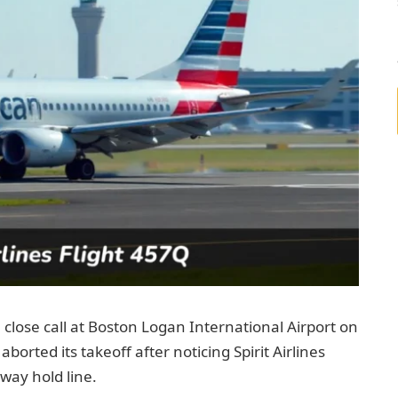
close call at Boston Logan International Airport on
aborted its takeoff after noticing Spirit Airlines
way hold line.