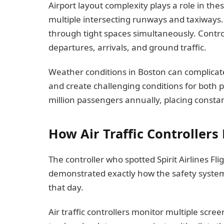
Airport layout complexity plays a role in the
multiple intersecting runways and taxiways.
through tight spaces simultaneously. Cont
departures, arrivals, and ground traffic.
Weather conditions in Boston can complicate 
and create challenging conditions for both p
million passengers annually, placing constan
How Air Traffic Controllers
The controller who spotted Spirit Airlines F
demonstrated exactly how the safety system 
that day.
Air traffic controllers monitor multiple scree