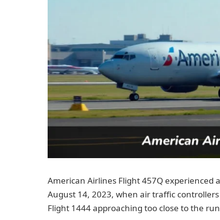
American Airlines Flight 457Q experienced a 
August 14, 2023, when air traffic controllers 
Flight 1444 approaching too close to the run