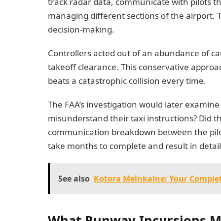
track radar data, communicate with pilots t
managing different sections of the airport. 
decision-making.
Controllers acted out of an abundance of c
takeoff clearance. This conservative approach
beats a catastrophic collision every time.
The FAA’s investigation would later examine s
misunderstand their taxi instructions? Did t
communication breakdown between the pilots
take months to complete and result in detail
See also
Kotora Melnkalne: Your Complet
What Runway Incursions Me