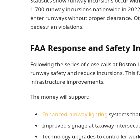
Statistics show runway incursions occur wi
1,700 runway incursions nationwide in 2022. 
enter runways without proper clearance. Oth
pedestrian violations.
FAA Response and Safety 
Following the series of close calls at Boston
runway safety and reduce incursions. This 
infrastructure improvements.
The money will support:
Enhanced runway lighting
systems that
Improved signage at taxiway intersecti
Technology upgrades to controller work