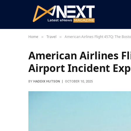
Home
Travel
American Airlines Flight 457Q: The Bosto
»
»
American Airlines F
Airport Incident Ex
BY
HADDIX HUTSON
OCTOBER 10, 2025