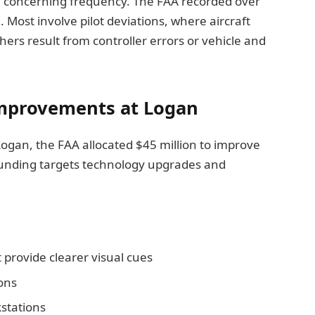
th concerning frequency. The FAA recorded over
Most involve pilot deviations, where aircraft
ers result from controller errors or vehicle and
Improvements at Logan
 Logan, the FAA allocated $45 million to improve
funding targets technology upgrades and
 provide clearer visual cues
ons
stations