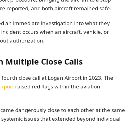
ere reported, and both aircraft remained safe.
ed an immediate investigation into what they
 incident occurs when an aircraft, vehicle, or
out authorization.
Multiple Close Calls
fourth close call at Logan Airport in 2023. The
irport
raised red flags within the aviation
jet came dangerously close to each other at the same
o systemic issues that extended beyond individual