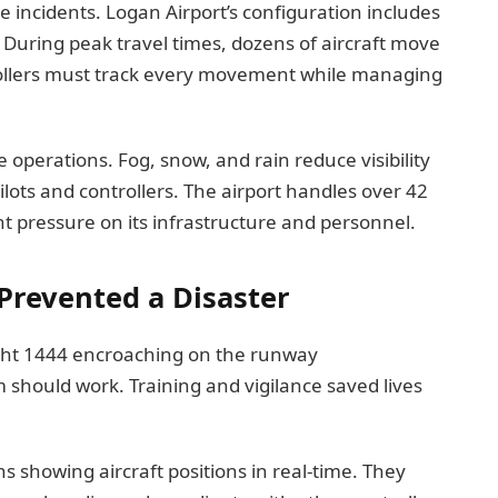
se incidents. Logan Airport’s configuration includes
 During peak travel times, dozens of aircraft move
rollers must track every movement while managing
operations. Fog, snow, and rain reduce visibility
ilots and controllers. The airport handles over 42
t pressure on its infrastructure and personnel.
 Prevented a Disaster
light 1444 encroaching on the runway
should work. Training and vigilance saved lives
ns showing aircraft positions in real-time. They