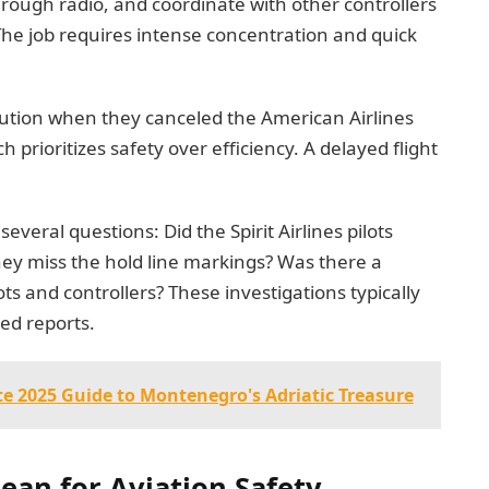
hrough radio, and coordinate with other controllers
The job requires intense concentration and quick
aution when they canceled the American Airlines
 prioritizes safety over efficiency. A delayed flight
everal questions: Did the Spirit Airlines pilots
hey miss the hold line markings? Was there a
 and controllers? These investigations typically
ed reports.
e 2025 Guide to Montenegro's Adriatic Treasure
an for Aviation Safety