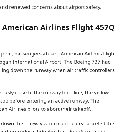
 and renewed concerns about airport safety.
American Airlines Flight 457Q
 p.m., passengers aboard American Airlines Flight
gan International Airport. The Boeing 737 had
ling down the runway when air traffic controllers
sly close to the runway hold line, the yellow
stop before entering an active runway. The
n Airlines pilots to abort their takeoff.
ng down the runway when controllers canceled the
ort procedure, bringing the aircraft to a stop