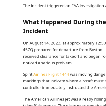
The incident triggered an FAA investigation
What Happened During the 
Incident
On August 14, 2023, at approximately 12:50
457Q prepared for departure from Boston Lo
received clearance for takeoff and began rol
noticed a serious problem.
Spirit
Airlines Flight 1444
was moving dangerou
markings that indicate where aircraft must 
controller immediately instructed the America
The American Airlines jet was already rolli
takeoff clearance. The pilots executed the ab