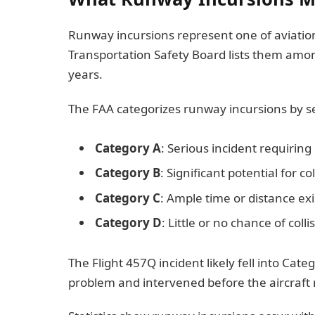
Runway incursions represent one of aviation
Transportation Safety Board lists them amo
years.
The FAA categorizes runway incursions by se
Category A
: Serious incident requiring
Category B
: Significant potential for col
Category C
: Ample time or distance exis
Category D
: Little or no chance of colli
The Flight 457Q incident likely fell into Cate
problem and intervened before the aircraft r