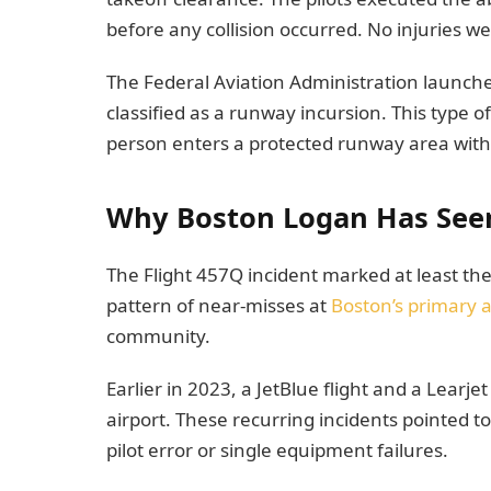
before any collision occurred. No injuries w
The Federal Aviation Administration launch
classified as a runway incursion. This type of
person enters a protected runway area with
Why Boston Logan Has Seen 
The Flight 457Q incident marked at least the 
pattern of near-misses at
Boston’s primary a
community.
Earlier in 2023, a JetBlue flight and a Lear
airport. These recurring incidents pointed t
pilot error or single equipment failures.