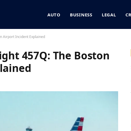
AUTO
BUSINESS
LEGAL
C
n Airport Incident Explained
light 457Q: The Boston
plained