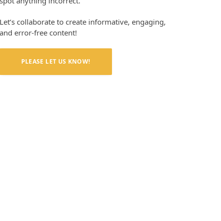
spot anything incorrect.
Let’s collaborate to create informative, engaging,
and error-free content!
PLEASE LET US KNOW!