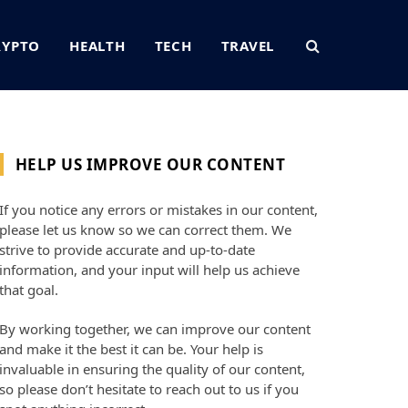
RYPTO
HEALTH
TECH
TRAVEL
HELP US IMPROVE OUR CONTENT
If you notice any errors or mistakes in our content,
please let us know so we can correct them. We
strive to provide accurate and up-to-date
information, and your input will help us achieve
that goal.
By working together, we can improve our content
and make it the best it can be. Your help is
invaluable in ensuring the quality of our content,
so please don’t hesitate to reach out to us if you