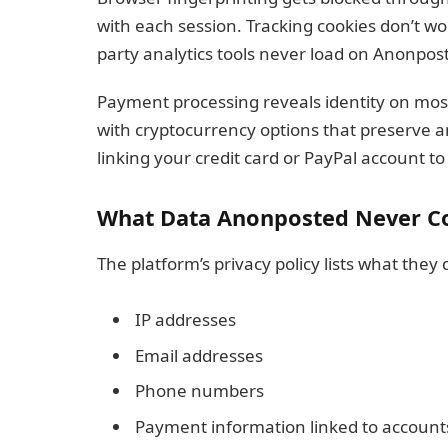
with each session. Tracking cookies don’t w
party analytics tools never load on Anonpos
Payment processing reveals identity on mo
with cryptocurrency options that preserve 
linking your credit card or PayPal account t
What Data Anonposted Never Co
The platform’s privacy policy lists what they 
IP addresses
Email addresses
Phone numbers
Payment information linked to account