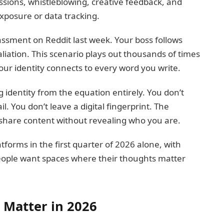
ssions, whistleblowing, creative feedback, and
exposure or data tracking.
ssment on Reddit last week. Your boss follows
liation. This scenario plays out thousands of times
our identity connects to every word you write.
identity from the equation entirely. You don’t
. You don’t leave a digital fingerprint. The
u share content without revealing who you are.
forms in the first quarter of 2026 alone, with
eople want spaces where their thoughts matter
Matter in 2026