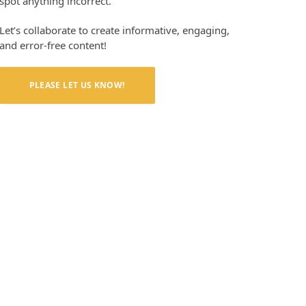
spot anything incorrect.
Let’s collaborate to create informative, engaging,
and error-free content!
PLEASE LET US KNOW!