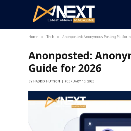
Home
Tech
Anonposted: Anonymous Posting Platform
»
»
Anonposted: Anonym
Guide for 2026
BY
HADDIX HUTSON
FEBRUARY 10, 2026