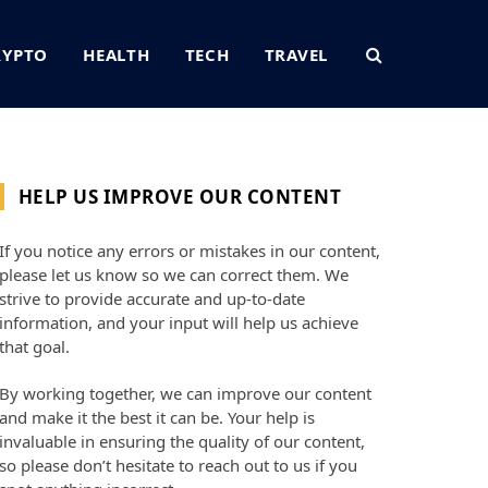
RYPTO
HEALTH
TECH
TRAVEL
HELP US IMPROVE OUR CONTENT
If you notice any errors or mistakes in our content,
please let us know so we can correct them. We
strive to provide accurate and up-to-date
information, and your input will help us achieve
that goal.
By working together, we can improve our content
and make it the best it can be. Your help is
invaluable in ensuring the quality of our content,
so please don’t hesitate to reach out to us if you