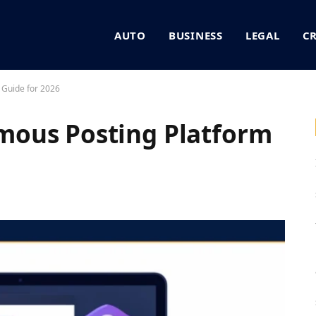
AUTO
BUSINESS
LEGAL
C
 Guide for 2026
ous Posting Platform