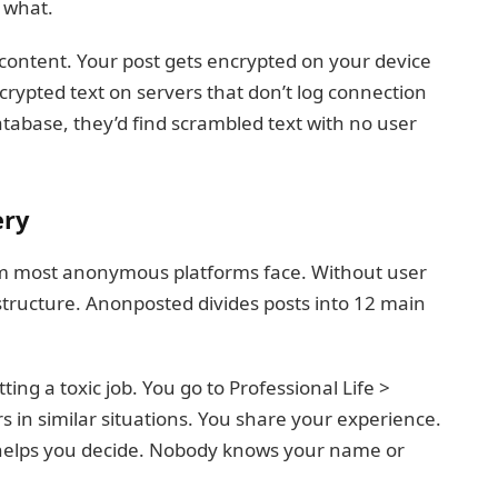
 what.
content. Your post gets encrypted on your device
crypted text on servers that don’t log connection
abase, they’d find scrambled text with no user
ery
em most anonymous platforms face. Without user
 structure. Anonposted divides posts into 12 main
ing a toxic job. You go to Professional Life >
s in similar situations. You share your experience.
helps you decide. Nobody knows your name or