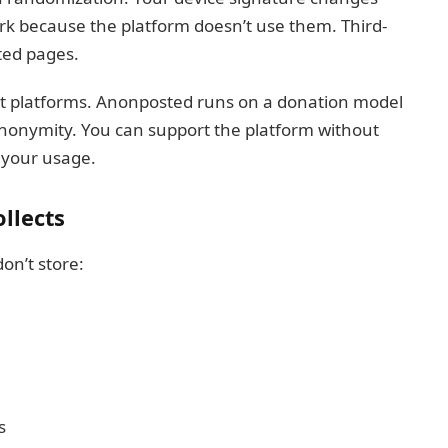
ork because the platform doesn’t use them. Third-
ted pages.
st platforms. Anonposted runs on a donation model
anonymity. You can support the platform without
o your usage.
llects
don’t store:
s