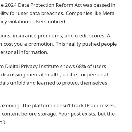
the 2024 Data Protection Reform Act was passed in
bility for user data breaches. Companies like Meta
vacy violations. Users noticed.
ations, insurance premiums, and credit scores. A
n cost you a promotion. This reality pushed people
 personal information.
om Digital Privacy Institute shows 68% of users
iscussing mental health, politics, or personal
dals unfold and learned to protect themselves
kening. The platform doesn’t track IP addresses,
l content before storage. Your post exists, but the
’t.