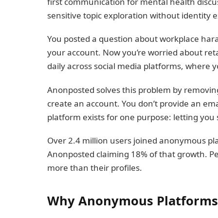
first communication for mental health discu
sensitive topic exploration without identity 
You posted a question about workplace hara
your account. Now you’re worried about reta
daily across social media platforms, where y
Anonposted solves this problem by removing 
create an account. You don’t provide an email
platform exists for one purpose: letting yo
Over 2.4 million users joined anonymous plat
Anonposted claiming 18% of that growth. P
more than their profiles.
Why Anonymous Platforms 