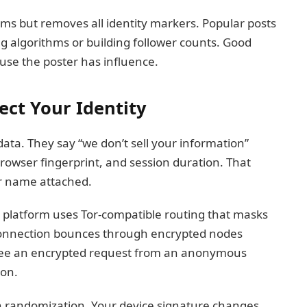
ums but removes all identity markers. Popular posts
ing algorithms or building follower counts. Good
use the poster has influence.
ect Your Identity
 data. They say “we don’t sell your information”
browser fingerprint, and session duration. That
ur name attached.
 platform uses Tor-compatible routing that masks
 connection bounces through encrypted nodes
s see an encrypted request from an anonymous
ion.
h randomization. Your device signature changes