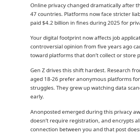
Online privacy changed dramatically after 
47 countries. Platforms now face stricter lia
paid $4.2 billion in fines during 2025 for pri
Your digital footprint now affects job applic
controversial opinion from five years ago ca
toward platforms that don’t collect or store
Gen Z drives this shift hardest. Research fr
aged 18-26 prefer anonymous platforms for d
struggles. They grew up watching data scan
early.
Anonposted emerged during this privacy awa
doesn’t require registration, and encrypts al
connection between you and that post doesn