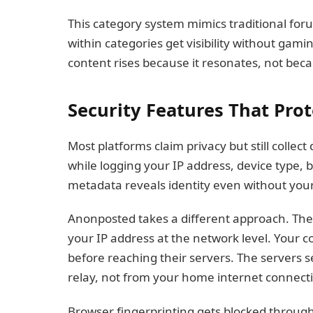
This category system mimics traditional for
within categories get visibility without gam
content rises because it resonates, not beca
Security Features That Prot
Most platforms claim privacy but still collect
while logging your IP address, device type, 
metadata reveals identity even without yo
Anonposted takes a different approach. The
your IP address at the network level. Your
before reaching their servers. The server
relay, not from your home internet connect
Browser fingerprinting gets blocked throug