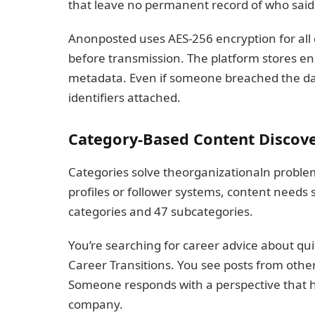
that leave no permanent record of who said
Anonposted uses AES-256 encryption for all 
before transmission. The platform stores en
metadata. Even if someone breached the dat
identifiers attached.
Category-Based Content Discov
Categories solve theorganizationaln probl
profiles or follower systems, content needs
categories and 47 subcategories.
You’re searching for career advice about quitt
Career Transitions. You see posts from other
Someone responds with a perspective that 
company.