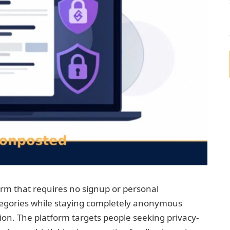
m that requires no signup or personal
tegories while staying completely anonymous
on. The platform targets people seeking privacy-