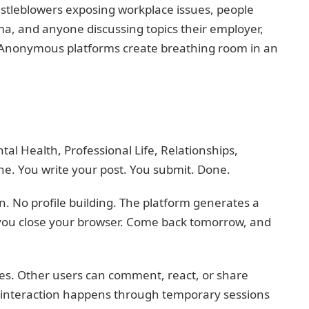
histleblowers exposing workplace issues, people
a, and anyone discussing topics their employer,
or. Anonymous platforms create breathing room in an
ntal Health, Professional Life, Relationships,
one. You write your post. You submit. Done.
. No profile building. The platform generates a
 you close your browser. Come back tomorrow, and
ies. Other users can comment, react, or share
e interaction happens through temporary sessions