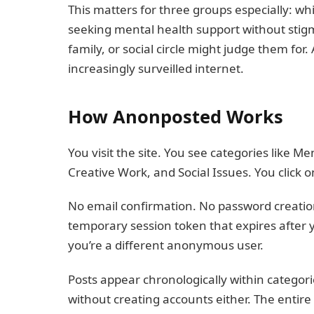
This matters for three groups especially: w
seeking mental health support without stigm
family, or social circle might judge them f
increasingly surveilled internet.
How Anonposted Works
You visit the site. You see categories like Me
Creative Work, and Social Issues. You click 
No email confirmation. No password creation
temporary session token that expires after
you’re a different anonymous user.
Posts appear chronologically within categor
without creating accounts either. The entir