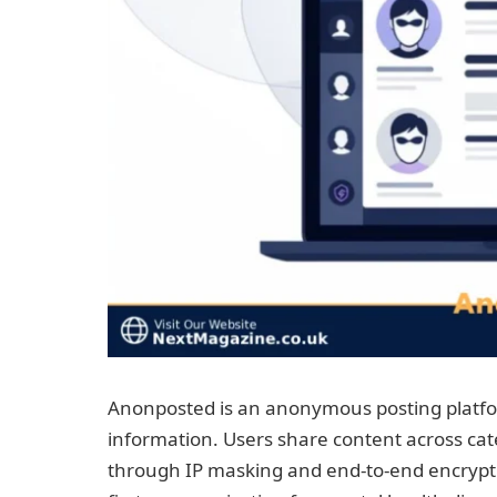
Anonposted is an anonymous posting platfor
information. Users share content across ca
through IP masking and end-to-end encrypti