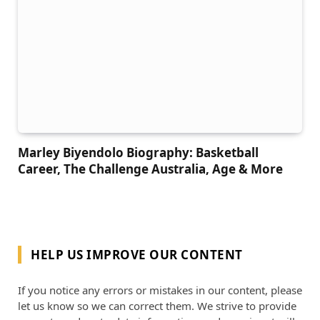
Marley Biyendolo Biography: Basketball
Career, The Challenge Australia, Age & More
HELP US IMPROVE OUR CONTENT
If you notice any errors or mistakes in our content, please
let us know so we can correct them. We strive to provide