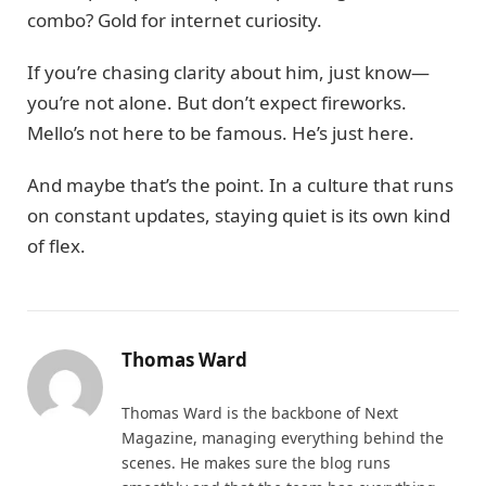
combo? Gold for internet curiosity.
If you’re chasing clarity about him, just know—
you’re not alone. But don’t expect fireworks.
Mello’s not here to be famous. He’s just here.
And maybe that’s the point. In a culture that runs
on constant updates, staying quiet is its own kind
of flex.
Thomas Ward
Thomas Ward is the backbone of Next
Magazine, managing everything behind the
scenes. He makes sure the blog runs