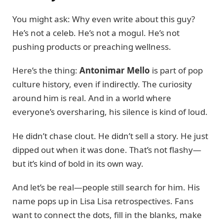
You might ask: Why even write about this guy?
He’s not a celeb. He’s not a mogul. He’s not
pushing products or preaching wellness.
Here’s the thing:
Antonimar Mello
is part of pop
culture history, even if indirectly. The curiosity
around him is real. And in a world where
everyone’s oversharing, his silence is kind of loud.
He didn’t chase clout. He didn’t sell a story. He just
dipped out when it was done. That’s not flashy—
but it’s kind of bold in its own way.
And let’s be real—people still search for him. His
name pops up in Lisa Lisa retrospectives. Fans
want to connect the dots, fill in the blanks, make