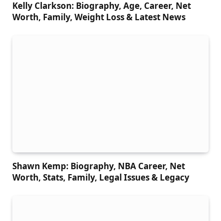
Kelly Clarkson: Biography, Age, Career, Net
Worth, Family, Weight Loss & Latest News
Shawn Kemp: Biography, NBA Career, Net
Worth, Stats, Family, Legal Issues & Legacy