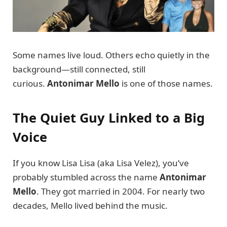
Some names live loud. Others echo quietly in the
background—still connected, still
curious.
Antonimar Mello
is one of those names.
The Quiet Guy Linked to a Big
Voice
If you know Lisa Lisa (aka Lisa Velez), you’ve
probably stumbled across the name
Antonimar
Mello
. They got married in 2004. For nearly two
decades, Mello lived behind the music.