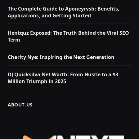
The Complete Guide to Aponeyrvsh: Benefits,
Applications, and Getting Started
Hentquz Exposed: The Truth Behind the Viral SEO
Term
Charity Nye: Inspiring the Next Generation
DJ Quicksilva Net Worth: From Hustle to a $3
Million Triumph in 2025
ABOUT US