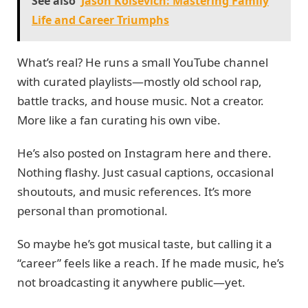
See also
Jason Kolsevich: Mastering Family
Life and Career Triumphs
What’s real? He runs a small YouTube channel
with curated playlists—mostly old school rap,
battle tracks, and house music. Not a creator.
More like a fan curating his own vibe.
He’s also posted on Instagram here and there.
Nothing flashy. Just casual captions, occasional
shoutouts, and music references. It’s more
personal than promotional.
So maybe he’s got musical taste, but calling it a
“career” feels like a reach. If he made music, he’s
not broadcasting it anywhere public—yet.