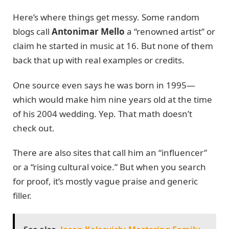
Here’s where things get messy. Some random
blogs call
Antonimar Mello
a “renowned artist” or
claim he started in music at 16. But none of them
back that up with real examples or credits.
One source even says he was born in 1995—
which would make him nine years old at the time
of his 2004 wedding. Yep. That math doesn’t
check out.
There are also sites that call him an “influencer”
or a “rising cultural voice.” But when you search
for proof, it’s mostly vague praise and generic
filler.