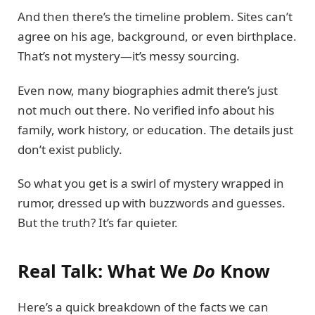
And then there’s the timeline problem. Sites can’t
agree on his age, background, or even birthplace.
That’s not mystery—it’s messy sourcing.
Even now, many biographies admit there’s just
not much out there. No verified info about his
family, work history, or education. The details just
don’t exist publicly.
So what you get is a swirl of mystery wrapped in
rumor, dressed up with buzzwords and guesses.
But the truth? It’s far quieter.
Real Talk: What We
Do
Know
Here’s a quick breakdown of the facts we can