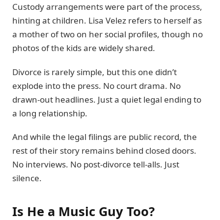
Custody arrangements were part of the process,
hinting at children. Lisa Velez refers to herself as
a mother of two on her social profiles, though no
photos of the kids are widely shared.
Divorce is rarely simple, but this one didn’t
explode into the press. No court drama. No
drawn-out headlines. Just a quiet legal ending to
a long relationship.
And while the legal filings are public record, the
rest of their story remains behind closed doors.
No interviews. No post-divorce tell-alls. Just
silence.
Is He a Music Guy Too?