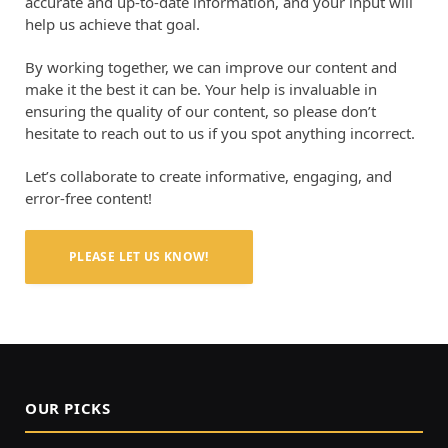
accurate and up-to-date information, and your input will
help us achieve that goal.
By working together, we can improve our content and
make it the best it can be. Your help is invaluable in
ensuring the quality of our content, so please don’t
hesitate to reach out to us if you spot anything incorrect.
Let’s collaborate to create informative, engaging, and
error-free content!
PLEASE LET US KNOW!
OUR PICKS