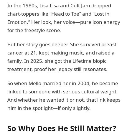
In the 1980s, Lisa Lisa and Cult Jam dropped
chart-toppers like “Head to Toe” and “Lost in
Emotion.” Her look, her voice—pure icon energy
for the freestyle scene.
But her story goes deeper. She survived breast
cancer at 21, kept making music, and raised a
family. In 2025, she got the Lifetime biopic
treatment, proof her legacy still resonates.
So when Mello married her in 2004, he became
linked to someone with serious cultural weight.
And whether he wanted it or not, that link keeps
him in the spotlight—if only slightly.
So Why Does He Still Matter?