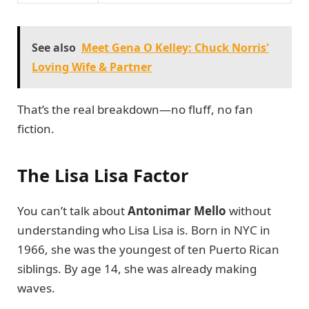
See also
Meet Gena O Kelley: Chuck Norris'
Loving Wife & Partner
That’s the real breakdown—no fluff, no fan
fiction.
The Lisa Lisa Factor
You can’t talk about
Antonimar Mello
without
understanding who Lisa Lisa is. Born in NYC in
1966, she was the youngest of ten Puerto Rican
siblings. By age 14, she was already making
waves.