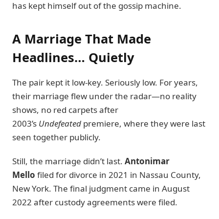
has kept himself out of the gossip machine.
A Marriage That Made
Headlines… Quietly
The pair kept it low-key. Seriously low. For years,
their marriage flew under the radar—no reality
shows, no red carpets after
2003’s
Undefeated
premiere, where they were last
seen together publicly.
Still, the marriage didn’t last.
Antonimar
Mello
filed for divorce in 2021 in Nassau County,
New York. The final judgment came in August
2022 after custody agreements were filed.