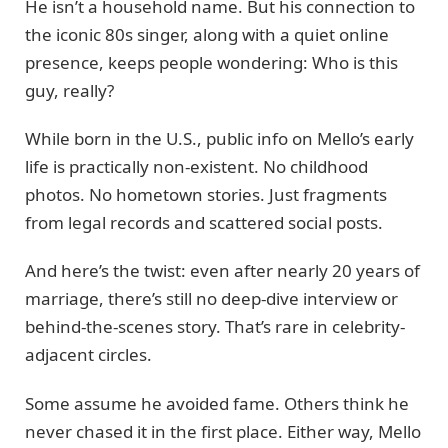
He isn’t a household name. But his connection to
the iconic 80s singer, along with a quiet online
presence, keeps people wondering: Who is this
guy, really?
While born in the U.S., public info on Mello’s early
life is practically non-existent. No childhood
photos. No hometown stories. Just fragments
from legal records and scattered social posts.
And here’s the twist: even after nearly 20 years of
marriage, there’s still no deep-dive interview or
behind-the-scenes story. That’s rare in celebrity-
adjacent circles.
Some assume he avoided fame. Others think he
never chased it in the first place. Either way, Mello