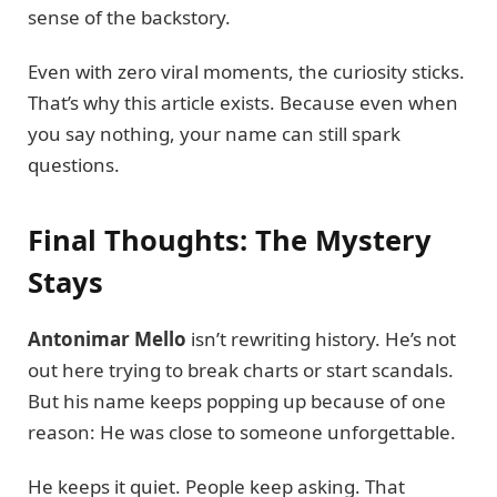
sense of the backstory.
Even with zero viral moments, the curiosity sticks.
That’s why this article exists. Because even when
you say nothing, your name can still spark
questions.
Final Thoughts: The Mystery
Stays
Antonimar Mello
isn’t rewriting history. He’s not
out here trying to break charts or start scandals.
But his name keeps popping up because of one
reason: He was close to someone unforgettable.
He keeps it quiet. People keep asking. That