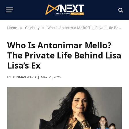
Home
Celebrity
Who Is Antonimar Mello? The Private Life Behind Lisa Lisa’s Ex
»
»
Who Is Antonimar Mello?
The Private Life Behind Lisa
Lisa’s Ex
BY
THOMAS WARD
MAY 21, 2025