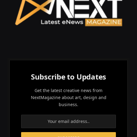
Subscribe to Updates
Get the latest creative news from
NextMagazine about art, design and
business.