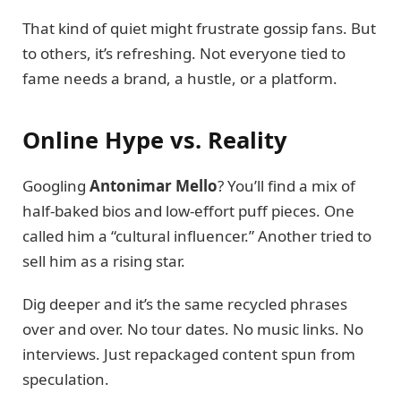
That kind of quiet might frustrate gossip fans. But
to others, it’s refreshing. Not everyone tied to
fame needs a brand, a hustle, or a platform.
Online Hype vs. Reality
Googling
Antonimar Mello
? You’ll find a mix of
half-baked bios and low-effort puff pieces. One
called him a “cultural influencer.” Another tried to
sell him as a rising star.
Dig deeper and it’s the same recycled phrases
over and over. No tour dates. No music links. No
interviews. Just repackaged content spun from
speculation.