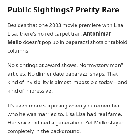
Public Sightings? Pretty Rare
Besides that one 2003 movie premiere with Lisa
Lisa, there’s no red carpet trail.
Antonimar
Mello
doesn’t pop up in paparazzi shots or tabloid
columns.
No sightings at award shows. No “mystery man”
articles. No dinner date paparazzi snaps. That
kind of invisibility is almost impossible today—and
kind of impressive.
It’s even more surprising when you remember
who he was married to. Lisa Lisa had real fame.
Her voice defined a generation. Yet Mello stayed
completely in the background.