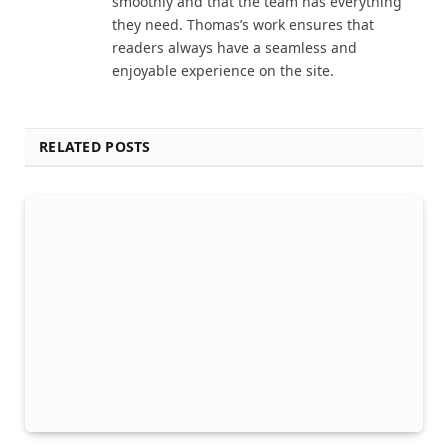
smoothly and that the team has everything
they need. Thomas’s work ensures that
readers always have a seamless and
enjoyable experience on the site.
RELATED POSTS