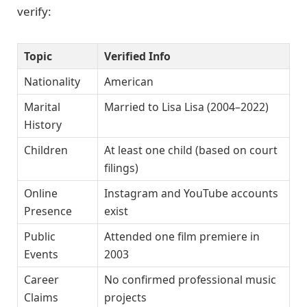
verify:
Topic
Verified Info
Nationality
American
Marital
Married to Lisa Lisa (2004–2022)
History
Children
At least one child (based on court
filings)
Online
Instagram and YouTube accounts
Presence
exist
Public
Attended one film premiere in
Events
2003
Career
No confirmed professional music
Claims
projects