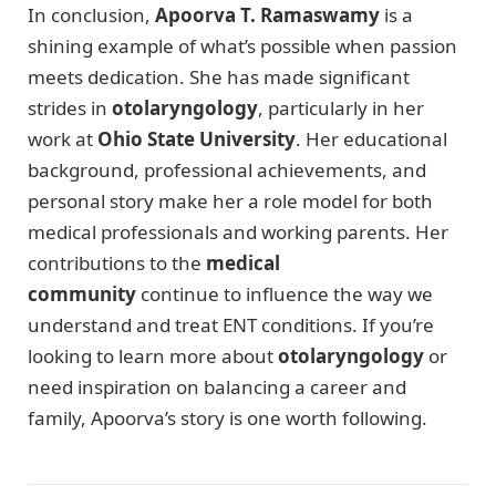
In conclusion,
Apoorva T. Ramaswamy
is a
shining example of what’s possible when passion
meets dedication. She has made significant
strides in
otolaryngology
, particularly in her
work at
Ohio State University
. Her educational
background, professional achievements, and
personal story make her a role model for both
medical professionals and working parents. Her
contributions to the
medical
community
continue to influence the way we
understand and treat ENT conditions. If you’re
looking to learn more about
otolaryngology
or
need inspiration on balancing a career and
family, Apoorva’s story is one worth following.