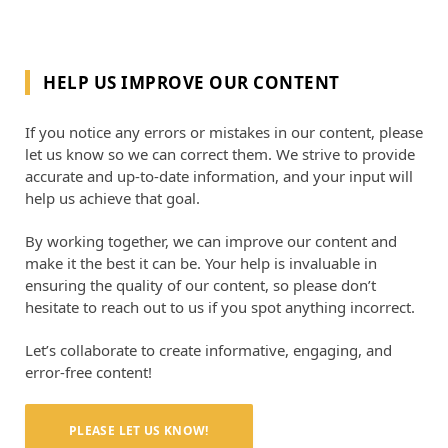
HELP US IMPROVE OUR CONTENT
If you notice any errors or mistakes in our content, please
let us know so we can correct them. We strive to provide
accurate and up-to-date information, and your input will
help us achieve that goal.
By working together, we can improve our content and
make it the best it can be. Your help is invaluable in
ensuring the quality of our content, so please don’t
hesitate to reach out to us if you spot anything incorrect.
Let’s collaborate to create informative, engaging, and
error-free content!
PLEASE LET US KNOW!