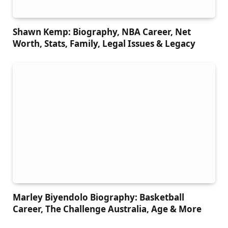
Shawn Kemp: Biography, NBA Career, Net
Worth, Stats, Family, Legal Issues & Legacy
Marley Biyendolo Biography: Basketball
Career, The Challenge Australia, Age & More