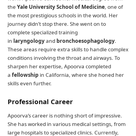
the
Yale University School of Medicine
, one of
the most prestigious schools in the world. Her
journey didn’t stop there. She went on to
complete specialized training
in
laryngology
and
bronchoesophagology
.
These areas require extra skills to handle complex
conditions involving the throat and airways. To
sharpen her expertise, Apoorva completed
a
fellowship
in California, where she honed her
skills even further.
Professional Career
Apoorva’s career is nothing short of impressive.
She has worked in various medical settings, from
large hospitals to specialized clinics. Currently,