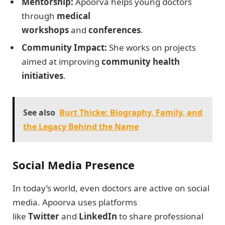
Mentorship:
Apoorva helps young doctors
through
medical
workshops
and
conferences
.
Community Impact:
She works on projects
aimed at improving
community health
initiatives
.
See also
Burt Thicke: Biography, Family, and
the Legacy Behind the Name
Social Media Presence
In today’s world, even doctors are active on social
media. Apoorva uses platforms
like
Twitter
and
LinkedIn
to share professional