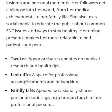
insights and personal moments. Her followers get
a glimpse into her world, from her medical
achievements to her family life. She also uses
social media to educate the public about common
ENT issues and ways to stay healthy. Her online
presence makes her more relatable to both
patients and peers.
Twitter:
Apoorva shares updates on medical
research and health tips.
LinkedIn:
A space for professional
accomplishments and networking.
Family Life:
Apoorva occasionally shares
personal stories, giving a human touch to her
professional persona.