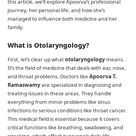
this article, we’ll explore Apoorva’s professional
journey, her personal life, and how she’s
managed to influence both medicine and her
family.
What is Otolaryngology?
First, let’s clear up what
otolaryngology
means.
It’s the field of medicine that deals with ear, nose,
and throat problems. Doctors like
Apoorva T.
Ramaswamy
are specialized in diagnosing and
treating issues in these areas. They handle
everything from minor problems like sinus
infections to serious conditions like throat cancer.
This medical field is essential because it covers
critical functions like breathing, swallowing, and
speaking, which affect everyone’s daily life.