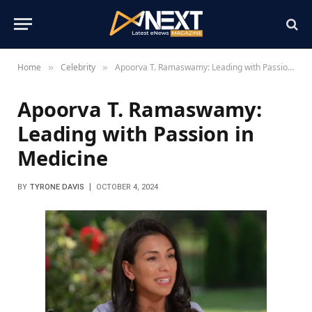
Home
Celebrity
Apoorva T. Ramaswamy: Leading with Passion in Medicine
»
»
Apoorva T. Ramaswamy:
Leading with Passion in
Medicine
BY
TYRONE DAVIS
OCTOBER 4, 2024