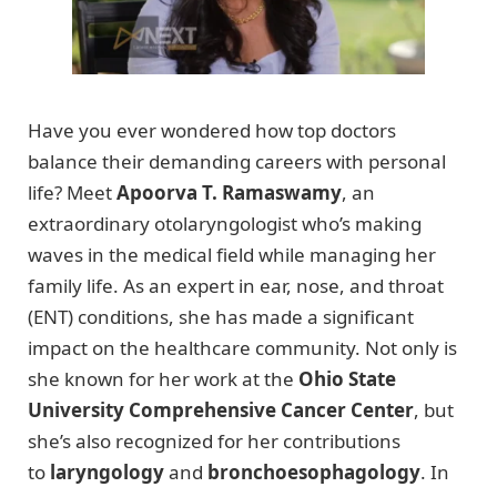
Have you ever wondered how top doctors
balance their demanding careers with personal
life? Meet
Apoorva T. Ramaswamy
, an
extraordinary otolaryngologist who’s making
waves in the medical field while managing her
family life. As an expert in ear, nose, and throat
(ENT) conditions, she has made a significant
impact on the healthcare community. Not only is
she known for her work at the
Ohio State
University Comprehensive Cancer Center
, but
she’s also recognized for her contributions
to
laryngology
and
bronchoesophagology
. In