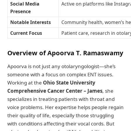
Social Media
Active on platforms like Instag
Presence
Notable Interests
Community health, women’s hea
Current Focus
Patient care, research in otola
Overview of Apoorva T. Ramaswamy
Apoorva is not just any otolaryngologist—she’s
someone with a focus on complex ENT issues.
Working at the
Ohio State University
Comprehensive Cancer Center – James
, she
specializes in treating patients with throat and
voice problems. Her expertise helps people regain
their quality of life, especially those struggling
with conditions affecting their vocal cords. But