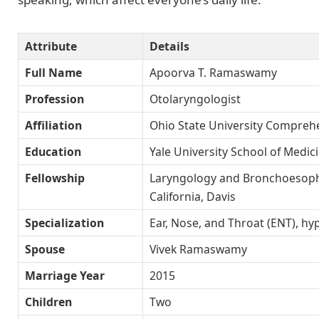
Attribute
Details
Full Name
Apoorva T. Ramaswamy
Profession
Otolaryngologist
Affiliation
Ohio State University Compreh
Education
Yale University School of Medic
Fellowship
Laryngology and Bronchoesopha
California, Davis
Specialization
Ear, Nose, and Throat (ENT), hyp
Spouse
Vivek Ramaswamy
Marriage Year
2015
Children
Two