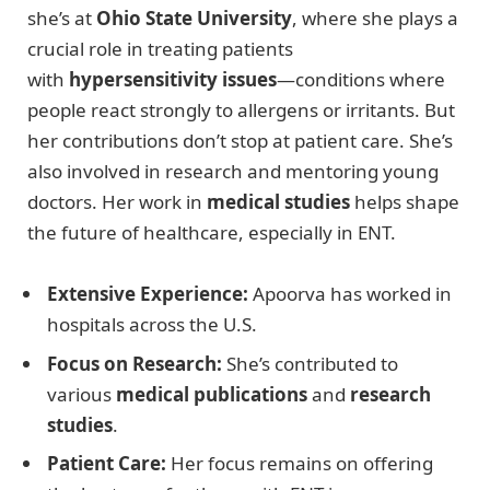
she’s at
Ohio State University
, where she plays a
crucial role in treating patients
with
hypersensitivity issues
—conditions where
people react strongly to allergens or irritants. But
her contributions don’t stop at patient care. She’s
also involved in research and mentoring young
doctors. Her work in
medical studies
helps shape
the future of healthcare, especially in ENT.
Extensive Experience:
Apoorva has worked in
hospitals across the U.S.
Focus on Research:
She’s contributed to
various
medical publications
and
research
studies
.
Patient Care:
Her focus remains on offering