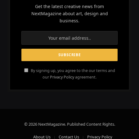
Get the latest creative news from
NextMagazine about art, design and
business.
By signing up, you agree to the our terms and
our
Privacy Policy
agreement.
© 2026 NextMagazine. Published Content Rights.
About Us
Contact Us
Privacy Policy