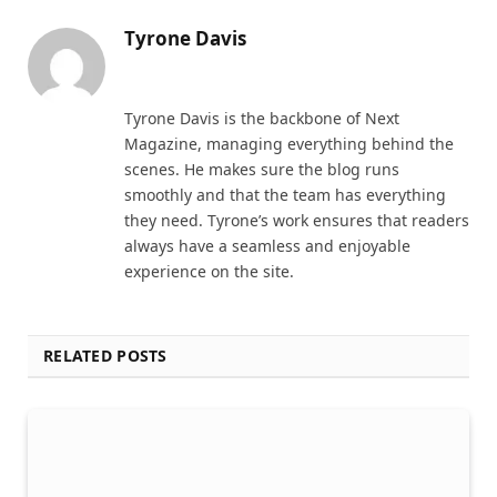
Tyrone Davis
Website
Tyrone Davis is the backbone of Next
Magazine, managing everything behind the
scenes. He makes sure the blog runs
smoothly and that the team has everything
they need. Tyrone’s work ensures that readers
always have a seamless and enjoyable
experience on the site.
RELATED POSTS