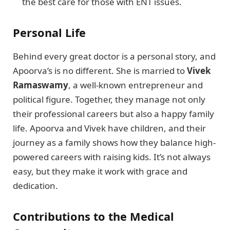
the best care for those with ENT issues.
Personal Life
Behind every great doctor is a personal story, and
Apoorva’s is no different. She is married to
Vivek
Ramaswamy
, a well-known entrepreneur and
political figure. Together, they manage not only
their professional careers but also a happy family
life. Apoorva and Vivek have children, and their
journey as a family shows how they balance high-
powered careers with raising kids. It’s not always
easy, but they make it work with grace and
dedication.
Contributions to the Medical