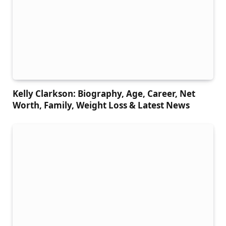
Kelly Clarkson: Biography, Age, Career, Net
Worth, Family, Weight Loss & Latest News