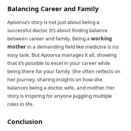
Balancing Career and Family
Apoorva’s story is not just about being a
successful doctor. It’s about finding balance
between career and family. Being a
working
mother
in a demanding field like medicine is no
easy task. But Apoorva manages it all, showing
that it’s possible to excel in your career while
being there for your family. She often reflects on
her journey, sharing insights on how she
balances being a doctor, wife, and mother. Her
story is inspiring for anyone juggling multiple
roles in life.
Conclusion