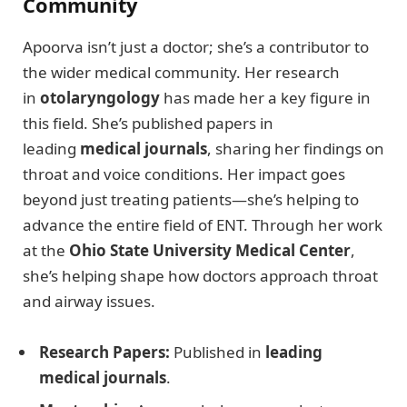
Community
Apoorva isn’t just a doctor; she’s a contributor to
the wider medical community. Her research
in
otolaryngology
has made her a key figure in
this field. She’s published papers in
leading
medical journals
, sharing her findings on
throat and voice conditions. Her impact goes
beyond just treating patients—she’s helping to
advance the entire field of ENT. Through her work
at the
Ohio State University Medical Center
,
she’s helping shape how doctors approach throat
and airway issues.
Research Papers:
Published in
leading
medical journals
.