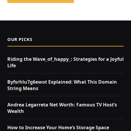
OUR PICKS
Riding the Wave_of_happy_: Strategies for a Joyful
Life
Byfsrhlu7g6ewot Explained: What This Domain
String Means
Andrea Legarreta Net Worth: Famous TV Host’s
Wealth
How to Increase Your Home’s Storage Space