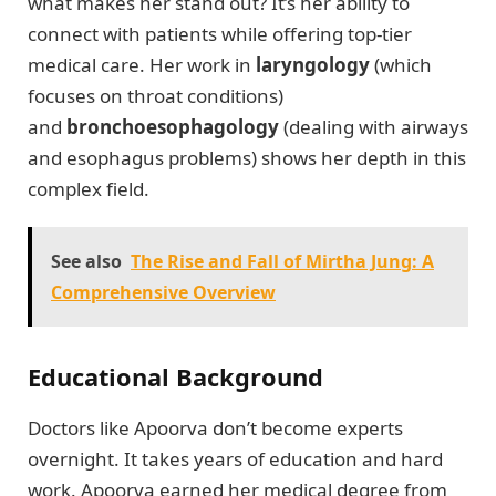
what makes her stand out? It’s her ability to
connect with patients while offering top-tier
medical care. Her work in
laryngology
(which
focuses on throat conditions)
and
bronchoesophagology
(dealing with airways
and esophagus problems) shows her depth in this
complex field.
See also
The Rise and Fall of Mirtha Jung: A
Comprehensive Overview
Educational Background
Doctors like Apoorva don’t become experts
overnight. It takes years of education and hard
work. Apoorva earned her medical degree from