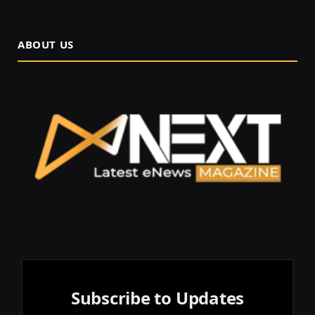
ABOUT US
Subscribe to Updates