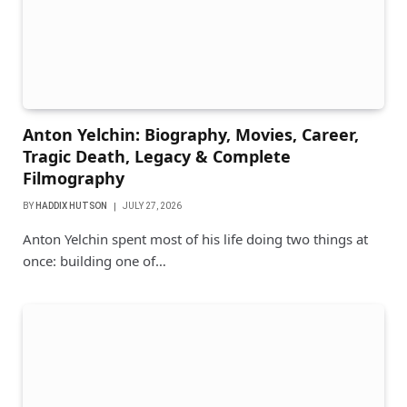
Anton Yelchin: Biography, Movies, Career,
Tragic Death, Legacy & Complete
Filmography
BY
HADDIX HUTSON
JULY 27, 2026
Anton Yelchin spent most of his life doing two things at
once: building one of…