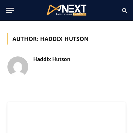
AUTHOR:
HADDIX HUTSON
Haddix Hutson