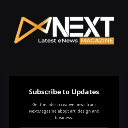
Subscribe to Updates
Get the latest creative news from
NextMagazine about art, design and
business.