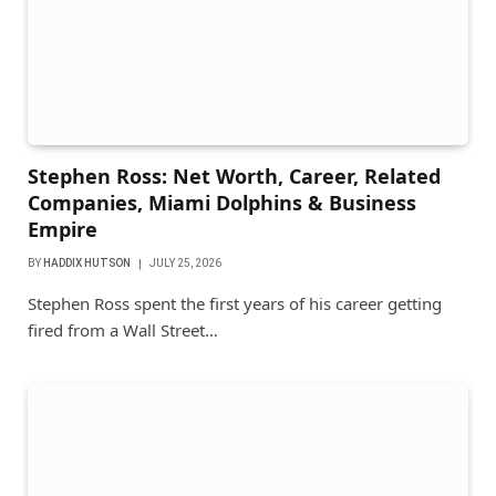
Stephen Ross: Net Worth, Career, Related
Companies, Miami Dolphins & Business
Empire
BY
HADDIX HUTSON
JULY 25, 2026
Stephen Ross spent the first years of his career getting
fired from a Wall Street…