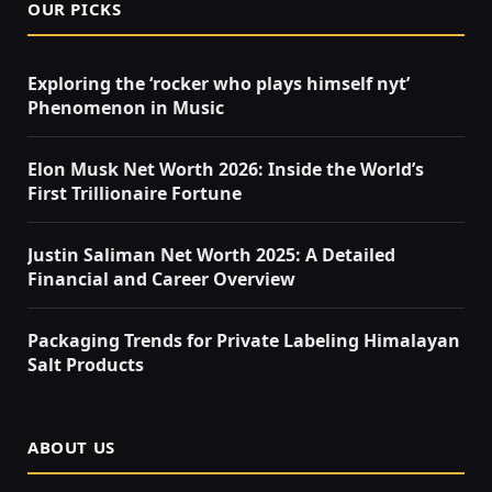
OUR PICKS
Exploring the ‘rocker who plays himself nyt’
Phenomenon in Music
Elon Musk Net Worth 2026: Inside the World’s
First Trillionaire Fortune
Justin Saliman Net Worth 2025: A Detailed
Financial and Career Overview
Packaging Trends for Private Labeling Himalayan
Salt Products
ABOUT US