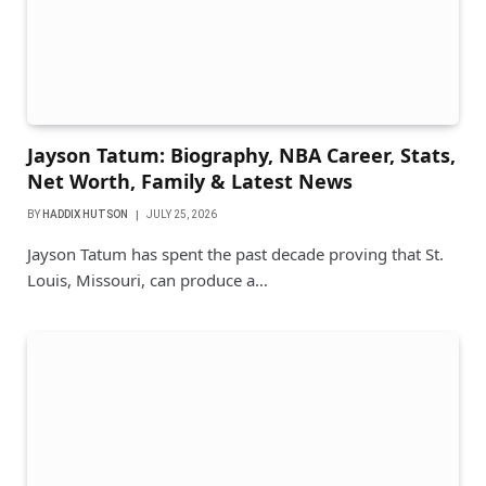
Jayson Tatum: Biography, NBA Career, Stats,
Net Worth, Family & Latest News
BY
HADDIX HUTSON
JULY 25, 2026
Jayson Tatum has spent the past decade proving that St.
Louis, Missouri, can produce a…