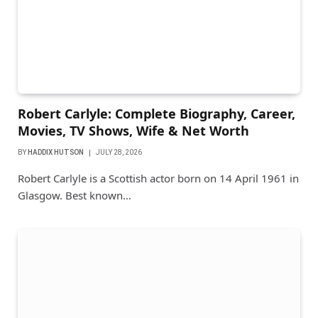
Robert Carlyle: Complete Biography, Career,
Movies, TV Shows, Wife & Net Worth
BY
HADDIX HUTSON
JULY 28, 2026
Robert Carlyle is a Scottish actor born on 14 April 1961 in
Glasgow. Best known…