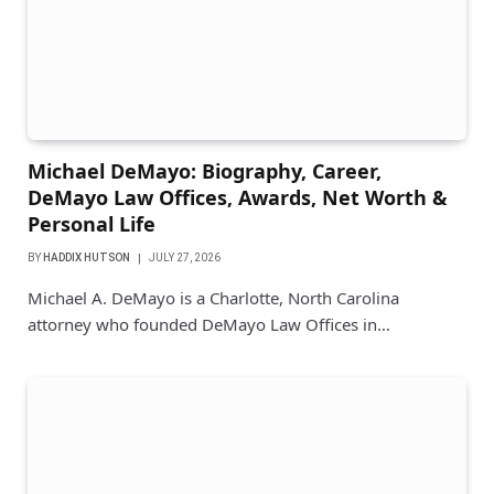
Michael DeMayo: Biography, Career,
DeMayo Law Offices, Awards, Net Worth &
Personal Life
BY
HADDIX HUTSON
JULY 27, 2026
Michael A. DeMayo is a Charlotte, North Carolina
attorney who founded DeMayo Law Offices in…