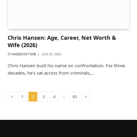
Chris Hansen: Age, Career, Net Worth &
Wife (2026)
BY
HADDIX HUTSON
JULY 25, 2026
Chris Hansen built his name on confrontation. For three
decades, he’s sat across from criminals,…
Previous
Next
…
1
2
3
4
83