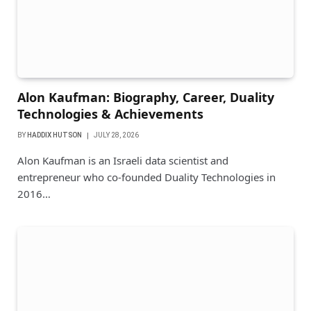
Alon Kaufman: Biography, Career, Duality
Technologies & Achievements
BY
HADDIX HUTSON
JULY 28, 2026
Alon Kaufman is an Israeli data scientist and
entrepreneur who co-founded Duality Technologies in
2016…