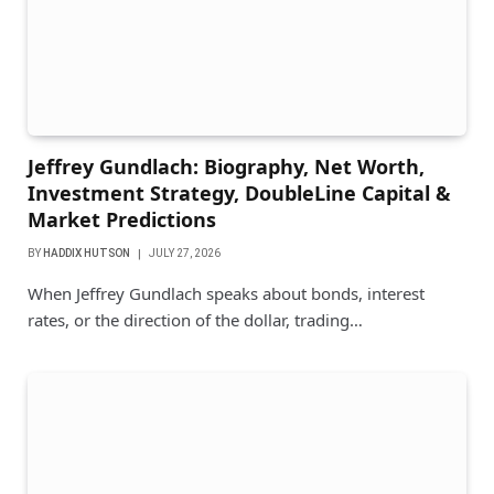
Jeffrey Gundlach: Biography, Net Worth,
Investment Strategy, DoubleLine Capital &
Market Predictions
BY
HADDIX HUTSON
JULY 27, 2026
When Jeffrey Gundlach speaks about bonds, interest
rates, or the direction of the dollar, trading…