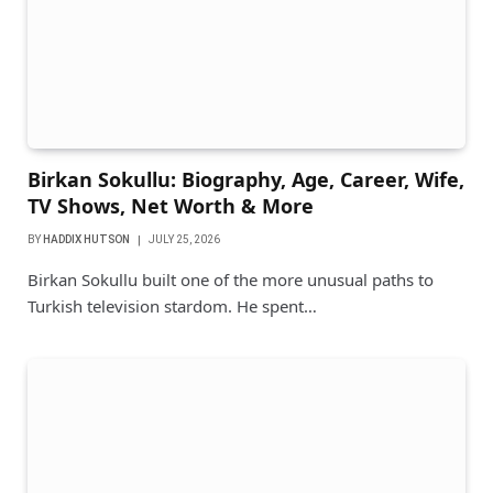
Birkan Sokullu: Biography, Age, Career, Wife,
TV Shows, Net Worth & More
BY
HADDIX HUTSON
JULY 25, 2026
Birkan Sokullu built one of the more unusual paths to
Turkish television stardom. He spent…