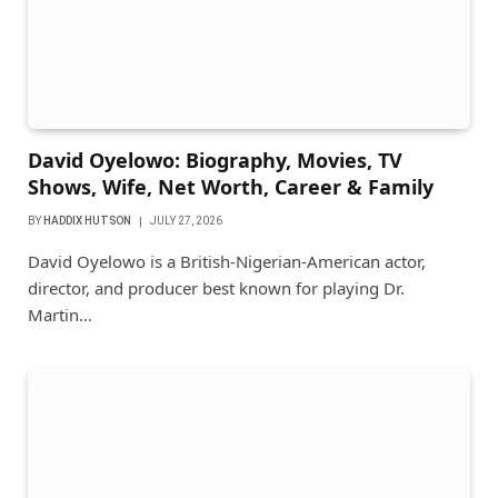
David Oyelowo: Biography, Movies, TV
Shows, Wife, Net Worth, Career & Family
BY
HADDIX HUTSON
JULY 27, 2026
David Oyelowo is a British-Nigerian-American actor,
director, and producer best known for playing Dr.
Martin…