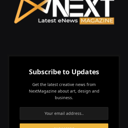
Subscribe to Updates
Get the latest creative news from
NextMagazine about art, design and
business.