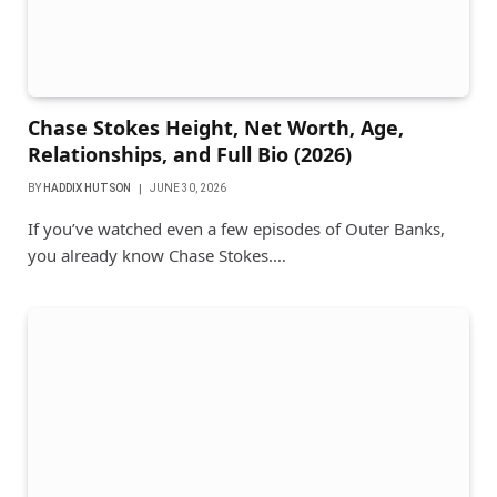
Chase Stokes Height, Net Worth, Age,
Relationships, and Full Bio (2026)
BY
HADDIX HUTSON
JUNE 30, 2026
If you’ve watched even a few episodes of Outer Banks,
you already know Chase Stokes.…