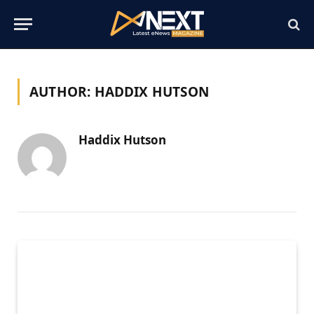
AUTHOR:
HADDIX HUTSON
Haddix Hutson