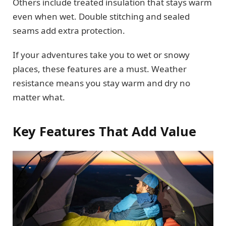
Others include treated insulation that stays warm
even when wet. Double stitching and sealed
seams add extra protection.
If your adventures take you to wet or snowy
places, these features are a must. Weather
resistance means you stay warm and dry no
matter what.
Key Features That Add Value