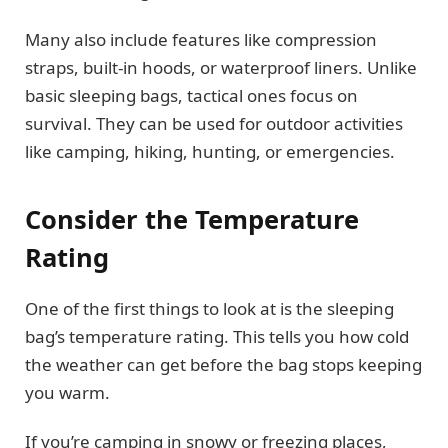
Many also include features like compression
straps, built-in hoods, or waterproof liners. Unlike
basic sleeping bags, tactical ones focus on
survival. They can be used for outdoor activities
like camping, hiking, hunting, or emergencies.
Consider the Temperature
Rating
One of the first things to look at is the sleeping
bag’s temperature rating. This tells you how cold
the weather can get before the bag stops keeping
you warm.
If you’re camping in snowy or freezing places,