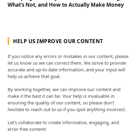
What’s Not, and How to Actually Make Money
HELP US IMPROVE OUR CONTENT
If you notice any errors or mistakes in our content, please
let us know so we can correct them. We strive to provide
accurate and up-to-date information, and your input will
help us achieve that goal.
By working together, we can improve our content and
make it the best it can be. Your help is invaluable in
ensuring the quality of our content, so please don’t
hesitate to reach out to us if you spot anything incorrect.
Let’s collaborate to create informative, engaging, and
error-free content!