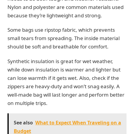
Nylon and polyester are common materials used
because they’re lightweight and strong.
Some bags use ripstop fabric, which prevents
small tears from spreading. The inside material
should be soft and breathable for comfort.
Synthetic insulation is great for wet weather,
while down insulation is warmer and lighter but
can lose warmth if it gets wet. Also, check if the
zippers are heavy-duty and won’t snag easily. A
well-made bag will last longer and perform better
on multiple trips.
See also
What to Expect When Traveling on a
Budget