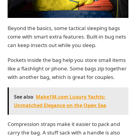
Beyond the basics, some tactical sleeping bags
come with smart extra features. Built-in bug nets
can keep insects out while you sleep.
Pockets inside the bag help you store small items
like a flashlight or phone. Some bags zip together
with another bag, which is great for couples.
See also
Make1M.com Luxury Yachts:
Unmatched Elegance on the Open Sea
Compression straps make it easier to pack and
carry the bag. A stuff sack with a handle is also