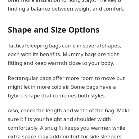
finding a balance between weight and comfort.
Shape and Size Options
Tactical sleeping bags come in several shapes,
each with its benefits. Mummy bags are tight-
fitting and keep warmth close to your body.
Rectangular bags offer more room to move but
might let in more cold air. Some bags have a
hybrid shape that combines both styles.
Also, check the length and width of the bag. Make
sure it fits your height and shoulder width
comfortably. A snug fit keeps you warmer, while
extra space may add comfort for side sleepers.