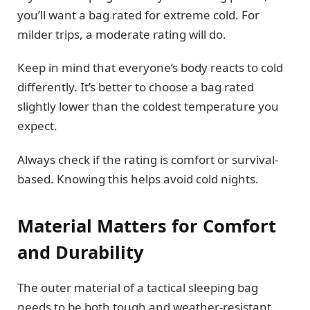
you’ll want a bag rated for extreme cold. For
milder trips, a moderate rating will do.
Keep in mind that everyone’s body reacts to cold
differently. It’s better to choose a bag rated
slightly lower than the coldest temperature you
expect.
Always check if the rating is comfort or survival-
based. Knowing this helps avoid cold nights.
Material Matters for Comfort
and Durability
The outer material of a tactical sleeping bag
needs to be both tough and weather-resistant.