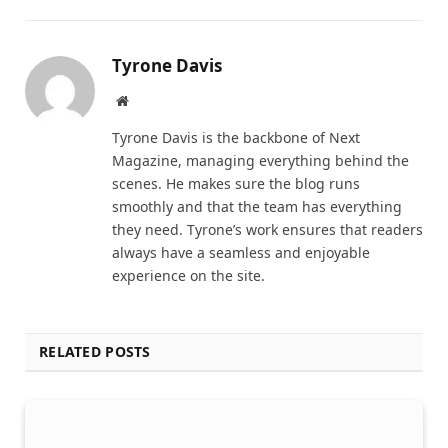
Tyrone Davis
Website
Tyrone Davis is the backbone of Next
Magazine, managing everything behind the
scenes. He makes sure the blog runs
smoothly and that the team has everything
they need. Tyrone’s work ensures that readers
always have a seamless and enjoyable
experience on the site.
RELATED POSTS