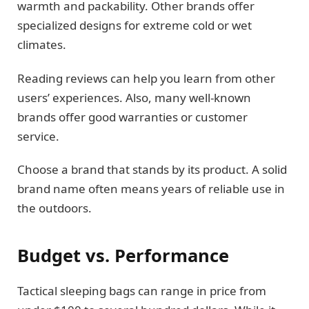
warmth and packability. Other brands offer
specialized designs for extreme cold or wet
climates.
Reading reviews can help you learn from other
users’ experiences. Also, many well-known
brands offer good warranties or customer
service.
Choose a brand that stands by its product. A solid
brand name often means years of reliable use in
the outdoors.
Budget vs. Performance
Tactical sleeping bags can range in price from