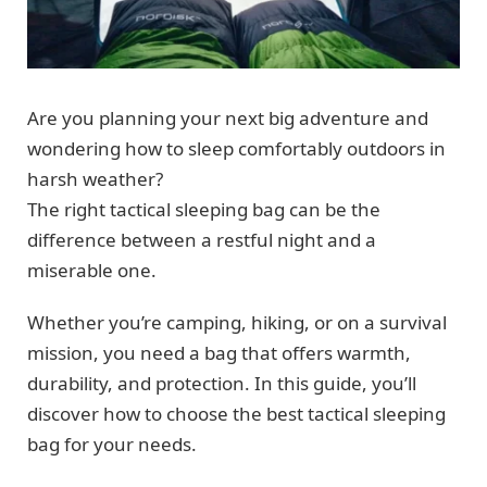
Are you planning your next big adventure and
wondering how to sleep comfortably outdoors in
harsh weather?
The right tactical sleeping bag can be the
difference between a restful night and a
miserable one.
Whether you’re camping, hiking, or on a survival
mission, you need a bag that offers warmth,
durability, and protection. In this guide, you’ll
discover how to choose the best tactical sleeping
bag for your needs.