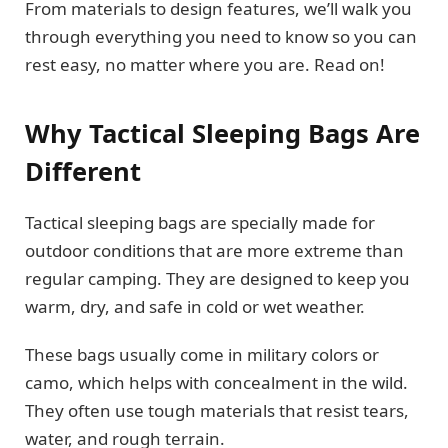
From materials to design features, we’ll walk you
through everything you need to know so you can
rest easy, no matter where you are. Read on!
Why Tactical Sleeping Bags Are
Different
Tactical sleeping bags are specially made for
outdoor conditions that are more extreme than
regular camping. They are designed to keep you
warm, dry, and safe in cold or wet weather.
These bags usually come in military colors or
camo, which helps with concealment in the wild.
They often use tough materials that resist tears,
water, and rough terrain.