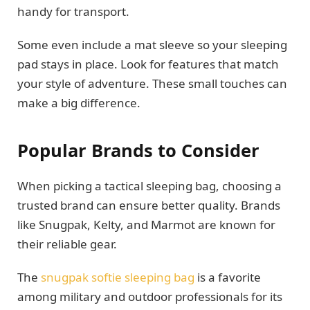
handy for transport.
Some even include a mat sleeve so your sleeping
pad stays in place. Look for features that match
your style of adventure. These small touches can
make a big difference.
Popular Brands to Consider
When picking a tactical sleeping bag, choosing a
trusted brand can ensure better quality. Brands
like Snugpak, Kelty, and Marmot are known for
their reliable gear.
The
snugpak softie sleeping bag
is a favorite
among military and outdoor professionals for its