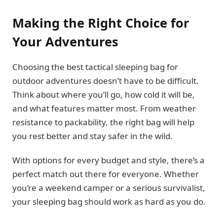
Making the Right Choice for
Your Adventures
Choosing the best tactical sleeping bag for
outdoor adventures doesn’t have to be difficult.
Think about where you’ll go, how cold it will be,
and what features matter most. From weather
resistance to packability, the right bag will help
you rest better and stay safer in the wild.
With options for every budget and style, there’s a
perfect match out there for everyone. Whether
you’re a weekend camper or a serious survivalist,
your sleeping bag should work as hard as you do.