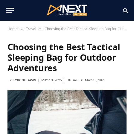
Home
Travel
Choosing the Best Tactical Sleeping Bag for Outdoor Adventures
»
»
Choosing the Best Tactical
Sleeping Bag for Outdoor
Adventures
BY
TYRONE DAVIS
MAY 13, 2025
UPDATED:
MAY 13, 2025