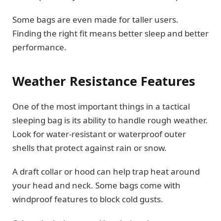
Some bags are even made for taller users.
Finding the right fit means better sleep and better
performance.
Weather Resistance Features
One of the most important things in a tactical
sleeping bag is its ability to handle rough weather.
Look for water-resistant or waterproof outer
shells that protect against rain or snow.
A draft collar or hood can help trap heat around
your head and neck. Some bags come with
windproof features to block cold gusts.