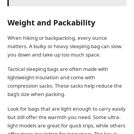
Weight and Packability
When hiking or backpacking, every ounce
matters. A bulky or heavy sleeping bag can slow
you down and take up too much space.
Tactical sleeping bags are often made with
lightweight insulation and come with
compression sacks. These sacks help reduce the
bag’s size when packing.
Look for bags that are light enough to carry easily
but still offer the warmth you need. Some ultra-
light models are great for quick trips, while others
offer more insulation for long stays. The key is