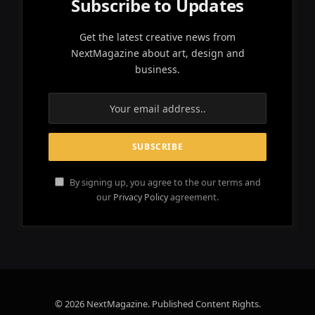
Subscribe to Updates
Get the latest creative news from
NextMagazine about art, design and
business.
By signing up, you agree to the our terms and
our
Privacy Policy
agreement.
© 2026 NextMagazine. Published Content Rights.