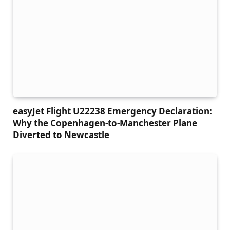
easyJet Flight U22238 Emergency Declaration:
Why the Copenhagen-to-Manchester Plane
Diverted to Newcastle