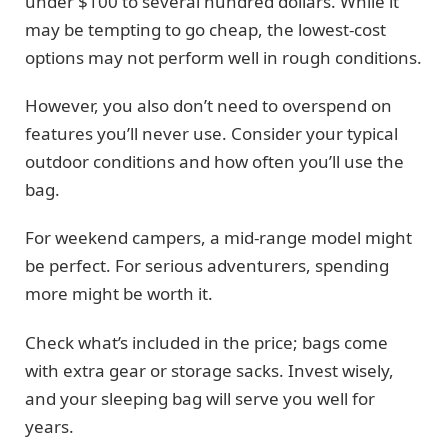
under $100 to several hundred dollars. While it
may be tempting to go cheap, the lowest-cost
options may not perform well in rough conditions.
However, you also don’t need to overspend on
features you’ll never use. Consider your typical
outdoor conditions and how often you’ll use the
bag.
For weekend campers, a mid-range model might
be perfect. For serious adventurers, spending
more might be worth it.
Check what’s included in the price; bags come
with extra gear or storage sacks. Invest wisely,
and your sleeping bag will serve you well for
years.