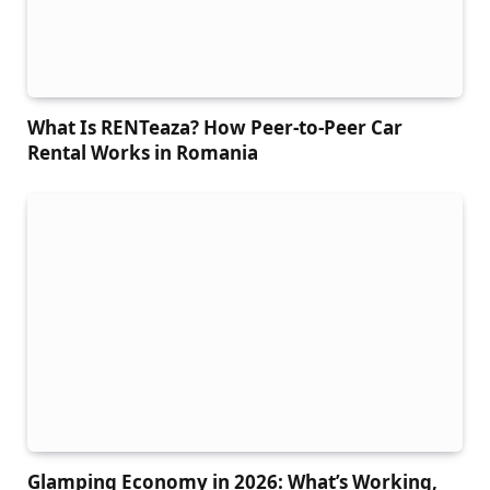
What Is RENTeaza? How Peer-to-Peer Car
Rental Works in Romania
Glamping Economy in 2026: What’s Working,