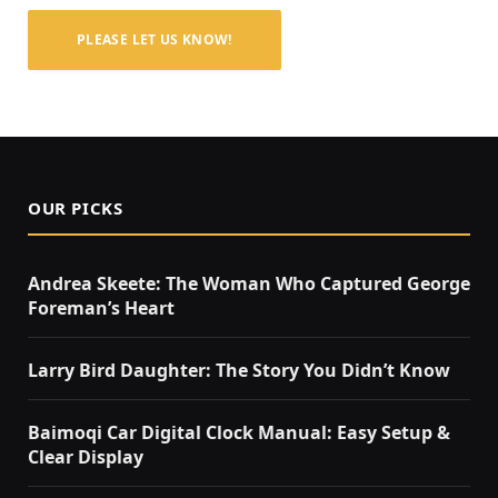
PLEASE LET US KNOW!
OUR PICKS
Andrea Skeete: The Woman Who Captured George
Foreman’s Heart
Larry Bird Daughter: The Story You Didn’t Know
Baimoqi Car Digital Clock Manual: Easy Setup &
Clear Display