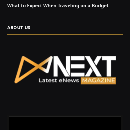
What to Expect When Traveling on a Budget
ABOUT US