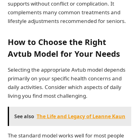
supports without conflict or complication. It
complements many common treatments and
lifestyle adjustments recommended for seniors.
How to Choose the Right
Avtub Model for Your Needs
Selecting the appropriate Avtub model depends
primarily on your specific health concerns and
daily activities. Consider which aspects of daily
living you find most challenging.
See also
The Life and Legacy of Leanne Kaun
The standard model works well for most people