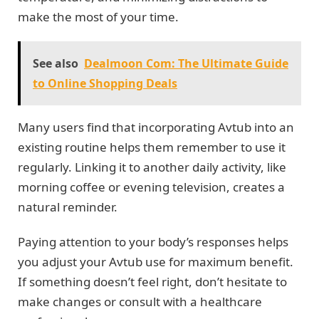
make the most of your time.
See also
Dealmoon Com: The Ultimate Guide
to Online Shopping Deals
Many users find that incorporating Avtub into an
existing routine helps them remember to use it
regularly. Linking it to another daily activity, like
morning coffee or evening television, creates a
natural reminder.
Paying attention to your body’s responses helps
you adjust your Avtub use for maximum benefit.
If something doesn’t feel right, don’t hesitate to
make changes or consult with a healthcare