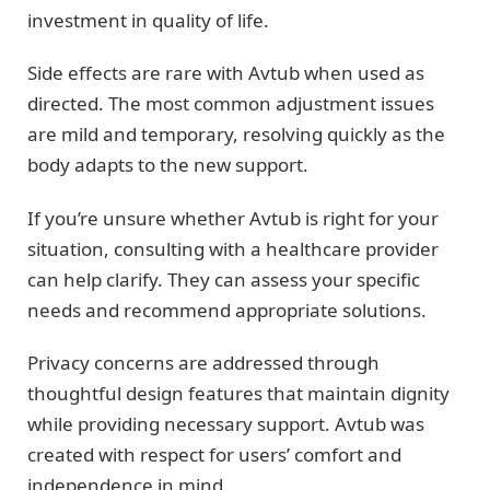
investment in quality of life.
Side effects are rare with Avtub when used as
directed. The most common adjustment issues
are mild and temporary, resolving quickly as the
body adapts to the new support.
If you’re unsure whether Avtub is right for your
situation, consulting with a healthcare provider
can help clarify. They can assess your specific
needs and recommend appropriate solutions.
Privacy concerns are addressed through
thoughtful design features that maintain dignity
while providing necessary support. Avtub was
created with respect for users’ comfort and
independence in mind.