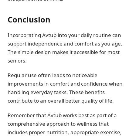
Conclusion
Incorporating Avtub into your daily routine can
support independence and comfort as you age.
The simple design makes it accessible for most
seniors.
Regular use often leads to noticeable
improvements in comfort and confidence when
handling everyday tasks. These benefits
contribute to an overall better quality of life.
Remember that Avtub works best as part of a
comprehensive approach to wellness that
includes proper nutrition, appropriate exercise,