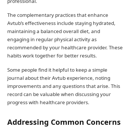
professional.
The complementary practices that enhance
Avtub’s effectiveness include staying hydrated,
maintaining a balanced overall diet, and
engaging in regular physical activity as
recommended by your healthcare provider. These
habits work together for better results.
Some people find it helpful to keep a simple
journal about their Avtub experience, noting
improvements and any questions that arise. This
record can be valuable when discussing your
progress with healthcare providers.
Addressing Common Concerns