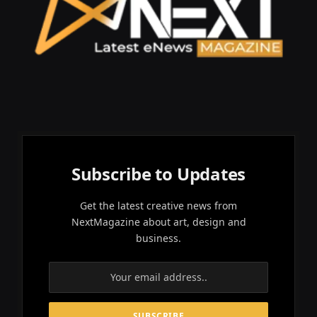
Subscribe to Updates
Get the latest creative news from
NextMagazine about art, design and
business.