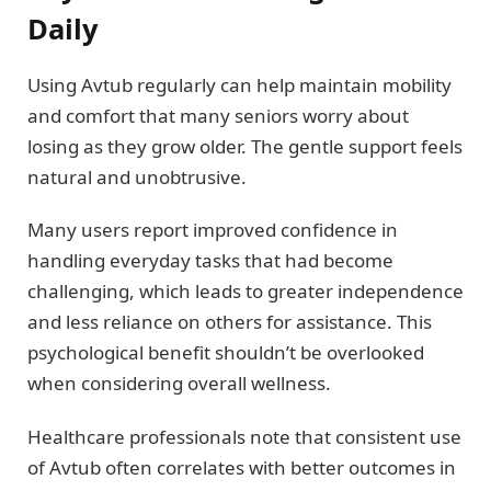
Daily
Using Avtub regularly can help maintain mobility
and comfort that many seniors worry about
losing as they grow older. The gentle support feels
natural and unobtrusive.
Many users report improved confidence in
handling everyday tasks that had become
challenging, which leads to greater independence
and less reliance on others for assistance. This
psychological benefit shouldn’t be overlooked
when considering overall wellness.
Healthcare professionals note that consistent use
of Avtub often correlates with better outcomes in