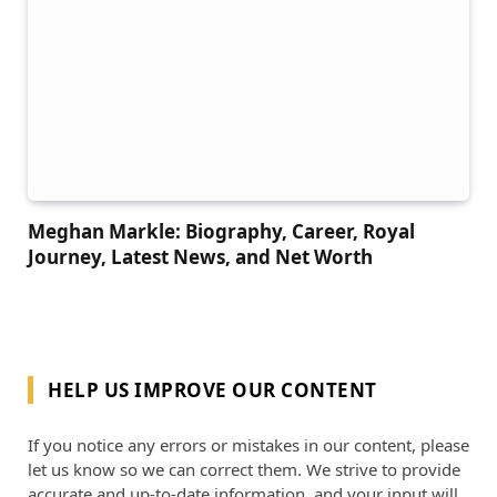
Meghan Markle: Biography, Career, Royal
Journey, Latest News, and Net Worth
HELP US IMPROVE OUR CONTENT
If you notice any errors or mistakes in our content, please
let us know so we can correct them. We strive to provide
accurate and up-to-date information, and your input will