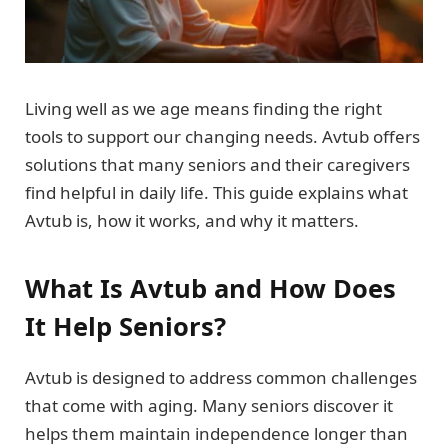
Living well as we age means finding the right
tools to support our changing needs. Avtub offers
solutions that many seniors and their caregivers
find helpful in daily life. This guide explains what
Avtub is, how it works, and why it matters.
What Is Avtub and How Does
It Help Seniors?
Avtub is designed to address common challenges
that come with aging. Many seniors discover it
helps them maintain independence longer than