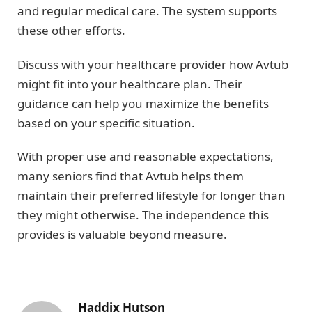
and regular medical care. The system supports
these other efforts.
Discuss with your healthcare provider how Avtub
might fit into your healthcare plan. Their
guidance can help you maximize the benefits
based on your specific situation.
With proper use and reasonable expectations,
many seniors find that Avtub helps them
maintain their preferred lifestyle for longer than
they might otherwise. The independence this
provides is valuable beyond measure.
Haddix Hutson