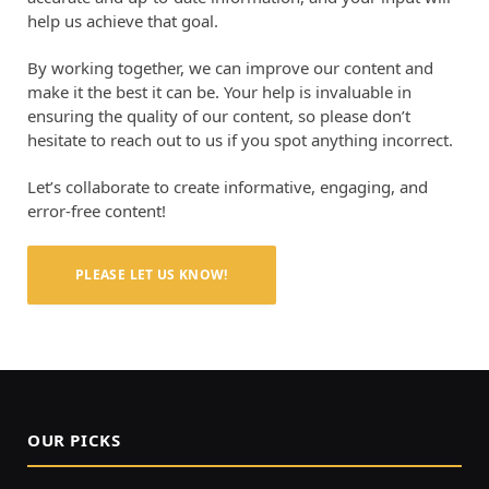
help us achieve that goal.
By working together, we can improve our content and
make it the best it can be. Your help is invaluable in
ensuring the quality of our content, so please don’t
hesitate to reach out to us if you spot anything incorrect.
Let’s collaborate to create informative, engaging, and
error-free content!
PLEASE LET US KNOW!
OUR PICKS