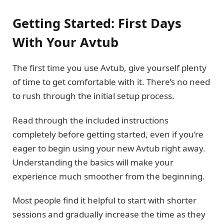
Getting Started: First Days
With Your Avtub
The first time you use Avtub, give yourself plenty
of time to get comfortable with it. There’s no need
to rush through the initial setup process.
Read through the included instructions
completely before getting started, even if you’re
eager to begin using your new Avtub right away.
Understanding the basics will make your
experience much smoother from the beginning.
Most people find it helpful to start with shorter
sessions and gradually increase the time as they