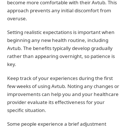
become more comfortable with their Avtub. This
approach prevents any initial discomfort from
overuse.
Setting realistic expectations is important when
beginning any new health routine, including
Avtub. The benefits typically develop gradually
rather than appearing overnight, so patience is
key.
Keep track of your experiences during the first
few weeks of using Avtub. Noting any changes or
improvements can help you and your healthcare
provider evaluate its effectiveness for your
specific situation.
Some people experience a brief adjustment