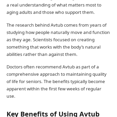
a real understanding of what matters most to
aging adults and those who support them.
The research behind Avtub comes from years of
studying how people naturally move and function
as they age. Scientists focused on creating
something that works with the body’s natural
abilities rather than against them.
Doctors often recommend Avtub as part of a
comprehensive approach to maintaining quality
of life for seniors. The benefits typically become
apparent within the first few weeks of regular
use.
Key Benefits of Using Avtub