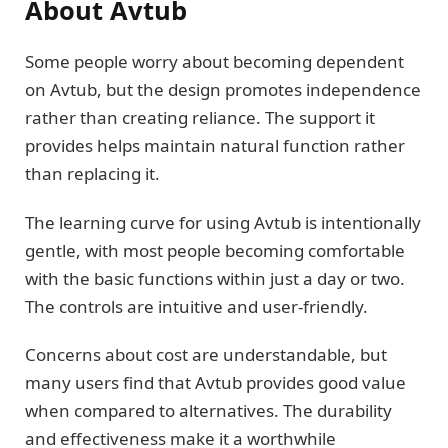
About Avtub
Some people worry about becoming dependent
on Avtub, but the design promotes independence
rather than creating reliance. The support it
provides helps maintain natural function rather
than replacing it.
The learning curve for using Avtub is intentionally
gentle, with most people becoming comfortable
with the basic functions within just a day or two.
The controls are intuitive and user-friendly.
Concerns about cost are understandable, but
many users find that Avtub provides good value
when compared to alternatives. The durability
and effectiveness make it a worthwhile