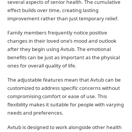
several aspects of senior health. The cumulative
effect builds over time, creating lasting
improvement rather than just temporary relief.
Family members frequently notice positive
changes in their loved one’s mood and outlook
after they begin using Avtub. The emotional
benefits can be just as important as the physical
ones for overall quality of life.
The adjustable features mean that Avtub can be
customized to address specific concerns without
compromising comfort or ease of use. This
flexibility makes it suitable for people with varying
needs and preferences.
Avtub is designed to work alongside other health