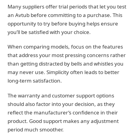
Many suppliers offer trial periods that let you test
an Avtub before committing to a purchase. This
opportunity to try before buying helps ensure
you’ll be satisfied with your choice.
When comparing models, focus on the features
that address your most pressing concerns rather
than getting distracted by bells and whistles you
may never use. Simplicity often leads to better
long-term satisfaction.
The warranty and customer support options
should also factor into your decision, as they
reflect the manufacturer’s confidence in their
product. Good support makes any adjustment
period much smoother.