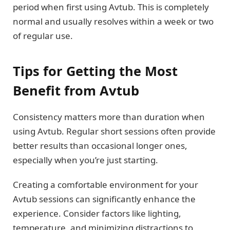
period when first using Avtub. This is completely
normal and usually resolves within a week or two
of regular use.
Tips for Getting the Most
Benefit from Avtub
Consistency matters more than duration when
using Avtub. Regular short sessions often provide
better results than occasional longer ones,
especially when you’re just starting.
Creating a comfortable environment for your
Avtub sessions can significantly enhance the
experience. Consider factors like lighting,
temperature, and minimizing distractions to