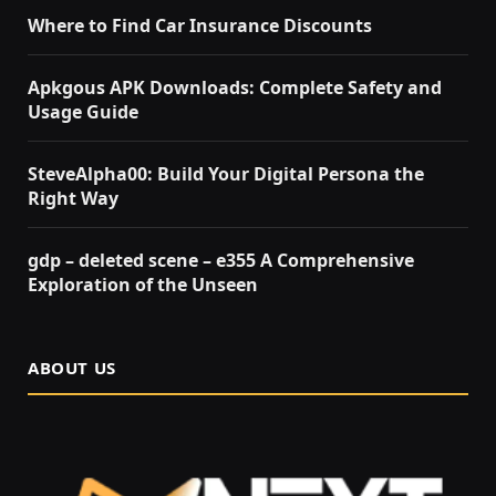
Where to Find Car Insurance Discounts
Apkgous APK Downloads: Complete Safety and
Usage Guide
SteveAlpha00: Build Your Digital Persona the
Right Way
gdp – deleted scene – e355 A Comprehensive
Exploration of the Unseen
ABOUT US