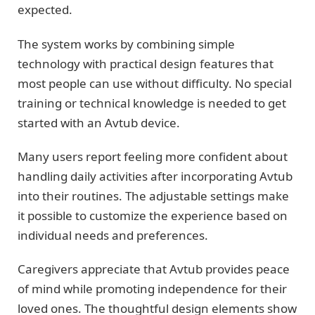
expected.
The system works by combining simple
technology with practical design features that
most people can use without difficulty. No special
training or technical knowledge is needed to get
started with an Avtub device.
Many users report feeling more confident about
handling daily activities after incorporating Avtub
into their routines. The adjustable settings make
it possible to customize the experience based on
individual needs and preferences.
Caregivers appreciate that Avtub provides peace
of mind while promoting independence for their
loved ones. The thoughtful design elements show