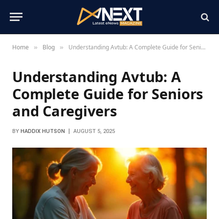
Home
Blog
Understanding Avtub: A Complete Guide for Seniors and Caregivers
»
»
Understanding Avtub: A
Complete Guide for Seniors
and Caregivers
BY
HADDIX HUTSON
AUGUST 5, 2025