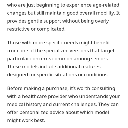
who are just beginning to experience age-related
changes but still maintain good overall mobility. It
provides gentle support without being overly
restrictive or complicated.
Those with more specific needs might benefit
from one of the specialized versions that target
particular concerns common among seniors.
These models include additional features
designed for specific situations or conditions.
Before making a purchase, it’s worth consulting
with a healthcare provider who understands your
medical history and current challenges. They can
offer personalized advice about which model
might work best.