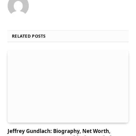
RELATED POSTS
Jeffrey Gundlach: Biography, Net Worth,