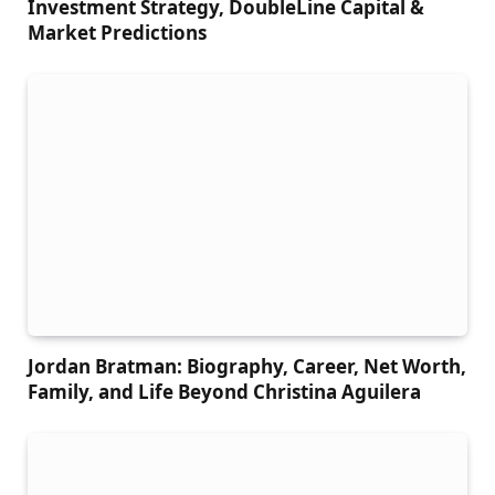
Investment Strategy, DoubleLine Capital &
Market Predictions
Jordan Bratman: Biography, Career, Net Worth,
Family, and Life Beyond Christina Aguilera