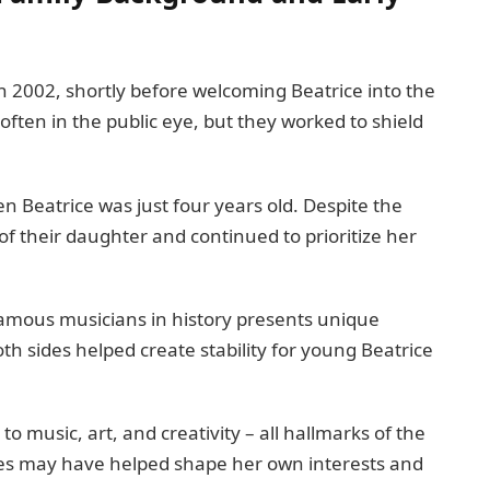
 2002, shortly before welcoming Beatrice into the
often in the public eye, but they worked to shield
n Beatrice was just four years old. Despite the
of their daughter and continued to prioritize her
famous musicians in history presents unique
h sides helped create stability for young Beatrice
o music, art, and creativity – all hallmarks of the
ces may have helped shape her own interests and