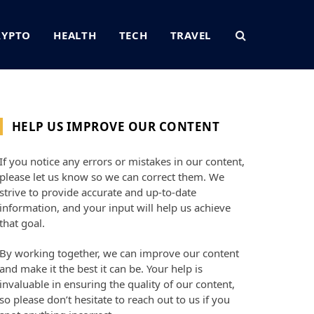
RYPTO
HEALTH
TECH
TRAVEL
HELP US IMPROVE OUR CONTENT
If you notice any errors or mistakes in our content,
please let us know so we can correct them. We
strive to provide accurate and up-to-date
information, and your input will help us achieve
that goal.
By working together, we can improve our content
and make it the best it can be. Your help is
invaluable in ensuring the quality of our content,
so please don’t hesitate to reach out to us if you