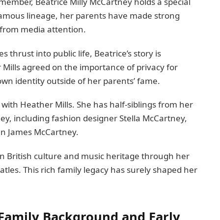
 member, Beatrice Milly McCartney holds a special
 famous lineage, her parents have made strong
 from media attention.
thrust into public life, Beatrice’s story is
Mills agreed on the importance of privacy for
own identity outside of her parents’ fame.
ld with Heather Mills. She has half-siblings from her
ey, including fashion designer Stella McCartney,
an James McCartney.
n British culture and music heritage through her
atles. This rich family legacy has surely shaped her
 Family Background and Early