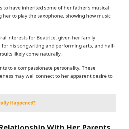
 to have inherited some of her father’s musical
g her to play the saxophone, showing how music
al interests for Beatrice, given her family
or his songwriting and performing arts, and half-
ursuits likely come naturally.
nts to a compassionate personality. These
reness may well connect to her apparent desire to
eally Happened?
 Relationship With Her Parents