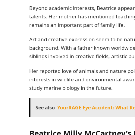
Beyond academic interests, Beatrice appears
talents. Her mother has mentioned teachin
remains an important part of family life.
Art and creative expression seem to be natur
background. With a father known worldwide f
siblings involved in creative fields, artistic p
Her reported love of animals and nature poi
interests in wildlife and environmental awa
study marine biology in the future.
See also
YourRAGE Eye Accident: What R
Beatrice Milly McCartney’s