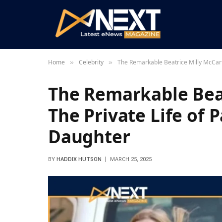
Home
Celebrity
The Remarkable Beatrice Milly McCart
»
»
The Remarkable Beat
The Private Life of 
Daughter
BY
HADDIX HUTSON
MARCH 25, 2025