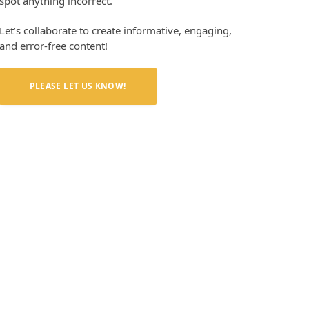
spot anything incorrect.
Let’s collaborate to create informative, engaging,
and error-free content!
PLEASE LET US KNOW!