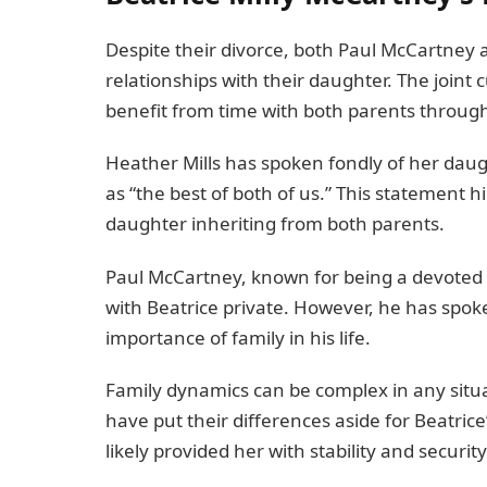
Despite their divorce, both Paul McCartney 
relationships with their daughter. The join
benefit from time with both parents throug
Heather Mills has spoken fondly of her daugh
as “the best of both of us.” This statement hi
daughter inheriting from both parents.
Paul McCartney, known for being a devoted fa
with Beatrice private. However, he has spok
importance of family in his life.
Family dynamics can be complex in any situa
have put their differences aside for Beatri
likely provided her with stability and security