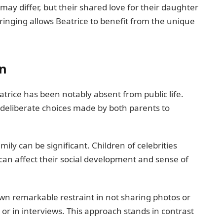
may differ, but their shared love for their daughter
nging allows Beatrice to benefit from the unique
on
trice has been notably absent from public life.
f deliberate choices made by both parents to
ily can be significant. Children of celebrities
an affect their social development and sense of
n remarkable restraint in not sharing photos or
 or in interviews. This approach stands in contrast