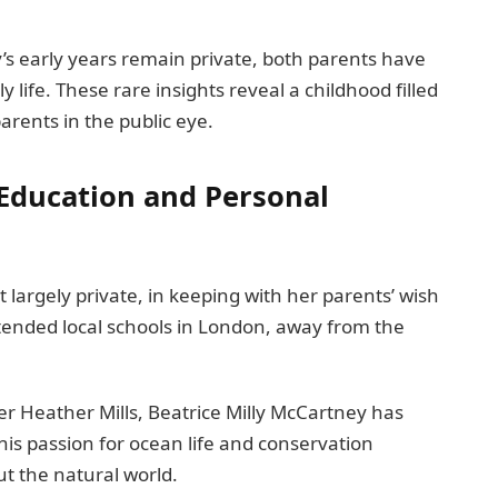
y’s early years remain private, both parents have
 life. These rare insights reveal a childhood filled
arents in the public eye.
 Education and Personal
 largely private, in keeping with her parents’ wish
ttended local schools in London, away from the
 Heather Mills, Beatrice Milly McCartney has
his passion for ocean life and conservation
t the natural world.