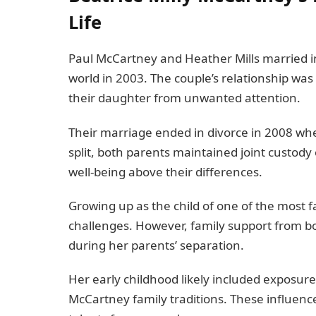
Life
Paul McCartney and Heather Mills married in
world in 2003. The couple’s relationship was 
their daughter from unwanted attention.
Their marriage ended in divorce in 2008 whe
split, both parents maintained joint custody 
well-being above their differences.
Growing up as the child of one of the most 
challenges. However, family support from bot
during her parents’ separation.
Her early childhood likely included exposure t
McCartney family traditions. These influen