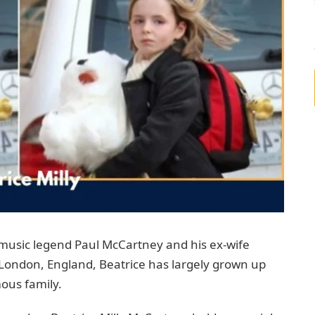
 music legend Paul McCartney and his ex-wife
 London, England, Beatrice has largely grown up
mous family.