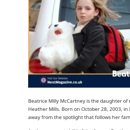
Beatrice Milly McCartney is the daughter of
Heather Mills. Born on October 28, 2003, in
away from the spotlight that follows her fa