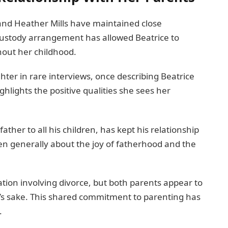
and Heather Mills have maintained close
t custody arrangement has allowed Beatrice to
hout her childhood.
ter in rare interviews, once describing Beatrice
ghlights the positive qualities she sees her
ther to all his children, has kept his relationship
en generally about the joy of fatherhood and the
tion involving divorce, but both parents appear to
ce’s sake. This shared commitment to parenting has
.