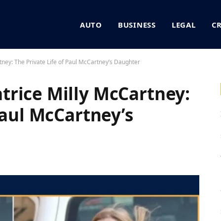
AUTO
BUSINESS
LEGAL
C
ney: The Private Life of Paul McCartney’s Daughter
rice Milly McCartney:
Paul McCartney’s