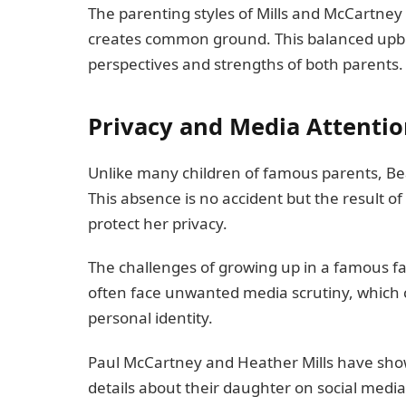
The parenting styles of Mills and McCartney 
creates common ground. This balanced upbri
perspectives and strengths of both parents.
Privacy and Media Attenti
Unlike many children of famous parents, Bea
This absence is no accident but the result o
protect her privacy.
The challenges of growing up in a famous fam
often face unwanted media scrutiny, which c
personal identity.
Paul McCartney and Heather Mills have show
details about their daughter on social media