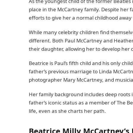
As the youngest child of the former Beatles
place in the McCartney family. Despite her
efforts to give her a normal childhood away
While many celebrity children find themselves 
different. Both Paul McCartney and Heather 
their daughter, allowing her to develop her 
Beatrice is Paul’s fifth child and his only chi
father’s previous marriage to Linda McCartn
photographer Mary McCartney, and musici
Her family background includes deep roots i
father’s iconic status as a member of The Be
life, even as she charts her path.
Beatrice Milly McCartney’s