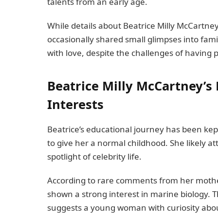
talents from an early age.
While details about Beatrice Milly McCartne
occasionally shared small glimpses into family
with love, despite the challenges of having p
Beatrice Milly McCartney’s
Interests
Beatrice’s educational journey has been kept
to give her a normal childhood. She likely a
spotlight of celebrity life.
According to rare comments from her mother
shown a strong interest in marine biology. T
suggests a young woman with curiosity abou