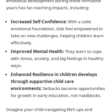
emotional development during these formative
years has far-reaching impacts, including:
Increased Self-Confidence:
With a solid
emotional foundation, kids feel empowered to
take on new challenges, helping children learn
effectively.
Improved Mental Health:
They learn to cope
with stress, anxiety, and big feelings in healthy
ways.
Enhanced Resilience in children develops
through supportive child care
environments:
Setbacks become opportunities
for growth in early education, not roadblocks.
Imagine your child navigating life’s ups and