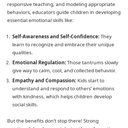
responsive teaching, and modeling appropriate
behaviors, educators guide children in developing
essential emotional skills like:
Self-Awareness and Self-Confidence:
They
learn to recognize and embrace their unique
qualities.
Emotional Regulation:
Those tantrums slowly
give way to calm, cool, and collected behavior.
Empathy and Compassion:
Kids start to
understand and respond to others’ emotions
with kindness, which helps children develop
social skills.
But the benefits don’t stop there! Strong