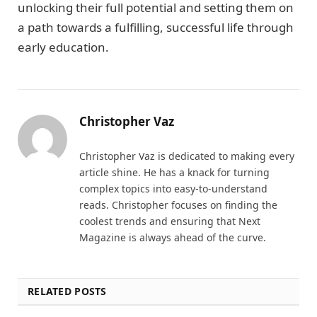
unlocking their full potential and setting them on
a path towards a fulfilling, successful life through
early education.
Christopher Vaz
Christopher Vaz is dedicated to making every
article shine. He has a knack for turning
complex topics into easy-to-understand
reads. Christopher focuses on finding the
coolest trends and ensuring that Next
Magazine is always ahead of the curve.
RELATED POSTS