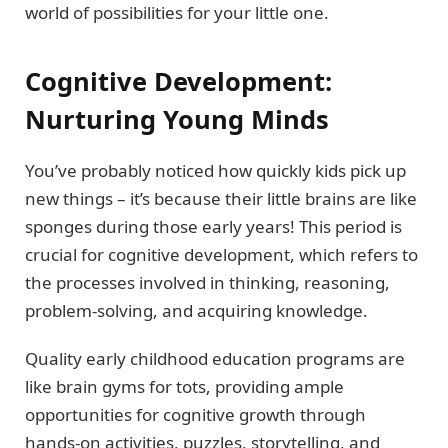
world of possibilities for your little one.
Cognitive Development:
Nurturing Young Minds
You’ve probably noticed how quickly kids pick up
new things – it’s because their little brains are like
sponges during those early years! This period is
crucial for cognitive development, which refers to
the processes involved in thinking, reasoning,
problem-solving, and acquiring knowledge.
Quality early childhood education programs are
like brain gyms for tots, providing ample
opportunities for cognitive growth through
hands-on activities, puzzles, storytelling, and