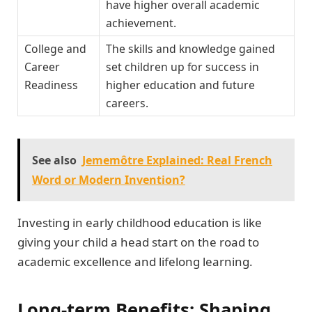
have higher overall academic
achievement.
College and
The skills and knowledge gained
Career
set children up for success in
Readiness
higher education and future
careers.
See also
Jememôtre Explained: Real French
Word or Modern Invention?
Investing in early childhood education is like
giving your child a head start on the road to
academic excellence and lifelong learning.
Long-term Benefits: Shaping