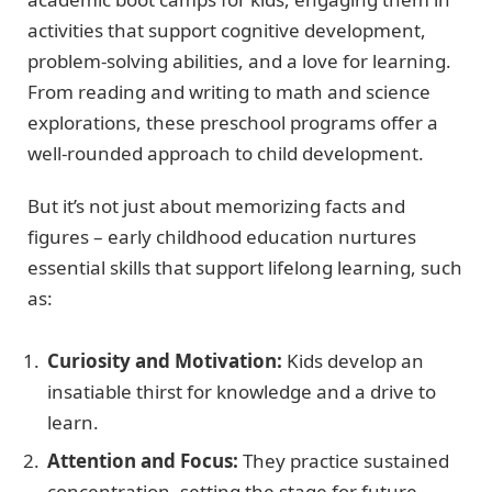
activities that support cognitive development,
problem-solving abilities, and a love for learning.
From reading and writing to math and science
explorations, these preschool programs offer a
well-rounded approach to child development.
But it’s not just about memorizing facts and
figures – early childhood education nurtures
essential skills that support lifelong learning, such
as:
Curiosity and Motivation:
Kids develop an
insatiable thirst for knowledge and a drive to
learn.
Attention and Focus:
They practice sustained
concentration, setting the stage for future