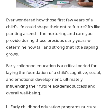
Ever wondered how those first few years of a
child’s life could shape their entire future? It’s like
planting a seed – the nurturing and care you
provide during those precious early years will
determine how tall and strong that little sapling
grows.
Early childhood education is a critical period for
laying the foundation of a child’s cognitive, social,
and emotional development, ultimately
influencing their future academic success and
overall well-being.
Early childhood education programs nurture