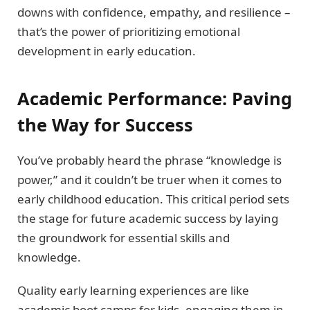
downs with confidence, empathy, and resilience –
that’s the power of prioritizing emotional
development in early education.
Academic Performance: Paving
the Way for Success
You’ve probably heard the phrase “knowledge is
power,” and it couldn’t be truer when it comes to
early childhood education. This critical period sets
the stage for future academic success by laying
the groundwork for essential skills and
knowledge.
Quality early learning experiences are like
academic boot camps for kids, engaging them in