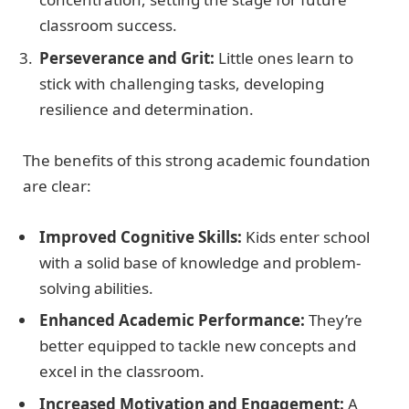
classroom success.
Perseverance and Grit:
Little ones learn to
stick with challenging tasks, developing
resilience and determination.
The benefits of this strong academic foundation
are clear:
Improved Cognitive Skills:
Kids enter school
with a solid base of knowledge and problem-
solving abilities.
Enhanced Academic Performance:
They’re
better equipped to tackle new concepts and
excel in the classroom.
Increased Motivation and Engagement:
A