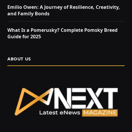
Emilio Owen: A Journey of Resilience, Creativity,
and Family Bonds
What Is a Pomerusky? Complete Pomsky Breed
Guide for 2025
ABOUT US