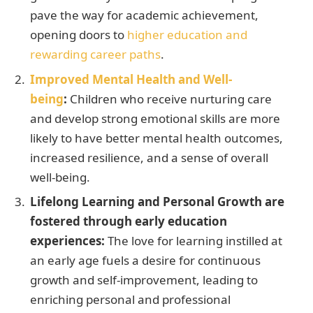
pave the way for academic achievement,
opening doors to
higher education and
rewarding career paths
.
Improved Mental Health and Well-
being
:
Children who receive nurturing care
and develop strong emotional skills are more
likely to have better mental health outcomes,
increased resilience, and a sense of overall
well-being.
Lifelong Learning and Personal Growth are
fostered through early education
experiences:
The love for learning instilled at
an early age fuels a desire for continuous
growth and self-improvement, leading to
enriching personal and professional