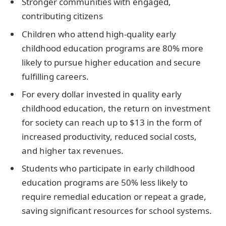
Stronger communities with engaged,
contributing citizens
Children who attend high-quality early
childhood education programs are 80% more
likely to pursue higher education and secure
fulfilling careers.
For every dollar invested in quality early
childhood education, the return on investment
for society can reach up to $13 in the form of
increased productivity, reduced social costs,
and higher tax revenues.
Students who participate in early childhood
education programs are 50% less likely to
require remedial education or repeat a grade,
saving significant resources for school systems.