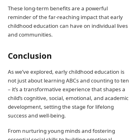
These long-term benefits are a powerful
reminder of the far-reaching impact that early
childhood education can have on individual lives
and communities.
Conclusion
As we’ve explored, early childhood education is
not just about learning ABCs and counting to ten
– it’s a transformative experience that shapes a
child’s cognitive, social, emotional, and academic
development, setting the stage for lifelong
success and well-being.
From nurturing young minds and fostering
essential social skills to building emotional