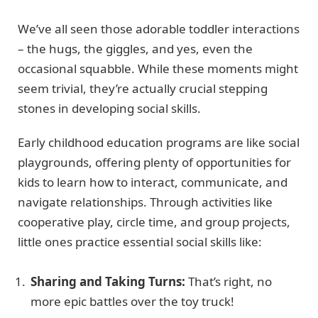
We’ve all seen those adorable toddler interactions
– the hugs, the giggles, and yes, even the
occasional squabble. While these moments might
seem trivial, they’re actually crucial stepping
stones in developing social skills.
Early childhood education programs are like social
playgrounds, offering plenty of opportunities for
kids to learn how to interact, communicate, and
navigate relationships. Through activities like
cooperative play, circle time, and group projects,
little ones practice essential social skills like:
Sharing and Taking Turns:
That’s right, no
more epic battles over the toy truck!