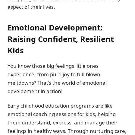
aspect of their lives.
Emotional Development:
Raising Confident, Resilient
Kids
You know those big feelings little ones
experience, from pure joy to full-blown
meltdowns? That’s the world of emotional
development in action!
Early childhood education programs are like
emotional coaching sessions for kids, helping
them understand, express, and manage their
feelings in healthy ways. Through nurturing care,