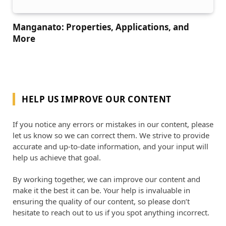
Manganato: Properties, Applications, and
More
HELP US IMPROVE OUR CONTENT
If you notice any errors or mistakes in our content, please
let us know so we can correct them. We strive to provide
accurate and up-to-date information, and your input will
help us achieve that goal.
By working together, we can improve our content and
make it the best it can be. Your help is invaluable in
ensuring the quality of our content, so please don’t
hesitate to reach out to us if you spot anything incorrect.