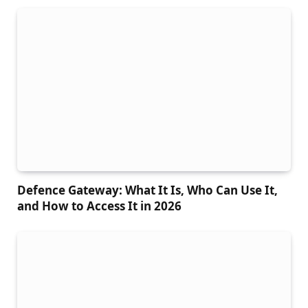
Defence Gateway: What It Is, Who Can Use It,
and How to Access It in 2026