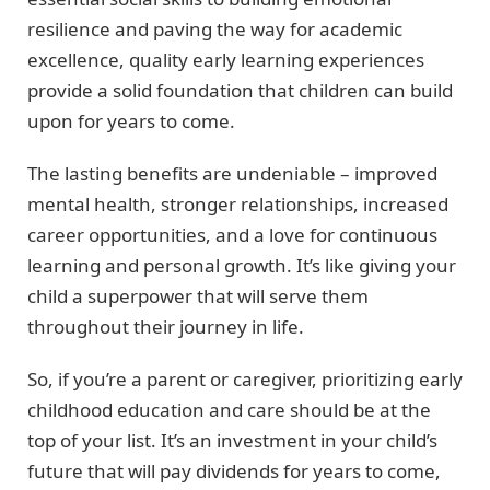
resilience and paving the way for academic
excellence, quality early learning experiences
provide a solid foundation that children can build
upon for years to come.
The lasting benefits are undeniable – improved
mental health, stronger relationships, increased
career opportunities, and a love for continuous
learning and personal growth. It’s like giving your
child a superpower that will serve them
throughout their journey in life.
So, if you’re a parent or caregiver, prioritizing early
childhood education and care should be at the
top of your list. It’s an investment in your child’s
future that will pay dividends for years to come,