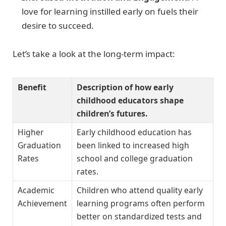
love for learning instilled early on fuels their
desire to succeed.
Let’s take a look at the long-term impact:
Benefit
Description of how early
childhood educators shape
children’s futures.
Higher
Early childhood education has
Graduation
been linked to increased high
Rates
school and college graduation
rates.
Academic
Children who attend quality early
Achievement
learning programs often perform
better on standardized tests and