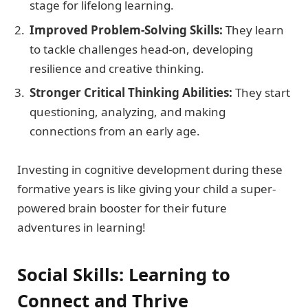
stage for lifelong learning.
Improved Problem-Solving Skills:
They learn
to tackle challenges head-on, developing
resilience and creative thinking.
Stronger Critical Thinking Abilities:
They start
questioning, analyzing, and making
connections from an early age.
Investing in cognitive development during these
formative years is like giving your child a super-
powered brain booster for their future
adventures in learning!
Social Skills: Learning to
Connect and Thrive