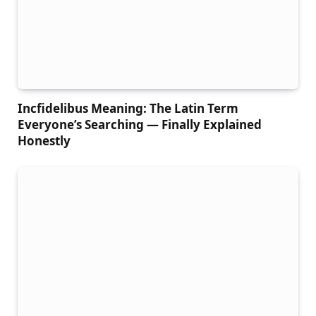
Incfidelibus Meaning: The Latin Term
Everyone’s Searching — Finally Explained
Honestly