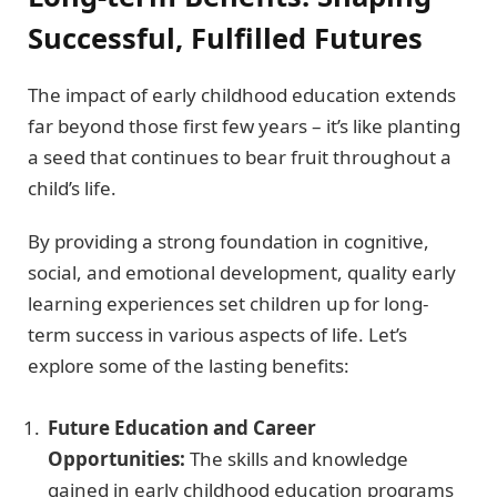
Successful, Fulfilled Futures
The impact of early childhood education extends
far beyond those first few years – it’s like planting
a seed that continues to bear fruit throughout a
child’s life.
By providing a strong foundation in cognitive,
social, and emotional development, quality early
learning experiences set children up for long-
term success in various aspects of life. Let’s
explore some of the lasting benefits:
Future Education and Career
Opportunities:
The skills and knowledge
gained in early childhood education programs