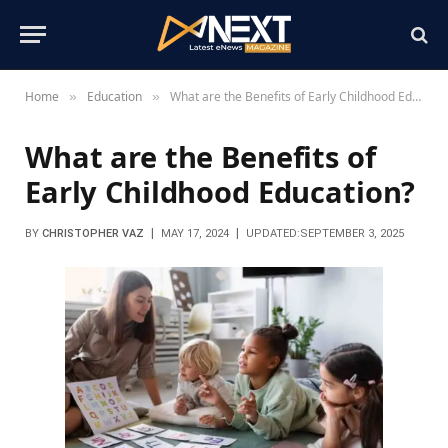
Home
Education
What are the Benefits of Early Childhood Education?
»
»
What are the Benefits of
Early Childhood Education?
BY
CHRISTOPHER VAZ
MAY 17, 2024
UPDATED:
SEPTEMBER 3, 2025