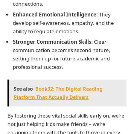
connections.
Enhanced Emotional Intelligence:
They
develop self-awareness, empathy, and the
ability to regulate emotions.
Stronger Communication Skills:
Clear
communication becomes second nature,
setting them up for future academic and
professional success.
See also
Book32: The Digital Reading
Platform That Actually Delivers
By fostering these vital social skills early on, we’re
not just helping kids make friends – we’re
equipping them with the tools to thrive in every