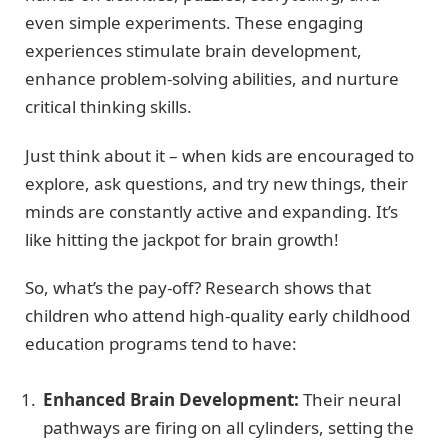
even simple experiments. These engaging
experiences stimulate brain development,
enhance problem-solving abilities, and nurture
critical thinking skills.
Just think about it – when kids are encouraged to
explore, ask questions, and try new things, their
minds are constantly active and expanding. It’s
like hitting the jackpot for brain growth!
So, what’s the pay-off? Research shows that
children who attend high-quality early childhood
education programs tend to have:
Enhanced Brain Development:
Their neural
pathways are firing on all cylinders, setting the