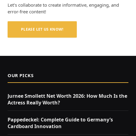
Let’s collaborate to create informative, engaging, and
error-free content!
PLEASE LET US KNOW!
OUR PICKS
Jurnee Smollett Net Worth 2026: How Much Is the
Actress Really Worth?
Pappedeckel: Complete Guide to Germany’s
Cardboard Innovation