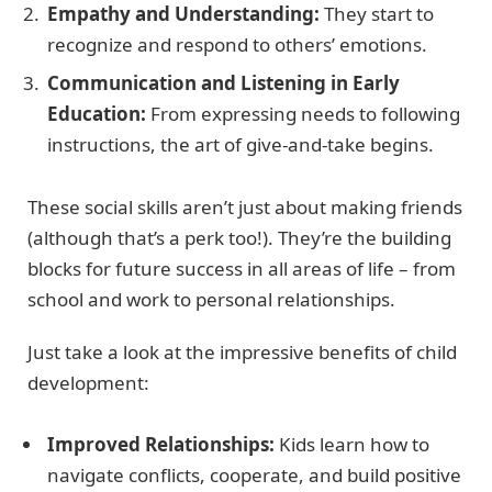
Empathy and Understanding:
They start to
recognize and respond to others’ emotions.
Communication and Listening in Early
Education:
From expressing needs to following
instructions, the art of give-and-take begins.
These social skills aren’t just about making friends
(although that’s a perk too!). They’re the building
blocks for future success in all areas of life – from
school and work to personal relationships.
Just take a look at the impressive benefits of child
development:
Improved Relationships:
Kids learn how to
navigate conflicts, cooperate, and build positive