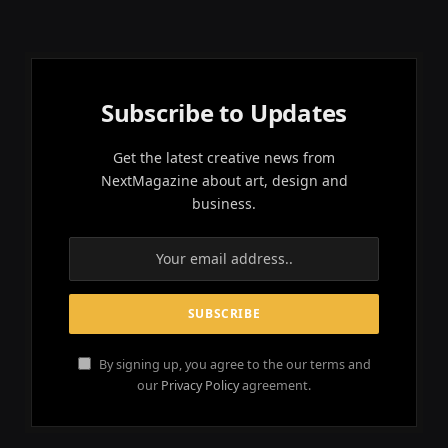
Subscribe to Updates
Get the latest creative news from
NextMagazine about art, design and
business.
By signing up, you agree to the our terms and
our
Privacy Policy
agreement.