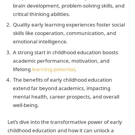
brain development, problem-solving skills, and
critical thinking abilities.
Quality early learning experiences foster social
skills like cooperation, communication, and
emotional intelligence.
A strong start in childhood education boosts
academic performance, motivation, and
lifelong
learning potential
.
The benefits of early childhood education
extend far beyond academics, impacting
mental health, career prospects, and overall
well-being.
Let’s dive into the transformative power of early
childhood education and how it can unlock a