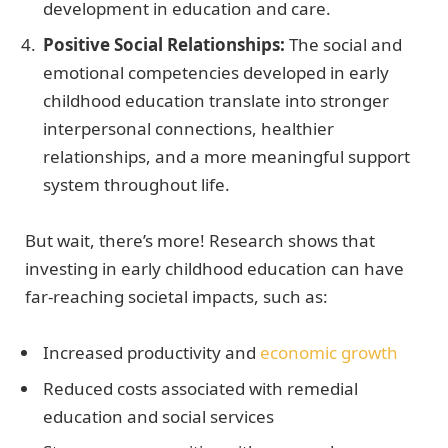
development in education and care.
Positive Social Relationships:
The social and
emotional competencies developed in early
childhood education translate into stronger
interpersonal connections, healthier
relationships, and a more meaningful support
system throughout life.
But wait, there’s more! Research shows that
investing in early childhood education can have
far-reaching societal impacts, such as:
Increased productivity and
economic growth
Reduced costs associated with remedial
education and social services