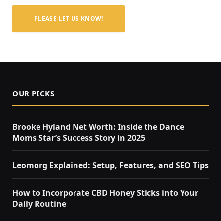
PLEASE LET US KNOW!
OUR PICKS
Brooke Hyland Net Worth: Inside the Dance
Moms Star’s Success Story in 2025
Leomorg Explained: Setup, Features, and SEO Tips
How to Incorporate CBD Honey Sticks into Your
Daily Routine