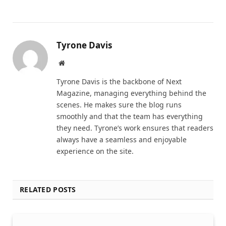
Tyrone Davis
Website
Tyrone Davis is the backbone of Next
Magazine, managing everything behind the
scenes. He makes sure the blog runs
smoothly and that the team has everything
they need. Tyrone’s work ensures that readers
always have a seamless and enjoyable
experience on the site.
RELATED POSTS