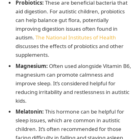
Probiotics:
These are beneficial bacteria that
aid digestion. For autistic children, probiotics
can help balance gut flora, potentially
improving digestion issues often found in
autism.
The National Institutes of Health
discusses the effects of probiotics and other
supplements.
Magnesium:
Often used alongside Vitamin B6,
magnesium can promote calmness and
improve sleep. It’s considered helpful for
reducing irritability and restlessness in autistic
kids.
Melatonin:
This hormone can be helpful for
sleep issues, which are common in autistic
children. It’s often recommended for those
facing difficulty in falling and staying asleep.