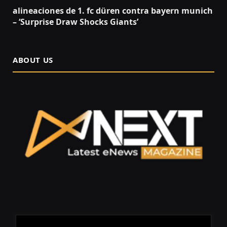
alineaciones de 1. fc düren contra bayern munich
– ‘Surprise Draw Shocks Giants’
ABOUT US