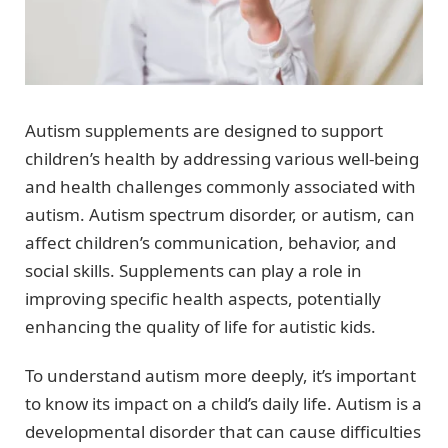
Autism supplements are designed to support
children’s health by addressing various well-being
and health challenges commonly associated with
autism. Autism spectrum disorder, or autism, can
affect children’s communication, behavior, and
social skills. Supplements can play a role in
improving specific health aspects, potentially
enhancing the quality of life for autistic kids.
To understand autism more deeply, it’s important
to know its impact on a child’s daily life. Autism is a
developmental disorder that can cause difficulties