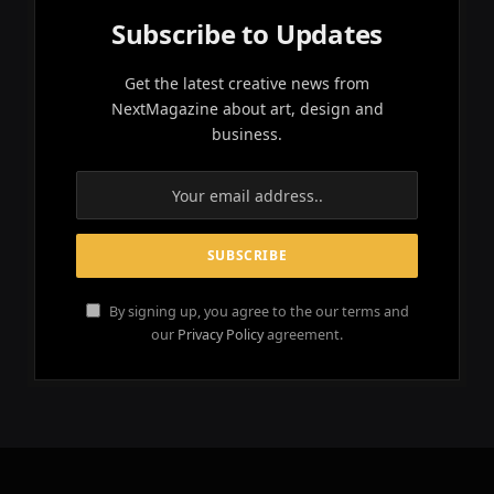
Subscribe to Updates
Get the latest creative news from
NextMagazine about art, design and
business.
By signing up, you agree to the our terms and
our
Privacy Policy
agreement.