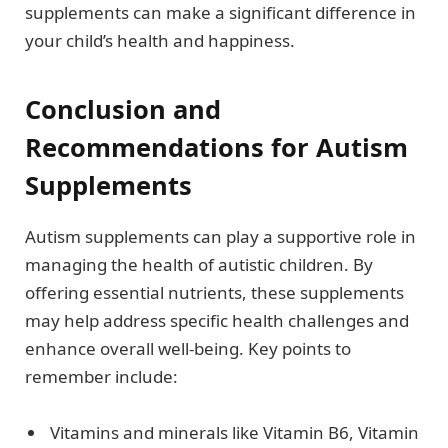
supplements can make a significant difference in
your child’s health and happiness.
Conclusion and
Recommendations for Autism
Supplements
Autism supplements can play a supportive role in
managing the health of autistic children. By
offering essential nutrients, these supplements
may help address specific health challenges and
enhance overall well-being. Key points to
remember include:
Vitamins and minerals like Vitamin B6, Vitamin