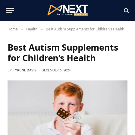
Home
Health
Best Autism Supplements for Children’s Health
»
»
Best Autism Supplements
for Children’s Health
BY
TYRONE DAVIS
DECEMBER 6, 2024