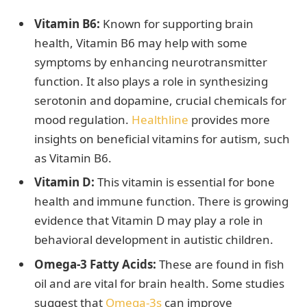
Vitamin B6:
Known for supporting brain
health, Vitamin B6 may help with some
symptoms by enhancing neurotransmitter
function. It also plays a role in synthesizing
serotonin and dopamine, crucial chemicals for
mood regulation.
Healthline
provides more
insights on beneficial vitamins for autism, such
as Vitamin B6.
Vitamin D:
This vitamin is essential for bone
health and immune function. There is growing
evidence that Vitamin D may play a role in
behavioral development in autistic children.
Omega-3 Fatty Acids:
These are found in fish
oil and are vital for brain health. Some studies
suggest that
Omega-3s
can improve