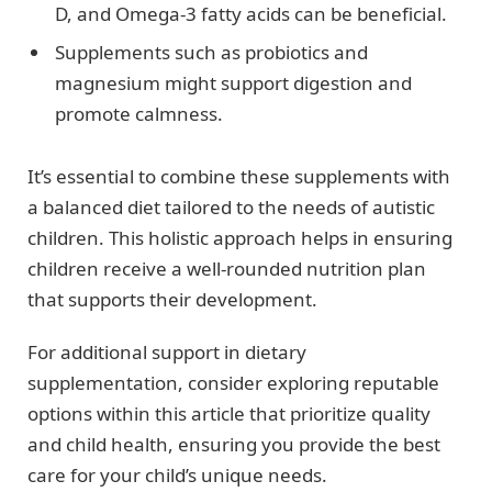
D, and Omega-3 fatty acids can be beneficial.
Supplements such as probiotics and
magnesium might support digestion and
promote calmness.
It’s essential to combine these supplements with
a balanced diet tailored to the needs of autistic
children. This holistic approach helps in ensuring
children receive a well-rounded nutrition plan
that supports their development.
For additional support in dietary
supplementation, consider exploring reputable
options within this article that prioritize quality
and child health, ensuring you provide the best
care for your child’s unique needs.