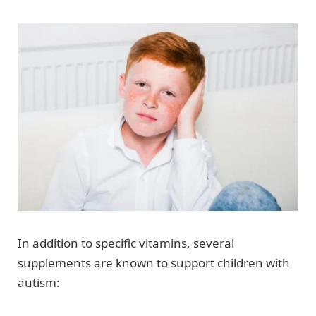
In addition to specific vitamins, several
supplements are known to support children with
autism: