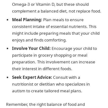
Omega-3 or Vitamin D, but these should
complement a balanced diet, not replace food.
Meal Planning:
Plan meals to ensure
consistent intake of essential nutrients. This
might include preparing meals that your child
enjoys and finds comforting.
Involve Your Child:
Encourage your child to
participate in grocery shopping or meal
preparation. This involvement can increase
their interest in different foods.
Seek Expert Advice:
Consult with a
nutritionist or dietitian who specializes in
autism to create tailored meal plans.
Remember, the right balance of food and