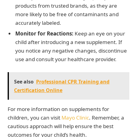
products from trusted brands, as they are
more likely to be free of contaminants and
accurately labeled.
Monitor for Reactions:
Keep an eye on your
child after introducing a new supplement. If
you notice any negative changes, discontinue
use and consult your healthcare provider.
See also
Professional CPR Training and
Certification Online
For more information on supplements for
children, you can visit
Mayo Clinic
. Remember, a
cautious approach will help ensure the best
outcomes for your child’s health.