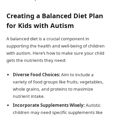
Creating a Balanced Diet Plan
for Kids with Autism
A balanced diet is a crucial component in
supporting the health and well-being of children
with autism. Here’s how to make sure your child
gets the nutrients they need:
Diverse Food Choices:
Aim to include a
variety of food groups like fruits, vegetables,
whole grains, and proteins to maximize
nutrient intake.
Incorporate Supplements Wisely:
Autistic
children may need specific supplements like