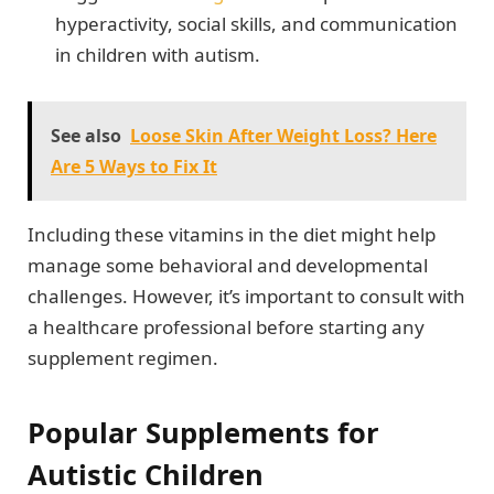
hyperactivity, social skills, and communication
in children with autism.
See also
Loose Skin After Weight Loss? Here
Are 5 Ways to Fix It
Including these vitamins in the diet might help
manage some behavioral and developmental
challenges. However, it’s important to consult with
a healthcare professional before starting any
supplement regimen.
Popular Supplements for
Autistic Children