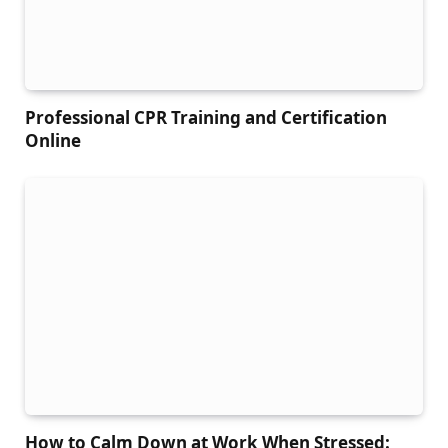
Professional CPR Training and Certification
Online
How to Calm Down at Work When Stressed: