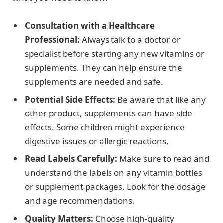
Consultation with a Healthcare
Professional:
Always talk to a doctor or
specialist before starting any new vitamins or
supplements. They can help ensure the
supplements are needed and safe.
Potential Side Effects:
Be aware that like any
other product, supplements can have side
effects. Some children might experience
digestive issues or allergic reactions.
Read Labels Carefully:
Make sure to read and
understand the labels on any vitamin bottles
or supplement packages. Look for the dosage
and age recommendations.
Quality Matters:
Choose high-quality