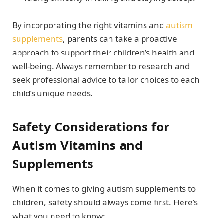
By incorporating the right vitamins and
autism
supplements
, parents can take a proactive
approach to support their children’s health and
well-being. Always remember to research and
seek professional advice to tailor choices to each
child’s unique needs.
Safety Considerations for
Autism Vitamins and
Supplements
When it comes to giving autism supplements to
children, safety should always come first. Here’s
what you need to know: