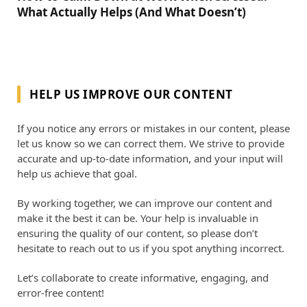
What Actually Helps (And What Doesn’t)
HELP US IMPROVE OUR CONTENT
If you notice any errors or mistakes in our content, please
let us know so we can correct them. We strive to provide
accurate and up-to-date information, and your input will
help us achieve that goal.
By working together, we can improve our content and
make it the best it can be. Your help is invaluable in
ensuring the quality of our content, so please don’t
hesitate to reach out to us if you spot anything incorrect.
Let’s collaborate to create informative, engaging, and
error-free content!