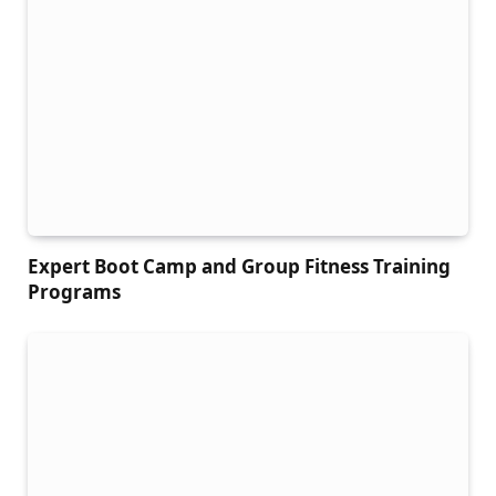
Expert Boot Camp and Group Fitness Training
Programs