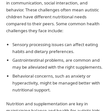
in communication, social interaction, and
behavior. These challenges often mean autistic
children have different nutritional needs
compared to their peers. Some common health
challenges they face include:
Sensory processing issues can affect eating
habits and dietary preferences.
Gastrointestinal problems, are common and
may be alleviated with the right supplements.
Behavioral concerns, such as anxiety or
hyperactivity, might be managed better with
nutritional support.
Nutrition and supplementation are key in
maintaining balance and health for autistic kids.