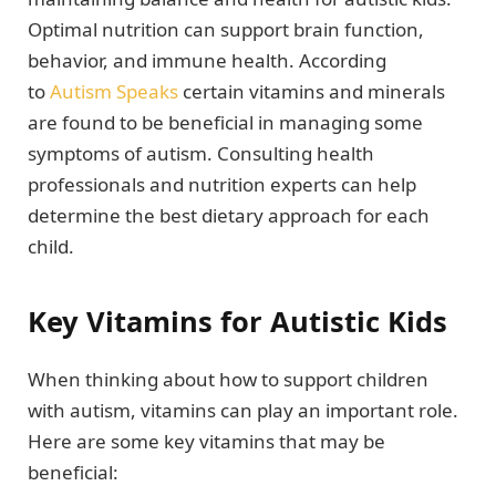
Optimal nutrition can support brain function,
behavior, and immune health. According
to
Autism Speaks
certain vitamins and minerals
are found to be beneficial in managing some
symptoms of autism. Consulting health
professionals and nutrition experts can help
determine the best dietary approach for each
child.
Key Vitamins for Autistic Kids
When thinking about how to support children
with autism, vitamins can play an important role.
Here are some key vitamins that may be
beneficial: